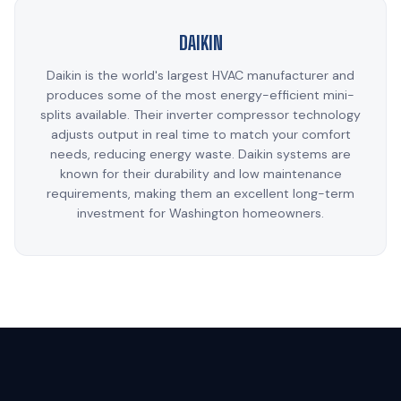
DAIKIN
Daikin is the world's largest HVAC manufacturer and
produces some of the most energy-efficient mini-
splits available. Their inverter compressor technology
adjusts output in real time to match your comfort
needs, reducing energy waste. Daikin systems are
known for their durability and low maintenance
requirements, making them an excellent long-term
investment for Washington homeowners.