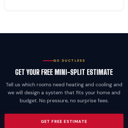
GO DUCTLESS
GET YOUR FREE MINI-SPLIT ESTIMATE
Tell us which rooms need heating and cooling and
we will design a system that fits your home and
budget. No pressure, no surprise fees.
GET FREE ESTIMATE