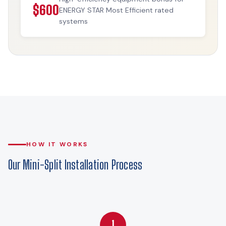
$600
ENERGY STAR Most Efficient rated
systems
HOW IT WORKS
Our Mini-Split Installation Process
1