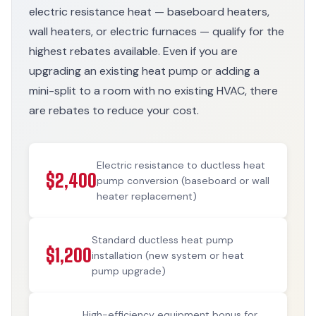
electric resistance heat — baseboard heaters,
wall heaters, or electric furnaces — qualify for the
highest rebates available. Even if you are
upgrading an existing heat pump or adding a
mini-split to a room with no existing HVAC, there
are rebates to reduce your cost.
Electric resistance to ductless heat
$2,400
pump conversion (baseboard or wall
heater replacement)
Standard ductless heat pump
$1,200
installation (new system or heat
pump upgrade)
High-efficiency equipment bonus for