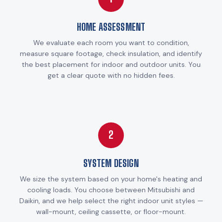
HOME ASSESSMENT
We evaluate each room you want to condition,
measure square footage, check insulation, and identify
the best placement for indoor and outdoor units. You
get a clear quote with no hidden fees.
2
SYSTEM DESIGN
We size the system based on your home's heating and
cooling loads. You choose between Mitsubishi and
Daikin, and we help select the right indoor unit styles —
wall-mount, ceiling cassette, or floor-mount.