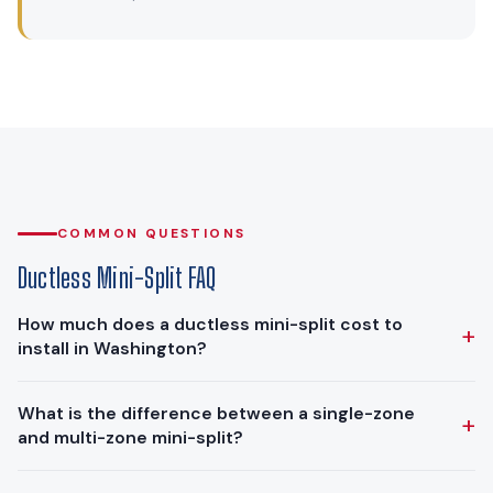
COMMON QUESTIONS
Ductless Mini-Split FAQ
How much does a ductless mini-split cost to
+
install in Washington?
Ductless mini-split installations in the Puget Sound region
What is the difference between a single-zone
+
typically range from $8,000 to $14,000. A single-zone
and multi-zone mini-split?
system for one room falls at the lower end, while multi-zone
systems that serve 3 to 5 rooms cost more. The final price
A single-zone mini-split has one outdoor unit connected to