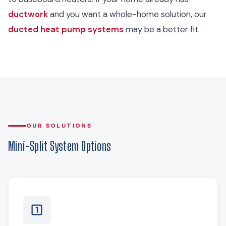
ductwork
and you want a whole-home solution, our
ducted heat pump systems
may be a better fit.
OUR SOLUTIONS
Mini-Split System Options