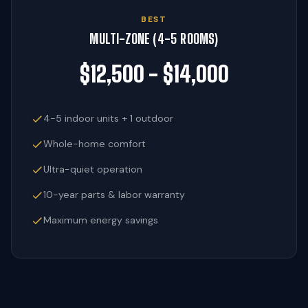
BEST
MULTI-ZONE (4-5 ROOMS)
$12,500 - $14,000
4-5 indoor units + 1 outdoor
Whole-home comfort
Ultra-quiet operation
10-year parts & labor warranty
Maximum energy savings