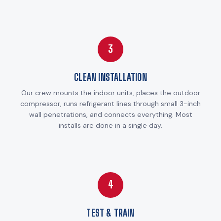
3
CLEAN INSTALLATION
Our crew mounts the indoor units, places the outdoor
compressor, runs refrigerant lines through small 3-inch
wall penetrations, and connects everything. Most
installs are done in a single day.
4
TEST & TRAIN