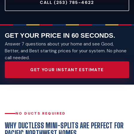
CALL (253) 785-4622
GET YOUR PRICE IN 60 SECONDS.
Answer 7 questions about your home and see Good,
Better, and Best starting prices for your system. No phone
call needed.
GET YOUR INSTANT ESTIMATE
NO DUCTS REQUIRED
WHY DUCTLESS MINI-SPLITS ARE PERFECT FOR
PACIFIC NORTHWEST HOMES