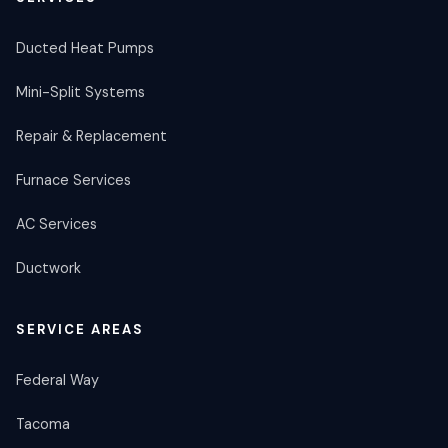
Ducted Heat Pumps
Mini-Split Systems
Repair & Replacement
Furnace Services
AC Services
Ductwork
SERVICE AREAS
Federal Way
Tacoma