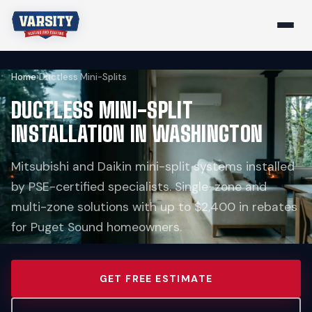
Home
›
Ductless Mini-Splits
DUCTLESS MINI-SPLIT
INSTALLATION IN WASHINGTON
Mitsubishi and Daikin mini-split systems installed
by PSE-certified specialists. Single-zone and
multi-zone solutions with up to $2,400 in rebates
for Puget Sound homeowners.
GET FREE ESTIMATE