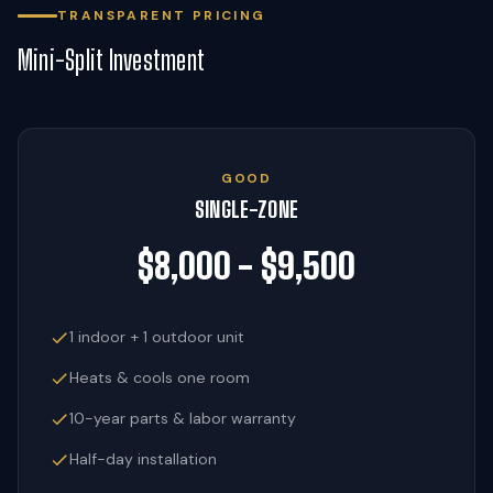
TRANSPARENT PRICING
Mini-Split Investment
GOOD
SINGLE-ZONE
$8,000 - $9,500
1 indoor + 1 outdoor unit
Heats & cools one room
10-year parts & labor warranty
Half-day installation