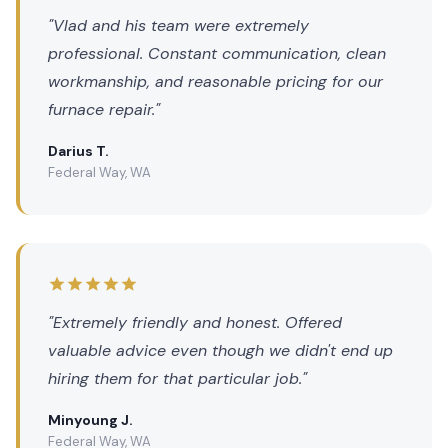
"Vlad and his team were extremely
professional. Constant communication, clean
workmanship, and reasonable pricing for our
furnace repair."
Darius T.
Federal Way, WA
"Extremely friendly and honest. Offered
valuable advice even though we didn't end up
hiring them for that particular job."
Minyoung J.
Federal Way, WA