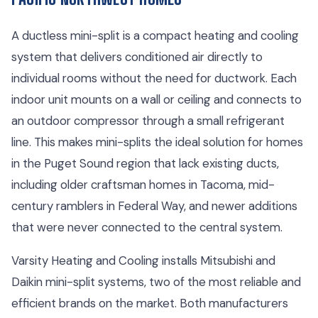
A ductless mini-split is a compact heating and cooling
system that delivers conditioned air directly to
individual rooms without the need for ductwork. Each
indoor unit mounts on a wall or ceiling and connects to
an outdoor compressor through a small refrigerant
line. This makes mini-splits the ideal solution for homes
in the Puget Sound region that lack existing ducts,
including older craftsman homes in Tacoma, mid-
century ramblers in Federal Way, and newer additions
that were never connected to the central system.
Varsity Heating and Cooling installs Mitsubishi and
Daikin mini-split systems, two of the most reliable and
efficient brands on the market. Both manufacturers