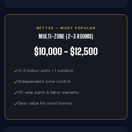
BETTER — MOST POPULAR
MULTI-ZONE (2-3 ROOMS)
$10,000 - $12,500
2-3 indoor units + 1 outdoor
Independent zone control
10-year parts & labor warranty
Best value for most homes