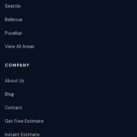
Seattle
Bellevue
Puyallup
View All Areas
COMPANY
About Us
Blog
Contact
Get Free Estimate
Instant Estimate