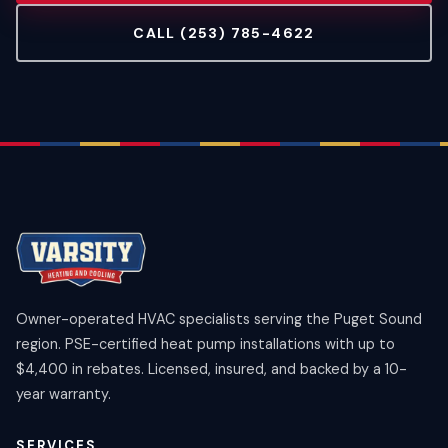
CALL (253) 785-4622
Owner-operated HVAC specialists serving the Puget Sound
region. PSE-certified heat pump installations with up to
$4,400 in rebates. Licensed, insured, and backed by a 10-
year warranty.
SERVICES