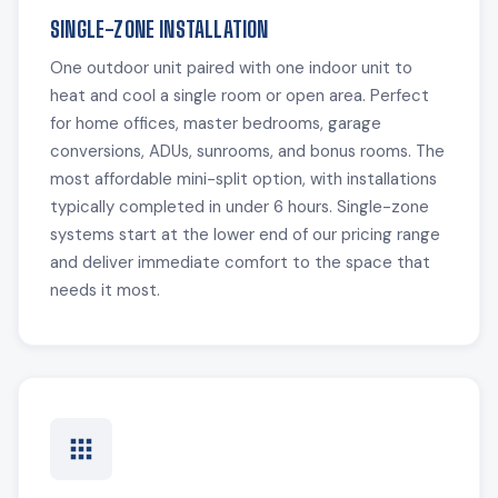
SINGLE-ZONE INSTALLATION
One outdoor unit paired with one indoor unit to
heat and cool a single room or open area. Perfect
for home offices, master bedrooms, garage
conversions, ADUs, sunrooms, and bonus rooms. The
most affordable mini-split option, with installations
typically completed in under 6 hours. Single-zone
systems start at the lower end of our pricing range
and deliver immediate comfort to the space that
needs it most.