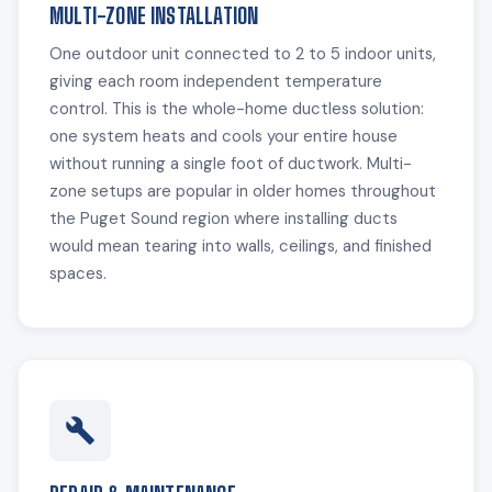
MULTI-ZONE INSTALLATION
One outdoor unit connected to 2 to 5 indoor units,
giving each room independent temperature
control. This is the whole-home ductless solution:
one system heats and cools your entire house
without running a single foot of ductwork. Multi-
zone setups are popular in older homes throughout
the Puget Sound region where installing ducts
would mean tearing into walls, ceilings, and finished
spaces.