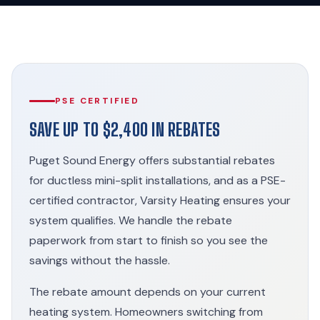
PSE CERTIFIED
SAVE UP TO $2,400 IN REBATES
Puget Sound Energy offers substantial rebates
for ductless mini-split installations, and as a PSE-
certified contractor, Varsity Heating ensures your
system qualifies. We handle the rebate
paperwork from start to finish so you see the
savings without the hassle.
The rebate amount depends on your current
heating system. Homeowners switching from