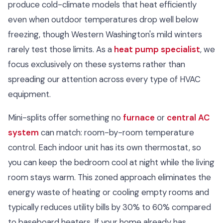
produce cold-climate models that heat efficiently
even when outdoor temperatures drop well below
freezing, though Western Washington's mild winters
rarely test those limits. As a
heat pump specialist
, we
focus exclusively on these systems rather than
spreading our attention across every type of HVAC
equipment.
Mini-splits offer something no
furnace
or
central AC
system
can match: room-by-room temperature
control. Each indoor unit has its own thermostat, so
you can keep the bedroom cool at night while the living
room stays warm. This zoned approach eliminates the
energy waste of heating or cooling empty rooms and
typically reduces utility bills by 30% to 60% compared
to baseboard heaters. If your home already has