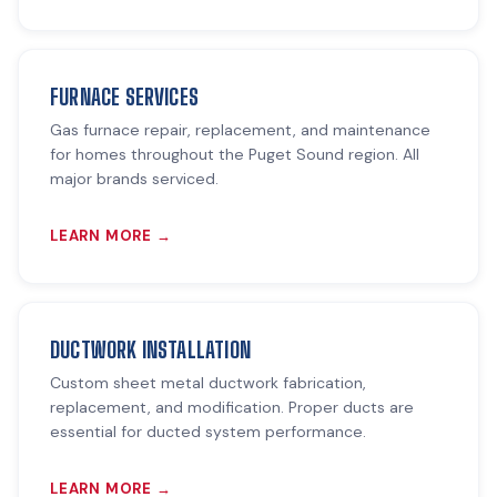
FURNACE SERVICES
Gas furnace repair, replacement, and maintenance
for homes throughout the Puget Sound region. All
major brands serviced.
LEARN MORE →
DUCTWORK INSTALLATION
Custom sheet metal ductwork fabrication,
replacement, and modification. Proper ducts are
essential for ducted system performance.
LEARN MORE →