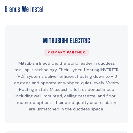
Brands We Install
MITSUBISHI ELECTRIC
PRIMARY PARTNER
Mitsubishi Electric is the world leader in ductless
mini-split technology. Their Hyper-Heating INVERTER
(H2i) systems deliver efficient heating down to -13
degrees and operate at whisper-quiet levels. Varsity
Heating installs Mitsubishi's full residential lineup
including wall-mounted, ceiling cassette, and floor-
mounted options. Their build quality and reliability
are unmatched in the ductless space.