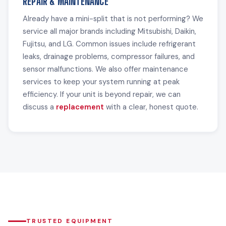
REPAIR & MAINTENANCE
Already have a mini-split that is not performing? We
service all major brands including Mitsubishi, Daikin,
Fujitsu, and LG. Common issues include refrigerant
leaks, drainage problems, compressor failures, and
sensor malfunctions. We also offer maintenance
services to keep your system running at peak
efficiency. If your unit is beyond repair, we can
discuss a
replacement
with a clear, honest quote.
TRUSTED EQUIPMENT