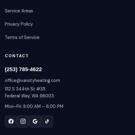
Service Areas
Privacy Policy
Terms of Service
CONTACT
(253) 785-4622
office@varsityheating.com
1112 S 344th St #311
Federal Way, WA 98003
Mon–Fri: 8:00 AM – 6:00 PM