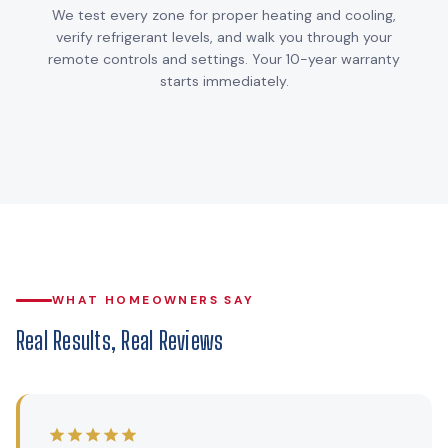
We test every zone for proper heating and cooling,
verify refrigerant levels, and walk you through your
remote controls and settings. Your 10-year warranty
starts immediately.
WHAT HOMEOWNERS SAY
Real Results, Real Reviews