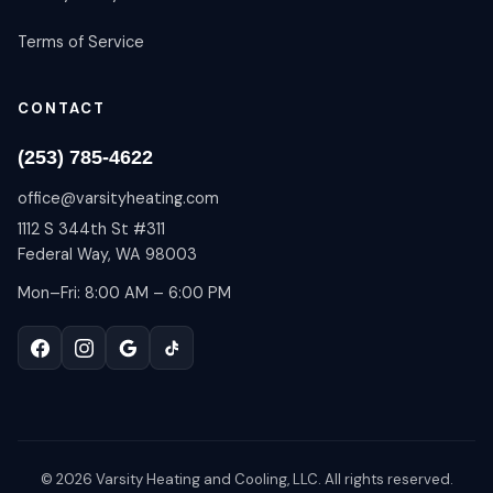
Terms of Service
CONTACT
(253) 785-4622
office@varsityheating.com
1112 S 344th St #311
Federal Way, WA 98003
Mon–Fri: 8:00 AM – 6:00 PM
©
2026
Varsity Heating and Cooling, LLC. All rights reserved.