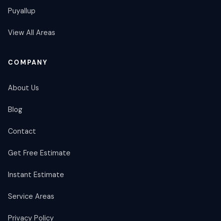
Puyallup
View All Areas
COMPANY
About Us
Blog
Contact
Get Free Estimate
Instant Estimate
Service Areas
Privacy Policy