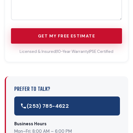
GET MY FREE ESTIMATE
Licensed & Insured
|
10-Year Warranty
|
PSE Certified
PREFER TO TALK?
(253) 785-4622
Business Hours
Mon–Fri: 8:00 AM – 6:00 PM