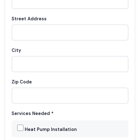
Street Address
City
Zip Code
Services Needed *
Heat Pump Installation