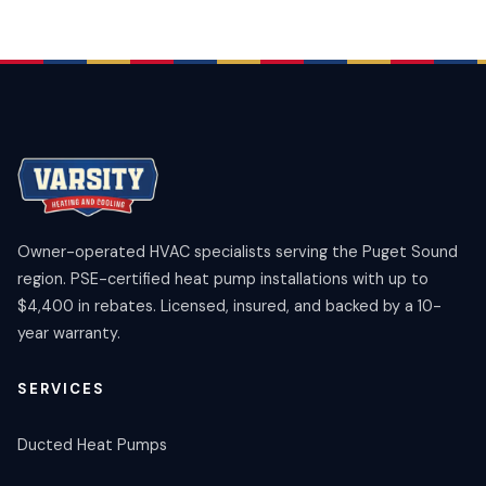
Owner-operated HVAC specialists serving the Puget Sound
region. PSE-certified heat pump installations with up to
$4,400 in rebates. Licensed, insured, and backed by a 10-
year warranty.
SERVICES
Ducted Heat Pumps