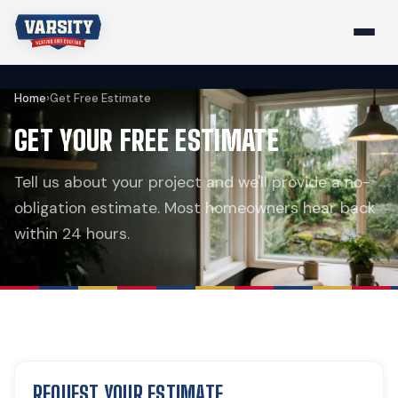
Home
›
Get Free Estimate
GET YOUR FREE ESTIMATE
Tell us about your project and we'll provide a no-
obligation estimate. Most homeowners hear back
within 24 hours.
REQUEST YOUR ESTIMATE