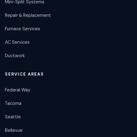
Mini-Split Systems
Repair & Replacement
Furnace Services
AC Services
Ductwork
SERVICE AREAS
Federal Way
Tacoma
Seattle
Bellevue