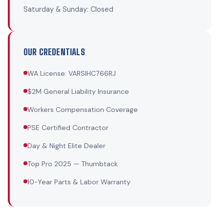
Saturday & Sunday: Closed
OUR CREDENTIALS
WA License: VARSIHC766RJ
$2M General Liability Insurance
Workers Compensation Coverage
PSE Certified Contractor
Day & Night Elite Dealer
Top Pro 2025 — Thumbtack
10-Year Parts & Labor Warranty