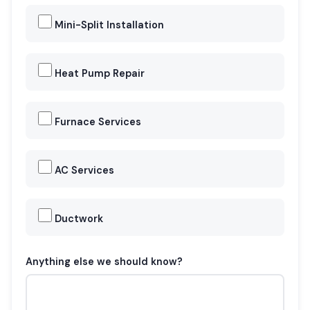
Mini-Split Installation
Heat Pump Repair
Furnace Services
AC Services
Ductwork
Anything else we should know?