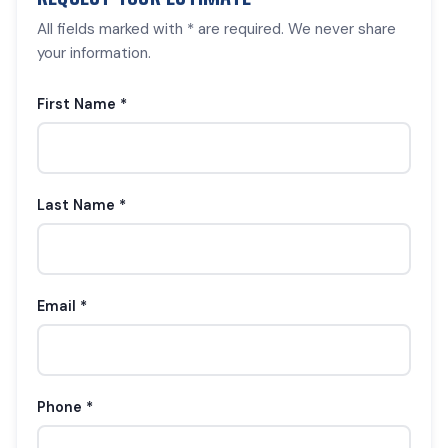
All fields marked with * are required. We never share
your information.
First Name *
Last Name *
Email *
Phone *