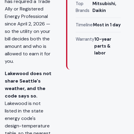
has required a Trade
Top
Mitsubishi,
Ally or Registered
Brands
Daikin
Energy Professional
since April 2, 2026 —
Timeline
Most in 1 day
so the utility on your
bill decides both the
Warranty
10-year
amount and who is
parts &
labor
allowed to earn it for
you.
Lakewood does not
share Seattle's
weather, and the
code says so.
Lakewood is not
listed in the state
energy code's
design-temperature
table, so the nearest