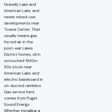
Gravelly Lake and
American Lake, and
newer mixed-use
developments near
Towne Center. That
usually means gas
forced air in the
post-war Lakes
District homes, oil in
untouched 1940s–
50s stock near
American Lake, and
electric baseboard in
un-ducted ramblers.
Gas service here
comes from Puget
Sound Energy.
Whether installing a