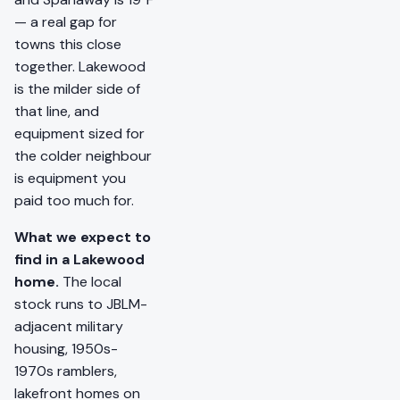
— a real gap for
towns this close
together. Lakewood
is the milder side of
that line, and
equipment sized for
the colder neighbour
is equipment you
paid too much for.
What we expect to
find in a Lakewood
home.
The local
stock runs to JBLM-
adjacent military
housing, 1950s-
1970s ramblers,
lakefront homes on