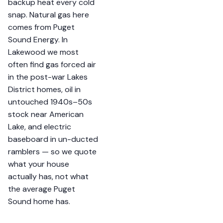
backup heat every cold
snap. Natural gas here
comes from Puget
Sound Energy. In
Lakewood we most
often find gas forced air
in the post-war Lakes
District homes, oil in
untouched 1940s–50s
stock near American
Lake, and electric
baseboard in un-ducted
ramblers — so we quote
what your house
actually has, not what
the average Puget
Sound home has.