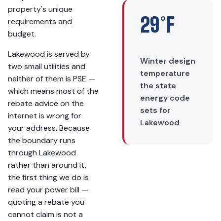
property's unique
29°F
requirements and
budget.
Lakewood is served by
Winter design
two small utilities and
temperature
neither of them is PSE —
the state
which means most of the
energy code
rebate advice on the
sets for
internet is wrong for
Lakewood
your address. Because
the boundary runs
through Lakewood
rather than around it,
the first thing we do is
read your power bill —
quoting a rebate you
cannot claim is not a