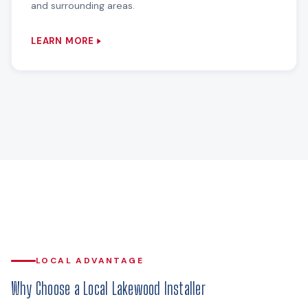
and surrounding areas.
LEARN MORE
LOCAL ADVANTAGE
Why Choose a Local Lakewood Installer