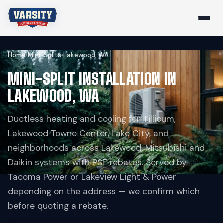
Home
›
Mini-Splits
›
Lakewood, WA
MINI-SPLIT INSTALLATION IN
LAKEWOOD, WA
Ductless heating and cooling for Tillicum,
Lakewood Towne Center, Lake City, and
neighborhoods across Lakewood. Mitsubishi and
Daikin systems with PSE rebates. Served by
Tacoma Power or Lakeview Light & Power
depending on the address — we confirm which
before quoting a rebate.