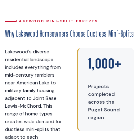
LAKEWOOD MINI-SPLIT EXPERTS
Why Lakewood Homeowners Choose Ductless Mini-Splits
Lakewood's diverse
residential landscape
1,000+
includes everything from
mid-century ramblers
near American Lake to
Projects
military family housing
completed
adjacent to Joint Base
across the
Lewis-McChord. This
Puget Sound
range of home types
region
creates wide demand for
ductless mini-splits that
adapt to each