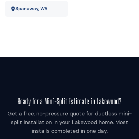
Spanaway, WA
Ready for a Mini-Split Estimate in Lakewood?
Get a free, no-pressure quote for ductless mini-
split installation in your Lakewood home. Most
installs completed in one day.