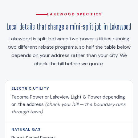
LAKEWOOD SPECIFICS
Local details that change a mini-split job in Lakewood
Lakewood is split between two power utilities running
two different rebate programs, so half the table below
depends on your address rather than your city. We
check the bill before we quote.
ELECTRIC UTILITY
Tacoma Power or Lakeview Light & Power depending
on the address
(check your bill — the boundary runs
through town)
NATURAL GAS