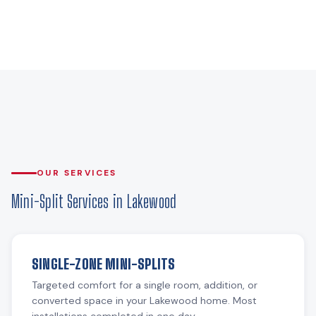
OUR SERVICES
Mini-Split Services in Lakewood
SINGLE-ZONE MINI-SPLITS
Targeted comfort for a single room, addition, or
converted space in your Lakewood home. Most