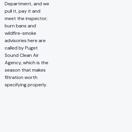
Department, and we
pull it, pay it and
meet the inspector;
burn bans and
wildfire-smoke
advisories here are
called by Puget
Sound Clean Air
Agency, which is the
season that makes
filtration worth
specifying properly.