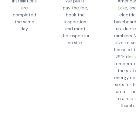
installations
We pull it,
America
are
pay the fee,
Lake, an
completed
book the
electric
the same
inspection
baseboard
day.
and meet
un-duct
the inspector
ramblers.
on site.
size to yo
house at 
29°F desi
temperatu
the stat
energy co
sets for th
area — n
to a rule 
thumb.