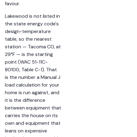
favour.
Lakewood is not listed in
the state energy code's
design-temperature
table, so the nearest
station — Tacoma CO, at
29°F — is the starting
point (WAC 51-11C-
80100, Table C-1). That
is the number a Manual J
load calculation for your
home is run against, and
it is the difference
between equipment that
carries the house on its
own and equipment that
leans on expensive