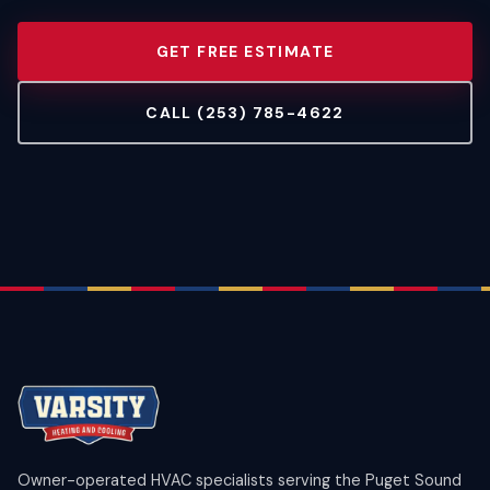
GET FREE ESTIMATE
CALL (253) 785-4622
Owner-operated HVAC specialists serving the Puget Sound