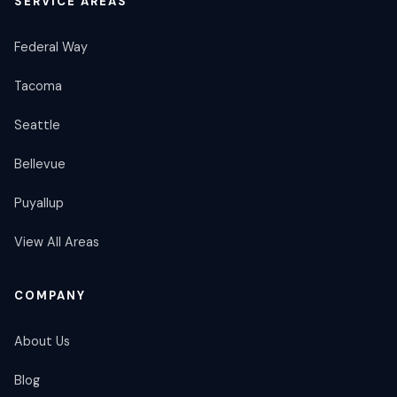
SERVICE AREAS
Federal Way
Tacoma
Seattle
Bellevue
Puyallup
View All Areas
COMPANY
About Us
Blog