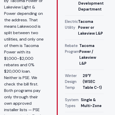
by Tacoma Power or
Development
Lakeview Light &
Department
Power depending on
the address. That
Electric
Tacoma
means Lakewood is
Utility
Power or
split between two
Lakeview L&P
utilities, and only one
of them is Tacoma
Rebate
Tacoma
Power with its
Program
Power /
Lakeview
$1,000–$2,000
L&P
rebates and 0%
$20,000 loan.
Winter
29°F
Neither is PSE. We
Design
(WSEC
check the bill first.
Temp
Table C-1)
Both programs pay
only through their
System
Single &
own approved
Types
Multi-Zone
installer lists — PSE