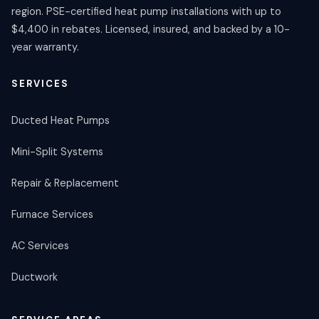
region. PSE-certified heat pump installations with up to
$4,400 in rebates. Licensed, insured, and backed by a 10-
year warranty.
SERVICES
Ducted Heat Pumps
Mini-Split Systems
Repair & Replacement
Furnace Services
AC Services
Ductwork