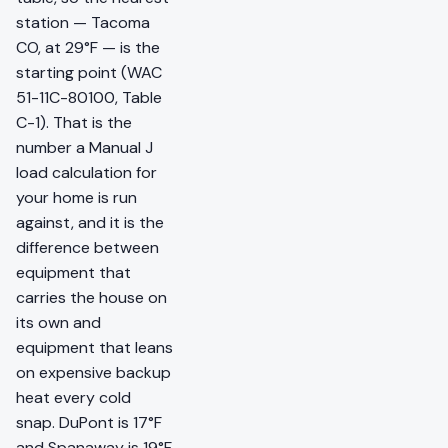
station — Tacoma
CO, at 29°F — is the
starting point (WAC
51-11C-80100, Table
C-1). That is the
number a Manual J
load calculation for
your home is run
against, and it is the
difference between
equipment that
carries the house on
its own and
equipment that leans
on expensive backup
heat every cold
snap. DuPont is 17°F
and Spanaway is 19°F