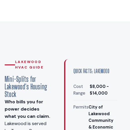
LAKEWOOD
HVAC GUIDE
QUICK FACTS: LAKEWOOD
Mini-Splits for
Lakewood's Housing
Cost
$8,000 -
Stock
Range
$14,000
Who bills you for
Permits
City of
power decides
Lakewood
what you can claim.
Community
Lakewood is served
& Economic