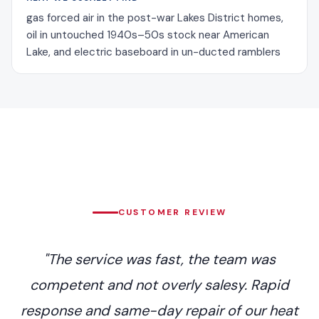
gas forced air in the post-war Lakes District homes,
oil in untouched 1940s–50s stock near American
Lake, and electric baseboard in un-ducted ramblers
CUSTOMER REVIEW
"The service was fast, the team was
competent and not overly salesy. Rapid
response and same-day repair of our heat