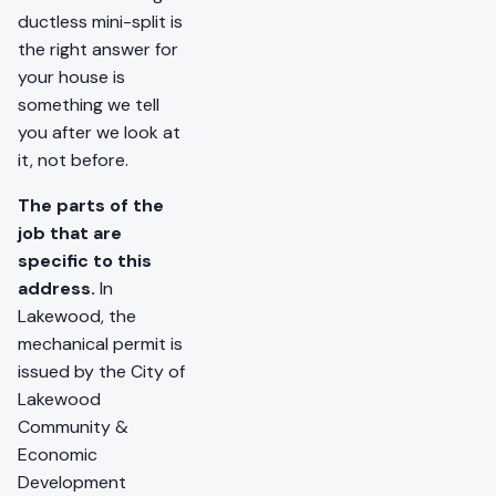
ductless mini-split is
the right answer for
your house is
something we tell
you after we look at
it, not before.
The parts of the
job that are
specific to this
address.
In
Lakewood, the
mechanical permit is
issued by the City of
Lakewood
Community &
Economic
Development