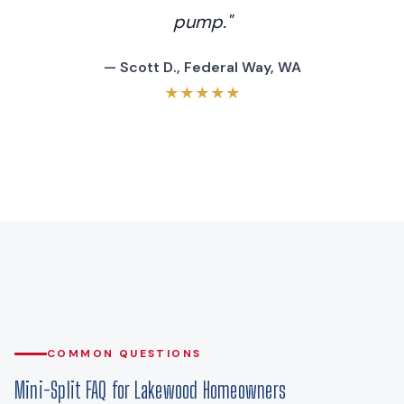
pump."
— Scott D., Federal Way, WA
★★★★★
COMMON QUESTIONS
Mini-Split FAQ for Lakewood Homeowners