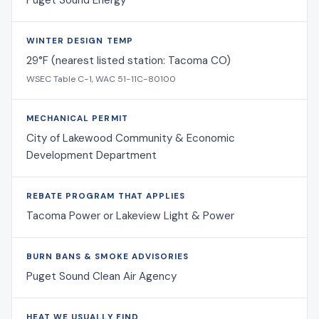
Puget Sound Energy
WINTER DESIGN TEMP
29°F (nearest listed station: Tacoma CO)
WSEC Table C-1, WAC 51-11C-80100
MECHANICAL PERMIT
City of Lakewood Community & Economic
Development Department
REBATE PROGRAM THAT APPLIES
Tacoma Power or Lakeview Light & Power
BURN BANS & SMOKE ADVISORIES
Puget Sound Clean Air Agency
HEAT WE USUALLY FIND