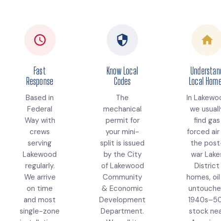
Fast
Know Local
Understan
Response
Codes
Local Hom
Based in
The
In Lakewo
Federal
mechanical
we usuall
Way with
permit for
find gas
crews
your mini-
forced air 
serving
split is issued
the post
Lakewood
by the City
war Lake
regularly.
of Lakewood
District
We arrive
Community
homes, oil
on time
& Economic
untouch
and most
Development
1940s–5
single-zone
Department.
stock ne