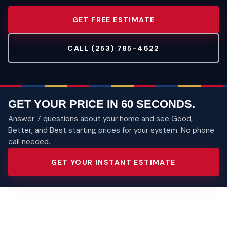
GET FREE ESTIMATE
CALL (253) 785-4622
GET YOUR PRICE IN 60 SECONDS.
Answer 7 questions about your home and see Good,
Better, and Best starting prices for your system. No phone
call needed.
GET YOUR INSTANT ESTIMATE