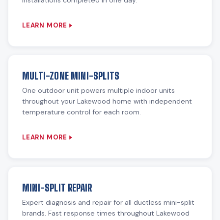
installations completed in one day.
LEARN MORE
MULTI-ZONE MINI-SPLITS
One outdoor unit powers multiple indoor units
throughout your Lakewood home with independent
temperature control for each room.
LEARN MORE
MINI-SPLIT REPAIR
Expert diagnosis and repair for all ductless mini-split
brands. Fast response times throughout Lakewood