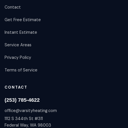
Contact
Get Free Estimate
Instant Estimate
Service Areas
Privacy Policy
Terms of Service
CONTACT
(253) 785-4622
office@varsityheating.com
1112 S 344th St #311
Federal Way, WA 98003