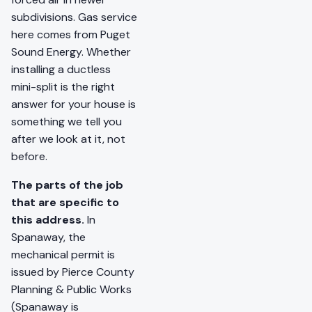
subdivisions. Gas service
here comes from Puget
Sound Energy. Whether
installing a ductless
mini-split is the right
answer for your house is
something we tell you
after we look at it, not
before.
The parts of the job
that are specific to
this address.
In
Spanaway, the
mechanical permit is
issued by Pierce County
Planning & Public Works
(Spanaway is