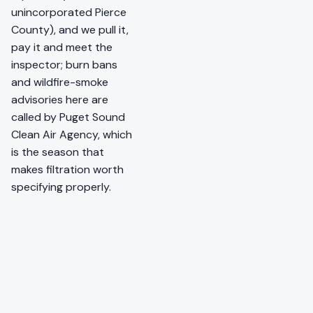
unincorporated Pierce
County), and we pull it,
pay it and meet the
inspector; burn bans
and wildfire-smoke
advisories here are
called by Puget Sound
Clean Air Agency, which
is the season that
makes filtration worth
specifying properly.