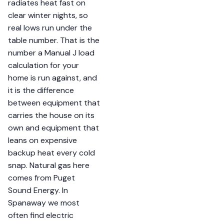
radiates heat fast on
clear winter nights, so
real lows run under the
table number. That is the
number a Manual J load
calculation for your
home is run against, and
it is the difference
between equipment that
carries the house on its
own and equipment that
leans on expensive
backup heat every cold
snap. Natural gas here
comes from Puget
Sound Energy. In
Spanaway we most
often find electric