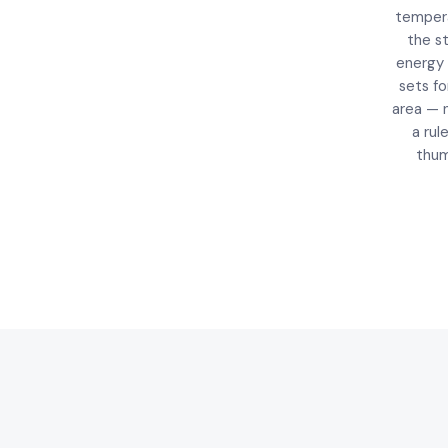
temper
the s
energy
sets fo
area — 
a rul
thum