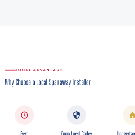
LOCAL ADVANTAGE
Why Choose a Local Spanaway Installer
Fast
Know Local Codes
Understan