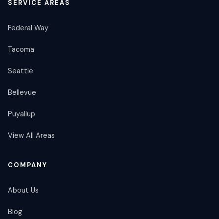
SERVICE AREAS
Federal Way
Tacoma
Seattle
Bellevue
Puyallup
View All Areas
COMPANY
About Us
Blog