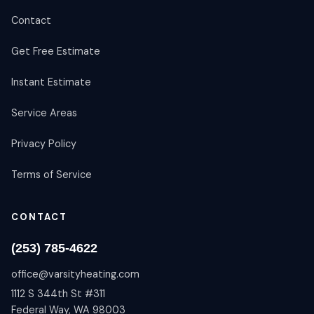
Contact
Get Free Estimate
Instant Estimate
Service Areas
Privacy Policy
Terms of Service
CONTACT
(253) 785-4622
office@varsityheating.com
1112 S 344th St #311
Federal Way, WA 98003