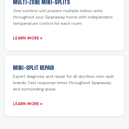
MULTI-ZONE MINI-SPLITS
One outdoor unit powers multiple indoor units
throughout your Spanaway home with independent
temperature control for each room.
LEARN MORE
MINI-SPLIT REPAIR
Expert diagnosis and repair for all ductless mini-split
brands. Fast response times throughout Spanaway
and surrounding areas.
LEARN MORE