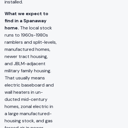
installed.
What we expect to
find in a Spanaway
home.
The local stock
runs to 1960s-1980s
ramblers and split-levels,
manufactured homes,
newer tract housing,
and JBLM-adjacent
military family housing.
That usually means
electric baseboard and
wall heaters in un-
ducted mid-century
homes, zonal electric in
a large manufactured-
housing stock, and gas
forced air in newer