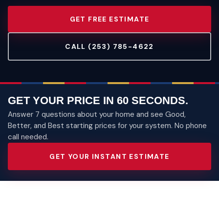
GET FREE ESTIMATE
CALL (253) 785-4622
GET YOUR PRICE IN 60 SECONDS.
Answer 7 questions about your home and see Good,
Better, and Best starting prices for your system. No phone
call needed.
GET YOUR INSTANT ESTIMATE