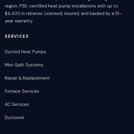
region. PSE-certified heat pump installations with up to
$4,400 in rebates. Licensed, insured, and backed by a 10-
year warranty.
SERVICES
Ducted Heat Pumps
Mini-Split Systems
Repair & Replacement
Furnace Services
AC Services
Ductwork