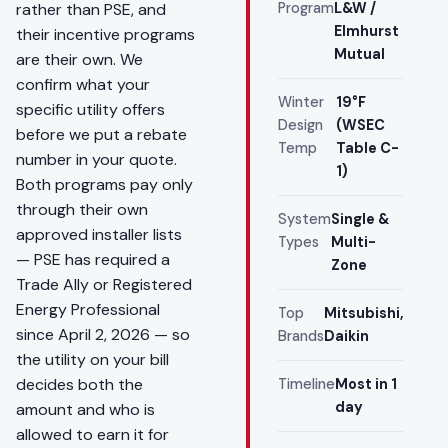
rather than PSE, and
Program
L&W /
Elmhurst
their incentive programs
Mutual
are their own. We
confirm what your
Winter
19°F
specific utility offers
Design
(WSEC
before we put a rebate
Temp
Table C-
number in your quote.
1)
Both programs pay only
through their own
System
Single &
approved installer lists
Types
Multi-
— PSE has required a
Zone
Trade Ally or Registered
Energy Professional
Top
Mitsubishi,
since April 2, 2026 — so
Brands
Daikin
the utility on your bill
decides both the
Timeline
Most in 1
day
amount and who is
allowed to earn it for