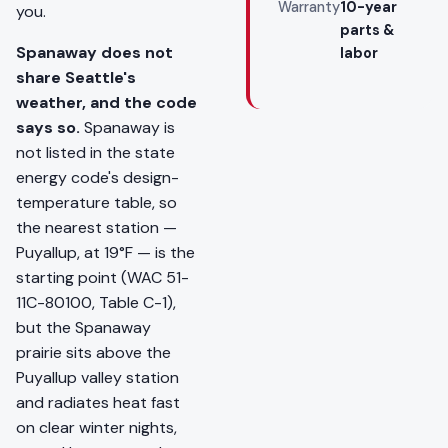
Warranty
10-year
you.
parts &
Spanaway does not
labor
share Seattle's
weather, and the code
says so.
Spanaway is
not listed in the state
energy code's design-
temperature table, so
the nearest station —
Puyallup, at 19°F — is the
starting point (WAC 51-
11C-80100, Table C-1),
but the Spanaway
prairie sits above the
Puyallup valley station
and radiates heat fast
on clear winter nights,