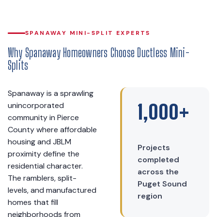
SPANAWAY MINI-SPLIT EXPERTS
Why Spanaway Homeowners Choose Ductless Mini-
Splits
Spanaway is a sprawling
unincorporated
1,000+
community in Pierce
County where affordable
housing and JBLM
Projects
proximity define the
completed
residential character.
across the
The ramblers, split-
Puget Sound
levels, and manufactured
region
homes that fill
neighborhoods from