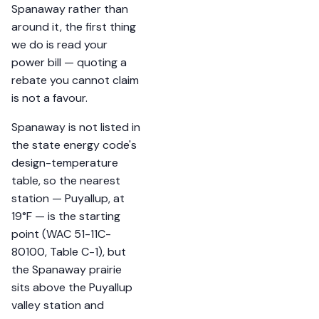
Spanaway rather than
around it, the first thing
we do is read your
power bill — quoting a
rebate you cannot claim
is not a favour.
Spanaway is not listed in
the state energy code's
design-temperature
table, so the nearest
station — Puyallup, at
19°F — is the starting
point (WAC 51-11C-
80100, Table C-1), but
the Spanaway prairie
sits above the Puyallup
valley station and