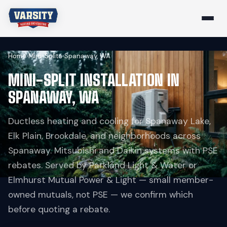
Home
›
Mini-Splits
›
Spanaway, WA
MINI-SPLIT INSTALLATION IN
SPANAWAY, WA
Ductless heating and cooling for Spanaway Lake,
Elk Plain, Brookdale, and neighborhoods across
Spanaway. Mitsubishi and Daikin systems with PSE
rebates. Served by Parkland Light & Water or
Elmhurst Mutual Power & Light — small member-
owned mutuals, not PSE — we confirm which
before quoting a rebate.