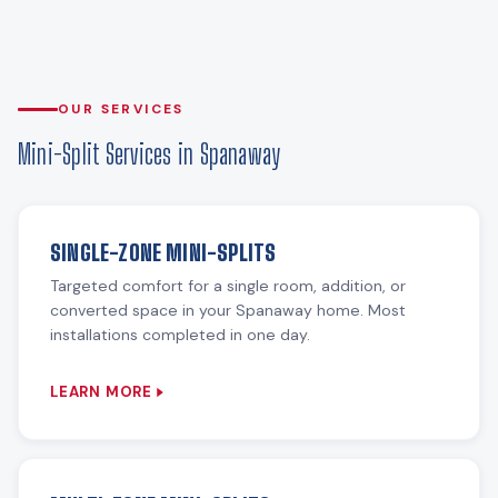
OUR SERVICES
Mini-Split Services in Spanaway
SINGLE-ZONE MINI-SPLITS
Targeted comfort for a single room, addition, or
converted space in your Spanaway home. Most
installations completed in one day.
LEARN MORE