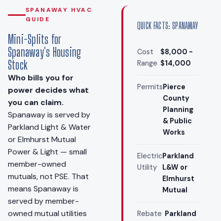
SPANAWAY HVAC
GUIDE
QUICK FACTS: SPANAWAY
Mini-Splits for
Spanaway's Housing
Cost
$8,000 -
Stock
Range
$14,000
Who bills you for
Permits
Pierce
power decides what
County
you can claim.
Planning
Spanaway is served by
& Public
Parkland Light & Water
Works
or Elmhurst Mutual
Power & Light — small
Electric
Parkland
member-owned
Utility
L&W or
mutuals, not PSE. That
Elmhurst
means Spanaway is
Mutual
served by member-
owned mutual utilities
Rebate
Parkland