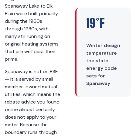
Spanaway Lake to Elk
Plain were built primarily
19°F
during the 1960s
through 1980s, with
many still running on
original heating systems
Winter design
that are well past their
temperature
prime.
the state
energy code
Spanaway is not on PSE
sets for
— it is served by small
Spanaway
member-owned mutual
utilities, which means the
rebate advice you found
online almost certainly
does not apply to your
meter. Because the
boundary runs through