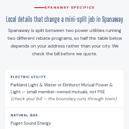
SPANAWAY SPECIFICS
Local details that change a mini-split job in Spanaway
Spanaway is split between two power utilities running
two different rebate programs, so half the table below
depends on your address rather than your city. We
check the bill before we quote.
ELECTRIC UTILITY
Parkland Light & Water or Elmhurst Mutual Power &
Light — small member-owned mutuals, not PSE
(check your bill — the boundary runs through town)
NATURAL GAS
Puget Sound Energy