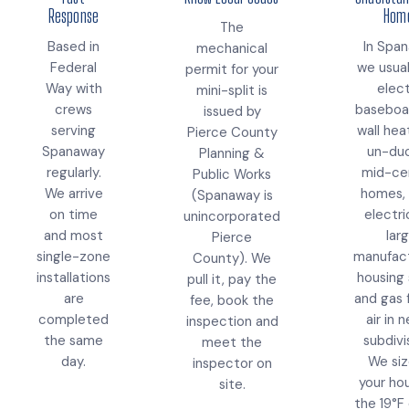
Response
Hom
The
Based in
In Spa
mechanical
Federal
we usual
permit for your
Way with
elect
mini-split is
crews
baseboa
issued by
serving
wall hea
Pierce County
Spanaway
un-du
Planning &
regularly.
mid-ce
Public Works
We arrive
homes, 
(Spanaway is
on time
electri
unincorporated
and most
lar
Pierce
single-zone
manufac
County). We
installations
housing 
pull it, pay the
are
and gas 
fee, book the
completed
air in 
inspection and
the same
subdivi
meet the
day.
We siz
inspector on
your ho
site.
the 19°F