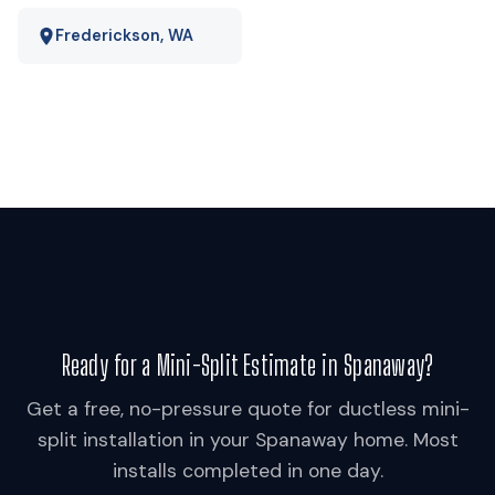
Frederickson, WA
Ready for a Mini-Split Estimate in Spanaway?
Get a free, no-pressure quote for ductless mini-
split installation in your Spanaway home. Most
installs completed in one day.