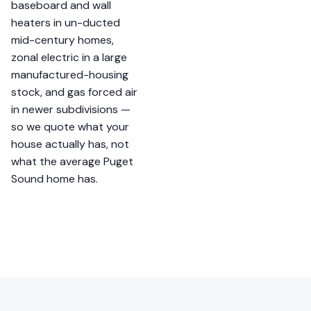
baseboard and wall
heaters in un-ducted
mid-century homes,
zonal electric in a large
manufactured-housing
stock, and gas forced air
in newer subdivisions —
so we quote what your
house actually has, not
what the average Puget
Sound home has.