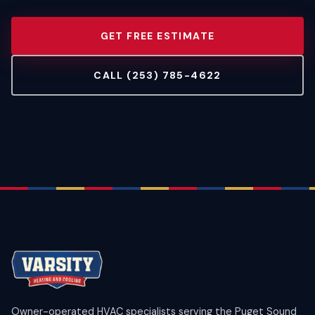
GET FREE ESTIMATE
CALL (253) 785-4622
Owner-operated HVAC specialists serving the Puget Sound