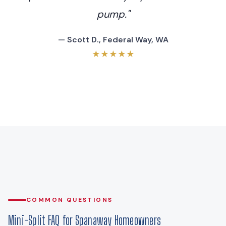
pump."
— Scott D., Federal Way, WA
★★★★★
COMMON QUESTIONS
Mini-Split FAQ for Spanaway Homeowners