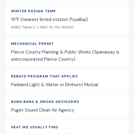
WINTER DESIGN TEMP
19°F (nearest listed station: Puyallup)
WSEC Table C-1, WAC 51-11C-80100
MECHANICAL PERMIT
Pierce County Planning & Public Works (Spanaway is
unincorporated Pierce County)
REBATE PROGRAM THAT APPLIES
Parkland Light & Water or Elmhurst Mutual
BURN BANS & SMOKE ADVISORIES
Puget Sound Clean Air Agency
HEAT WE USUALLY FIND