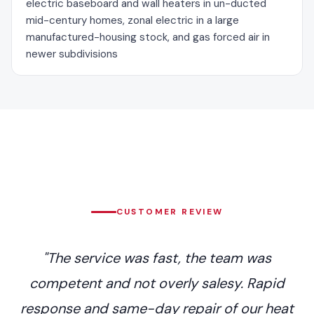
electric baseboard and wall heaters in un-ducted
mid-century homes, zonal electric in a large
manufactured-housing stock, and gas forced air in
newer subdivisions
CUSTOMER REVIEW
"The service was fast, the team was
competent and not overly salesy. Rapid
response and same-day repair of our heat