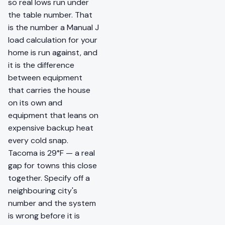
so real lows run under
the table number. That
is the number a Manual J
load calculation for your
home is run against, and
it is the difference
between equipment
that carries the house
on its own and
equipment that leans on
expensive backup heat
every cold snap.
Tacoma is 29°F — a real
gap for towns this close
together. Specify off a
neighbouring city's
number and the system
is wrong before it is