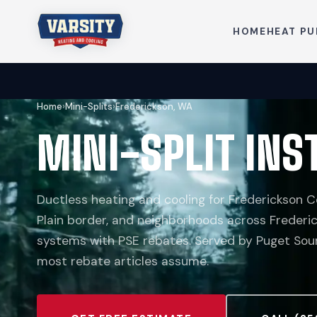
HOME
HEAT P
Home
›
Mini-Splits
›
Frederickson, WA
MINI-SPLIT INS
Ductless heating and cooling for Frederickson Ce
Plain border, and neighborhoods across Frederic
systems with PSE rebates. Served by Puget Sound
most rebate articles assume.