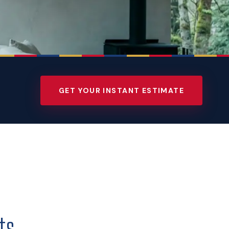
GET YOUR INSTANT ESTIMATE
ts