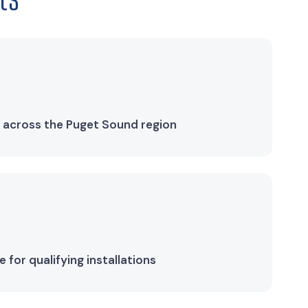
 across the Puget Sound region
for qualifying installations