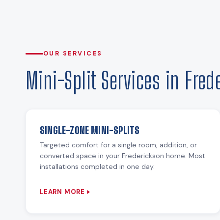
OUR SERVICES
Mini-Split Services in Fred
SINGLE-ZONE MINI-SPLITS
Targeted comfort for a single room, addition, or
converted space in your Frederickson home. Most
installations completed in one day.
LEARN MORE