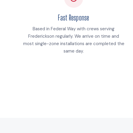
Fast Response
Based in Federal Way with crews serving
Frederickson regularly. We arrive on time and
most single-zone installations are completed the
same day.