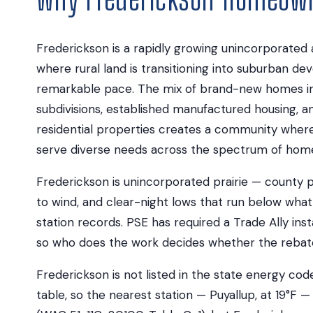
Frederickson is a rapidly growing unincorporated 
where rural land is transitioning into suburban d
remarkable pace. The mix of brand-new homes in
subdivisions, established manufactured housing, a
residential properties creates a community where
serve diverse needs across the spectrum of hom
Frederickson is unincorporated prairie — county 
to wind, and clear-night lows that run below what
station records. PSE has required a Trade Ally insta
so who does the work decides whether the rebate e
Frederickson is not listed in the state energy co
table, so the nearest station — Puyallup, at 19°F — 