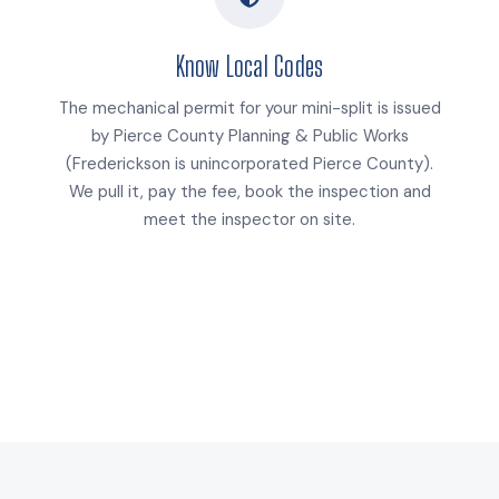
Know Local Codes
The mechanical permit for your mini-split is issued
by Pierce County Planning & Public Works
(Frederickson is unincorporated Pierce County).
We pull it, pay the fee, book the inspection and
meet the inspector on site.