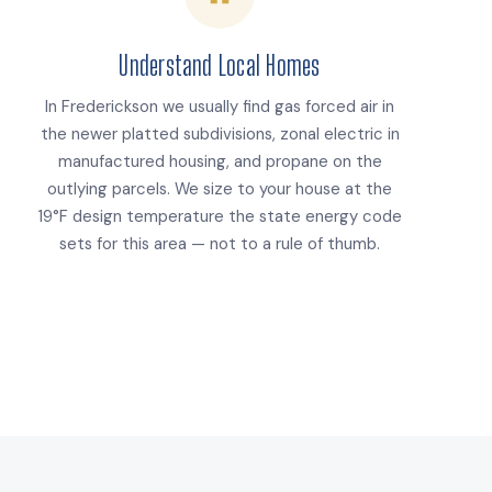
Understand Local Homes
In Frederickson we usually find gas forced air in
the newer platted subdivisions, zonal electric in
manufactured housing, and propane on the
outlying parcels. We size to your house at the
19°F design temperature the state energy code
sets for this area — not to a rule of thumb.