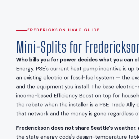
FREDERICKSON HVAC GUIDE
Mini-Splits for Fredericks
Who bills you for power decides what you can cl
Energy. PSE's current heat pump incentive is up 
an existing electric or fossil-fuel system — the 
and the equipment you install. The base electric-
income-based Efficiency Boost on top for househol
the rebate when the installer is a PSE Trade Ally
that network and the money is gone regardless of 
Frederickson does not share Seattle's weather, 
the state energy code's design-temperature table,