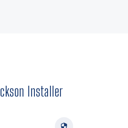
ckson Installer