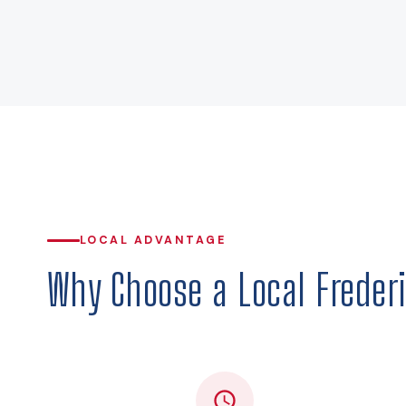
LOCAL ADVANTAGE
Why Choose a Local Frederi