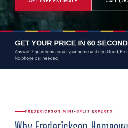
GET FREE ESTIMATE
CALL (25
GET YOUR PRICE IN 60 SECOND
Answer 7 questions about your home and see Good, Better
No phone call needed.
FREDERICKSON MINI-SPLIT EXPERTS
Why Frederickson Homeown