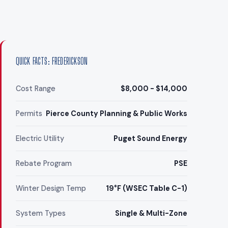
QUICK FACTS: FREDERICKSON
Cost Range
$8,000 - $14,000
Permits
Pierce County Planning & Public Works
Electric Utility
Puget Sound Energy
Rebate Program
PSE
Winter Design Temp
19°F (WSEC Table C-1)
System Types
Single & Multi-Zone