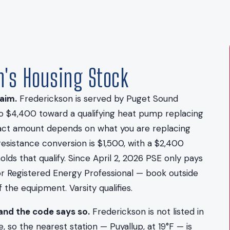
on's Housing Stock
aim.
Frederickson is served by Puget Sound
to $4,400 toward a qualifying heat pump replacing
exact amount depends on what you are replacing
resistance conversion is $1,500, with a $2,400
ds that qualify. Since April 2, 2026 PSE only pays
 or Registered Energy Professional — book outside
the equipment. Varsity qualifies.
and the code says so.
Frederickson is not listed in
 so the nearest station — Puyallup, at 19°F — is