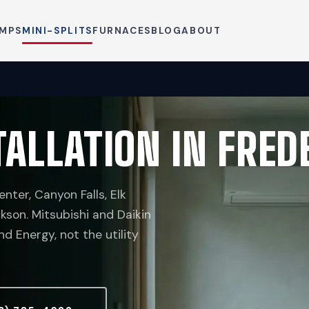
UMPS
MINI-SPLITS
FURNACES
BLOG
ABOUT
TALLATION IN FRE
nter, Canyon Falls, Elk
kson. Mitsubishi and Daikin
 Energy, not the utility