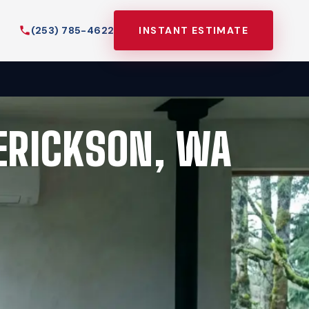
(253) 785-4622
INSTANT ESTIMATE
DERICKSON, WA