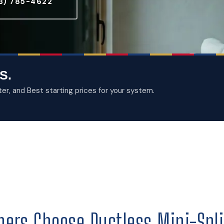
3) 785-4622
S.
, and Best starting prices for your system.
ers Choose Ductless Mini-Spli