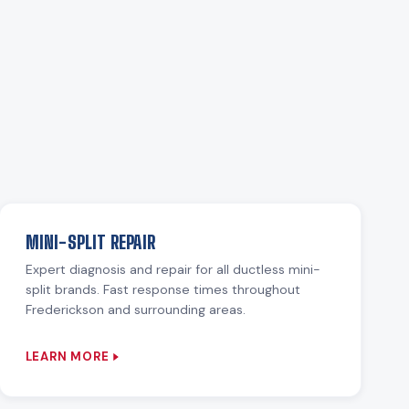
MINI-SPLIT REPAIR
Expert diagnosis and repair for all ductless mini-
split brands. Fast response times throughout
Frederickson and surrounding areas.
LEARN MORE