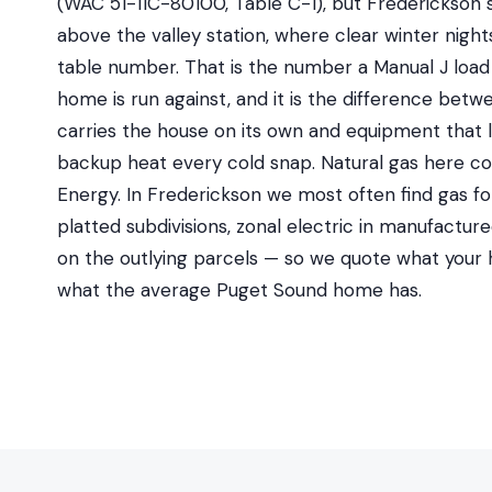
(WAC 51-11C-80100, Table C-1), but Frederickson s
above the valley station, where clear winter night
table number. That is the number a Manual J load 
home is run against, and it is the difference bet
carries the house on its own and equipment that 
backup heat every cold snap. Natural gas here 
Energy. In Frederickson we most often find gas fo
platted subdivisions, zonal electric in manufactu
on the outlying parcels — so we quote what your h
what the average Puget Sound home has.