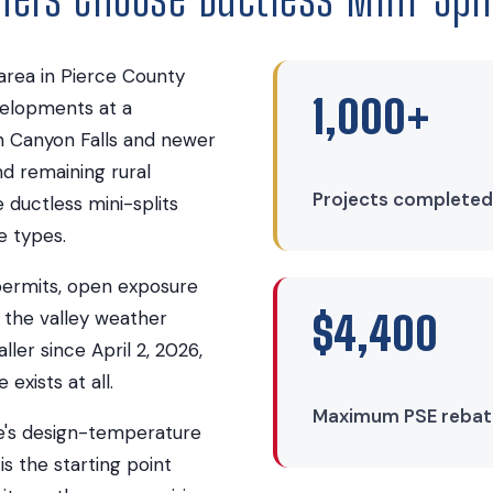
area in Pierce County
1,000+
evelopments at a
 Canyon Falls and newer
nd remaining rural
Projects completed
 ductless mini-splits
e types.
permits, open exposure
 the valley weather
$4,400
ller since April 2, 2026,
xists at all.
Maximum PSE rebate 
de's design-temperature
is the starting point