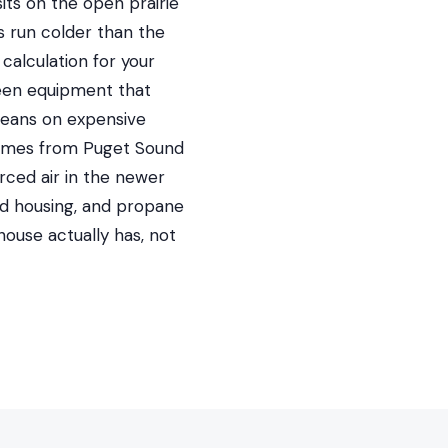
its on the open prairie
s run colder than the
calculation for your
ween equipment that
leans on expensive
comes from Puget Sound
rced air in the newer
red housing, and propane
ouse actually has, not