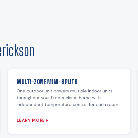
erickson
MULTI-ZONE MINI-SPLITS
One outdoor unit powers multiple indoor units
throughout your Frederickson home with
independent temperature control for each room.
LEARN MORE