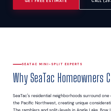
GET FREE ESTIMATE
CALL (25
SEATAC MINI-SPLIT EXPERTS
Why SeaTac Homeowners Ch
SeaTac's residential neighborhoods surround one o
the Pacific Northwest, creating unique considera
The ramblers and split-levels in Angle Lake, Bow 