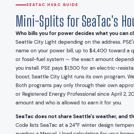
SEATAC HVAC GUIDE
Mini-Splits for SeaTac's H
Who bills you for power decides what you can cl
Seattle City Light depending on the address. PSE's
name on your power bill, up to $4,400 toward a qu
or fossil-fuel system — the exact amount depend
you install. PSE pays $1,500 for an electric-resi
boost; Seattle City Light runs its own program. W
Both programs pay only through their own approved
or Registered Energy Professional since April 2, 20
amount and who is allowed to earn it for you.
SeaTac does not share Seattle's weather, and t
Code lists SeaTac at a 24°F winter design tempera
number a Manual J load calculation for your home i