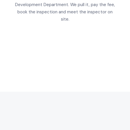
Development Department. We pull it, pay the fee,
book the inspection and meet the inspector on
site.