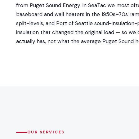
from Puget Sound Energy. In SeaTac we most ofte
baseboard and wall heaters in the 1950s–70s rambl
split-levels, and Port of Seattle sound-insulati
insulation that changed the original load — so we
actually has, not what the average Puget Sound 
OUR SERVICES