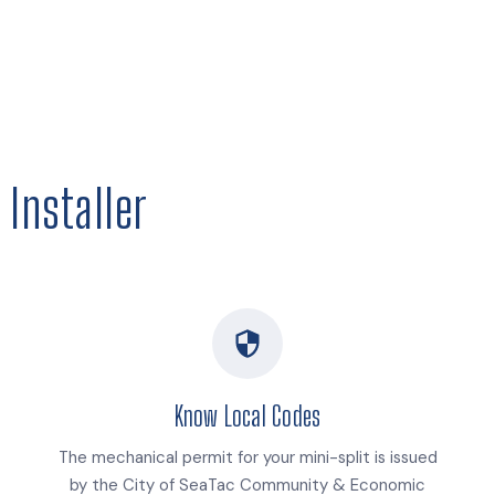
Installer
Know Local Codes
The mechanical permit for your mini-split is issued
by the City of SeaTac Community & Economic