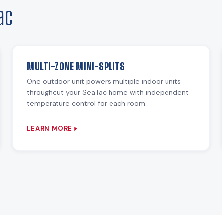
ac
MULTI-ZONE MINI-SPLITS
One outdoor unit powers multiple indoor units
throughout your SeaTac home with independent
temperature control for each room.
LEARN MORE