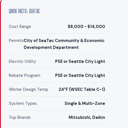
QUICK FACTS: SEATAC
Cost Range
$8,000 - $14,000
Permits
City of SeaTac Community & Economic
Development Department
Electric Utility
PSE or Seattle City Light
Rebate Program
PSE or Seattle City Light
Winter Design Temp
24°F (WSEC Table C-1)
System Types
Single & Multi-Zone
Top Brands
Mitsubishi, Daikin