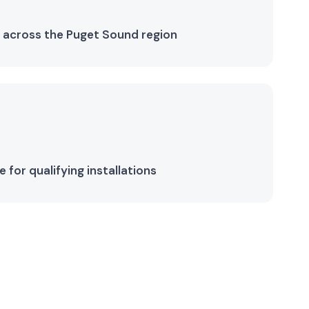
 across the Puget Sound region
for qualifying installations