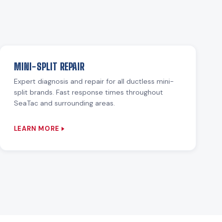
MINI-SPLIT REPAIR
Expert diagnosis and repair for all ductless mini-
split brands. Fast response times throughout
SeaTac and surrounding areas.
LEARN MORE