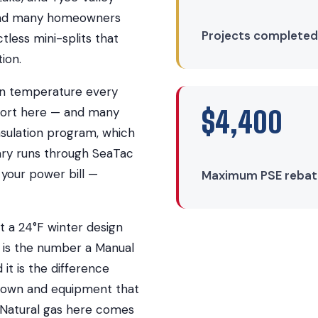
, and many homeowners
Projects completed
tless mini-splits that
ion.
ign temperature every
rport here — and many
$4,400
sulation program, which
ary runs through SeaTac
d your power bill —
Maximum PSE rebate 
 a 24°F winter design
 is the number a Manual
 it is the difference
s own and equipment that
 Natural gas here comes