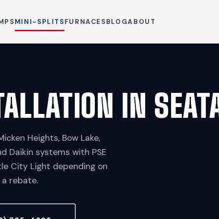
MPS
MINI-SPLITS
FURNACES
BLOG
ABOUT
TALLATION IN SEAT
Micken Heights, Bow Lake,
nd Daikin systems with PSE
le City Light depending on
 a rebate.