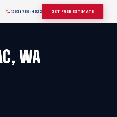
(253) 785-4622
GET FREE ESTIMATE
AC, WA