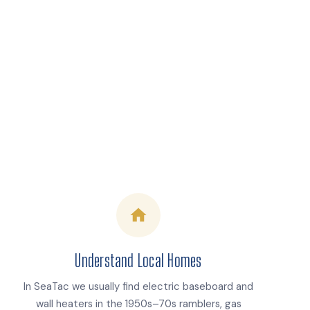
Understand Local Homes
In SeaTac we usually find electric baseboard and
wall heaters in the 1950s–70s ramblers, gas