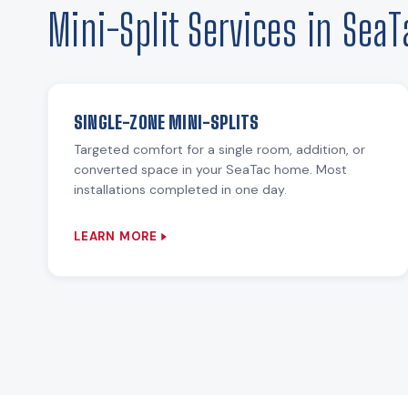
Mini-Split Services in SeaT
SINGLE-ZONE MINI-SPLITS
Targeted comfort for a single room, addition, or
converted space in your SeaTac home. Most
installations completed in one day.
LEARN MORE