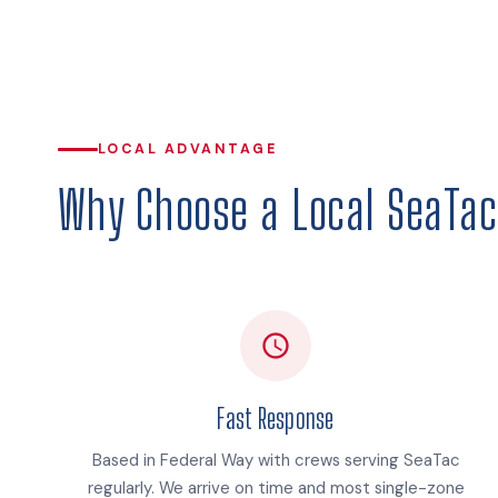
LOCAL ADVANTAGE
Why Choose a Local SeaTac 
Fast Response
Based in Federal Way with crews serving SeaTac
regularly. We arrive on time and most single-zone