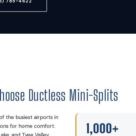
3) 785-4622
oose Ductless Mini-Splits
f the busiest airports in
1,000+
tions for home comfort.
Lake, and Tyee Valley