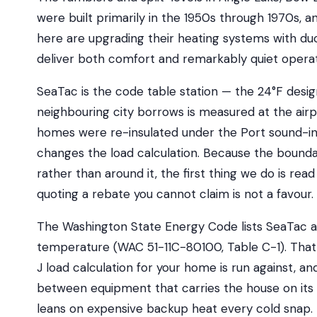
were built primarily in the 1950s through 1970s
here are upgrading their heating systems with duc
deliver both comfort and remarkably quiet operat
SeaTac is the code table station — the 24°F des
neighbouring city borrows is measured at the ai
homes were re-insulated under the Port sound-in
changes the load calculation. Because the bound
rather than around it, the first thing we do is rea
quoting a rebate you cannot claim is not a favour.
The Washington State Energy Code lists SeaTac at
temperature (WAC 51-11C-80100, Table C-1). That
J load calculation for your home is run against, and
between equipment that carries the house on it
leans on expensive backup heat every cold snap.