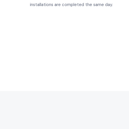
installations are completed the same day.