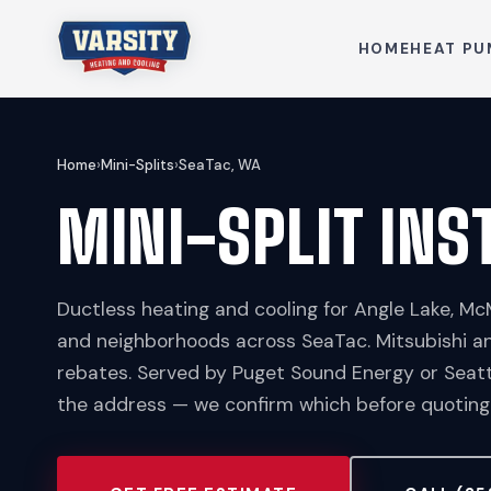
HOME
HEAT PU
Home
›
Mini-Splits
›
SeaTac, WA
MINI-SPLIT INS
Ductless heating and cooling for Angle Lake, Mc
and neighborhoods across SeaTac. Mitsubishi a
rebates. Served by Puget Sound Energy or Seatt
the address — we confirm which before quoting