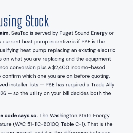
ousing Stock
aim.
SeaTac is served by Puget Sound Energy or
 current heat pump incentive is if PSE is the
alifying heat pump replacing an existing electric
s on what you are replacing and the equipment
stance conversion plus a $2,400 income-based
e confirm which one you are on before quoting.
 installer lists — PSE has required a Trade Ally
26 — so the utility on your bill decides both the
he code says so.
The Washington State Energy
ture (WAC 51-11C-80100, Table C-1). That is the
s run against, and it is the difference between