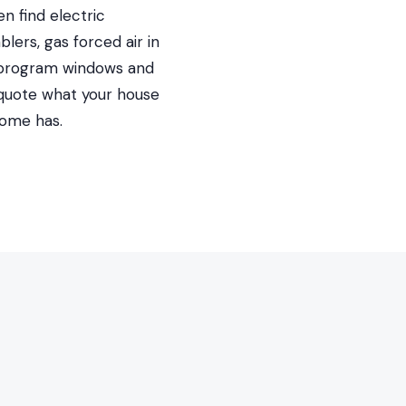
n find electric
ers, gas forced air in
on-program windows and
 quote what your house
home has.