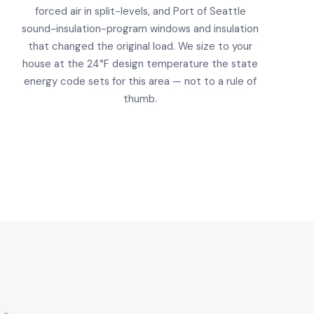
forced air in split-levels, and Port of Seattle
sound-insulation-program windows and insulation
that changed the original load. We size to your
house at the 24°F design temperature the state
energy code sets for this area — not to a rule of
thumb.