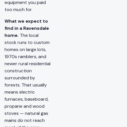
equipment you paid
too much for.
What we expect to
find in a Ravensdale
home.
The local
stock runs to custom
homes on large lots,
1970s ramblers, and
newer rural residential
construction
surrounded by
forests. That usually
means electric
furnaces, baseboard,
propane and wood
stoves — natural gas
mains do not reach