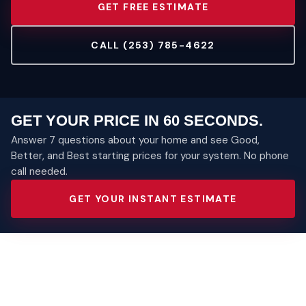
GET FREE ESTIMATE
CALL (253) 785-4622
GET YOUR PRICE IN 60 SECONDS.
Answer 7 questions about your home and see Good,
Better, and Best starting prices for your system. No phone
call needed.
GET YOUR INSTANT ESTIMATE