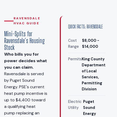
RAVENSDALE
HVAC GUIDE
QUICK FACTS: RAVENSDALE
Mini-Splits for
Ravensdale's Housing
Cost
$8,000 -
Stock
Range
$14,000
Who bills you for
Permits
King County
power decides what
Department
you can claim.
of Local
Ravensdale is served
Services,
by Puget Sound
Permitting
Energy. PSE's current
Division
heat pump incentive is
up to $4,400 toward
Electric
Puget
a qualifying heat
Utility
Sound
pump replacing an
Energy