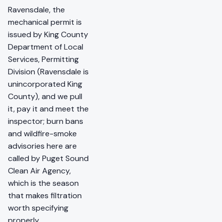
Ravensdale, the
mechanical permit is
issued by King County
Department of Local
Services, Permitting
Division (Ravensdale is
unincorporated King
County), and we pull
it, pay it and meet the
inspector; burn bans
and wildfire-smoke
advisories here are
called by Puget Sound
Clean Air Agency,
which is the season
that makes filtration
worth specifying
properly.