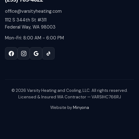
office@varsityheating.com
1112 S 344th St #311
Federal Way, WA 98003
Mon-Fri: 8:00 AM - 6:00 PM
©
2026
Varsity Heating and Cooling, LLC. All rights reserved.
Licensed & Insured WA Contractor — VARSIHC766RJ
Website by
Minyona