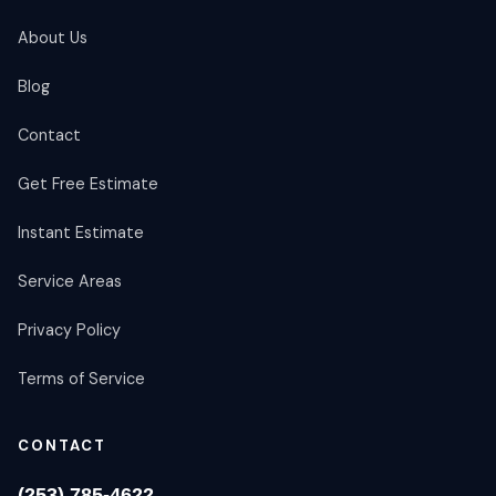
About Us
Blog
Contact
Get Free Estimate
Instant Estimate
Service Areas
Privacy Policy
Terms of Service
CONTACT
(253) 785-4622