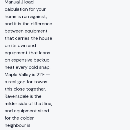
Manual J load
calculation for your
home is run against,
and it is the difference
between equipment
that carries the house
on its own and
equipment that leans
on expensive backup
heat every cold snap.
Maple Valley is 21°F —
a real gap for towns
this close together.
Ravensdale is the
milder side of that line,
and equipment sized
for the colder
neighbour is