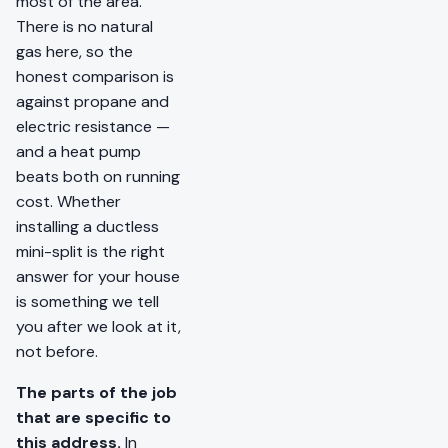
most of the area.
There is no natural
gas here, so the
honest comparison is
against propane and
electric resistance —
and a heat pump
beats both on running
cost. Whether
installing a ductless
mini-split is the right
answer for your house
is something we tell
you after we look at it,
not before.
The parts of the job
that are specific to
this address.
In