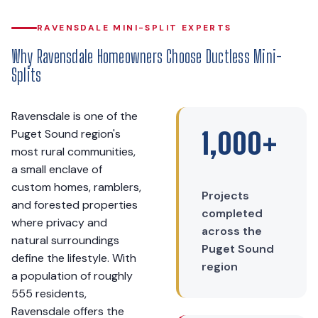
RAVENSDALE MINI-SPLIT EXPERTS
Why Ravensdale Homeowners Choose Ductless Mini-
Splits
Ravensdale is one of the
Puget Sound region's
1,000+
most rural communities,
a small enclave of
custom homes, ramblers,
Projects
and forested properties
completed
where privacy and
across the
natural surroundings
Puget Sound
define the lifestyle. With
region
a population of roughly
555 residents,
Ravensdale offers the