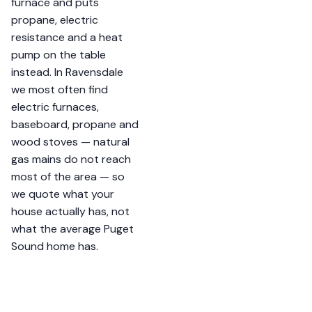
furnace and puts
propane, electric
resistance and a heat
pump on the table
instead. In Ravensdale
we most often find
electric furnaces,
baseboard, propane and
wood stoves — natural
gas mains do not reach
most of the area — so
we quote what your
house actually has, not
what the average Puget
Sound home has.