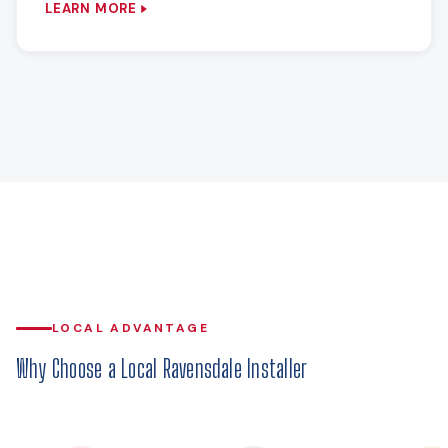
LEARN MORE
LOCAL ADVANTAGE
Why Choose a Local Ravensdale Installer