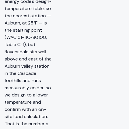
energy code's design-
temperature table, so
the nearest station —
Auburn, at 25°F — is
the starting point
(WAC 51-11C-80100,
Table C-1), but
Ravensdale sits well
above and east of the
Auburn valley station
in the Cascade
foothills and runs
measurably colder, so
we design to a lower
temperature and
confirm with an on-
site load calculation.
That is the number a