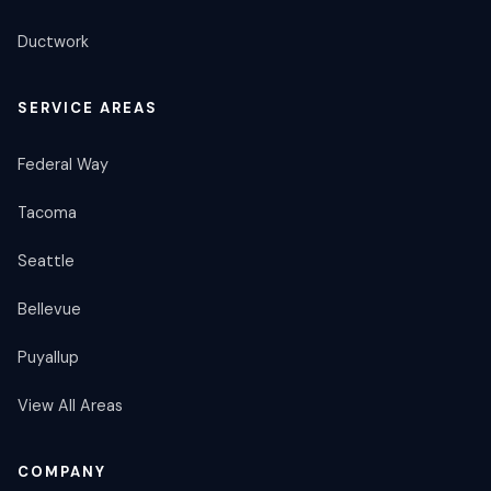
Ductwork
SERVICE AREAS
Federal Way
Tacoma
Seattle
Bellevue
Puyallup
View All Areas
COMPANY