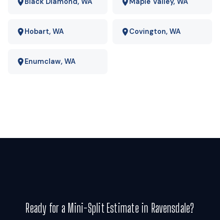
operating-cost gap is wide enough that payback usually
Black Diamond, WA
Maple Valley, WA
lands in a few years rather than a few decades. We run your
actual numbers rather than quoting a national average.
Hobart, WA
Covington, WA
Enumclaw, WA
Ready for a Mini-Split Estimate in Ravensdale?