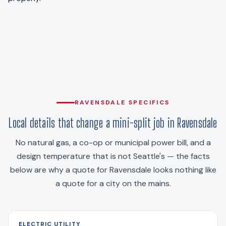
RAVENSDALE SPECIFICS
Local details that change a mini-split job in Ravensdale
No natural gas, a co-op or municipal power bill, and a
design temperature that is not Seattle's — the facts
below are why a quote for Ravensdale looks nothing like
a quote for a city on the mains.
ELECTRIC UTILITY