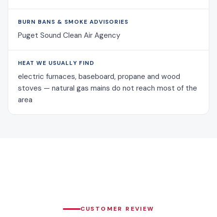
BURN BANS & SMOKE ADVISORIES
Puget Sound Clean Air Agency
HEAT WE USUALLY FIND
electric furnaces, baseboard, propane and wood
stoves — natural gas mains do not reach most of the
area
CUSTOMER REVIEW