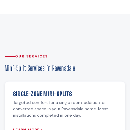
OUR SERVICES
Mini-Split Services in Ravensdale
SINGLE-ZONE MINI-SPLITS
Targeted comfort for a single room, addition, or
converted space in your Ravensdale home. Most
installations completed in one day.