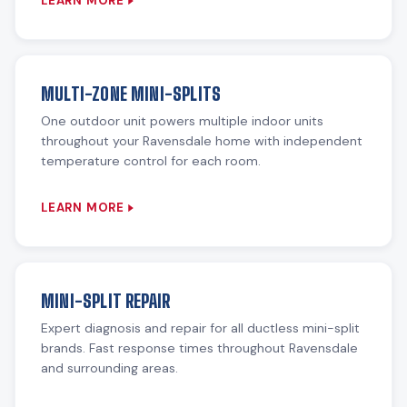
LEARN MORE
MULTI-ZONE MINI-SPLITS
One outdoor unit powers multiple indoor units
throughout your Ravensdale home with independent
temperature control for each room.
LEARN MORE
MINI-SPLIT REPAIR
Expert diagnosis and repair for all ductless mini-split
brands. Fast response times throughout Ravensdale
and surrounding areas.