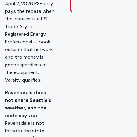
April 2, 2026 PSE only
pays the rebate when
the installer is a PSE
Trade Ally or
Registered Energy
Professional — book
outside that network
and the money is
gone regardless of
the equipment.
Varsity qualifies.
Ravensdale does
not share Seattle's
weather, and the
code says so.
Ravensdale is not
listed in the state