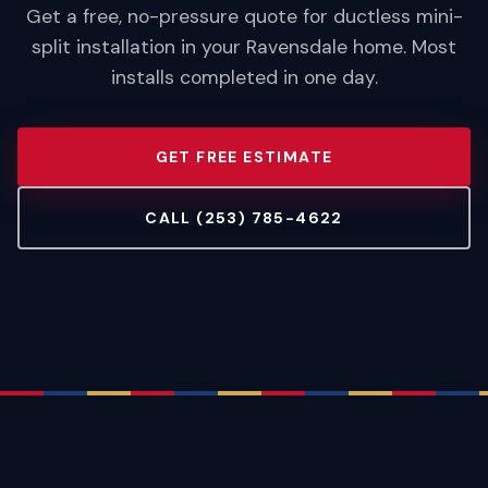
Get a free, no-pressure quote for ductless mini-
split installation in your Ravensdale home. Most
installs completed in one day.
GET FREE ESTIMATE
CALL (253) 785-4622