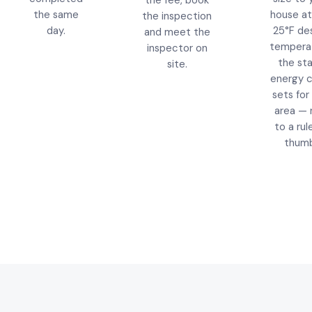
the fee, book
the same
house at
the inspection
day.
25°F de
and meet the
tempera
inspector on
the st
site.
energy 
sets for 
area — 
to a rul
thumb