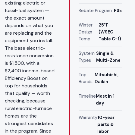
existing electric or
fossil-fuel system —
Rebate Program
PSE
the exact amount
depends on what you
Winter
25°F
Design
(WSEC
are replacing and the
Temp
Table C-1)
equipment you install.
The base electric-
System
Single &
resistance conversion
Types
Multi-Zone
is $1,500, with a
$2,400 income-based
Top
Mitsubishi,
Efficiency Boost on
Brands
Daikin
top for households
that qualify — worth
Timeline
Most in 1
checking, because
day
rural electric-furnace
homes are the
Warranty
10-year
strongest candidates
parts &
in the program. Since
labor