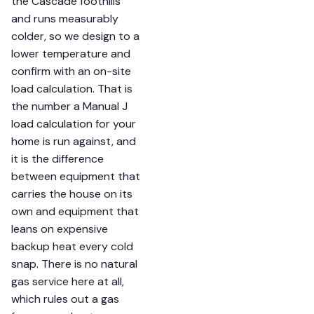
the Cascade foothills
and runs measurably
colder, so we design to a
lower temperature and
confirm with an on-site
load calculation. That is
the number a Manual J
load calculation for your
home is run against, and
it is the difference
between equipment that
carries the house on its
own and equipment that
leans on expensive
backup heat every cold
snap. There is no natural
gas service here at all,
which rules out a gas