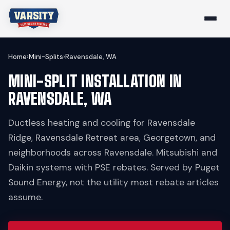
Home
›
Mini-Splits
›
Ravensdale, WA
MINI-SPLIT INSTALLATION IN
RAVENSDALE, WA
Ductless heating and cooling for Ravensdale
Ridge, Ravensdale Retreat area, Georgetown, and
neighborhoods across Ravensdale. Mitsubishi and
Daikin systems with PSE rebates. Served by Puget
Sound Energy, not the utility most rebate articles
assume.