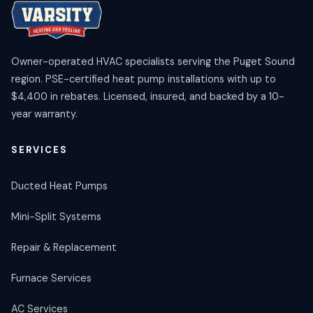
Owner-operated HVAC specialists serving the Puget Sound
region. PSE-certified heat pump installations with up to
$4,400 in rebates. Licensed, insured, and backed by a 10-
year warranty.
SERVICES
Ducted Heat Pumps
Mini-Split Systems
Repair & Replacement
Furnace Services
AC Services