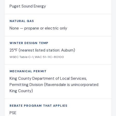
Puget Sound Energy
NATURAL GAS
None — propane or electric only
WINTER DESIGN TEMP
25°F (nearest listed station: Auburn)
WSEC Table C-1, WAC 51-11C-80100
MECHANICAL PERMIT
King County Department of Local Services,
Permitting Division (Ravensdale is unincorporated
King County)
REBATE PROGRAM THAT APPLIES
PSE