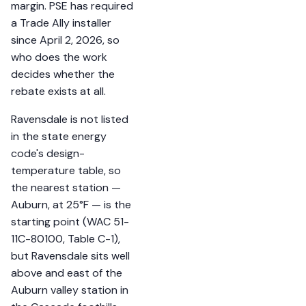
margin. PSE has required
a Trade Ally installer
since April 2, 2026, so
who does the work
decides whether the
rebate exists at all.
Ravensdale is not listed
in the state energy
code's design-
temperature table, so
the nearest station —
Auburn, at 25°F — is the
starting point (WAC 51-
11C-80100, Table C-1),
but Ravensdale sits well
above and east of the
Auburn valley station in