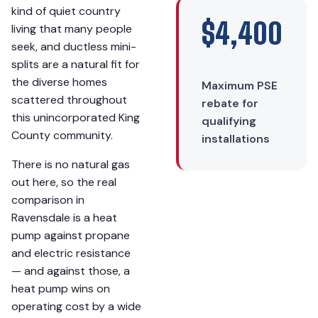
kind of quiet country
$4,400
living that many people
seek, and ductless mini-
splits are a natural fit for
the diverse homes
Maximum PSE
scattered throughout
rebate for
this unincorporated King
qualifying
County community.
installations
There is no natural gas
out here, so the real
comparison in
Ravensdale is a heat
pump against propane
and electric resistance
— and against those, a
heat pump wins on
operating cost by a wide