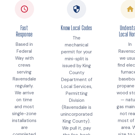
Fast
Know Local Codes
Underst
Response
Local H
The
Based in
In
mechanical
Federal
Ravensd
permit for your
Way with
we usua
mini-split is
crews
find elec
issued by King
serving
furnac
County
Ravensdale
baseboa
Department of
regularly.
propane
Local Services,
We arrive
wood st
Permitting
on time
— natu
Division
and most
gas main
(Ravensdale is
single-zone
not re
unincorporated
installations
most of
King County).
are
area. 
We pull it, pay
completed
size to 