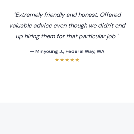
"Extremely friendly and honest. Offered
valuable advice even though we didn't end
up hiring them for that particular job."
— Minyoung J., Federal Way, WA
★★★★★