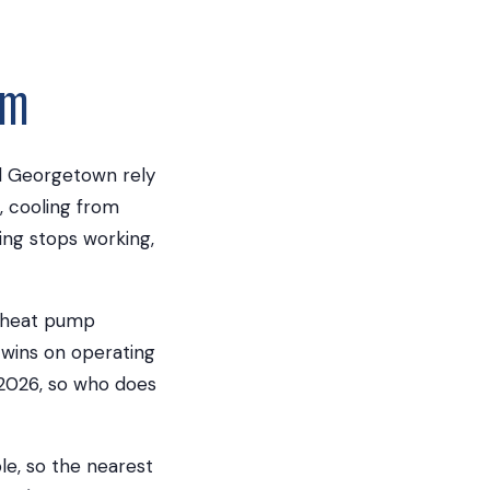
am
d Georgetown rely
, cooling from
ng stops working,
a heat pump
 wins on operating
, 2026, so who does
le, so the nearest