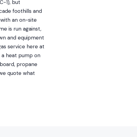
C-1), but
cade foothills and
with an on-site
me is run against,
 own and equipment
gas service here at
nd a heat pump on
seboard, propane
 we quote what