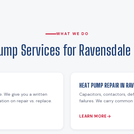
WHAT WE DO
ump Services for Ravensdal
HEAT PUMP REPAIR IN RA
re. We give you a written
Capacitors, contactors, def
ion on repair vs. replace.
failures. We carry common 
LEARN MORE