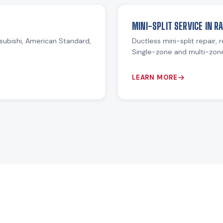
MINI-SPLIT SERVICE IN R
subishi, American Standard,
Ductless mini-split repair, 
Single-zone and multi-zon
LEARN MORE