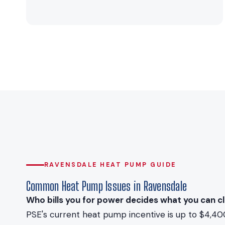
RAVENSDALE HEAT PUMP GUIDE
Common Heat Pump Issues in Ravensdale
Who bills you for power decides what you can cl
PSE's current heat pump incentive is up to $4,40