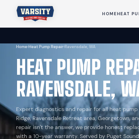
HOME
HEAT P
Home
›
Heat Pump Repair
›
Ravensdale, WA
HEAT PUMP REP
RAVENSDALE, W
Expert diagnostics and repair for all heat pum
Ridge, Ravensdale Retreat area, Georgetown, an
repair isn't the answer, we provide honest re
with a 10-year warranty. Served by Puget Sound 