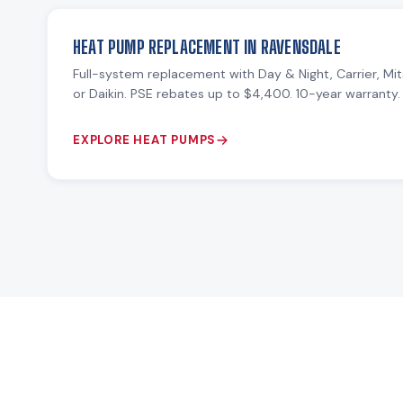
HEAT PUMP REPLACEMENT IN RAVENSDALE
Full-system replacement with Day & Night, Carrier, Mit
or Daikin. PSE rebates up to $4,400. 10-year warranty.
EXPLORE HEAT PUMPS