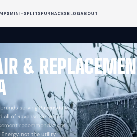
UMPS
MINI-SPLITS
FURNACES
BLOG
ABOUT
AIR & REPLACEMEN
A
p brands serving Ravensdale
d all of Ravensdale. When
placement recommendations
Energy, not the utility