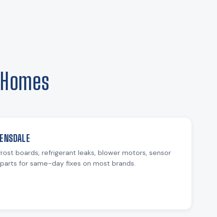
e Homes
VENSDALE
rost boards, refrigerant leaks, blower motors, sensor
parts for same-day fixes on most brands.