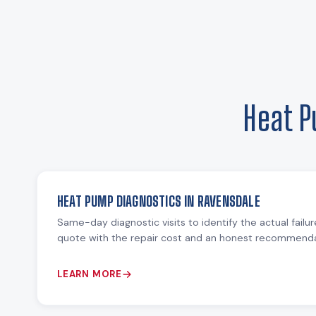
Heat P
HEAT PUMP DIAGNOSTICS IN RAVENSDALE
Same-day diagnostic visits to identify the actual failu
quote with the repair cost and an honest recommendat
LEARN MORE