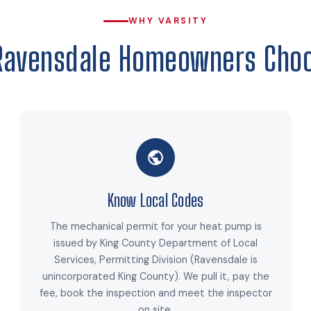
WHY VARSITY
Ravensdale Homeowners Choo
Know Local Codes
The mechanical permit for your heat pump is
issued by King County Department of Local
Services, Permitting Division (Ravensdale is
unincorporated King County). We pull it, pay the
fee, book the inspection and meet the inspector
on site.