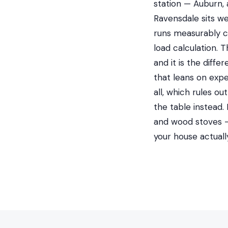
station — Auburn, 
Ravensdale sits we
runs measurably c
load calculation. 
and it is the dif
that leans on expe
all, which rules o
the table instead.
and wood stoves —
your house actual