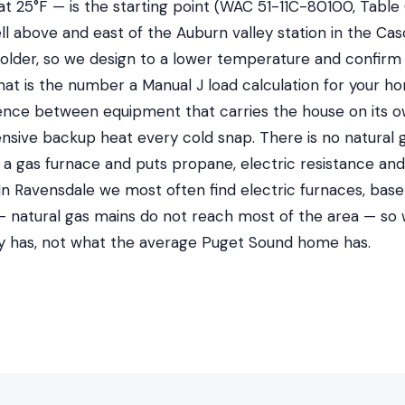
at 25°F — is the starting point (WAC 51-11C-80100, Table 
ll above and east of the Auburn valley station in the Cas
older, so we design to a lower temperature and confirm 
That is the number a Manual J load calculation for your ho
ference between equipment that carries the house on its
nsive backup heat every cold snap. There is no natural 
ut a gas furnace and puts propane, electric resistance a
 In Ravensdale we most often find electric furnaces, ba
 natural gas mains do not reach most of the area — so
ly has, not what the average Puget Sound home has.