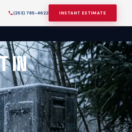
(253) 785-4622
INSTANT ESTIMATE
T IN