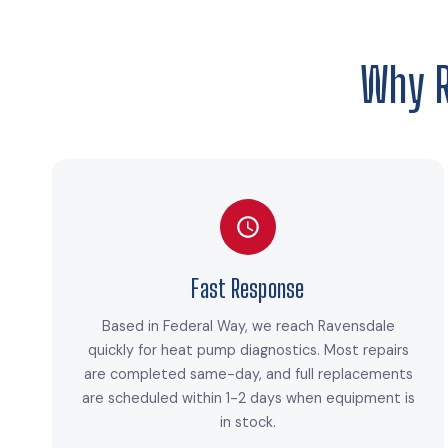
Why 
Fast Response
Based in Federal Way, we reach Ravensdale
quickly for heat pump diagnostics. Most repairs
are completed same-day, and full replacements
are scheduled within 1-2 days when equipment is
in stock.