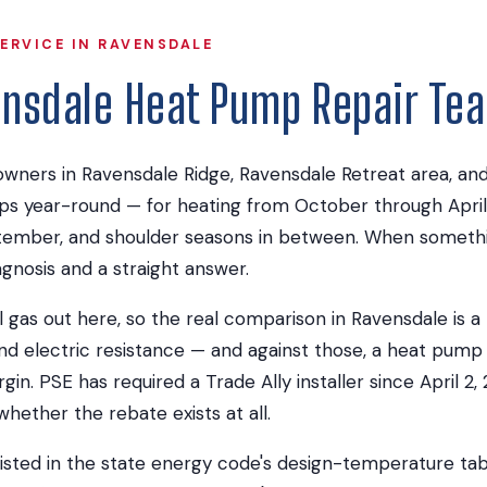
ERVICE IN RAVENSDALE
ensdale Heat Pump Repair Te
ners in Ravensdale Ridge, Ravensdale Retreat area, an
ps year-round — for heating from October through April
ember, and shoulder seasons in between. When somethi
agnosis and a straight answer.
l gas out here, so the real comparison in Ravensdale is 
nd electric resistance — and against those, a heat pump
gin. PSE has required a Trade Ally installer since April 2
hether the rebate exists at all.
listed in the state energy code's design-temperature tab