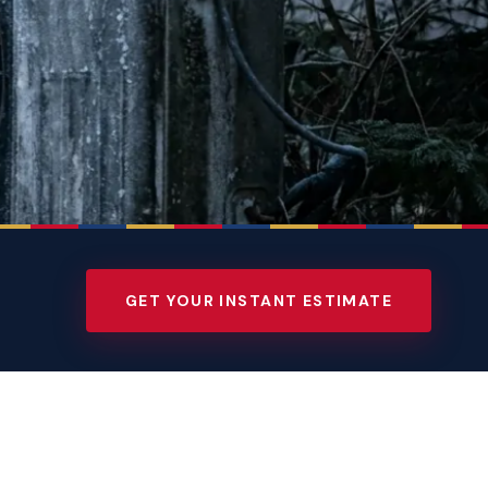
GET YOUR INSTANT ESTIMATE