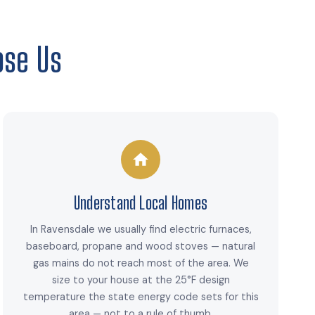
se Us
Understand Local Homes
In Ravensdale we usually find electric furnaces,
baseboard, propane and wood stoves — natural
gas mains do not reach most of the area. We
size to your house at the 25°F design
temperature the state energy code sets for this
area — not to a rule of thumb.