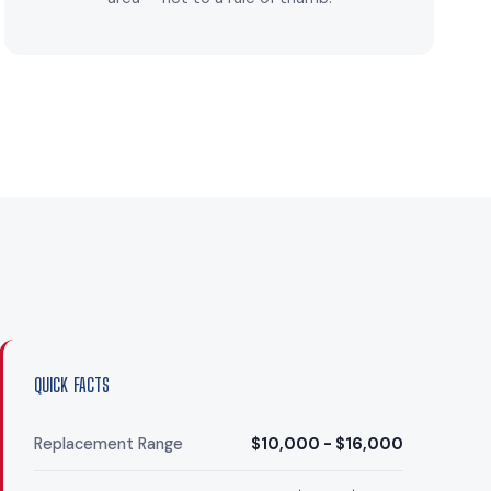
QUICK FACTS
Replacement Range
$10,000 - $16,000