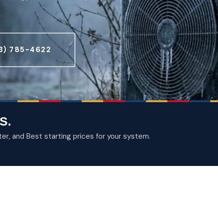
3) 785-4622
S.
, and Best starting prices for your system.