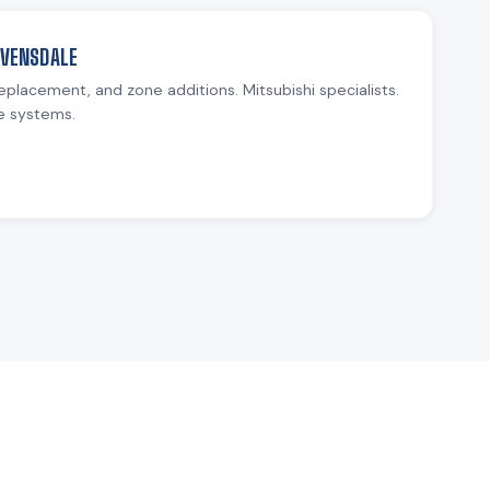
AVENSDALE
replacement, and zone additions. Mitsubishi specialists.
e systems.