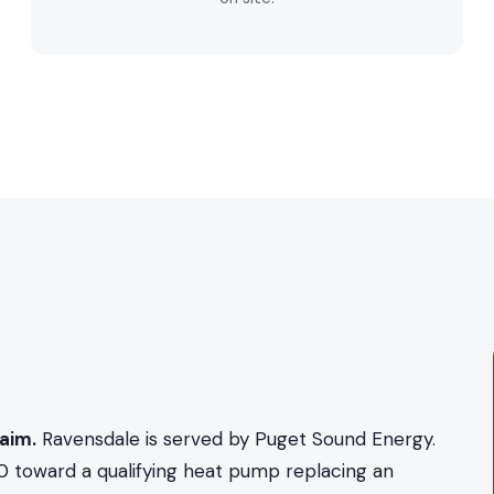
aim.
Ravensdale is served by Puget Sound Energy.
0 toward a qualifying heat pump replacing an