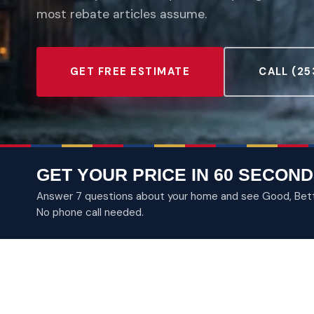
most rebate articles assume.
GET FREE ESTIMATE
CALL (25
GET YOUR PRICE IN 60 SECOND
Answer 7 questions about your home and see Good, Better
No phone call needed.