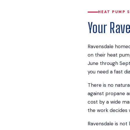
HEAT PUMP S
Your Rav
Ravensdale homeow
on their heat pum
June through Sept
you need a fast di
There is no natura
against propane a
cost by a wide mar
the work decides w
Ravensdale is not 