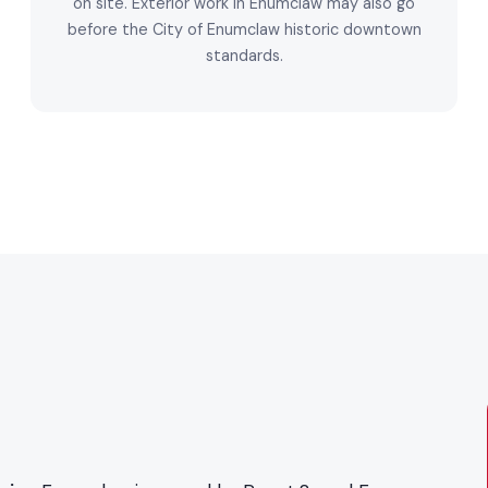
on site. Exterior work in Enumclaw may also go
before the City of Enumclaw historic downtown
standards.