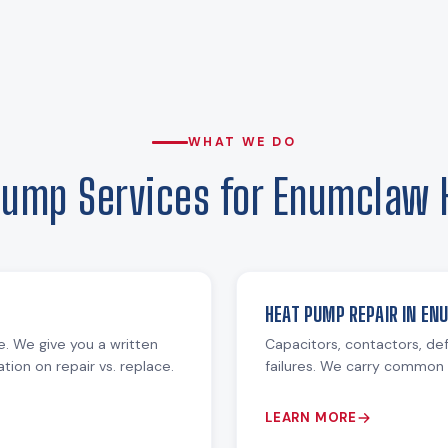
WHAT WE DO
Pump Services for Enumclaw
HEAT PUMP REPAIR IN E
re. We give you a written
Capacitors, contactors, def
ion on repair vs. replace.
failures. We carry common 
LEARN MORE