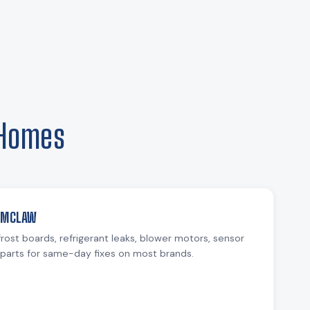
 Homes
NUMCLAW
rost boards, refrigerant leaks, blower motors, sensor
parts for same-day fixes on most brands.