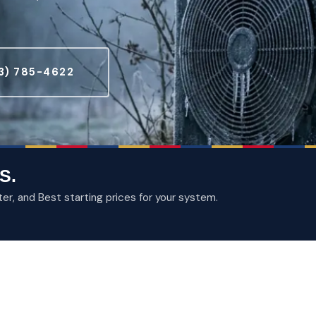
3) 785-4622
S.
, and Best starting prices for your system.