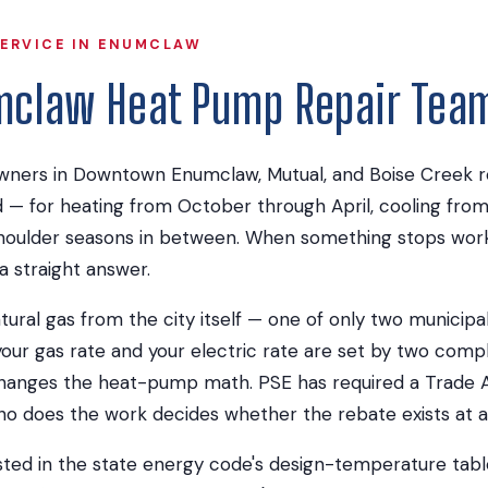
SERVICE IN ENUMCLAW
mclaw Heat Pump Repair Tea
ers in Downtown Enumclaw, Mutual, and Boise Creek rel
— for heating from October through April, cooling fro
oulder seasons in between. When something stops work
a straight answer.
al gas from the city itself — one of only two municipal ga
ur gas rate and your electric rate are set by two compl
hanges the heat-pump math. PSE has required a Trade All
who does the work decides whether the rebate exists at al
sted in the state energy code's design-temperature tabl