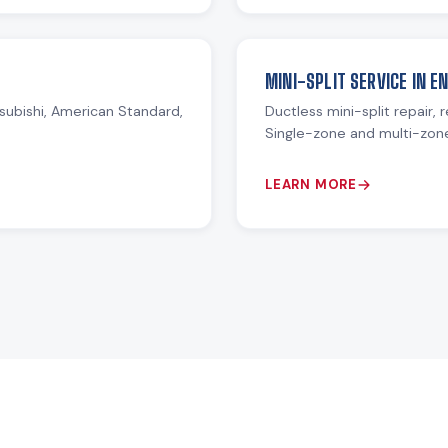
MINI-SPLIT SERVICE IN 
subishi, American Standard,
Ductless mini-split repair, 
Single-zone and multi-zon
LEARN MORE