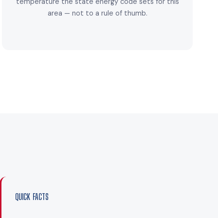
temperature the state energy code sets for this
area — not to a rule of thumb.
QUICK FACTS