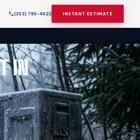
(253) 785-4622
INSTANT ESTIMATE
T IN