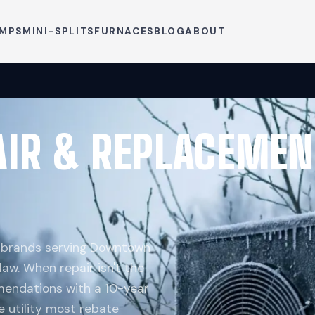
UMPS
MINI-SPLITS
FURNACES
BLOG
ABOUT
AIR & REPLACEMEN
p brands serving Downtown
aw. When repair isn't the
endations with a 10-year
e utility most rebate