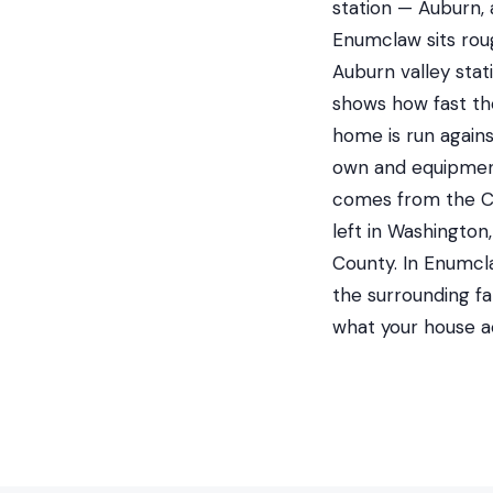
station — Auburn, 
Enumclaw sits roug
Auburn valley stat
shows how fast the
home is run agains
own and equipment
comes from the Ci
left in Washingto
County. In Enumcl
the surrounding f
what your house a