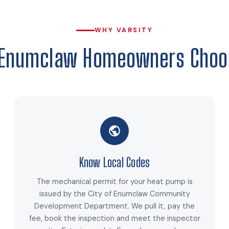
WHY VARSITY
Enumclaw Homeowners Choo
Know Local Codes
The mechanical permit for your heat pump is
issued by the City of Enumclaw Community
Development Department. We pull it, pay the
fee, book the inspection and meet the inspector