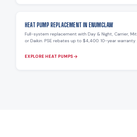
HEAT PUMP REPLACEMENT IN ENUMCLAW
Full-system replacement with Day & Night, Carrier, Mit
or Daikin. PSE rebates up to $4,400. 10-year warranty.
EXPLORE HEAT PUMPS