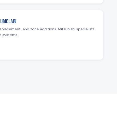
ENUMCLAW
replacement, and zone additions. Mitsubishi specialists.
e systems.