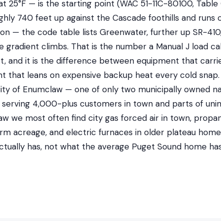
at 25°F — is the starting point (WAC 51-11C-80100, Table 
hly 740 feet up against the Cascade foothills and runs 
ion — the code table lists Greenwater, further up SR-410, 
 gradient climbs. That is the number a Manual J load cal
t, and it is the difference between equipment that carri
 that leans on expensive backup heat every cold snap. 
ty of Enumclaw — one of only two municipally owned natur
n, serving 4,000-plus customers in town and parts of uni
aw we most often find city gas forced air in town, prop
arm acreage, and electric furnaces in older plateau hom
ctually has, not what the average Puget Sound home has