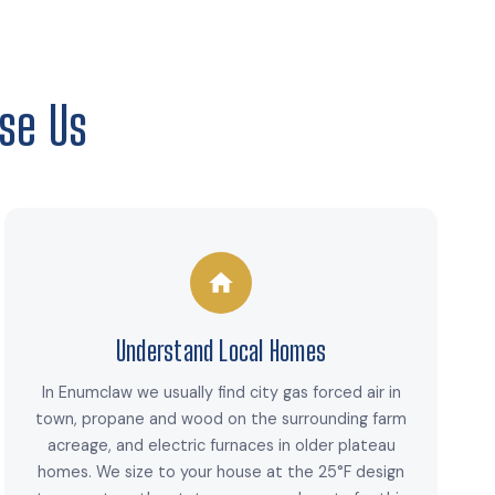
se Us
Understand Local Homes
In Enumclaw we usually find city gas forced air in
town, propane and wood on the surrounding farm
acreage, and electric furnaces in older plateau
homes. We size to your house at the 25°F design