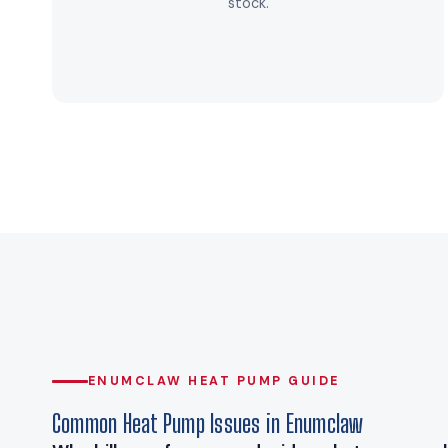
stock.
ENUMCLAW HEAT PUMP GUIDE
Common Heat Pump Issues in Enumclaw