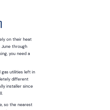
m
y on their heat
m June through
ing, you need a
s utilities left in
etely different
y installer since
l.
e, so the nearest