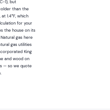
C-1), but
colder than the
at 1.4°F, which
culation for your
es the house on its
Natural gas here
al gas utilities
ncorporated King
ane and wood on
es — so we quote
.