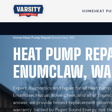
HOME
HEAT P
Home
›
Heat Pump Repair
›
Enumclaw, WA
HEAT PUMP REP
ENUMCLAW, WA
Expert diagnostics and repair for all heat pum
Enumclaw, Mutual, Boise Creek, and all of Enumcl
answer, we provide honest replacement recomm
warranty. Served by Puget Sound Energy, not th