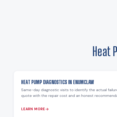
Heat 
HEAT PUMP DIAGNOSTICS IN ENUMCLAW
Same-day diagnostic visits to identify the actual failu
quote with the repair cost and an honest recommendat
LEARN MORE