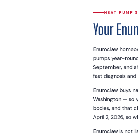
HEAT PUMP 
Your Enu
Enumclaw homeown
pumps year-round 
September, and sh
fast diagnosis and 
Enumclaw buys natur
Washington — so yo
bodies, and that c
April 2, 2026, so 
Enumclaw is not li