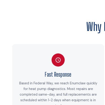
Why 
Fast Response
Based in Federal Way, we reach Enumclaw quickly
for heat pump diagnostics. Most repairs are
completed same-day, and full replacements are
scheduled within 1-2 days when equipment is in