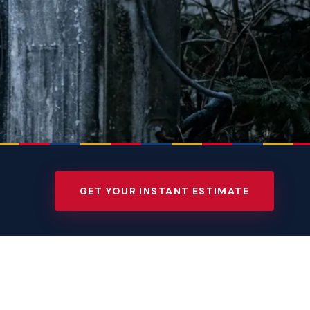
GET YOUR INSTANT ESTIMATE