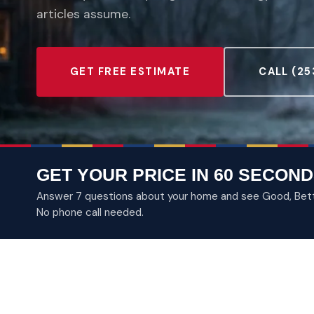
articles assume.
GET FREE ESTIMATE
CALL (25
GET YOUR PRICE IN 60 SECOND
Answer 7 questions about your home and see Good, Better
No phone call needed.