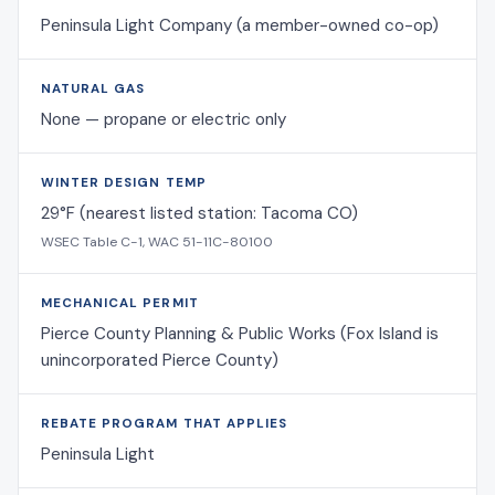
Peninsula Light Company (a member-owned co-op)
NATURAL GAS
None — propane or electric only
WINTER DESIGN TEMP
29°F (nearest listed station: Tacoma CO)
WSEC Table C-1, WAC 51-11C-80100
MECHANICAL PERMIT
Pierce County Planning & Public Works (Fox Island is
unincorporated Pierce County)
REBATE PROGRAM THAT APPLIES
Peninsula Light