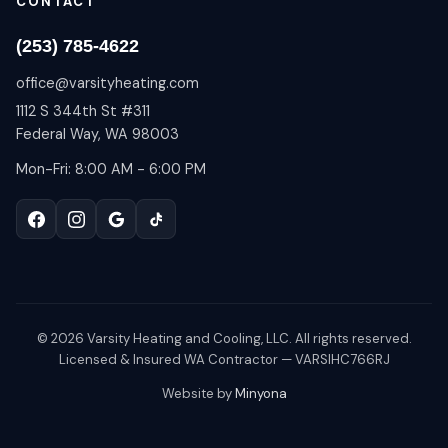
CONTACT
(253) 785-4622
office@varsityheating.com
1112 S 344th St #311
Federal Way, WA 98003
Mon-Fri: 8:00 AM - 6:00 PM
©
2026
Varsity Heating and Cooling, LLC. All rights reserved.
Licensed & Insured WA Contractor — VARSIHC766RJ
Website by
Minyona