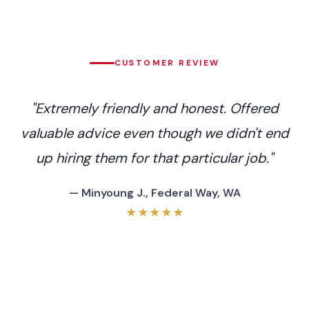
CUSTOMER REVIEW
"Extremely friendly and honest. Offered
valuable advice even though we didn't end
up hiring them for that particular job."
— Minyoung J., Federal Way, WA
★★★★★