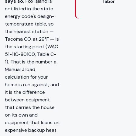
says so.
Fox Island is
labor
not listed in the state
energy code's design-
temperature table, so
the nearest station —
Tacoma CO, at 29°F — is
the starting point (WAC
51-11C-80100, Table C-
1). That is the number a
Manual J load
calculation for your
home is run against, and
it is the difference
between equipment
that carries the house
on its own and
equipment that leans on
expensive backup heat