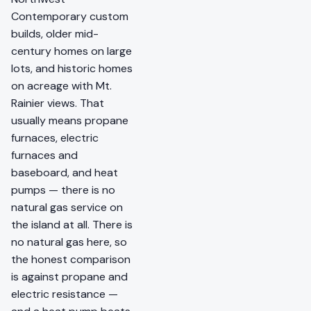
Contemporary custom
builds, older mid-
century homes on large
lots, and historic homes
on acreage with Mt.
Rainier views. That
usually means propane
furnaces, electric
furnaces and
baseboard, and heat
pumps — there is no
natural gas service on
the island at all. There is
no natural gas here, so
the honest comparison
is against propane and
electric resistance —