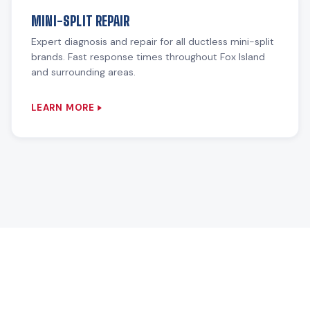
MINI-SPLIT REPAIR
Expert diagnosis and repair for all ductless mini-split
brands. Fast response times throughout Fox Island
and surrounding areas.
LEARN MORE