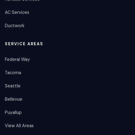
AC Services
Ductwork
SERVICE AREAS
Federal Way
Tacoma
Seattle
Bellevue
Puyallup
View All Areas