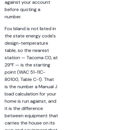
against your account
before quoting a
number.
Fox Island is not listed in
the state energy code's
design-temperature
table, so the nearest
station — Tacoma CO, at
29°F — is the starting
point (WAC 51-11C-
80100, Table C-1). That
is the number a Manual J
load calculation for your
home is run against, and
it is the difference
between equipment that
carries the house on its