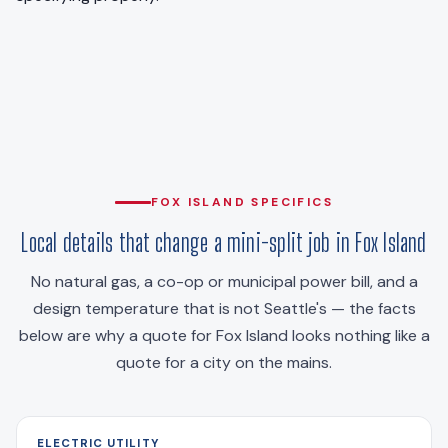
FOX ISLAND SPECIFICS
Local details that change a mini-split job in Fox Island
No natural gas, a co-op or municipal power bill, and a
design temperature that is not Seattle's — the facts
below are why a quote for Fox Island looks nothing like a
quote for a city on the mains.
ELECTRIC UTILITY