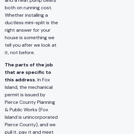
and a heat pump beats
both on running cost.
Whether installing a
ductless mini-split is the
right answer for your
house is something we
tell you after we look at
it, not before.
The parts of the job
that are specific to
this address.
In Fox
Island, the mechanical
permit is issued by
Pierce County Planning
& Public Works (Fox
Island is unincorporated
Pierce County), and we
pull it, pay it and meet