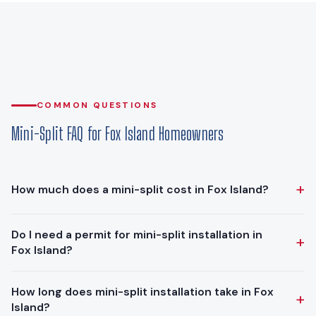
COMMON QUESTIONS
Mini-Split FAQ for Fox Island Homeowners
+
How much does a mini-split cost in Fox Island?
Ductless mini-split installations in Fox Island typically range
Do I need a permit for mini-split installation in
+
from $10,000 - $18,900. The final cost depends on the
Fox Island?
number of zones, system capacity, and installation
complexity. We provide free in-home estimates with
Yes. The mechanical permit is issued by Pierce County
How long does mini-split installation take in Fox
transparent, upfront pricing.
+
Planning & Public Works (Fox Island is unincorporated Pierce
Island?