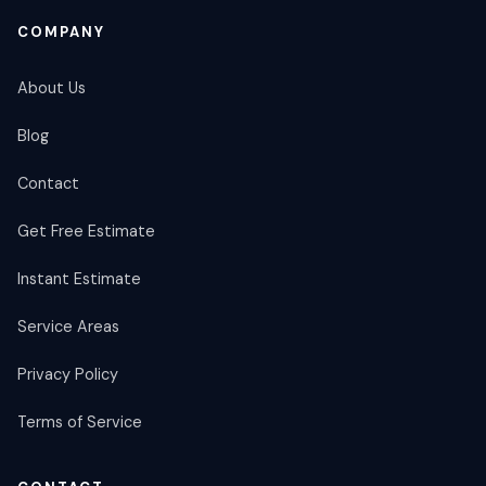
COMPANY
About Us
Blog
Contact
Get Free Estimate
Instant Estimate
Service Areas
Privacy Policy
Terms of Service