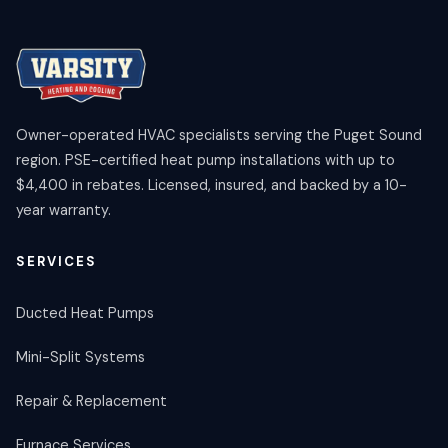
Owner-operated HVAC specialists serving the Puget Sound
region. PSE-certified heat pump installations with up to
$4,400 in rebates. Licensed, insured, and backed by a 10-
year warranty.
SERVICES
Ducted Heat Pumps
Mini-Split Systems
Repair & Replacement
Furnace Services