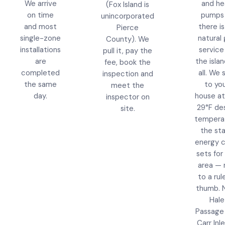
We arrive
and he
(Fox Island is
on time
pumps
unincorporated
and most
there i
Pierce
single-zone
natural
County). We
installations
service
pull it, pay the
are
the islan
fee, book the
completed
all. We 
inspection and
the same
to yo
meet the
day.
house at
inspector on
29°F de
site.
tempera
the st
energy 
sets for 
area — 
to a rul
thumb. 
Hale
Passage
Carr Inl