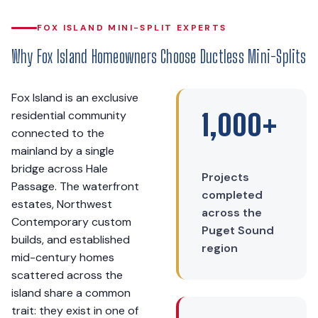
FOX ISLAND MINI-SPLIT EXPERTS
Why Fox Island Homeowners Choose Ductless Mini-Splits
Fox Island is an exclusive
residential community
1,000+
connected to the
mainland by a single
bridge across Hale
Projects
Passage. The waterfront
completed
estates, Northwest
across the
Contemporary custom
Puget Sound
builds, and established
region
mid-century homes
scattered across the
island share a common
trait: they exist in one of