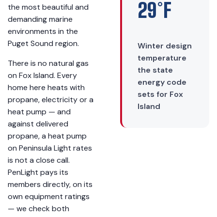
29°F
the most beautiful and
demanding marine
environments in the
Puget Sound region.
Winter design
temperature
There is no natural gas
the state
on Fox Island. Every
energy code
home here heats with
sets for Fox
propane, electricity or a
Island
heat pump — and
against delivered
propane, a heat pump
on Peninsula Light rates
is not a close call.
PenLight pays its
members directly, on its
own equipment ratings
— we check both