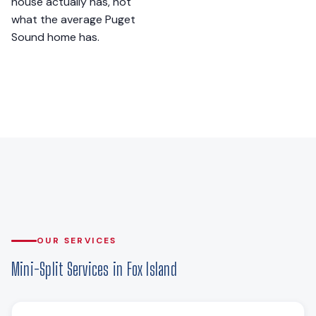
house actually has, not
what the average Puget
Sound home has.
OUR SERVICES
Mini-Split Services in Fox Island