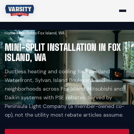
Home
›
Mini-Splits
›
Fox Island, WA
MINI-SPLIT INSTALLATION IN FOX
ISLAND, WA
Ductless heating and cooling for Fox Island
Waterfront, Sylvan, Island Boulevard, and
neighborhoods across Fox Island. Mitsubishi and
Daikin systems with PSE rebates. Served by
Peninsula Light Company (a member-owned co-
op), not the utility most rebate articles assume.