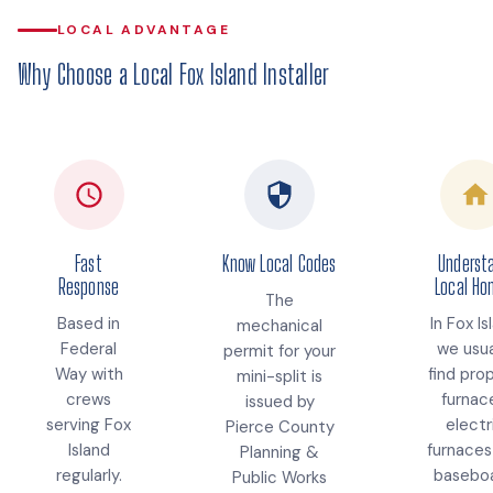
LOCAL ADVANTAGE
Why Choose a Local Fox Island Installer
Fast
Know Local Codes
Underst
Response
Local H
The
Based in
In Fox Is
mechanical
Federal
we usua
permit for your
Way with
find pro
mini-split is
crews
furnac
issued by
serving Fox
electr
Pierce County
Island
furnaces
Planning &
regularly.
baseboa
Public Works