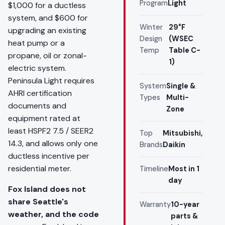
Program
Light
$1,000 for a ductless
system, and $600 for
Winter
29°F
upgrading an existing
Design
(WSEC
heat pump or a
Temp
Table C-
propane, oil or zonal-
1)
electric system.
Peninsula Light requires
System
Single &
AHRI certification
Types
Multi-
documents and
Zone
equipment rated at
least HSPF2 7.5 / SEER2
Top
Mitsubishi,
14.3, and allows only one
Brands
Daikin
ductless incentive per
residential meter.
Timeline
Most in 1
day
Fox Island does not
share Seattle's
Warranty
10-year
weather, and the code
parts &