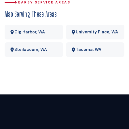
delivered propane the operating-cost gap is wide enough
NEARBY SERVICE AREAS
that payback usually lands in a few years rather than a few
Also Serving These Areas
decades. We run your actual numbers rather than quoting a
national average.
Gig Harbor, WA
University Place, WA
Steilacoom, WA
Tacoma, WA