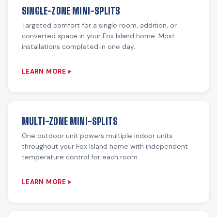
SINGLE-ZONE MINI-SPLITS
Targeted comfort for a single room, addition, or
converted space in your Fox Island home. Most
installations completed in one day.
LEARN MORE
MULTI-ZONE MINI-SPLITS
One outdoor unit powers multiple indoor units
throughout your Fox Island home with independent
temperature control for each room.
LEARN MORE