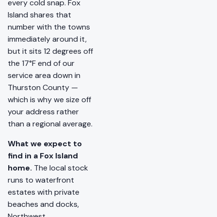
every cold snap. Fox
Island shares that
number with the towns
immediately around it,
but it sits 12 degrees off
the 17°F end of our
service area down in
Thurston County —
which is why we size off
your address rather
than a regional average.
What we expect to
find in a Fox Island
home.
The local stock
runs to waterfront
estates with private
beaches and docks,
Northwest