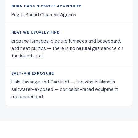
BURN BANS & SMOKE ADVISORIES
Puget Sound Clean Air Agency
HEAT WE USUALLY FIND
propane furnaces, electric furnaces and baseboard,
and heat pumps — there is no natural gas service on
the island at all
SALT-AIR EXPOSURE
Hale Passage and Carr Inlet — the whole island is
saltwater-exposed — corrosion-rated equipment
recommended