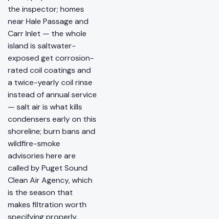
the inspector; homes
near Hale Passage and
Carr Inlet — the whole
island is saltwater-
exposed get corrosion-
rated coil coatings and
a twice-yearly coil rinse
instead of annual service
— salt air is what kills
condensers early on this
shoreline; burn bans and
wildfire-smoke
advisories here are
called by Puget Sound
Clean Air Agency, which
is the season that
makes filtration worth
specifying properly.