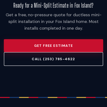
Ready for a Mini-Split Estimate in Fox Island?
Get a free, no-pressure quote for ductless mini-
split installation in your Fox Island home. Most
installs completed in one day.
GET FREE ESTIMATE
CALL (253) 785-4622