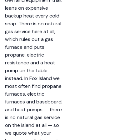
own and equipment that
leans on expensive
backup heat every cold
snap. There is no natural
gas service here at all,
which rules out a gas
furnace and puts
propane, electric
resistance and a heat
pump on the table
instead. In Fox Island we
most often find propane
furnaces, electric
furnaces and baseboard,
and heat pumps — there
is no natural gas service
on the island at all — so
we quote what your