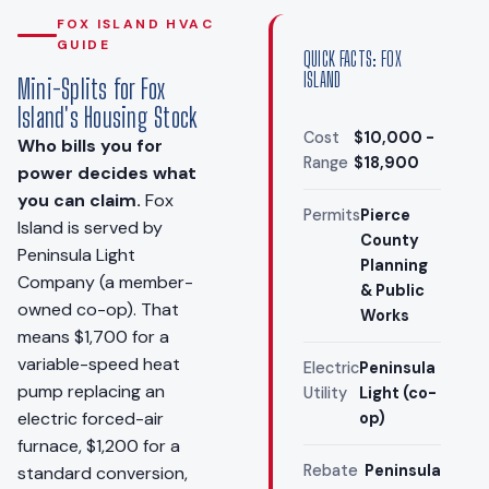
FOX ISLAND HVAC
GUIDE
QUICK FACTS: FOX
ISLAND
Mini-Splits for Fox
Island's Housing Stock
Cost
$10,000 -
Who bills you for
Range
$18,900
power decides what
you can claim.
Fox
Permits
Pierce
Island is served by
County
Peninsula Light
Planning
Company (a member-
& Public
owned co-op). That
Works
means $1,700 for a
variable-speed heat
Electric
Peninsula
pump replacing an
Utility
Light (co-
electric forced-air
op)
furnace, $1,200 for a
Rebate
Peninsula
standard conversion,