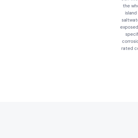
the wh
island 
saltwat
expose
speci
corrosi
rated co