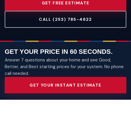
GET FREE ESTIMATE
CALL (253) 785-4622
GET YOUR PRICE IN 60 SECONDS.
Answer 7 questions about your home and see Good,
Better, and Best starting prices for your system. No phone
call needed.
GET YOUR INSTANT ESTIMATE