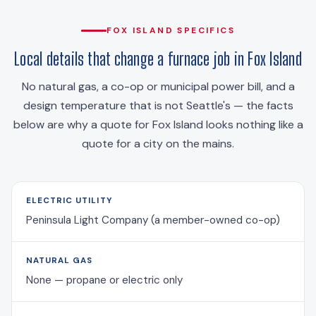
FOX ISLAND SPECIFICS
Local details that change a furnace job in Fox Island
No natural gas, a co-op or municipal power bill, and a
design temperature that is not Seattle's — the facts
below are why a quote for Fox Island looks nothing like a
quote for a city on the mains.
ELECTRIC UTILITY
Peninsula Light Company (a member-owned co-op)
NATURAL GAS
None — propane or electric only