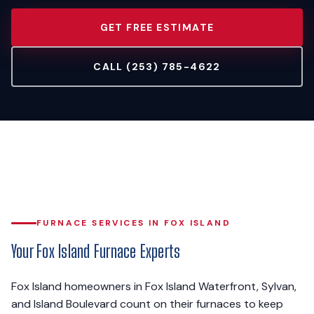
GET FREE ESTIMATE
CALL (253) 785-4622
FURNACE SERVICES IN FOX ISLAND
Your Fox Island Furnace Experts
Fox Island homeowners in Fox Island Waterfront, Sylvan,
and Island Boulevard count on their furnaces to keep