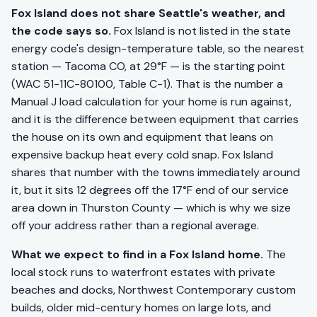
Fox Island does not share Seattle's weather, and
the code says so.
Fox Island is not listed in the state
energy code's design-temperature table, so the nearest
station — Tacoma CO, at 29°F — is the starting point
(WAC 51-11C-80100, Table C-1). That is the number a
Manual J load calculation for your home is run against,
and it is the difference between equipment that carries
the house on its own and equipment that leans on
expensive backup heat every cold snap. Fox Island
shares that number with the towns immediately around
it, but it sits 12 degrees off the 17°F end of our service
area down in Thurston County — which is why we size
off your address rather than a regional average.
What we expect to find in a Fox Island home.
The
local stock runs to waterfront estates with private
beaches and docks, Northwest Contemporary custom
builds, older mid-century homes on large lots, and