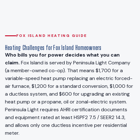
FOX ISLAND HEATING GUIDE
Heating Challenges for Fox Island Homeowners
Who bills you for power decides what you can
claim.
Fox Island is served by Peninsula Light Company
(a member-owned co-op). That means $1,700 for a
variable-speed heat pump replacing an electric forced-
air furnace, $1,200 for a standard conversion, $1,000 for
a ductless system, and $600 for upgrading an existing
heat pump or a propane, oil or zonal-electric system.
Peninsula Light requires AHRI certification documents
and equipment rated at least HSPF2 7.5 / SEER2 14.3,
and allows only one ductless incentive per residential
meter.