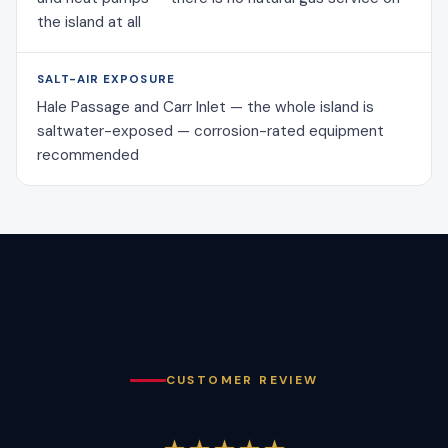
the island at all
SALT-AIR EXPOSURE
Hale Passage and Carr Inlet — the whole island is
saltwater-exposed — corrosion-rated equipment
recommended
CUSTOMER REVIEW