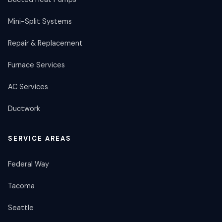
Mini-Split Systems
Repair & Replacement
Furnace Services
AC Services
Ductwork
SERVICE AREAS
Federal Way
Tacoma
Seattle