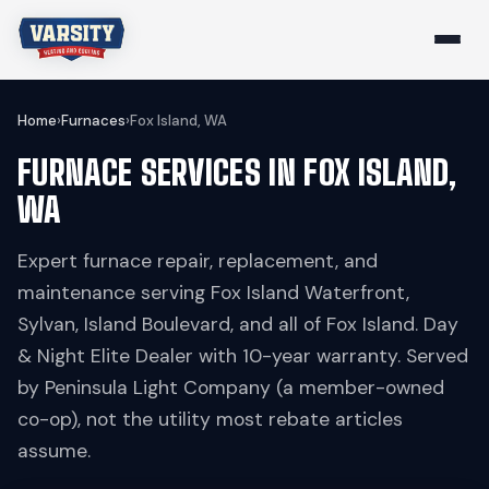
Home
›
Furnaces
›
Fox Island, WA
FURNACE SERVICES IN FOX ISLAND,
WA
Expert furnace repair, replacement, and
maintenance serving Fox Island Waterfront,
Sylvan, Island Boulevard, and all of Fox Island. Day
& Night Elite Dealer with 10-year warranty. Served
by Peninsula Light Company (a member-owned
co-op), not the utility most rebate articles
assume.