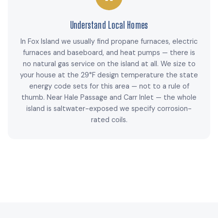
Understand Local Homes
In Fox Island we usually find propane furnaces, electric
furnaces and baseboard, and heat pumps — there is
no natural gas service on the island at all. We size to
your house at the 29°F design temperature the state
energy code sets for this area — not to a rule of
thumb. Near Hale Passage and Carr Inlet — the whole
island is saltwater-exposed we specify corrosion-
rated coils.