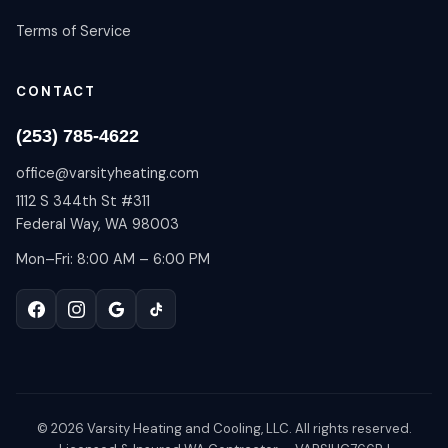
Terms of Service
CONTACT
(253) 785-4622
office@varsityheating.com
1112 S 344th St #311
Federal Way, WA 98003
Mon–Fri: 8:00 AM – 6:00 PM
©
2026
Varsity Heating and Cooling, LLC. All rights reserved.