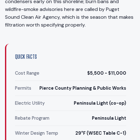
condensers early on this shoreline; burn bans and
wildfire-smoke advisories here are called by Puget
Sound Clean Air Agency, which is the season that makes
filtration worth specifying properly.
QUICK FACTS
Cost Range
$5,500 - $11,000
Permits
Pierce County Planning & Public Works
Electric Utility
Peninsula Light (co-op)
Rebate Program
Peninsula Light
Winter Design Temp
29°F (WSEC Table C-1)