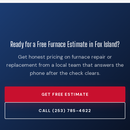
Ready for a Free Furnace Estimate in Fox Island?
Get honest pricing on furnace repair or
replacement from a local team that answers the
phone after the check clears.
GET FREE ESTIMATE
CALL (253) 785-4622