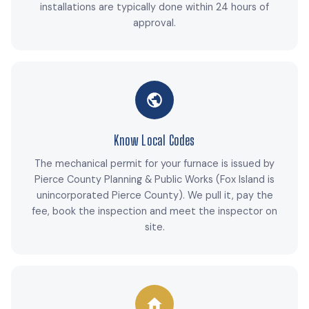
installations are typically done within 24 hours of
approval.
Know Local Codes
The mechanical permit for your furnace is issued by
Pierce County Planning & Public Works (Fox Island is
unincorporated Pierce County). We pull it, pay the
fee, book the inspection and meet the inspector on
site.