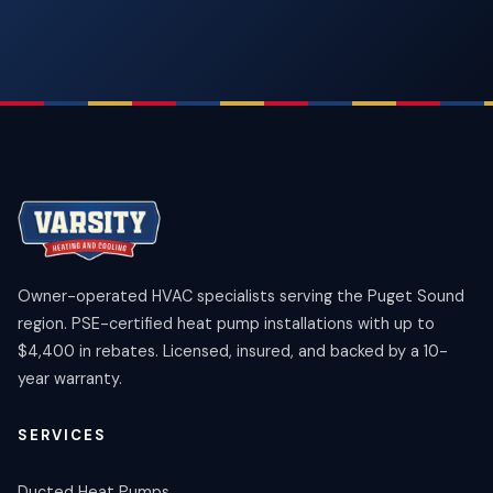
Owner-operated HVAC specialists serving the Puget Sound
region. PSE-certified heat pump installations with up to
$4,400 in rebates. Licensed, insured, and backed by a 10-
year warranty.
SERVICES
Ducted Heat Pumps