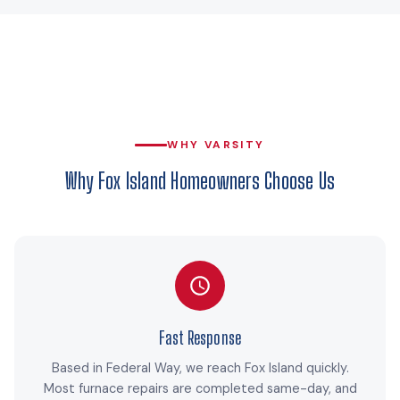
WHY VARSITY
Why Fox Island Homeowners Choose Us
Fast Response
Based in Federal Way, we reach Fox Island quickly.
Most furnace repairs are completed same-day, and