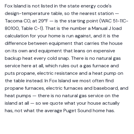
Fox Island is not listed in the state energy code's
design-temperature table, so the nearest station —
Tacoma CO, at 29°F — is the starting point (WAC 51-11C-
80100, Table C-1). That is the number a Manual J load
calculation for your home is run against, and it is the
difference between equipment that carries the house
on its own and equipment that leans on expensive
backup heat every cold snap. There is no natural gas
service here at all, which rules out a gas furnace and
puts propane, electric resistance and a heat pump on
the table instead. In Fox Island we most often find
propane furnaces, electric furnaces and baseboard, and
heat pumps — there is no natural gas service on the
island at all — so we quote what your house actually
has, not what the average Puget Sound home has.