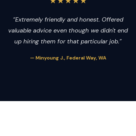
★★★★★
“Extremely friendly and honest. Offered
valuable advice even though we didn't end
up hiring them for that particular job.”
— Minyoung J., Federal Way, WA