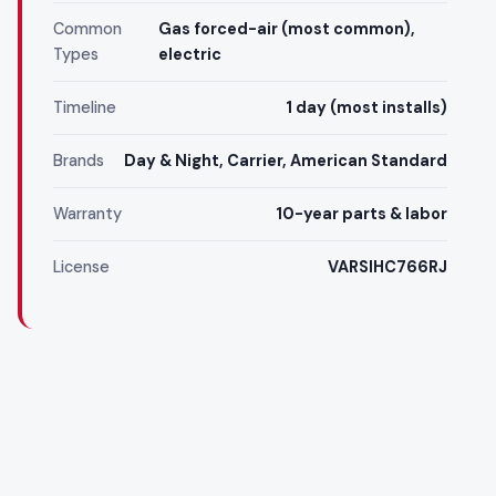
Common
Gas forced-air (most common),
Types
electric
Timeline
1 day (most installs)
Brands
Day & Night, Carrier, American Standard
Warranty
10-year parts & labor
License
VARSIHC766RJ