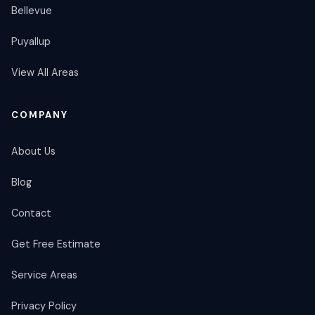
Bellevue
Puyallup
View All Areas
COMPANY
About Us
Blog
Contact
Get Free Estimate
Service Areas
Privacy Policy