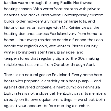
families warm through the long Pacific Northwest
heating season. With waterfront estates with private
beaches and docks, Northwest Contemporary custom
builds, older mid-century homes on large lots, and
historic homes on acreage with Mt. Rainier views, the
heating demands across Fox Island vary from home to
home — but every residence needs a furnace that can
handle the region's cold, wet winters. Pierce County
winters bring persistent rain, gray skies, and
temperatures that regularly dip into the 30s, making
reliable heat essential from October through April.
There is no natural gas on Fox Island. Every home here
heats with propane, electricity or a heat pump — and
against delivered propane, a heat pump on Peninsula
Light rates is not a close call. PenLight pays its members
directly, on its own equipment ratings — we check both
against your account before quoting a number.