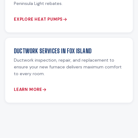
Peninsula Light rebates.
EXPLORE HEAT PUMPS
DUCTWORK SERVICES IN FOX ISLAND
Ductwork inspection, repair, and replacement to
ensure your new furnace delivers maximum comfort
to every room.
LEARN MORE