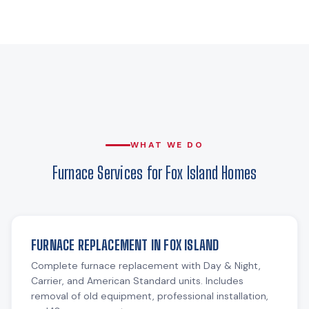
WHAT WE DO
Furnace Services for Fox Island Homes
FURNACE REPLACEMENT IN FOX ISLAND
Complete furnace replacement with Day & Night,
Carrier, and American Standard units. Includes
removal of old equipment, professional installation,