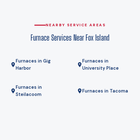
on expensive backup heat every cold snap. At that design
temperature a heat pump carries the house, and against
delivered propane the operating-cost gap is wide enough
NEARBY SERVICE AREAS
that payback usually lands in a few years rather than a few
Furnace Services Near Fox Island
decades. We run your actual numbers rather than quoting a
national average.
Furnaces in Gig
Furnaces in
Harbor
University Place
Furnaces in
Furnaces in Tacoma
Steilacoom