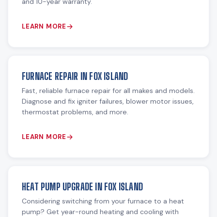
and 10-year warranty.
LEARN MORE
FURNACE REPAIR IN FOX ISLAND
Fast, reliable furnace repair for all makes and models.
Diagnose and fix igniter failures, blower motor issues,
thermostat problems, and more.
LEARN MORE
HEAT PUMP UPGRADE IN FOX ISLAND
Considering switching from your furnace to a heat
pump? Get year-round heating and cooling with