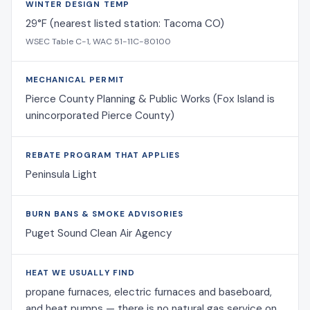
WINTER DESIGN TEMP
29°F (nearest listed station: Tacoma CO)
WSEC Table C-1, WAC 51-11C-80100
MECHANICAL PERMIT
Pierce County Planning & Public Works (Fox Island is
unincorporated Pierce County)
REBATE PROGRAM THAT APPLIES
Peninsula Light
BURN BANS & SMOKE ADVISORIES
Puget Sound Clean Air Agency
HEAT WE USUALLY FIND
propane furnaces, electric furnaces and baseboard,
and heat pumps — there is no natural gas service on