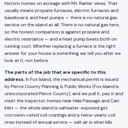
historic homes on acreage with Mt. Rainier views. That
usually means propane furnaces, electric furnaces and
baseboard, and heat pumps — there is no natural gas
service on the island at all. There is no natural gas here,
so the honest comparison is against propane and
electric resistance — and a heat pump beats both on
running cost. Whether replacing a furnace is the right
answer for your house is something we tell you after we
look at it, not before.
The parts of the job that are specific to this
address.
In Fox Island, the mechanical permit is issued
by Pierce County Planning & Public Works (Fox Island is
unincorporated Pierce County), and we pull it, pay it and
meet the inspector; homes near Hale Passage and Carr
Inlet — the whole island is saltwater-exposed get
corrosion-rated coil coatings and a twice-yearly coil
rinse instead of annual service — salt air is what kills