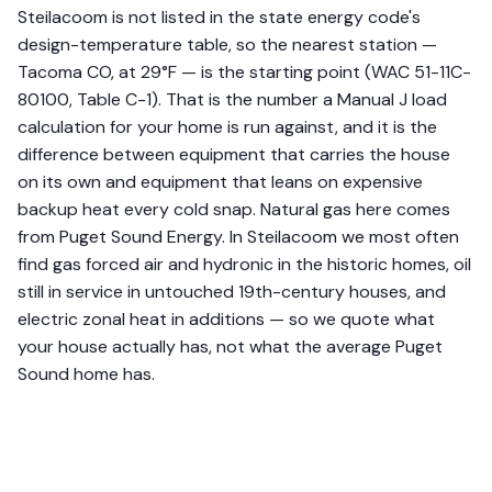
Steilacoom is not listed in the state energy code's
design-temperature table, so the nearest station —
Tacoma CO, at 29°F — is the starting point (WAC 51-11C-
80100, Table C-1). That is the number a Manual J load
calculation for your home is run against, and it is the
difference between equipment that carries the house
on its own and equipment that leans on expensive
backup heat every cold snap. Natural gas here comes
from Puget Sound Energy. In Steilacoom we most often
find gas forced air and hydronic in the historic homes, oil
still in service in untouched 19th-century houses, and
electric zonal heat in additions — so we quote what
your house actually has, not what the average Puget
Sound home has.