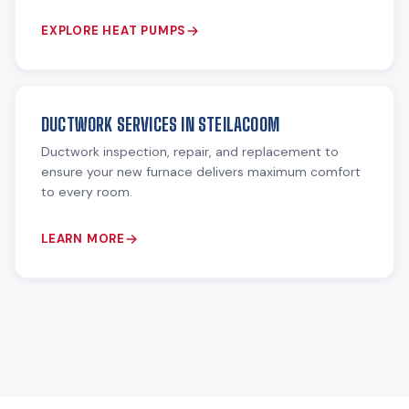
EXPLORE HEAT PUMPS
DUCTWORK SERVICES IN STEILACOOM
Ductwork inspection, repair, and replacement to
ensure your new furnace delivers maximum comfort
to every room.
LEARN MORE