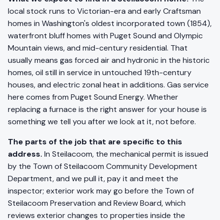
local stock runs to Victorian-era and early Craftsman
homes in Washington's oldest incorporated town (1854),
waterfront bluff homes with Puget Sound and Olympic
Mountain views, and mid-century residential. That
usually means gas forced air and hydronic in the historic
homes, oil still in service in untouched 19th-century
houses, and electric zonal heat in additions. Gas service
here comes from Puget Sound Energy. Whether
replacing a furnace is the right answer for your house is
something we tell you after we look at it, not before.
The parts of the job that are specific to this
address.
In Steilacoom, the mechanical permit is issued
by the Town of Steilacoom Community Development
Department, and we pull it, pay it and meet the
inspector; exterior work may go before the Town of
Steilacoom Preservation and Review Board, which
reviews exterior changes to properties inside the