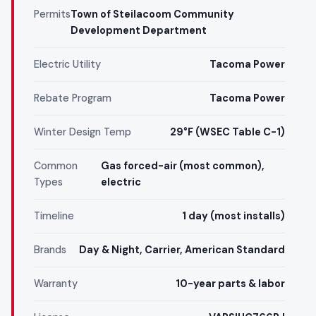
Permits
Town of Steilacoom Community
Development Department
Electric Utility
Tacoma Power
Rebate Program
Tacoma Power
Winter Design Temp
29°F (WSEC Table C-1)
Common
Gas forced-air (most common),
Types
electric
Timeline
1 day (most installs)
Brands
Day & Night, Carrier, American Standard
Warranty
10-year parts & labor