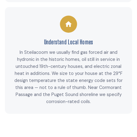
Understand Local Homes
In Steilacoom we usually find gas forced air and
hydronic in the historic homes, oil still in service in
untouched 19th-century houses, and electric zonal
heat in additions. We size to your house at the 29°F
design temperature the state energy code sets for
this area — not to a rule of thumb. Near Cormorant
Passage and the Puget Sound shoreline we specify
corrosion-rated coils.