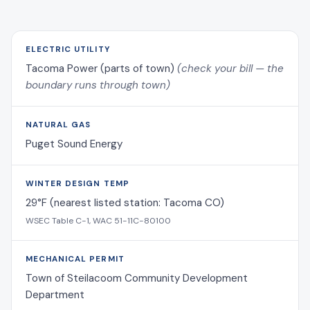
ELECTRIC UTILITY
Tacoma Power (parts of town)
(check your bill — the
boundary runs through town)
NATURAL GAS
Puget Sound Energy
WINTER DESIGN TEMP
29°F (nearest listed station: Tacoma CO)
WSEC Table C-1, WAC 51-11C-80100
MECHANICAL PERMIT
Town of Steilacoom Community Development
Department