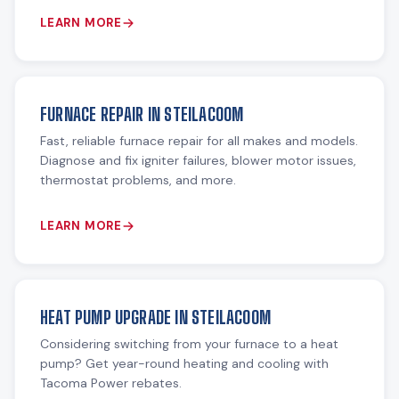
LEARN MORE
FURNACE REPAIR IN STEILACOOM
Fast, reliable furnace repair for all makes and models.
Diagnose and fix igniter failures, blower motor issues,
thermostat problems, and more.
LEARN MORE
HEAT PUMP UPGRADE IN STEILACOOM
Considering switching from your furnace to a heat
pump? Get year-round heating and cooling with
Tacoma Power rebates.