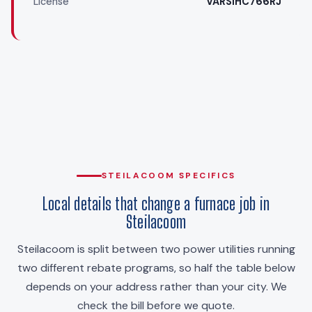
License
VARSIHC766RJ
STEILACOOM SPECIFICS
Local details that change a furnace job in
Steilacoom
Steilacoom is split between two power utilities running
two different rebate programs, so half the table below
depends on your address rather than your city. We
check the bill before we quote.