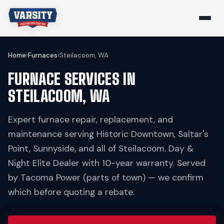
Home
›
Furnaces
›
Steilacoom, WA
FURNACE SERVICES IN
STEILACOOM, WA
Expert furnace repair, replacement, and
maintenance serving Historic Downtown, Saltar's
Point, Sunnyside, and all of Steilacoom. Day &
Night Elite Dealer with 10-year warranty. Served
by Tacoma Power (parts of town) — we confirm
which before quoting a rebate.