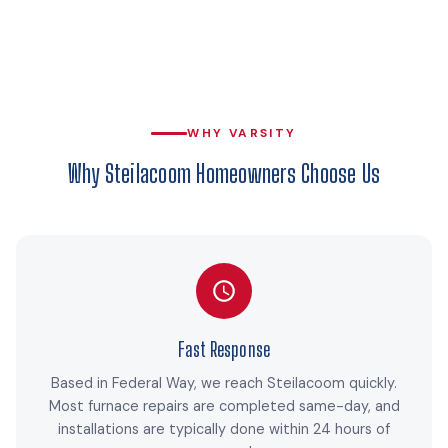
WHY VARSITY
Why Steilacoom Homeowners Choose Us
Fast Response
Based in Federal Way, we reach Steilacoom quickly.
Most furnace repairs are completed same-day, and
installations are typically done within 24 hours of