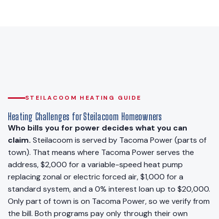
STEILACOOM HEATING GUIDE
Heating Challenges for Steilacoom Homeowners
Who bills you for power decides what you can
claim.
Steilacoom is served by Tacoma Power (parts of
town). That means where Tacoma Power serves the
address, $2,000 for a variable-speed heat pump
replacing zonal or electric forced air, $1,000 for a
standard system, and a 0% interest loan up to $20,000.
Only part of town is on Tacoma Power, so we verify from
the bill. Both programs pay only through their own