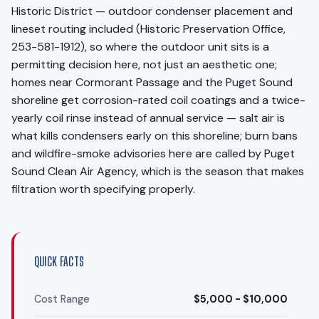
Historic District — outdoor condenser placement and
lineset routing included (Historic Preservation Office,
253-581-1912), so where the outdoor unit sits is a
permitting decision here, not just an aesthetic one;
homes near Cormorant Passage and the Puget Sound
shoreline get corrosion-rated coil coatings and a twice-
yearly coil rinse instead of annual service — salt air is
what kills condensers early on this shoreline; burn bans
and wildfire-smoke advisories here are called by Puget
Sound Clean Air Agency, which is the season that makes
filtration worth specifying properly.
QUICK FACTS
Cost Range
$5,000 - $10,000