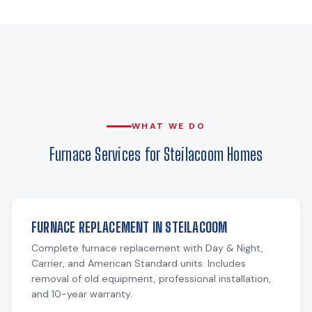
WHAT WE DO
Furnace Services for Steilacoom Homes
FURNACE REPLACEMENT IN STEILACOOM
Complete furnace replacement with Day & Night,
Carrier, and American Standard units. Includes
removal of old equipment, professional installation,
and 10-year warranty.