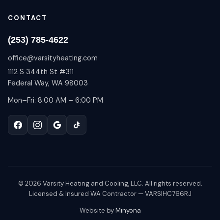
CONTACT
(253) 785-4622
office@varsityheating.com
1112 S 344th St #311
Federal Way, WA 98003
Mon–Fri: 8:00 AM – 6:00 PM
©
2026
Varsity Heating and Cooling, LLC. All rights reserved.
Licensed & Insured WA Contractor — VARSIHC766RJ
Website by
Minyona