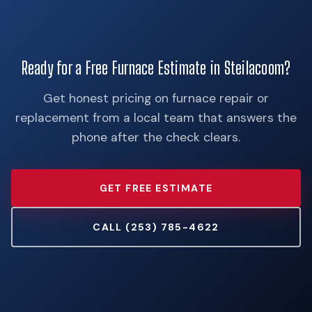
Ready for a Free Furnace Estimate in Steilacoom?
Get honest pricing on furnace repair or
replacement from a local team that answers the
phone after the check clears.
GET FREE ESTIMATE
CALL (253) 785-4622