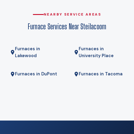
compromise. Gas here comes from Puget Sound Energy, and
for some homes a hybrid — heat pump for most of the year,
NEARBY SERVICE AREAS
gas furnace for the coldest mornings — is the right answer.
Furnace Services Near Steilacoom
We will tell you if it is.
Furnaces in
Furnaces in
Lakewood
University Place
Furnaces in DuPont
Furnaces in Tacoma