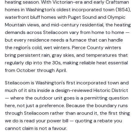
heating season. With Victorian-era and early Craftsman
homes in Washington's oldest incorporated town (1854),
waterfront bluff homes with Puget Sound and Olympic
Mountain views, and mid-century residential, the heating
demands across Steilacoom vary from home to home —
but every residence needs a furnace that can handle
the region's cold, wet winters. Pierce County winters
bring persistent rain, gray skies, and temperatures that
regularly dip into the 30s, making reliable heat essential
from October through April.
Steilacoom is Washington's first incorporated town and
much of it sits inside a design-reviewed Historic District
— where the outdoor unit goes is a permitting question
here, not just a preference. Because the boundary runs
through Steilacoom rather than around it, the first thing
we do is read your power bill — quoting a rebate you
cannot claim is not a favour.