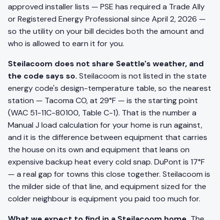
approved installer lists — PSE has required a Trade Ally
or Registered Energy Professional since April 2, 2026 —
so the utility on your bill decides both the amount and
who is allowed to earn it for you.
Steilacoom does not share Seattle's weather, and
the code says so.
Steilacoom is not listed in the state
energy code's design-temperature table, so the nearest
station — Tacoma CO, at 29°F — is the starting point
(WAC 51-11C-80100, Table C-1). That is the number a
Manual J load calculation for your home is run against,
and it is the difference between equipment that carries
the house on its own and equipment that leans on
expensive backup heat every cold snap. DuPont is 17°F
— a real gap for towns this close together. Steilacoom is
the milder side of that line, and equipment sized for the
colder neighbour is equipment you paid too much for.
What we expect to find in a Steilacoom home.
The