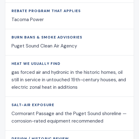
REBATE PROGRAM THAT APPLIES
Tacoma Power
BURN BANS & SMOKE ADVISORIES
Puget Sound Clean Air Agency
HEAT WE USUALLY FIND
gas forced air and hydronic in the historic homes, oil
still in service in untouched 19th-century houses, and
electric zonal heat in additions
SALT-AIR EXPOSURE
Cormorant Passage and the Puget Sound shoreline —
corrosion-rated equipment recommended
DESIGN / HISTORIC REVIEW