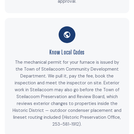
approval.
Know Local Codes
The mechanical permit for your furnace is issued by
the Town of Steilacoom Community Development
Department. We pull it, pay the fee, book the
inspection and meet the inspector on site. Exterior
work in Steilacoom may also go before the Town of
Steilacoom Preservation and Review Board, which
reviews exterior changes to properties inside the
Historic District — outdoor condenser placement and
lineset routing included (Historic Preservation Office,
253-581-1912).