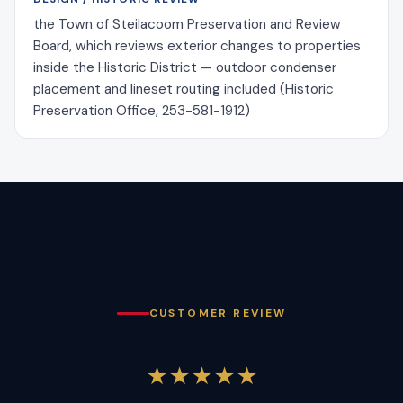
the Town of Steilacoom Preservation and Review
Board, which reviews exterior changes to properties
inside the Historic District — outdoor condenser
placement and lineset routing included (Historic
Preservation Office, 253-581-1912)
CUSTOMER REVIEW
★★★★★