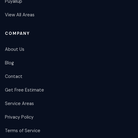
Puyallup
View All Areas
COMPANY
About Us
Blog
Contact
Get Free Estimate
Service Areas
Privacy Policy
Terms of Service