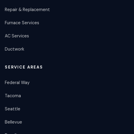
Repair & Replacement
Furnace Services
AC Services
Ductwork
SERVICE AREAS
Federal Way
Tacoma
Seattle
Bellevue