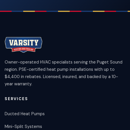
Owner-operated HVAC specialists serving the Puget Sound
region. PSE-certified heat pump installations with up to
$4,400 in rebates. Licensed, insured, and backed by a 10-
year warranty.
SERVICES
Ducted Heat Pumps
Mini-Split Systems