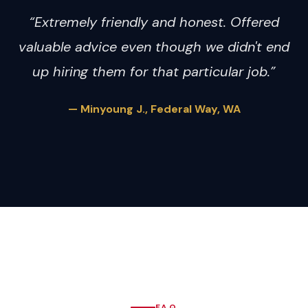
“Extremely friendly and honest. Offered
valuable advice even though we didn't end
up hiring them for that particular job.”
— Minyoung J., Federal Way, WA
FAQ