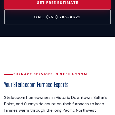
GET FREE ESTIMATE
CALL (253) 785-4622
FURNACE SERVICES IN STEILACOOM
Your Steilacoom Furnace Experts
Steilacoom homeowners in Historic Downtown, Saltar's
Point, and Sunnyside count on their furnaces to keep
families warm through the long Pacific Northwest