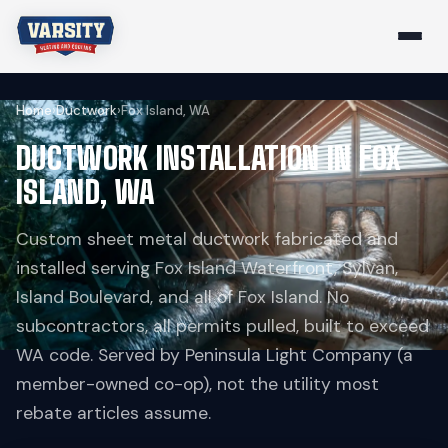
Home
›
Ductwork
›
Fox Island, WA
DUCTWORK INSTALLATION IN FOX
ISLAND, WA
Custom sheet metal ductwork fabricated and
installed serving Fox Island Waterfront, Sylvan,
Island Boulevard, and all of Fox Island. No
subcontractors, all permits pulled, built to exceed
WA code. Served by Peninsula Light Company (a
member-owned co-op), not the utility most
rebate articles assume.