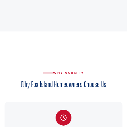
WHY VARSITY
Why Fox Island Homeowners Choose Us