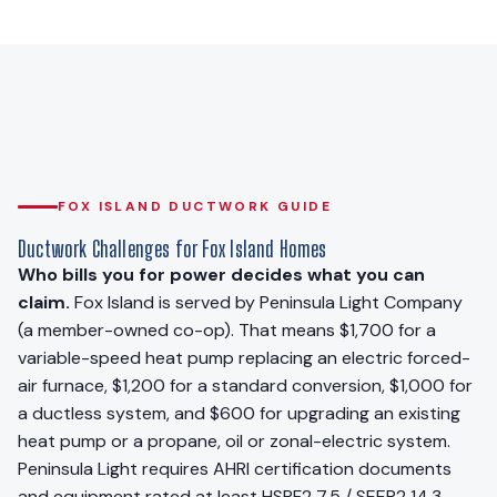
FOX ISLAND DUCTWORK GUIDE
Ductwork Challenges for Fox Island Homes
Who bills you for power decides what you can
claim.
Fox Island is served by Peninsula Light Company
(a member-owned co-op). That means $1,700 for a
variable-speed heat pump replacing an electric forced-
air furnace, $1,200 for a standard conversion, $1,000 for
a ductless system, and $600 for upgrading an existing
heat pump or a propane, oil or zonal-electric system.
Peninsula Light requires AHRI certification documents
and equipment rated at least HSPF2 7.5 / SEER2 14.3,