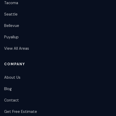
Tacoma
Seattle
Bellevue
Puyallup
View All Areas
COMPANY
About Us
Blog
Contact
Get Free Estimate