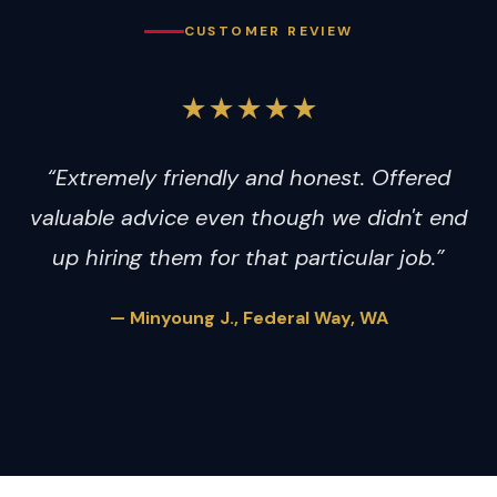
CUSTOMER REVIEW
★★★★★
“Extremely friendly and honest. Offered
valuable advice even though we didn't end
up hiring them for that particular job.”
— Minyoung J., Federal Way, WA