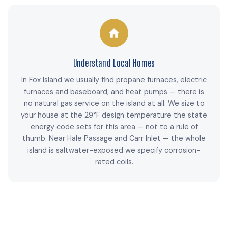
Understand Local Homes
In Fox Island we usually find propane furnaces, electric
furnaces and baseboard, and heat pumps — there is
no natural gas service on the island at all. We size to
your house at the 29°F design temperature the state
energy code sets for this area — not to a rule of
thumb. Near Hale Passage and Carr Inlet — the whole
island is saltwater-exposed we specify corrosion-
rated coils.