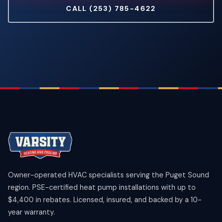
CALL (253) 785-4622
Owner-operated HVAC specialists serving the Puget Sound
region. PSE-certified heat pump installations with up to
$4,400 in rebates. Licensed, insured, and backed by a 10-
year warranty.