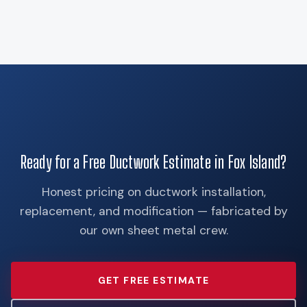
Ready for a Free Ductwork Estimate in Fox Island?
Honest pricing on ductwork installation,
replacement, and modification — fabricated by
our own sheet metal crew.
GET FREE ESTIMATE