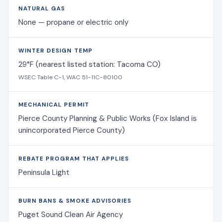
NATURAL GAS
None — propane or electric only
WINTER DESIGN TEMP
29°F (nearest listed station: Tacoma CO)
WSEC Table C-1, WAC 51-11C-80100
MECHANICAL PERMIT
Pierce County Planning & Public Works (Fox Island is
unincorporated Pierce County)
REBATE PROGRAM THAT APPLIES
Peninsula Light
BURN BANS & SMOKE ADVISORIES
Puget Sound Clean Air Agency