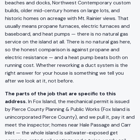
beaches and docks, Northwest Contemporary custom
builds, older mid-century homes on large lots, and
historic homes on acreage with Mt. Rainier views. That
usually means propane furnaces, electric furnaces and
baseboard, and heat pumps — there is no natural gas
service on the island at all. There is no natural gas here,
so the honest comparison is against propane and
electric resistance — and a heat pump beats both on
running cost. Whether reworking a duct system is the
right answer for your house is something we tell you
after we look at it, not before.
The parts of the job that are specific to this
address.
In Fox Island, the mechanical permit is issued
by Pierce County Planning & Public Works (Fox Island is
unincorporated Pierce County), and we pull it, pay it and
meet the inspector; homes near Hale Passage and Carr
Inlet — the whole island is saltwater-exposed get