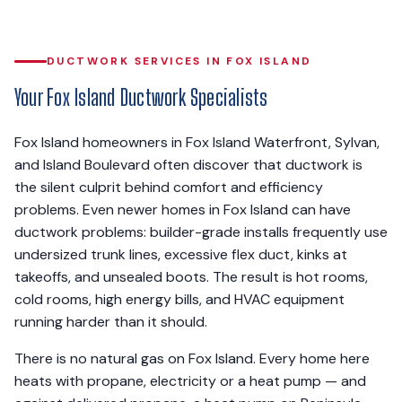
DUCTWORK SERVICES IN FOX ISLAND
Your Fox Island Ductwork Specialists
Fox Island homeowners in Fox Island Waterfront, Sylvan,
and Island Boulevard often discover that ductwork is
the silent culprit behind comfort and efficiency
problems. Even newer homes in Fox Island can have
ductwork problems: builder-grade installs frequently use
undersized trunk lines, excessive flex duct, kinks at
takeoffs, and unsealed boots. The result is hot rooms,
cold rooms, high energy bills, and HVAC equipment
running harder than it should.
There is no natural gas on Fox Island. Every home here
heats with propane, electricity or a heat pump — and