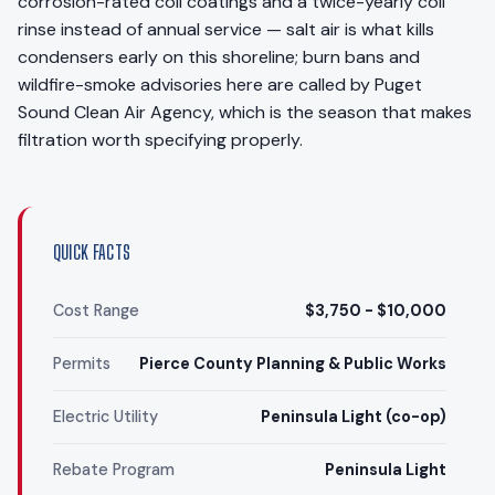
corrosion-rated coil coatings and a twice-yearly coil
rinse instead of annual service — salt air is what kills
condensers early on this shoreline; burn bans and
wildfire-smoke advisories here are called by Puget
Sound Clean Air Agency, which is the season that makes
filtration worth specifying properly.
QUICK FACTS
Cost Range
$3,750 - $10,000
Permits
Pierce County Planning & Public Works
Electric Utility
Peninsula Light (co-op)
Rebate Program
Peninsula Light