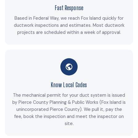
Fast Response
Based in Federal Way, we reach Fox Island quickly for
ductwork inspections and estimates. Most ductwork
projects are scheduled within a week of approval.
Know Local Codes
The mechanical permit for your duct system is issued
by Pierce County Planning & Public Works (Fox Island is
unincorporated Pierce County). We pull it, pay the
fee, book the inspection and meet the inspector on
site.