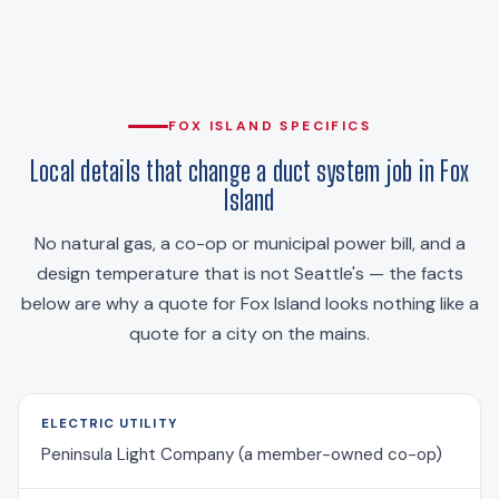
FOX ISLAND SPECIFICS
Local details that change a duct system job in Fox
Island
No natural gas, a co-op or municipal power bill, and a
design temperature that is not Seattle's — the facts
below are why a quote for Fox Island looks nothing like a
quote for a city on the mains.
ELECTRIC UTILITY
Peninsula Light Company (a member-owned co-op)