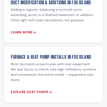
DUCT MODIFICATION & ADDITIONS IN FOX ISLAND
Adding a register, balancing a hot/cold room,
extending ducts to a finished basement or addition.
Done right with load calculations, not guesses.
LEARN MORE
FURNACE & HEAT PUMP INSTALLS IN FOX ISLAND
Most ductwork projects pair with new equipment.
We size ducts to match new high-efficiency systems
and commission the entire install — equipment plus
ducts.
EXPLORE HEAT PUMPS