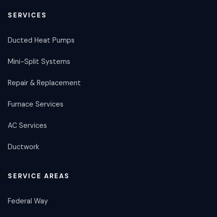
SERVICES
Ducted Heat Pumps
Mini-Split Systems
Repair & Replacement
Furnace Services
AC Services
Ductwork
SERVICE AREAS
Federal Way