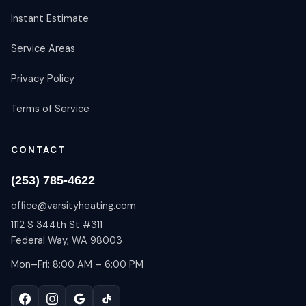
Instant Estimate
Service Areas
Privacy Policy
Terms of Service
CONTACT
(253) 785-4622
office@varsityheating.com
1112 S 344th St #311
Federal Way, WA 98003
Mon–Fri: 8:00 AM – 6:00 PM