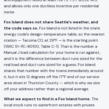
and allows only one ductless incentive per residential
meter.
Fox Island does not share Seattle's weather, and
the code says so.
Fox Island is not listed in the state
energy code's design-temperature table, so the nearest
station — Tacoma CO, at 29°F — is the starting point
(WAC 51-11C-80100, Table C-1). That is the number a
Manual J load calculation for your home is run against,
and it is the difference between duct runs sized for the
real load and duct runs sized for a guess. Fox Island
shares that number with the towns immediately around
it, but it sits 12 degrees off the 17°F end of our service
area down in Thurston County — which is why we size
off your address rather than a regional average.
What we expect to find in a Fox Island home.
The
local stock runs to waterfront estates with private