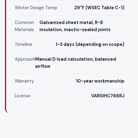
Winter Design Temp
29°F (WSEC Table C-1)
Common
Galvanized sheet metal, R-8
Materials
insulation, mastic-sealed joints
Timeline
1-3 days (depending on scope)
Approach
Manual D load calculation, balanced
airflow
Warranty
10-year workmanship
License
VARSIHC766RJ