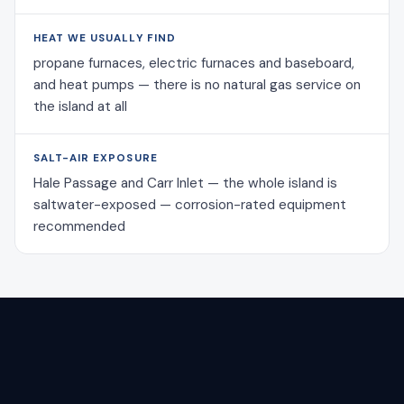
HEAT WE USUALLY FIND
propane furnaces, electric furnaces and baseboard,
and heat pumps — there is no natural gas service on
the island at all
SALT-AIR EXPOSURE
Hale Passage and Carr Inlet — the whole island is
saltwater-exposed — corrosion-rated equipment
recommended