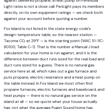
against delivered propane, a heat pump on Peninsula
Light rates is not a close call. PenLight pays its members
directly, on its own equipment ratings — we check both
against your account before quoting a number.
Fox Island is not listed in the state energy code's
design-temperature table, so the nearest station —
Tacoma CO, at 29°F — is the starting point (WAC 51-11C-
80100, Table C-1). That is the number a Manual J load
calculation for your home is run against, and it is the
difference between duct runs sized for the real load and
duct runs sized for a guess. There is no natural gas
service here at all, which rules out a gas furnace and
puts propane, electric resistance and a heat pump on
the table instead. In Fox Island we most often find
propane furnaces, electric furnaces and baseboard, and
heat pumps — there is no natural gas service on the
island at all — so we quote what your house actually
has, not what the average Puget Sound home has.