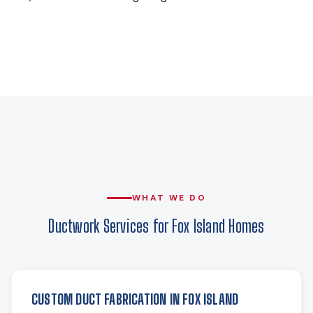
WHAT WE DO
Ductwork Services for Fox Island Homes
CUSTOM DUCT FABRICATION IN FOX ISLAND