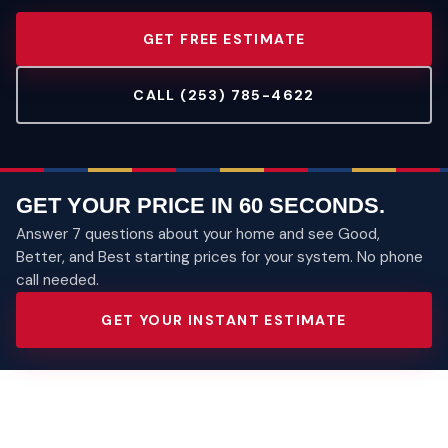
GET FREE ESTIMATE
CALL (253) 785-4622
GET YOUR PRICE IN 60 SECONDS.
Answer 7 questions about your home and see Good,
Better, and Best starting prices for your system. No phone
call needed.
GET YOUR INSTANT ESTIMATE