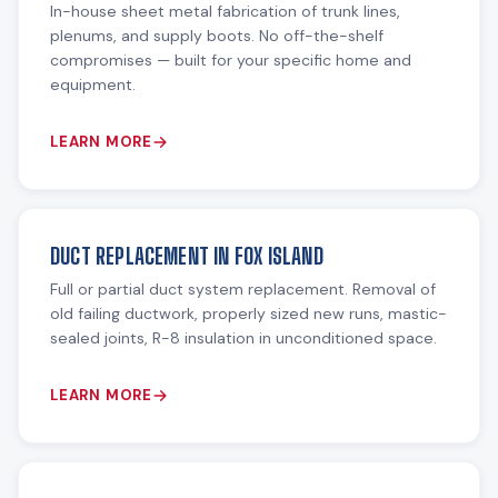
In-house sheet metal fabrication of trunk lines,
plenums, and supply boots. No off-the-shelf
compromises — built for your specific home and
equipment.
LEARN MORE
DUCT REPLACEMENT IN FOX ISLAND
Full or partial duct system replacement. Removal of
old failing ductwork, properly sized new runs, mastic-
sealed joints, R-8 insulation in unconditioned space.
LEARN MORE