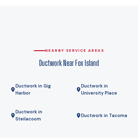
29°F — is the starting point (WAC 51-11C-80100, Table C-1).
That is the number a Manual J load calculation for your home
is run against, and it is the difference between duct runs
sized for the real load and duct runs sized for a guess. At
that design temperature a heat pump carries the house,
and against delivered propane the operating-cost gap is
wide enough that payback usually lands in a few years rather
NEARBY SERVICE AREAS
than a few decades. We run your actual numbers rather than
Ductwork Near Fox Island
quoting a national average.
Ductwork in Gig
Ductwork in
Harbor
University Place
Ductwork in
Ductwork in Tacoma
Steilacoom