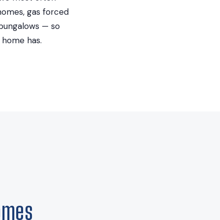
t homes, gas forced
 bungalows — so
d home has.
omes