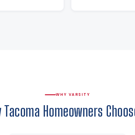
WHY VARSITY
 Tacoma Homeowners Choos