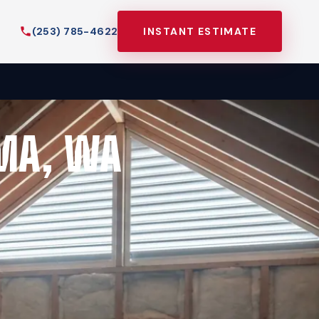
(253) 785-4622
INSTANT ESTIMATE
MA, WA