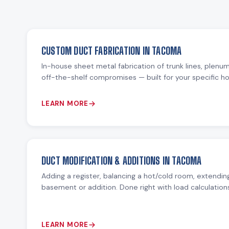
CUSTOM DUCT FABRICATION IN TACOMA
In-house sheet metal fabrication of trunk lines, plenu
off-the-shelf compromises — built for your specific 
LEARN MORE
DUCT MODIFICATION & ADDITIONS IN TACOMA
Adding a register, balancing a hot/cold room, extending
basement or addition. Done right with load calculation
LEARN MORE