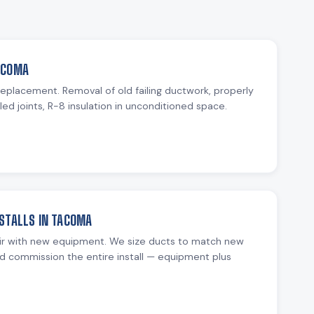
ACOMA
 replacement. Removal of old failing ductwork, properly
ed joints, R-8 insulation in unconditioned space.
STALLS IN TACOMA
ir with new equipment. We size ducts to match new
d commission the entire install — equipment plus