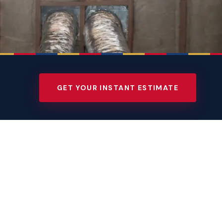
GET YOUR INSTANT ESTIMATE