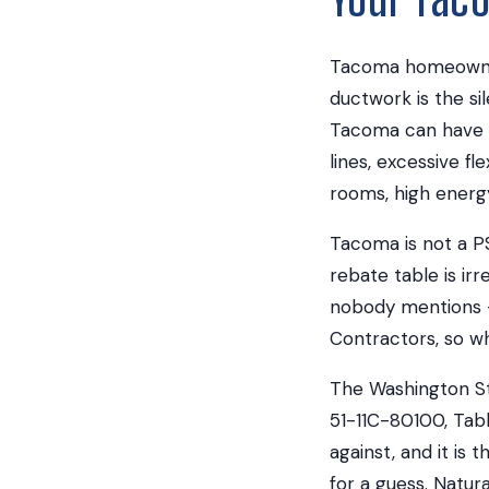
Tacoma homeowners
ductwork is the s
Tacoma can have d
lines, excessive fl
rooms, high energy
Tacoma is not a P
rebate table is i
nobody mentions —
Contractors, so w
The Washington St
51-11C-80100, Tabl
against, and it is
for a guess. Natu