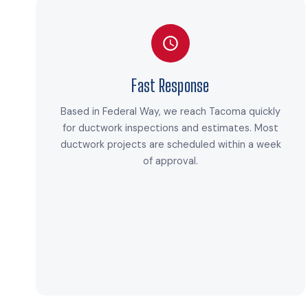
Fast Response
Based in Federal Way, we reach Tacoma quickly
for ductwork inspections and estimates. Most
ductwork projects are scheduled within a week
of approval.