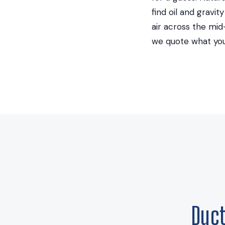
find oil and gravi
air across the mi
we quote what you
Duc