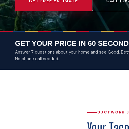
GET FREE ESTIMATE
CALL (25
GET YOUR PRICE IN 60 SECOND
Answer 7 questions about your home and see Good, Better
No phone call needed.
DUCTWORK S
Your Tac