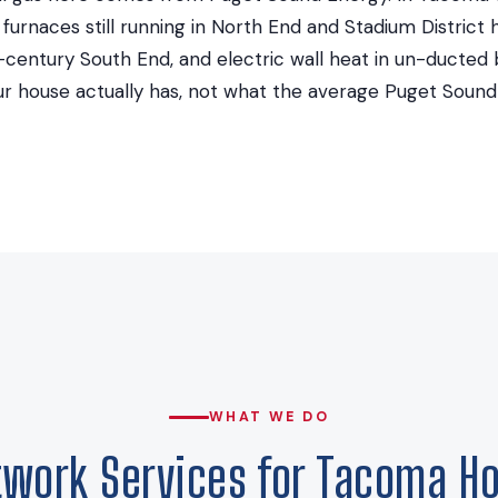
ty furnaces still running in North End and Stadium Distric
d-century South End, and electric wall heat in un-ducted
r house actually has, not what the average Puget Soun
WHAT WE DO
twork Services for Tacoma H