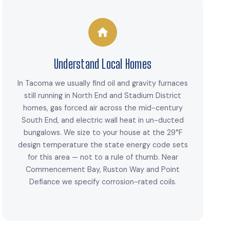
Understand Local Homes
In Tacoma we usually find oil and gravity furnaces
still running in North End and Stadium District
homes, gas forced air across the mid-century
South End, and electric wall heat in un-ducted
bungalows. We size to your house at the 29°F
design temperature the state energy code sets
for this area — not to a rule of thumb. Near
Commencement Bay, Ruston Way and Point
Defiance we specify corrosion-rated coils.