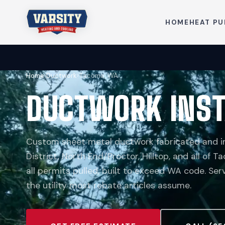
HOME
HEAT P
Home
›
Ductwork
›
Tacoma, WA
DUCTWORK INST
Custom sheet metal ductwork fabricated and in
District, North End/Proctor, Hilltop, and all of 
all permits pulled, built to exceed WA code. Se
the utility most rebate articles assume.