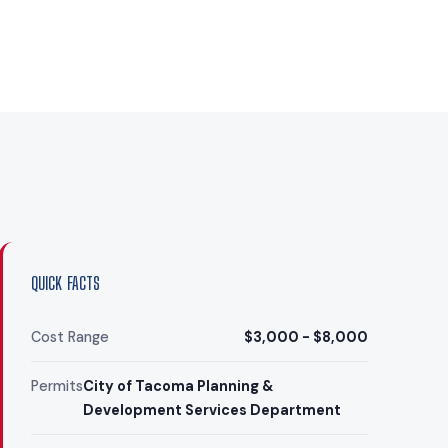
QUICK FACTS
Cost Range
$3,000 - $8,000
Permits
City of Tacoma Planning &
Development Services Department