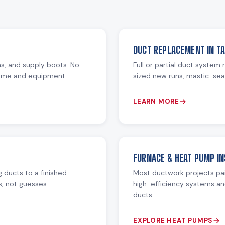
DUCT REPLACEMENT IN T
ms, and supply boots. No
Full or partial duct system
home and equipment.
sized new runs, mastic-seal
LEARN MORE
FURNACE & HEAT PUMP IN
 ducts to a finished
Most ductwork projects pa
s, not guesses.
high-efficiency systems an
ducts.
EXPLORE HEAT PUMPS