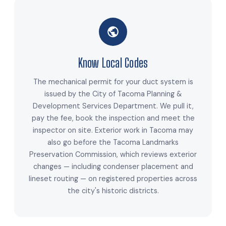
Know Local Codes
The mechanical permit for your duct system is
issued by the City of Tacoma Planning &
Development Services Department. We pull it,
pay the fee, book the inspection and meet the
inspector on site. Exterior work in Tacoma may
also go before the Tacoma Landmarks
Preservation Commission, which reviews exterior
changes — including condenser placement and
lineset routing — on registered properties across
the city's historic districts.