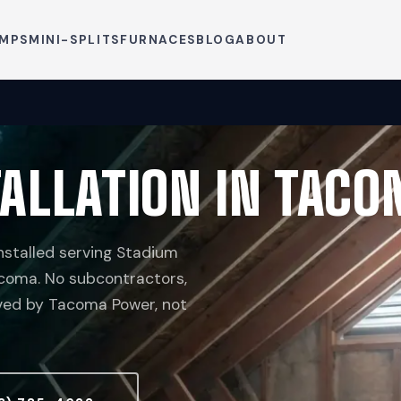
UMPS
MINI-SPLITS
FURNACES
BLOG
ABOUT
ALLATION IN TACO
stalled serving Stadium
Tacoma. No subcontractors,
rved by Tacoma Power, not