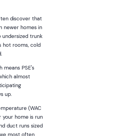
ten discover that
ven newer homes in
 undersized trunk
is hot rooms, cold
.
ch means PSE's
which almost
icipating
s up.
 temperature (WAC
r your home is run
and duct runs sized
 we most often