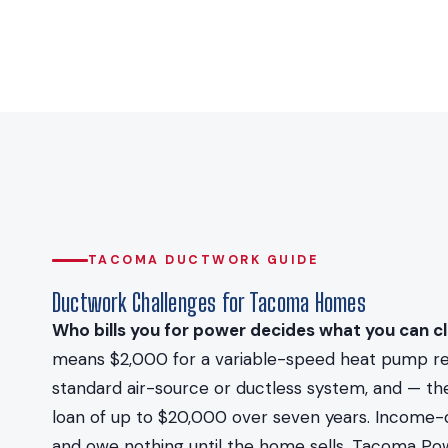
TACOMA DUCTWORK GUIDE
Ductwork Challenges for Tacoma Homes
Who bills you for power decides what you can cl
means $2,000 for a variable-speed heat pump repla
standard air-source or ductless system, and — t
loan of up to $20,000 over seven years. Income-qu
and owe nothing until the home sells. Tacoma Pow