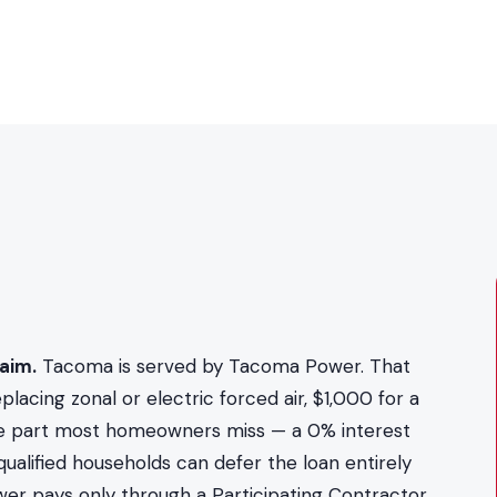
aim.
Tacoma is served by Tacoma Power. That
cing zonal or electric forced air, $1,000 for a
he part most homeowners miss — a 0% interest
alified households can defer the loan entirely
er pays only through a Participating Contractor,