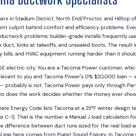
 in Stadium District, North End/Proctor, and Hilltop of
ilent culprit behind comfort and efficiency problems. E
uctwork problems: builder-grade installs frequently use
ex duct, kinks at takeoffs, and unsealed boots. The result 
 bills, and HVAC equipment running harder than it should
SE electric city. You are a Tacoma Power customer, whi
rrelevant to you and Tacoma Power's 0% $20,000 loan — 
 probably is not. Tacoma Power pays only through Part
ho does the work decides whether the money ever show
ate Energy Code lists Tacoma at a 29°F winter design
e C-1). That is the number a Manual J load calculation fo
 the difference between duct runs sized for the real load 
ral gas here comes from Puget Sound Energy. In Tacoma