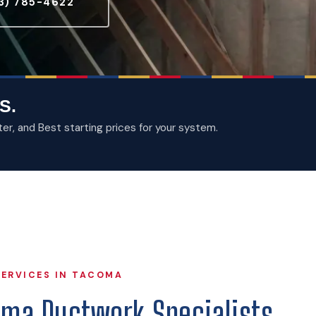
3) 785-4622
S.
, and Best starting prices for your system.
ERVICES IN TACOMA
oma Ductwork Specialists