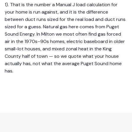
1). That is the number a Manual J load calculation for
your home is run against, and it is the difference
between duct runs sized for the real load and duct runs
sized for a guess. Natural gas here comes from Puget
Sound Energy. In Milton we most often find gas forced
air in the 1970s–90s homes, electric baseboard in older
small-lot houses, and mixed zonal heat in the King
County half of town — so we quote what your house
actually has, not what the average Puget Sound home
has.