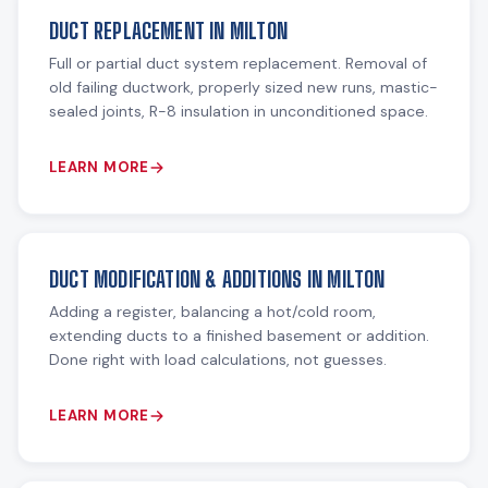
DUCT REPLACEMENT IN MILTON
Full or partial duct system replacement. Removal of
old failing ductwork, properly sized new runs, mastic-
sealed joints, R-8 insulation in unconditioned space.
LEARN MORE
DUCT MODIFICATION & ADDITIONS IN MILTON
Adding a register, balancing a hot/cold room,
extending ducts to a finished basement or addition.
Done right with load calculations, not guesses.
LEARN MORE