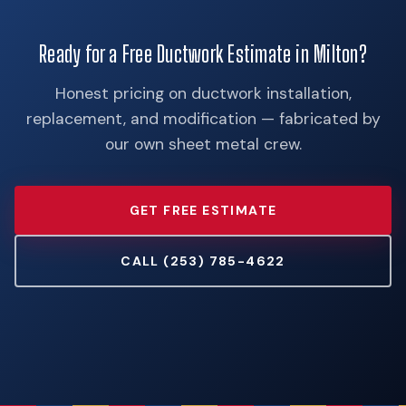
Ready for a Free Ductwork Estimate in Milton?
Honest pricing on ductwork installation,
replacement, and modification — fabricated by
our own sheet metal crew.
GET FREE ESTIMATE
CALL (253) 785-4622