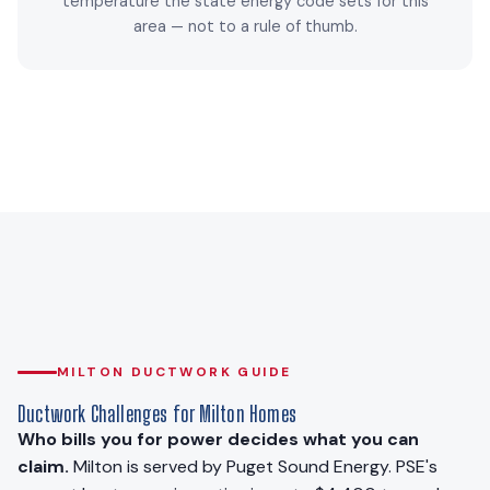
temperature the state energy code sets for this
area — not to a rule of thumb.
MILTON DUCTWORK GUIDE
Ductwork Challenges for Milton Homes
Who bills you for power decides what you can
claim.
Milton is served by Puget Sound Energy. PSE's