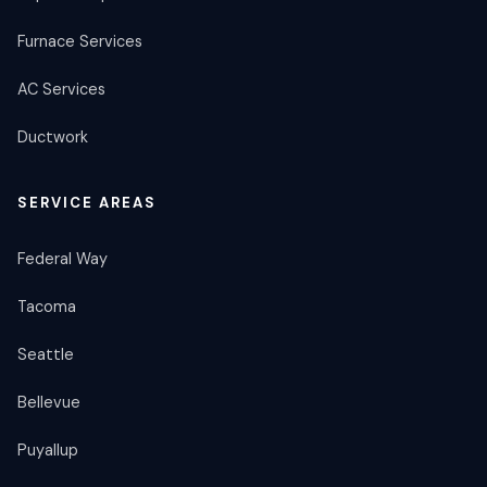
Furnace Services
AC Services
Ductwork
SERVICE AREAS
Federal Way
Tacoma
Seattle
Bellevue
Puyallup