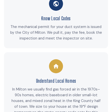
Know Local Codes
The mechanical permit for your duct system is issued
by the City of Milton. We pull it, pay the fee, book the
inspection and meet the inspector on site.
Understand Local Homes
In Milton we usually find gas forced air in the 1970s–
90s homes, electric baseboard in older small-lot
houses, and mixed zonal heat in the King County half
of town. We size to your house at the 19°F design