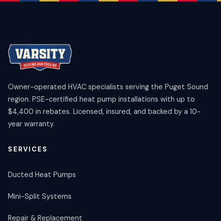
Owner-operated HVAC specialists serving the Puget Sound
region. PSE-certified heat pump installations with up to
$4,400 in rebates. Licensed, insured, and backed by a 10-
year warranty.
SERVICES
Ducted Heat Pumps
Mini-Split Systems
Repair & Replacement