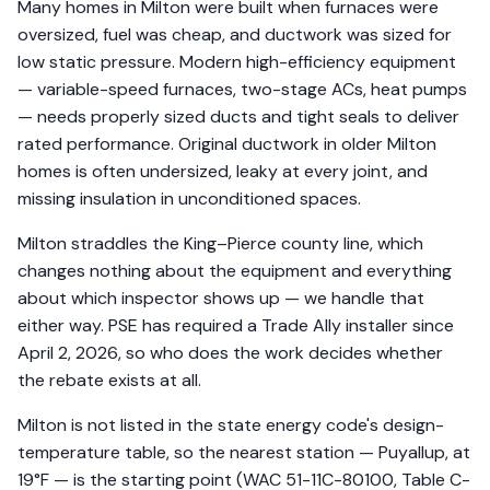
Many homes in Milton were built when furnaces were
oversized, fuel was cheap, and ductwork was sized for
low static pressure. Modern high-efficiency equipment
— variable-speed furnaces, two-stage ACs, heat pumps
— needs properly sized ducts and tight seals to deliver
rated performance. Original ductwork in older Milton
homes is often undersized, leaky at every joint, and
missing insulation in unconditioned spaces.
Milton straddles the King–Pierce county line, which
changes nothing about the equipment and everything
about which inspector shows up — we handle that
either way. PSE has required a Trade Ally installer since
April 2, 2026, so who does the work decides whether
the rebate exists at all.
Milton is not listed in the state energy code's design-
temperature table, so the nearest station — Puyallup, at
19°F — is the starting point (WAC 51-11C-80100, Table C-