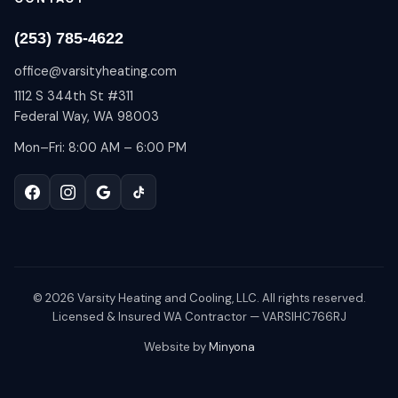
(253) 785-4622
office@varsityheating.com
1112 S 344th St #311
Federal Way, WA 98003
Mon–Fri: 8:00 AM – 6:00 PM
©
2026
Varsity Heating and Cooling, LLC. All rights reserved.
Licensed & Insured WA Contractor — VARSIHC766RJ
Website by
Minyona