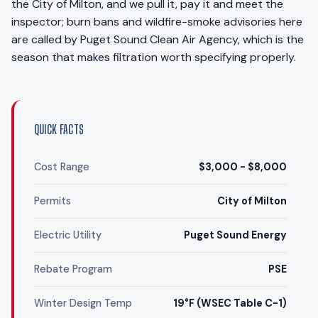
the City of Milton, and we pull it, pay it and meet the
inspector; burn bans and wildfire-smoke advisories here
are called by Puget Sound Clean Air Agency, which is the
season that makes filtration worth specifying properly.
QUICK FACTS
Cost Range
$3,000 - $8,000
Permits
City of Milton
Electric Utility
Puget Sound Energy
Rebate Program
PSE
Winter Design Temp
19°F (WSEC Table C-1)