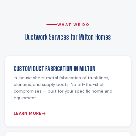
WHAT WE DO
Ductwork Services for Milton Homes
CUSTOM DUCT FABRICATION IN MILTON
In-house sheet metal fabrication of trunk lines,
plenums, and supply boots. No off-the-shelf
compromises — built for your specific home and
equipment.
LEARN MORE