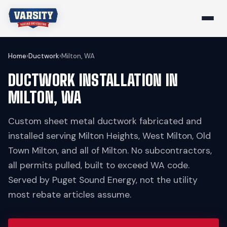
Home
›
Ductwork
›
Milton, WA
DUCTWORK INSTALLATION IN
MILTON, WA
Custom sheet metal ductwork fabricated and
installed serving Milton Heights, West Milton, Old
Town Milton, and all of Milton. No subcontractors,
all permits pulled, built to exceed WA code.
Served by Puget Sound Energy, not the utility
most rebate articles assume.