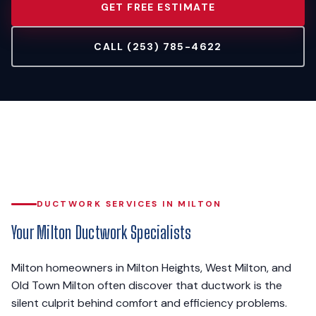
GET FREE ESTIMATE
CALL (253) 785-4622
DUCTWORK SERVICES IN MILTON
Your Milton Ductwork Specialists
Milton homeowners in Milton Heights, West Milton, and
Old Town Milton often discover that ductwork is the
silent culprit behind comfort and efficiency problems.