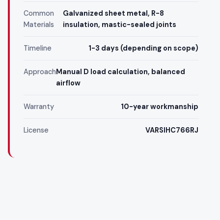
Common
Galvanized sheet metal, R-8
Materials
insulation, mastic-sealed joints
Timeline
1-3 days (depending on scope)
Approach
Manual D load calculation, balanced
airflow
Warranty
10-year workmanship
License
VARSIHC766RJ