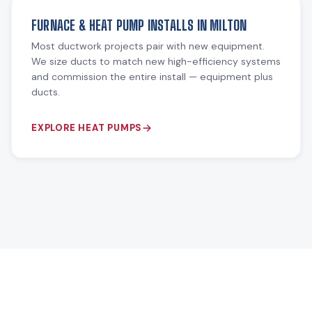
FURNACE & HEAT PUMP INSTALLS IN MILTON
Most ductwork projects pair with new equipment.
We size ducts to match new high-efficiency systems
and commission the entire install — equipment plus
ducts.
EXPLORE HEAT PUMPS