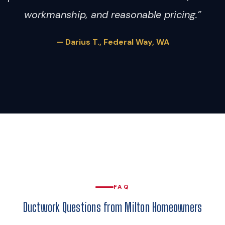
workmanship, and reasonable pricing.”
— Darius T., Federal Way, WA
FAQ
Ductwork Questions from Milton Homeowners