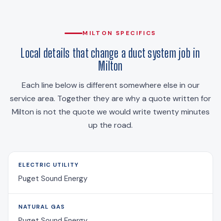
MILTON SPECIFICS
Local details that change a duct system job in
Milton
Each line below is different somewhere else in our
service area. Together they are why a quote written for
Milton is not the quote we would write twenty minutes
up the road.
ELECTRIC UTILITY
Puget Sound Energy
NATURAL GAS
Puget Sound Energy