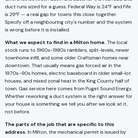
duct runs sized for a guess. Federal Way is 24°F and Fife
is 29°F — a real gap for towns this close together.
Specify off a neighbouring city's number and the system
is wrong before it is installed.
What we expect to find in a Milton home.
The local
stock runs to 1960s-1980s ramblers, split-levels, newer
townhome infill, and some older Craftsman homes near
downtown. That usually means gas forced air in the
1970s–90s homes, electric baseboard in older small-lot
houses, and mixed zonal heat in the King County half of
town. Gas service here comes from Puget Sound Energy.
Whether reworking a duct system is the right answer for
your house is something we tell you after we look at it,
not before.
The parts of the job that are specific to this
address.
In Milton, the mechanical permit is issued by