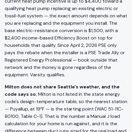
current heat pump incentive is up to $4,400 toward a
qualifying heat pump replacing an existing electric or
fossil-fuel system — the exact amount depends on what
you are replacing and the equipment you install. The
base electric-resistance conversion is $1,500, with a
$2,400 income-based Efficiency Boost on top for
households that qualify. Since April 2, 2026 PSE only
pays the rebate when the installer is a PSE Trade Ally or
Registered Energy Professional — book outside that
network and the money is gone regardless of the
equipment. Varsity qualifies.
Milton does not share Seattle's weather, and the
code says so.
Milton is not listed in the state energy
code's design-temperature table, so the nearest station
— Puyallup, at 19°F — is the starting point (WAC 51-11C-
80100, Table C-1). That is the number a Manual J load
calculation for your home is run against, and it is the
difference between duct runs sized for the real load and