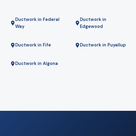
Ductwork in Federal
Ductwork in
Way
Edgewood
Ductwork in Fife
Ductwork in Puyallup
Ductwork in Algona