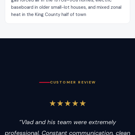
gas forced air in the 1970s–90s homes, electric
baseboard in older small-lot houses, and mixed zonal
heat in the King County half of town
CUSTOMER REVIEW
★★★★★
“Vlad and his team were extremely
professional. Constant communication, clean