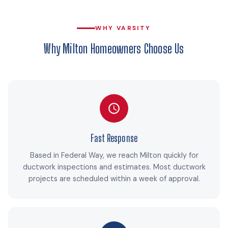
WHY VARSITY
Why Milton Homeowners Choose Us
Fast Response
Based in Federal Way, we reach Milton quickly for
ductwork inspections and estimates. Most ductwork
projects are scheduled within a week of approval.