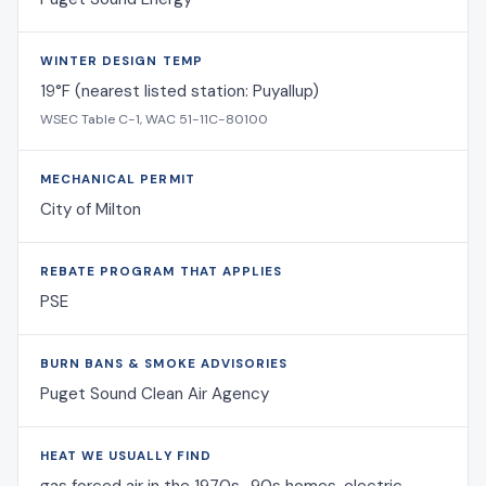
WINTER DESIGN TEMP
19°F (nearest listed station: Puyallup)
WSEC Table C-1, WAC 51-11C-80100
MECHANICAL PERMIT
City of Milton
REBATE PROGRAM THAT APPLIES
PSE
BURN BANS & SMOKE ADVISORIES
Puget Sound Clean Air Agency
HEAT WE USUALLY FIND