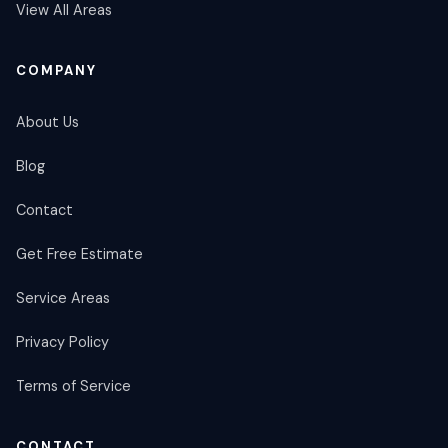
View All Areas
COMPANY
About Us
Blog
Contact
Get Free Estimate
Service Areas
Privacy Policy
Terms of Service
CONTACT