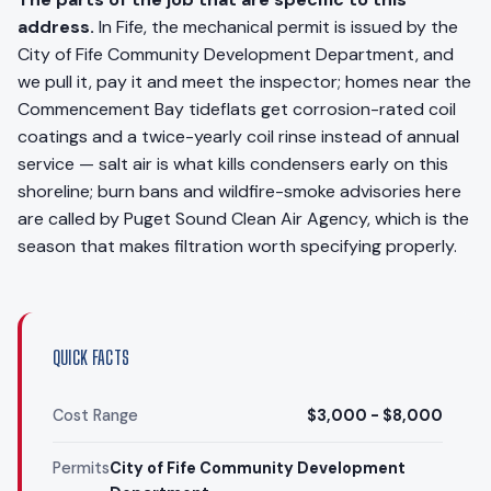
address.
In Fife, the mechanical permit is issued by the
City of Fife Community Development Department, and
we pull it, pay it and meet the inspector; homes near the
Commencement Bay tideflats get corrosion-rated coil
coatings and a twice-yearly coil rinse instead of annual
service — salt air is what kills condensers early on this
shoreline; burn bans and wildfire-smoke advisories here
are called by Puget Sound Clean Air Agency, which is the
season that makes filtration worth specifying properly.
QUICK FACTS
Cost Range
$3,000 - $8,000
Permits
City of Fife Community Development