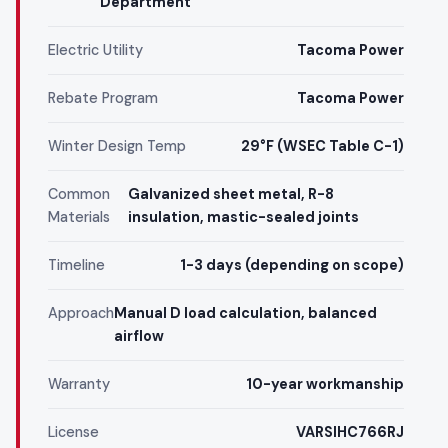
Department
Electric Utility
Tacoma Power
Rebate Program
Tacoma Power
Winter Design Temp
29°F (WSEC Table C-1)
Common
Galvanized sheet metal, R-8
Materials
insulation, mastic-sealed joints
Timeline
1-3 days (depending on scope)
Approach
Manual D load calculation, balanced
airflow
Warranty
10-year workmanship
License
VARSIHC766RJ