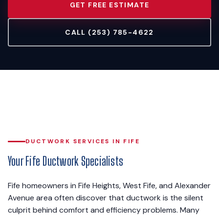
GET FREE ESTIMATE
CALL (253) 785-4622
DUCTWORK SERVICES IN FIFE
Your Fife Ductwork Specialists
Fife homeowners in Fife Heights, West Fife, and Alexander
Avenue area often discover that ductwork is the silent
culprit behind comfort and efficiency problems. Many