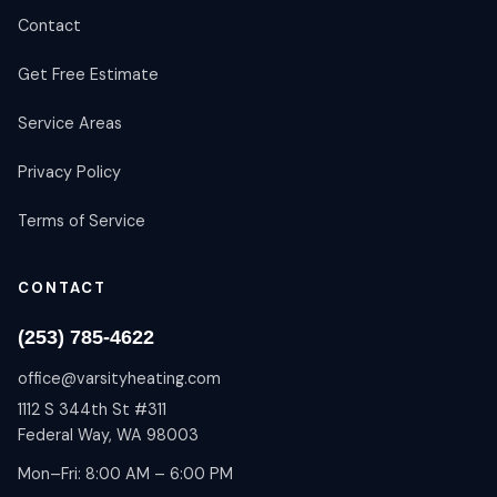
Contact
Get Free Estimate
Service Areas
Privacy Policy
Terms of Service
CONTACT
(253) 785-4622
office@varsityheating.com
1112 S 344th St #311
Federal Way, WA 98003
Mon–Fri: 8:00 AM – 6:00 PM