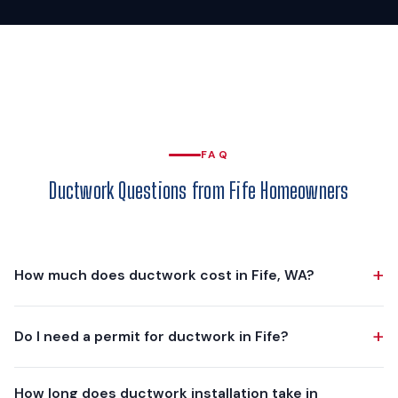
FAQ
Ductwork Questions from Fife Homeowners
+
How much does ductwork cost in Fife, WA?
Ductwork projects in Fife typically range from $3,000 to
+
Do I need a permit for ductwork in Fife?
$8,000, depending on scope. A partial replacement of a few
crushed or leaking runs is at the lower end. A complete
Yes. The mechanical permit is issued by the City of Fife
custom-fabricated duct system for a 2,000-3,000 sq ft
How long does ductwork installation take in