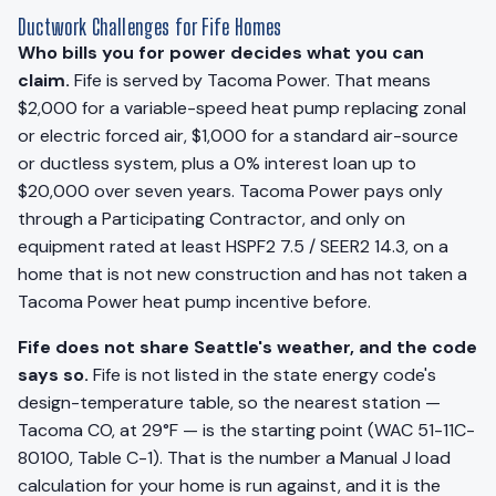
Ductwork Challenges for Fife Homes
Who bills you for power decides what you can
claim.
Fife is served by Tacoma Power. That means
$2,000 for a variable-speed heat pump replacing zonal
or electric forced air, $1,000 for a standard air-source
or ductless system, plus a 0% interest loan up to
$20,000 over seven years. Tacoma Power pays only
through a Participating Contractor, and only on
equipment rated at least HSPF2 7.5 / SEER2 14.3, on a
home that is not new construction and has not taken a
Tacoma Power heat pump incentive before.
Fife does not share Seattle's weather, and the code
says so.
Fife is not listed in the state energy code's
design-temperature table, so the nearest station —
Tacoma CO, at 29°F — is the starting point (WAC 51-11C-
80100, Table C-1). That is the number a Manual J load
calculation for your home is run against, and it is the