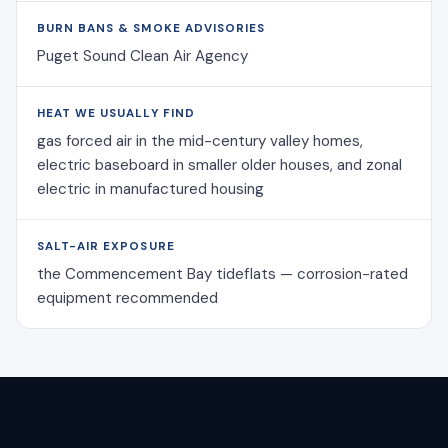
BURN BANS & SMOKE ADVISORIES
Puget Sound Clean Air Agency
HEAT WE USUALLY FIND
gas forced air in the mid-century valley homes,
electric baseboard in smaller older houses, and zonal
electric in manufactured housing
SALT-AIR EXPOSURE
the Commencement Bay tideflats — corrosion-rated
equipment recommended