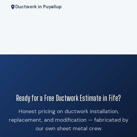
Ductwork in Puyallup
Ready for a Free Ductwork Estimate in Fife?
Honest pricing on ductwork installation,
replacement, and modification — fabricated by
our own sheet metal crew.