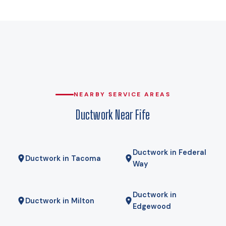
That is the number a Manual J load calculation for your home
is run against, and it is the difference between duct runs
sized for the real load and duct runs sized for a guess. A
cold-climate heat pump holds its rated capacity well below
that, which is why heat pumps genuinely work here rather
than being a compromise. Gas here comes from Puget
Sound Energy, and for some homes a hybrid — heat pump
for most of the year, gas furnace for the coldest mornings —
NEARBY SERVICE AREAS
is the right answer. We will tell you if it is.
Ductwork Near Fife
Ductwork in Federal
Ductwork in Tacoma
Way
Ductwork in
Ductwork in Milton
Edgewood