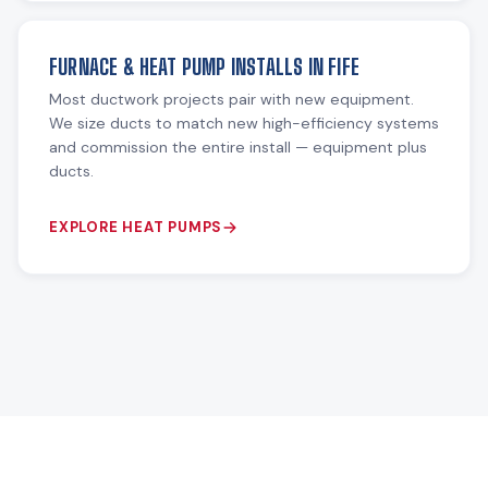
FURNACE & HEAT PUMP INSTALLS IN FIFE
Most ductwork projects pair with new equipment.
We size ducts to match new high-efficiency systems
and commission the entire install — equipment plus
ducts.
EXPLORE HEAT PUMPS