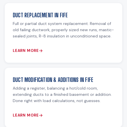
DUCT REPLACEMENT IN FIFE
Full or partial duct system replacement. Removal of
old failing ductwork, properly sized new runs, mastic-
sealed joints, R-8 insulation in unconditioned space.
LEARN MORE
DUCT MODIFICATION & ADDITIONS IN FIFE
Adding a register, balancing a hot/cold room,
extending ducts to a finished basement or addition.
Done right with load calculations, not guesses.
LEARN MORE