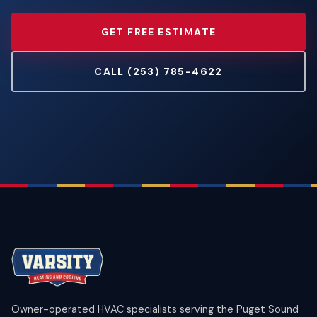
GET FREE ESTIMATE
CALL (253) 785-4622
Owner-operated HVAC specialists serving the Puget Sound