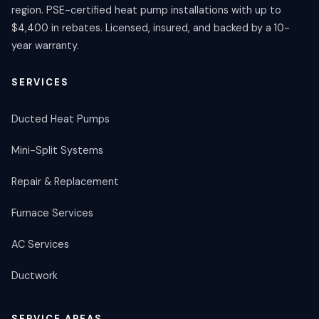
region. PSE-certified heat pump installations with up to
$4,400 in rebates. Licensed, insured, and backed by a 10-
year warranty.
SERVICES
Ducted Heat Pumps
Mini-Split Systems
Repair & Replacement
Furnace Services
AC Services
Ductwork
SERVICE AREAS