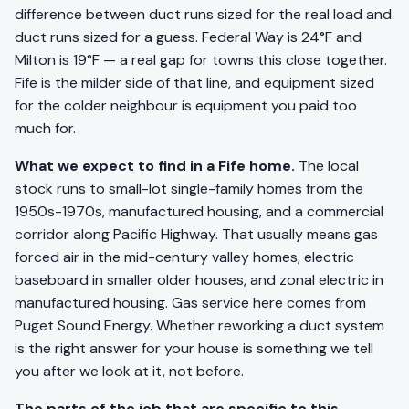
difference between duct runs sized for the real load and
duct runs sized for a guess. Federal Way is 24°F and
Milton is 19°F — a real gap for towns this close together.
Fife is the milder side of that line, and equipment sized
for the colder neighbour is equipment you paid too
much for.
What we expect to find in a Fife home.
The local
stock runs to small-lot single-family homes from the
1950s-1970s, manufactured housing, and a commercial
corridor along Pacific Highway. That usually means gas
forced air in the mid-century valley homes, electric
baseboard in smaller older houses, and zonal electric in
manufactured housing. Gas service here comes from
Puget Sound Energy. Whether reworking a duct system
is the right answer for your house is something we tell
you after we look at it, not before.
The parts of the job that are specific to this