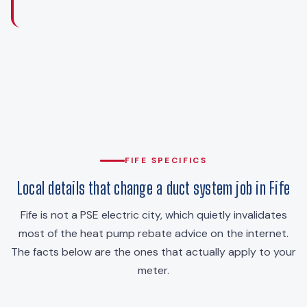
FIFE SPECIFICS
Local details that change a duct system job in Fife
Fife is not a PSE electric city, which quietly invalidates
most of the heat pump rebate advice on the internet.
The facts below are the ones that actually apply to your
meter.