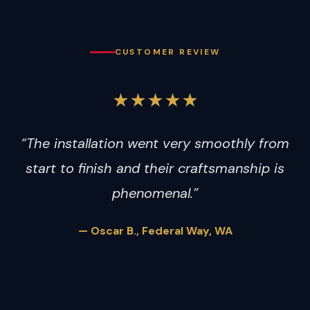
CUSTOMER REVIEW
★★★★★
“The installation went very smoothly from
start to finish and their craftsmanship is
phenomenal.”
— Oscar B., Federal Way, WA