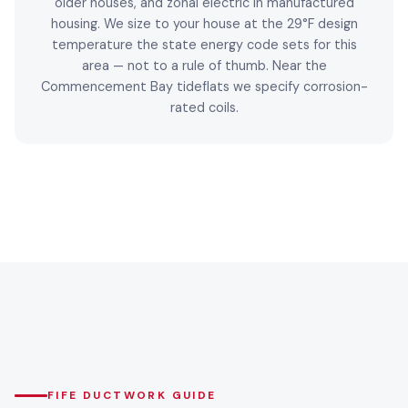
older houses, and zonal electric in manufactured
housing. We size to your house at the 29°F design
temperature the state energy code sets for this
area — not to a rule of thumb. Near the
Commencement Bay tideflats we specify corrosion-
rated coils.
FIFE DUCTWORK GUIDE