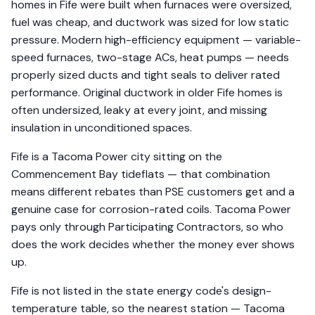
homes in Fife were built when furnaces were oversized,
fuel was cheap, and ductwork was sized for low static
pressure. Modern high-efficiency equipment — variable-
speed furnaces, two-stage ACs, heat pumps — needs
properly sized ducts and tight seals to deliver rated
performance. Original ductwork in older Fife homes is
often undersized, leaky at every joint, and missing
insulation in unconditioned spaces.
Fife is a Tacoma Power city sitting on the
Commencement Bay tideflats — that combination
means different rebates than PSE customers get and a
genuine case for corrosion-rated coils. Tacoma Power
pays only through Participating Contractors, so who
does the work decides whether the money ever shows
up.
Fife is not listed in the state energy code's design-
temperature table, so the nearest station — Tacoma