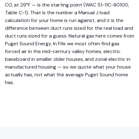
CO, at 29°F — is the starting point (WAC 51-11C-80100,
Table C-1). That is the number a Manual J load
calculation for your home is run against, and it is the
difference between duct runs sized for the real load and
duct runs sized for a guess. Natural gas here comes from
Puget Sound Energy. In Fife we most often find gas
forced air in the mid-century valley homes, electric
baseboard in smaller older houses, and zonal electric in
manufactured housing — so we quote what your house
actually has, not what the average Puget Sound home
has.