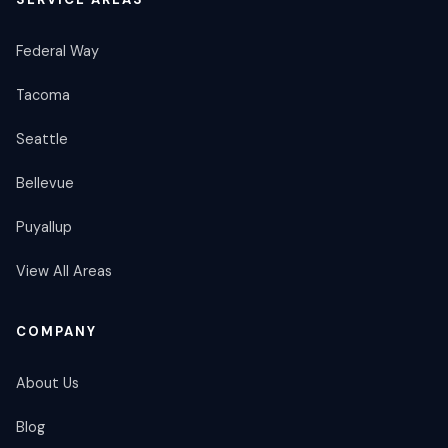
Federal Way
Tacoma
Seattle
Bellevue
Puyallup
View All Areas
COMPANY
About Us
Blog