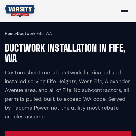
Home
›
Ductwork
›
Fife, WA
DUCTWORK INSTALLATION IN FIFE,
WA
Custom sheet metal ductwork fabricated and
installed serving Fife Heights, West Fife, Alexander
Avenue area, and all of Fife. No subcontractors, all
permits pulled, built to exceed WA code. Served
by Tacoma Power, not the utility most rebate
articles assume.