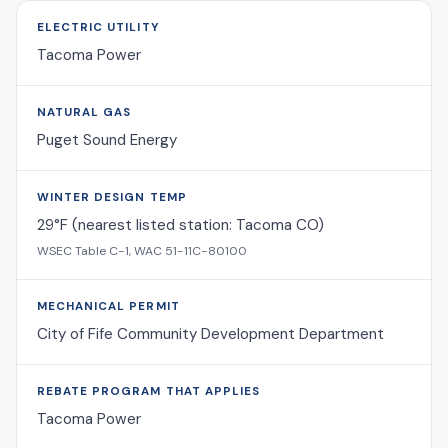
ELECTRIC UTILITY
Tacoma Power
NATURAL GAS
Puget Sound Energy
WINTER DESIGN TEMP
29°F (nearest listed station: Tacoma CO)
WSEC Table C-1, WAC 51-11C-80100
MECHANICAL PERMIT
City of Fife Community Development Department
REBATE PROGRAM THAT APPLIES
Tacoma Power