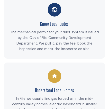
Know Local Codes
The mechanical permit for your duct system is issued
by the City of Fife Community Development
Department. We pull it, pay the fee, book the
inspection and meet the inspector on site.
Understand Local Homes
In Fife we usually find gas forced air in the mid-
century valley homes, electric baseboard in smaller