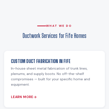
WHAT WE DO
Ductwork Services for Fife Homes
CUSTOM DUCT FABRICATION IN FIFE
In-house sheet metal fabrication of trunk lines,
plenums, and supply boots. No off-the-shelf
compromises — built for your specific home and
equipment.
LEARN MORE