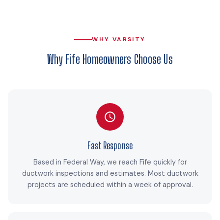
WHY VARSITY
Why Fife Homeowners Choose Us
Fast Response
Based in Federal Way, we reach Fife quickly for
ductwork inspections and estimates. Most ductwork
projects are scheduled within a week of approval.