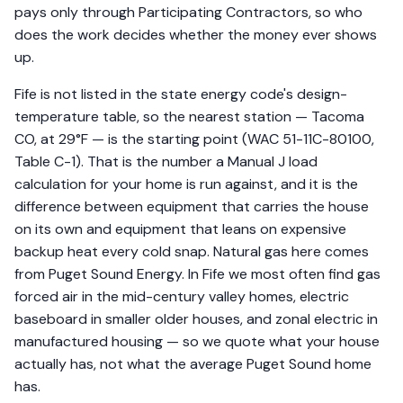
pays only through Participating Contractors, so who
does the work decides whether the money ever shows
up.
Fife is not listed in the state energy code's design-
temperature table, so the nearest station — Tacoma
CO, at 29°F — is the starting point (WAC 51-11C-80100,
Table C-1). That is the number a Manual J load
calculation for your home is run against, and it is the
difference between equipment that carries the house
on its own and equipment that leans on expensive
backup heat every cold snap. Natural gas here comes
from Puget Sound Energy. In Fife we most often find gas
forced air in the mid-century valley homes, electric
baseboard in smaller older houses, and zonal electric in
manufactured housing — so we quote what your house
actually has, not what the average Puget Sound home
has.