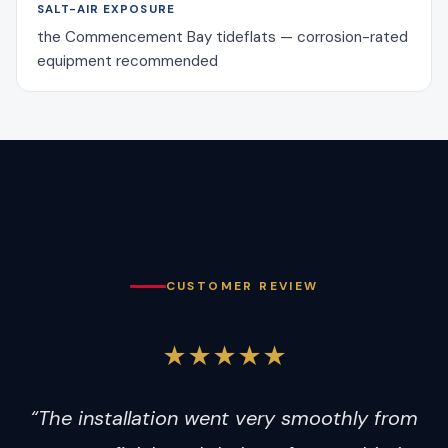
SALT-AIR EXPOSURE
the Commencement Bay tideflats — corrosion-rated
equipment recommended
CUSTOMER REVIEW
★★★★★
“The installation went very smoothly from