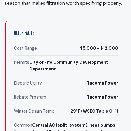
season that makes filtration worth specifying properly.
QUICK FACTS
Cost Range
$5,000 - $12,000
Permits
City of Fife Community Development
Department
Electric Utility
Tacoma Power
Rebate Program
Tacoma Power
Winter Design Temp
29°F (WSEC Table C-1)
Common
Central AC (split-system), heat pumps