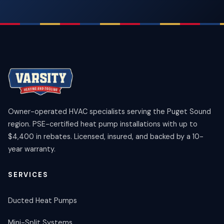
Owner-operated HVAC specialists serving the Puget Sound
region. PSE-certified heat pump installations with up to
$4,400 in rebates. Licensed, insured, and backed by a 10-
year warranty.
SERVICES
Ducted Heat Pumps
Mini-Split Systems