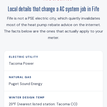
Local details that change a AC system job in Fife
Fife is not a PSE electric city, which quietly invalidates
most of the heat pump rebate advice on the internet.
The facts below are the ones that actually apply to your
meter.
ELECTRIC UTILITY
Tacoma Power
NATURAL GAS
Puget Sound Energy
WINTER DESIGN TEMP
29°F (nearest listed station: Tacoma CO)