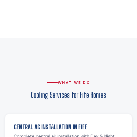
WHAT WE DO
Cooling Services for Fife Homes
CENTRAL AC INSTALLATION IN FIFE
Complete central air installation with Day & Night,