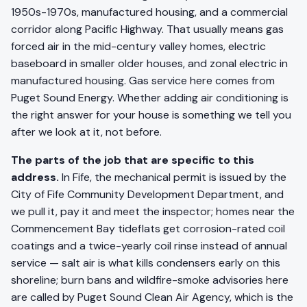
1950s-1970s, manufactured housing, and a commercial
corridor along Pacific Highway. That usually means gas
forced air in the mid-century valley homes, electric
baseboard in smaller older houses, and zonal electric in
manufactured housing. Gas service here comes from
Puget Sound Energy. Whether adding air conditioning is
the right answer for your house is something we tell you
after we look at it, not before.
The parts of the job that are specific to this
address.
In Fife, the mechanical permit is issued by the
City of Fife Community Development Department, and
we pull it, pay it and meet the inspector; homes near the
Commencement Bay tideflats get corrosion-rated coil
coatings and a twice-yearly coil rinse instead of annual
service — salt air is what kills condensers early on this
shoreline; burn bans and wildfire-smoke advisories here
are called by Puget Sound Clean Air Agency, which is the