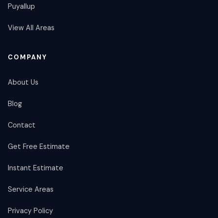
Puyallup
View All Areas
COMPANY
About Us
Blog
Contact
Get Free Estimate
Instant Estimate
Service Areas
Privacy Policy