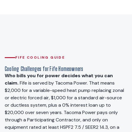
FIFE COOLING GUIDE
Cooling Challenges for Fife Homeowners
Who bills you for power decides what you can
claim.
Fife is served by Tacoma Power. That means
$2,000 for a variable-speed heat pump replacing zonal
or electric forced air, $1,000 for a standard air-source
or ductless system, plus a 0% interest loan up to
$20,000 over seven years. Tacoma Power pays only
through a Participating Contractor, and only on
equipment rated at least HSPF2 7.5 / SEER2 14.3, on a