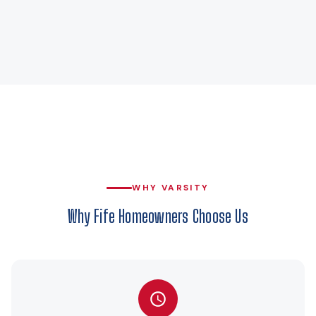
WHY VARSITY
Why Fife Homeowners Choose Us