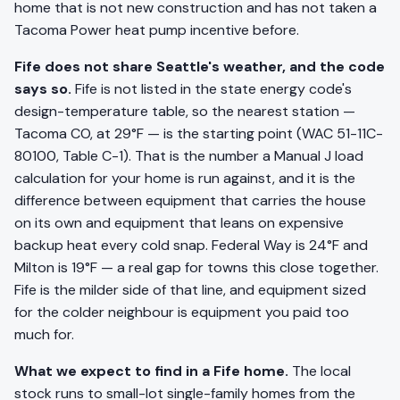
home that is not new construction and has not taken a
Tacoma Power heat pump incentive before.
Fife does not share Seattle's weather, and the code
says so.
Fife is not listed in the state energy code's
design-temperature table, so the nearest station —
Tacoma CO, at 29°F — is the starting point (WAC 51-11C-
80100, Table C-1). That is the number a Manual J load
calculation for your home is run against, and it is the
difference between equipment that carries the house
on its own and equipment that leans on expensive
backup heat every cold snap. Federal Way is 24°F and
Milton is 19°F — a real gap for towns this close together.
Fife is the milder side of that line, and equipment sized
for the colder neighbour is equipment you paid too
much for.
What we expect to find in a Fife home.
The local
stock runs to small-lot single-family homes from the