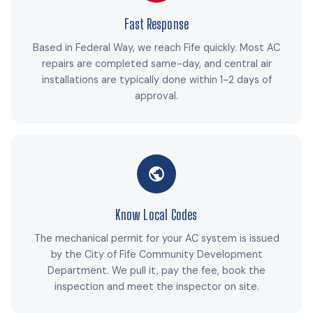
Fast Response
Based in Federal Way, we reach Fife quickly. Most AC
repairs are completed same-day, and central air
installations are typically done within 1-2 days of
approval.
Know Local Codes
The mechanical permit for your AC system is issued
by the City of Fife Community Development
Department. We pull it, pay the fee, book the
inspection and meet the inspector on site.