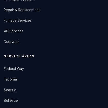
Repair & Replacement
Furnace Services
AC Services
Ductwork
SERVICE AREAS
Federal Way
Tacoma
Seattle
Bellevue