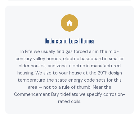
Understand Local Homes
In Fife we usually find gas forced air in the mid-
century valley homes, electric baseboard in smaller
older houses, and zonal electric in manufactured
housing. We size to your house at the 29°F design
temperature the state energy code sets for this
area — not to a rule of thumb. Near the
Commencement Bay tideflats we specify corrosion-
rated coils.