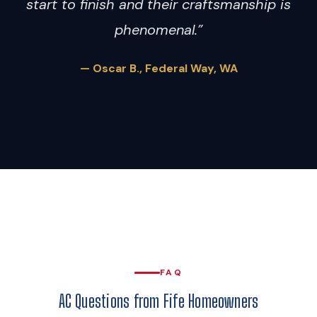
start to finish and their craftsmanship is
phenomenal.”
— Oscar B., Federal Way, WA
FAQ
AC Questions from Fife Homeowners