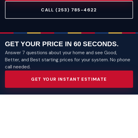
CALL (253) 785-4622
GET YOUR PRICE IN 60 SECONDS.
Answer 7 questions about your home and see Good,
Better, and Best starting prices for your system. No phone
call needed.
GET YOUR INSTANT ESTIMATE