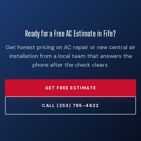
Ready for a Free AC Estimate in Fife?
Get honest pricing on AC repair or new central air
installation from a local team that answers the
phone after the check clears.
GET FREE ESTIMATE
CALL (253) 785-4622