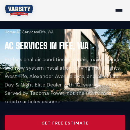
Home
›
AC Services
›
Fife, WA
AC SERVICES IN FIFE, WA
Professional air conditioning repair, maintenance,
and new system installation serving Fife Heights,
West Fife, Alexander Avenue area, and all of Fife.
Day & Night Elite Dealer with 10-year warranty.
Served by Tacoma Power, not the utility most
rebate articles assume.
GET FREE ESTIMATE