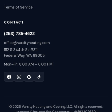
Terms of Service
CONTACT
(253) 785-4622
office@varsityheating.com
1112 S 344th St #311
Federal Way, WA 98003
Mon–Fri: 8:00 AM – 6:00 PM
©
2026
Varsity Heating and Cooling, LLC. All rights reserved.
Licensed & Insured WA Contractor — VARSIHC766RJ