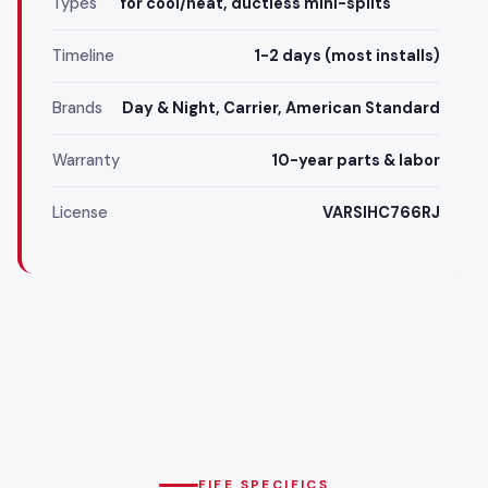
Types
for cool/heat, ductless mini-splits
Timeline
1-2 days (most installs)
Brands
Day & Night, Carrier, American Standard
Warranty
10-year parts & labor
License
VARSIHC766RJ
FIFE SPECIFICS