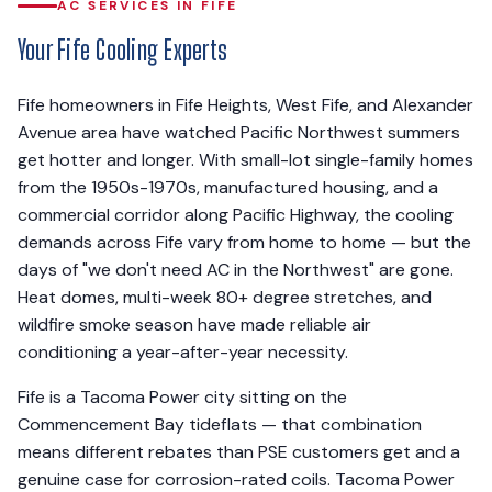
AC SERVICES IN FIFE
Your Fife Cooling Experts
Fife homeowners in Fife Heights, West Fife, and Alexander
Avenue area have watched Pacific Northwest summers
get hotter and longer. With small-lot single-family homes
from the 1950s-1970s, manufactured housing, and a
commercial corridor along Pacific Highway, the cooling
demands across Fife vary from home to home — but the
days of "we don't need AC in the Northwest" are gone.
Heat domes, multi-week 80+ degree stretches, and
wildfire smoke season have made reliable air
conditioning a year-after-year necessity.
Fife is a Tacoma Power city sitting on the
Commencement Bay tideflats — that combination
means different rebates than PSE customers get and a
genuine case for corrosion-rated coils. Tacoma Power