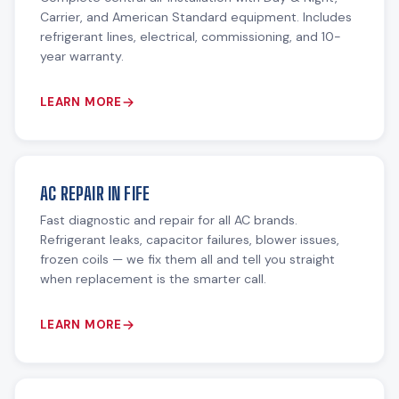
Carrier, and American Standard equipment. Includes
refrigerant lines, electrical, commissioning, and 10-
year warranty.
LEARN MORE
AC REPAIR IN FIFE
Fast diagnostic and repair for all AC brands.
Refrigerant leaks, capacitor failures, blower issues,
frozen coils — we fix them all and tell you straight
when replacement is the smarter call.
LEARN MORE