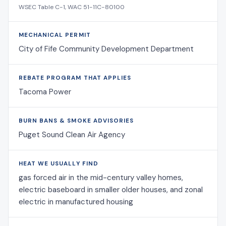
WSEC Table C-1, WAC 51-11C-80100
MECHANICAL PERMIT
City of Fife Community Development Department
REBATE PROGRAM THAT APPLIES
Tacoma Power
BURN BANS & SMOKE ADVISORIES
Puget Sound Clean Air Agency
HEAT WE USUALLY FIND
gas forced air in the mid-century valley homes,
electric baseboard in smaller older houses, and zonal
electric in manufactured housing