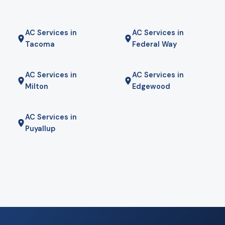
AC Services in
AC Services in
Tacoma
Federal Way
AC Services in
AC Services in
Milton
Edgewood
AC Services in
Puyallup