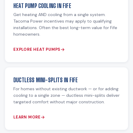
HEAT PUMP COOLING IN FIFE
Get heating AND cooling from a single system.
Tacoma Power incentives may apply to qualifying
installations. Often the best long-term value for Fife
homeowners.
EXPLORE HEAT PUMPS
DUCTLESS MINI-SPLITS IN FIFE
For homes without existing ductwork — or for adding
cooling to a single zone — ductless mini-splits deliver
targeted comfort without major construction.
LEARN MORE