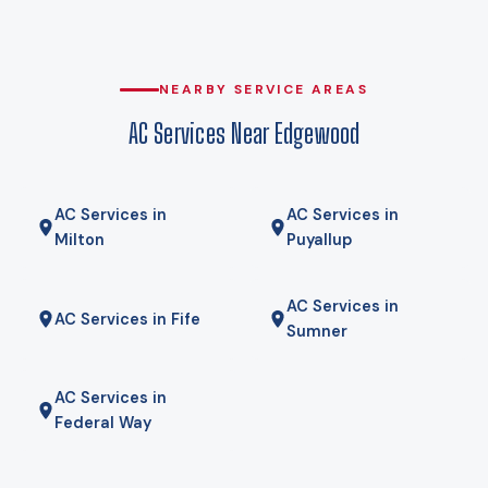
heat pump holds its rated capacity well below that, which is
why heat pumps genuinely work here rather than being a
compromise. Gas here comes from Puget Sound Energy, and
for some homes a hybrid — heat pump for most of the year,
NEARBY SERVICE AREAS
gas furnace for the coldest mornings — is the right answer.
AC Services Near Edgewood
We will tell you if it is.
AC Services in
AC Services in
Milton
Puyallup
AC Services in
AC Services in Fife
Sumner
AC Services in
Federal Way