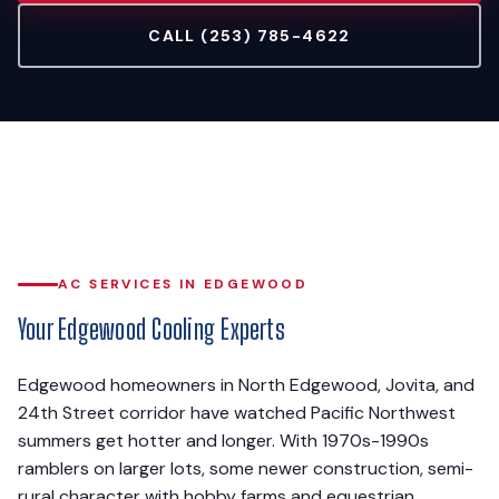
CALL (253) 785-4622
AC SERVICES IN EDGEWOOD
Your Edgewood Cooling Experts
Edgewood homeowners in North Edgewood, Jovita, and
24th Street corridor have watched Pacific Northwest
summers get hotter and longer. With 1970s-1990s
ramblers on larger lots, some newer construction, semi-
rural character with hobby farms and equestrian