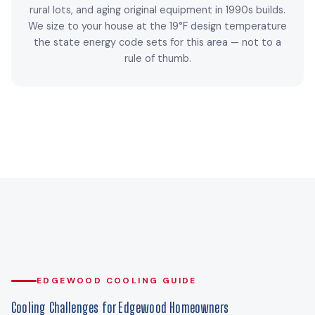
rural lots, and aging original equipment in 1990s builds.
We size to your house at the 19°F design temperature
the state energy code sets for this area — not to a
rule of thumb.
EDGEWOOD COOLING GUIDE
Cooling Challenges for Edgewood Homeowners