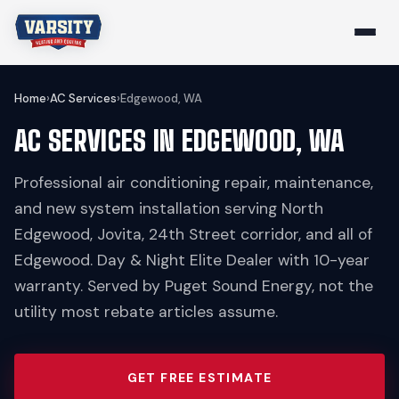
Home
›
AC Services
›
Edgewood, WA
AC SERVICES IN EDGEWOOD, WA
Professional air conditioning repair, maintenance,
and new system installation serving North
Edgewood, Jovita, 24th Street corridor, and all of
Edgewood. Day & Night Elite Dealer with 10-year
warranty. Served by Puget Sound Energy, not the
utility most rebate articles assume.
GET FREE ESTIMATE