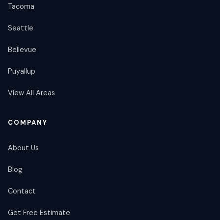
Tacoma
Seattle
Bellevue
Puyallup
View All Areas
COMPANY
About Us
Blog
Contact
Get Free Estimate