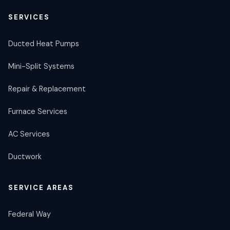
SERVICES
Ducted Heat Pumps
Mini-Split Systems
Repair & Replacement
Furnace Services
AC Services
Ductwork
SERVICE AREAS
Federal Way