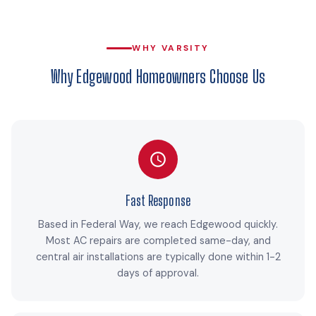
WHY VARSITY
Why Edgewood Homeowners Choose Us
Fast Response
Based in Federal Way, we reach Edgewood quickly.
Most AC repairs are completed same-day, and
central air installations are typically done within 1-2
days of approval.