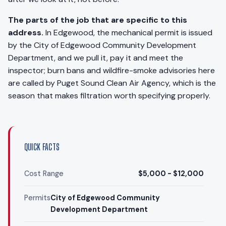
The parts of the job that are specific to this
address.
In Edgewood, the mechanical permit is issued
by the City of Edgewood Community Development
Department, and we pull it, pay it and meet the
inspector; burn bans and wildfire-smoke advisories here
are called by Puget Sound Clean Air Agency, which is the
season that makes filtration worth specifying properly.
QUICK FACTS
Cost Range
$5,000 - $12,000
Permits
City of Edgewood Community
Development Department