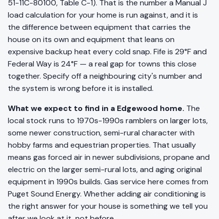
51-11C-80100, Table C-1). That is the number a Manual J
load calculation for your home is run against, and it is
the difference between equipment that carries the
house on its own and equipment that leans on
expensive backup heat every cold snap. Fife is 29°F and
Federal Way is 24°F — a real gap for towns this close
together. Specify off a neighbouring city's number and
the system is wrong before it is installed.
What we expect to find in a Edgewood home.
The
local stock runs to 1970s-1990s ramblers on larger lots,
some newer construction, semi-rural character with
hobby farms and equestrian properties. That usually
means gas forced air in newer subdivisions, propane and
electric on the larger semi-rural lots, and aging original
equipment in 1990s builds. Gas service here comes from
Puget Sound Energy. Whether adding air conditioning is
the right answer for your house is something we tell you
after we look at it, not before.