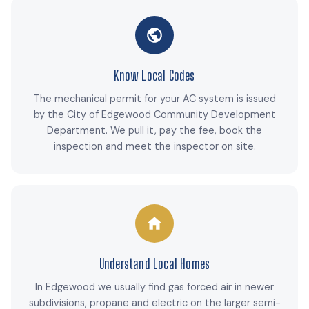
Know Local Codes
The mechanical permit for your AC system is issued
by the City of Edgewood Community Development
Department. We pull it, pay the fee, book the
inspection and meet the inspector on site.
Understand Local Homes
In Edgewood we usually find gas forced air in newer
subdivisions, propane and electric on the larger semi-