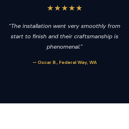
★★★★★
“The installation went very smoothly from
start to finish and their craftsmanship is
phenomenal.”
— Oscar B., Federal Way, WA