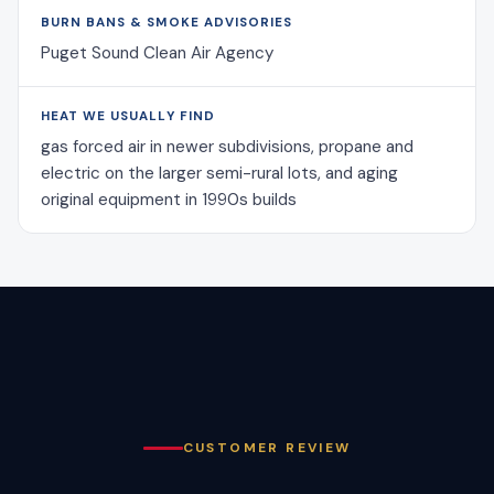
BURN BANS & SMOKE ADVISORIES
Puget Sound Clean Air Agency
HEAT WE USUALLY FIND
gas forced air in newer subdivisions, propane and
electric on the larger semi-rural lots, and aging
original equipment in 1990s builds
CUSTOMER REVIEW