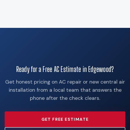
Ready for a Free AC Estimate in Edgewood?
Get honest pricing on AC repair or new central air
installation from a local team that answers the
phone after the check clears.
GET FREE ESTIMATE