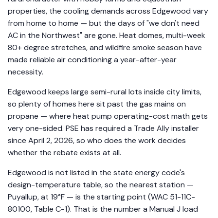
properties, the cooling demands across Edgewood vary
from home to home — but the days of "we don't need
AC in the Northwest" are gone. Heat domes, multi-week
80+ degree stretches, and wildfire smoke season have
made reliable air conditioning a year-after-year
necessity.
Edgewood keeps large semi-rural lots inside city limits,
so plenty of homes here sit past the gas mains on
propane — where heat pump operating-cost math gets
very one-sided. PSE has required a Trade Ally installer
since April 2, 2026, so who does the work decides
whether the rebate exists at all.
Edgewood is not listed in the state energy code's
design-temperature table, so the nearest station —
Puyallup, at 19°F — is the starting point (WAC 51-11C-
80100, Table C-1). That is the number a Manual J load