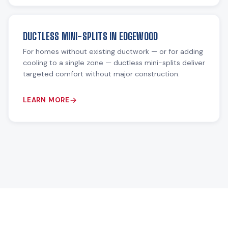
DUCTLESS MINI-SPLITS IN EDGEWOOD
For homes without existing ductwork — or for adding
cooling to a single zone — ductless mini-splits deliver
targeted comfort without major construction.
LEARN MORE