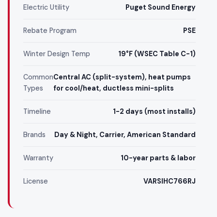
Electric Utility
Puget Sound Energy
Rebate Program
PSE
Winter Design Temp
19°F (WSEC Table C-1)
Common
Central AC (split-system), heat pumps
Types
for cool/heat, ductless mini-splits
Timeline
1-2 days (most installs)
Brands
Day & Night, Carrier, American Standard
Warranty
10-year parts & labor
License
VARSIHC766RJ