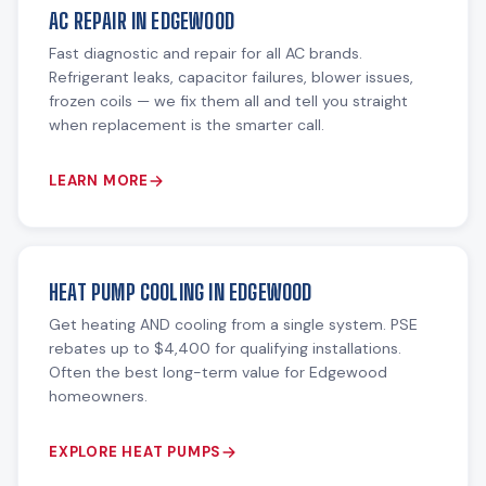
AC REPAIR IN EDGEWOOD
Fast diagnostic and repair for all AC brands.
Refrigerant leaks, capacitor failures, blower issues,
frozen coils — we fix them all and tell you straight
when replacement is the smarter call.
LEARN MORE
HEAT PUMP COOLING IN EDGEWOOD
Get heating AND cooling from a single system. PSE
rebates up to $4,400 for qualifying installations.
Often the best long-term value for Edgewood
homeowners.
EXPLORE HEAT PUMPS