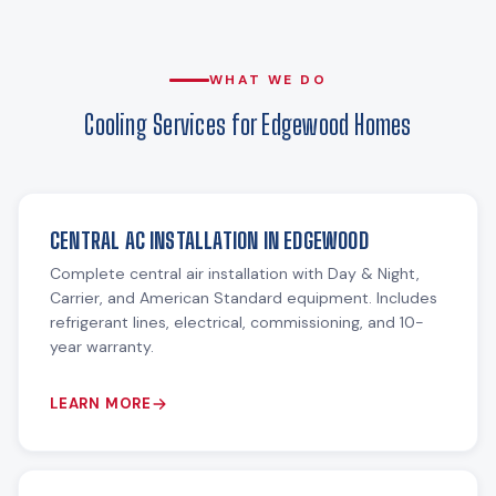
WHAT WE DO
Cooling Services for Edgewood Homes
CENTRAL AC INSTALLATION IN EDGEWOOD
Complete central air installation with Day & Night,
Carrier, and American Standard equipment. Includes
refrigerant lines, electrical, commissioning, and 10-
year warranty.
LEARN MORE