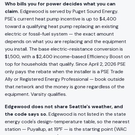
Who bills you for power decides what you can
claim.
Edgewood is served by Puget Sound Energy.
PSE's current heat pump incentive is up to $4,400
toward a qualifying heat pump replacing an existing
electric or fossil-fuel system — the exact amount
depends on what you are replacing and the equipment
you install. The base electric-resistance conversion is
$1,500, with a $2,400 income-based Efficiency Boost on
top for households that qualify. Since April 2, 2026 PSE
only pays the rebate when the installer is a PSE Trade
Ally or Registered Energy Professional — book outside
that network and the money is gone regardless of the
equipment. Varsity qualifies.
Edgewood does not share Seattle's weather, and
the code says so.
Edgewood is not listed in the state
energy code's design-temperature table, so the nearest
station — Puyallup, at 19°F — is the starting point (WAC