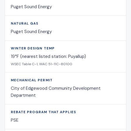
Puget Sound Energy
NATURAL GAS
Puget Sound Energy
WINTER DESIGN TEMP
19°F (nearest listed station: Puyallup)
WSEC Table C-1, WAC 51-11C-80100
MECHANICAL PERMIT
City of Edgewood Community Development
Department
REBATE PROGRAM THAT APPLIES
PSE