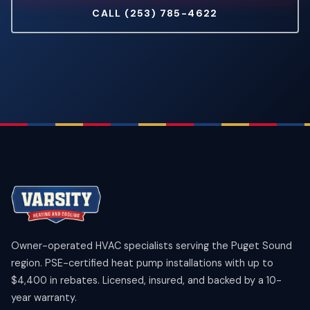
CALL (253) 785-4622
Owner-operated HVAC specialists serving the Puget Sound
region. PSE-certified heat pump installations with up to
$4,400 in rebates. Licensed, insured, and backed by a 10-
year warranty.