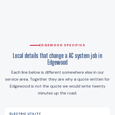
EDGEWOOD SPECIFICS
Local details that change a AC system job in
Edgewood
Each line below is different somewhere else in our
service area. Together they are why a quote written for
Edgewood is not the quote we would write twenty
minutes up the road.
ELECTRIC UTILITY