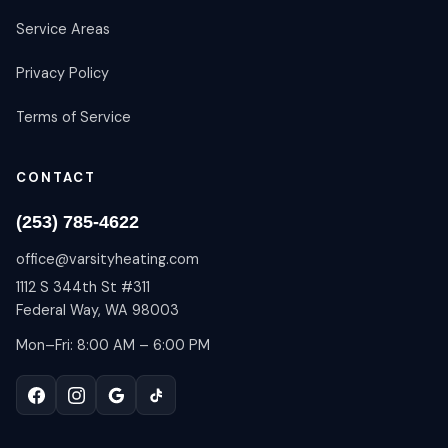
Service Areas
Privacy Policy
Terms of Service
CONTACT
(253) 785-4622
office@varsityheating.com
1112 S 344th St #311
Federal Way, WA 98003
Mon–Fri: 8:00 AM – 6:00 PM