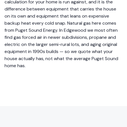
calculation for your home is run against, and it is the
difference between equipment that carries the house
on its own and equipment that leans on expensive
backup heat every cold snap. Natural gas here comes
from Puget Sound Energy. In Edgewood we most often
find gas forced air in newer subdivisions, propane and
electric on the larger semi-rural lots, and aging original
equipment in 1990s builds — so we quote what your
house actually has, not what the average Puget Sound
home has.