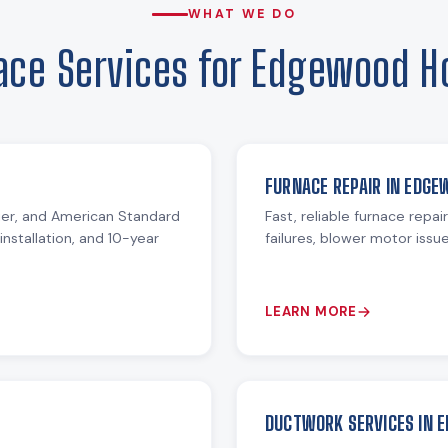
WHAT WE DO
ace Services for Edgewood 
FURNACE REPAIR IN EDGE
ier, and American Standard
Fast, reliable furnace repai
installation, and 10-year
failures, blower motor iss
LEARN MORE
DUCTWORK SERVICES IN 