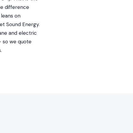
he difference
 leans on
et Sound Energy.
ane and electric
 — so we quote
.