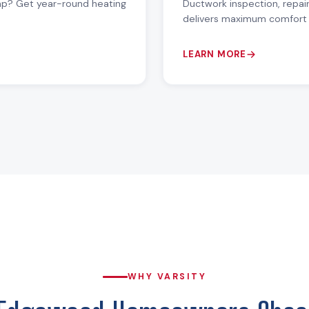
mp? Get year-round heating
Ductwork inspection, repai
delivers maximum comfort 
LEARN MORE
WHY VARSITY