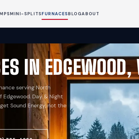
UMPS
MINI-SPLITS
FURNACES
BLOG
ABOUT
CES IN EDGEWOOD,
nance serving North
 of Edgewood. Day & Night
uget Sound Energy, not the