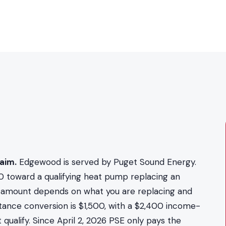
aim.
Edgewood is served by Puget Sound Energy.
0 toward a qualifying heat pump replacing an
act amount depends on what you are replacing and
stance conversion is $1,500, with a $2,400 income-
qualify. Since April 2, 2026 PSE only pays the