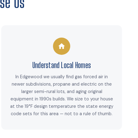
se Us
Understand Local Homes
In Edgewood we usually find gas forced air in
newer subdivisions, propane and electric on the
larger semi-rural lots, and aging original
equipment in 1990s builds. We size to your house
at the 19°F design temperature the state energy
code sets for this area — not to a rule of thumb.