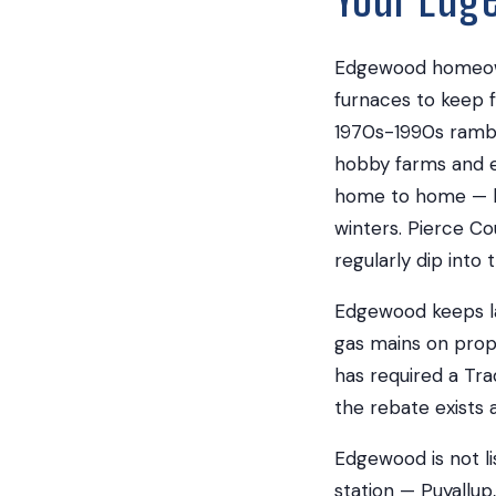
Edgewood homeowne
furnaces to keep 
1970s-1990s rambl
hobby farms and e
home to home — bu
winters. Pierce Co
regularly dip into
Edgewood keeps lar
gas mains on pro
has required a Tra
the rebate exists at
Edgewood is not li
station — Puyallup,