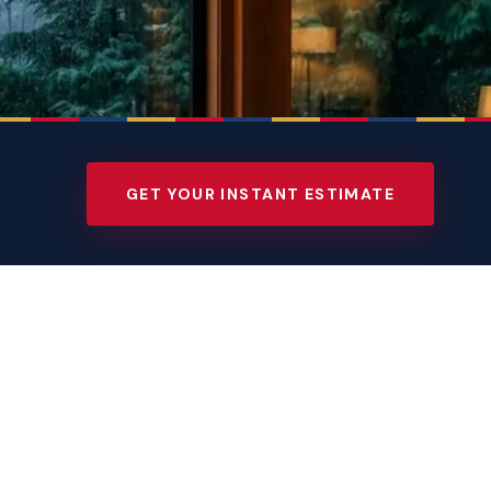
GET YOUR INSTANT ESTIMATE