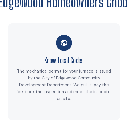
Edgewood Homeowners Choo
Know Local Codes
The mechanical permit for your furnace is issued
by the City of Edgewood Community
Development Department. We pull it, pay the
fee, book the inspection and meet the inspector
on site.