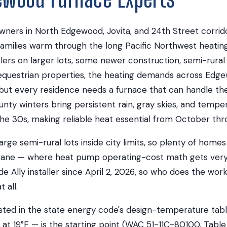
rs in North Edgewood, Jovita, and 24th Street corrido
families warm through the long Pacific Northwest heatin
ers on larger lots, some newer construction, semi-rural
questrian properties, the heating demands across Edg
t every residence needs a furnace that can handle the 
unty winters bring persistent rain, gray skies, and tempe
 the 30s, making reliable heat essential from October thro
ge semi-rural lots inside city limits, so plenty of homes
pane — where heat pump operating-cost math gets very
de Ally installer since April 2, 2026, so who does the wo
 all.
sted in the state energy code's design-temperature tabl
 at 19°F — is the starting point (WAC 51-11C-80100, Table 