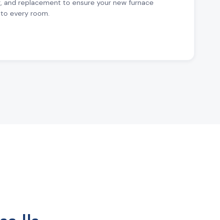
r, and replacement to ensure your new furnace
to every room.