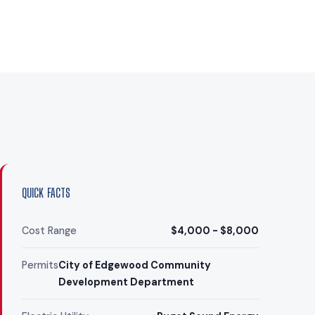
QUICK FACTS
Cost Range
$4,000 - $8,000
Permits
City of Edgewood Community
Development Department