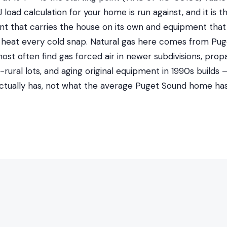
load calculation for your home is run against, and it is t
 that carries the house on its own and equipment that
heat every cold snap. Natural gas here comes from Pug
t often find gas forced air in newer subdivisions, prop
-rural lots, and aging original equipment in 1990s builds
ctually has, not what the average Puget Sound home has