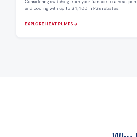
Considering switching from your furnace to a heat pu
and cooling with up to $4,400 in PSE rebates.
EXPLORE HEAT PUMPS