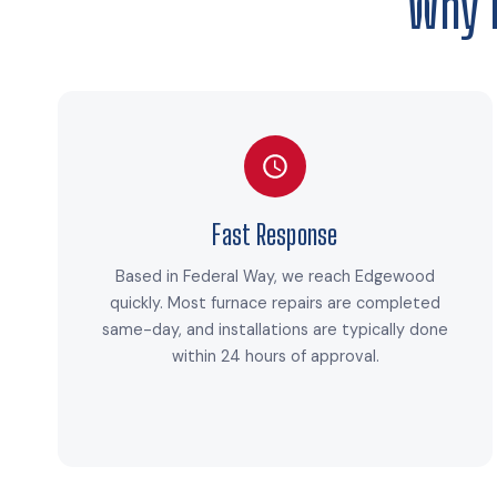
Why 
Fast Response
Based in Federal Way, we reach Edgewood
quickly. Most furnace repairs are completed
same-day, and installations are typically done
within 24 hours of approval.