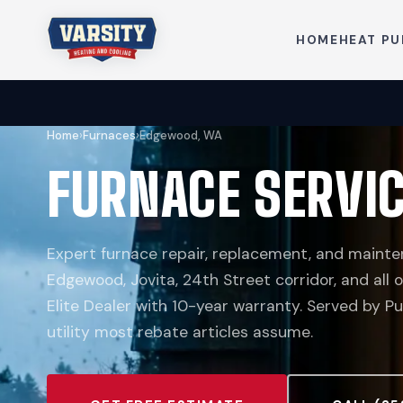
HOME
HEAT P
Home
›
Furnaces
›
Edgewood, WA
FURNACE SERVI
Expert furnace repair, replacement, and mainte
Edgewood, Jovita, 24th Street corridor, and all
Elite Dealer with 10-year warranty. Served by P
utility most rebate articles assume.