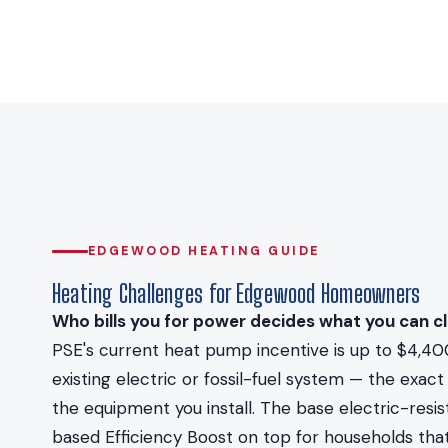
EDGEWOOD HEATING GUIDE
Heating Challenges for Edgewood Homeowners
Who bills you for power decides what you can cl
PSE's current heat pump incentive is up to $4,40
existing electric or fossil-fuel system — the ex
the equipment you install. The base electric-resi
based Efficiency Boost on top for households that 