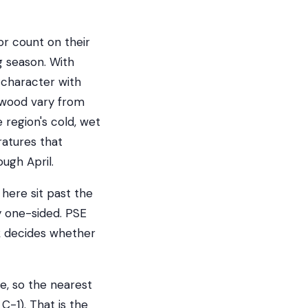
r count on their
g season. With
 character with
ewood vary from
region's cold, wet
ratures that
ugh April.
 here sit past the
 one-sided. PSE
rk decides whether
e, so the nearest
C-1). That is the