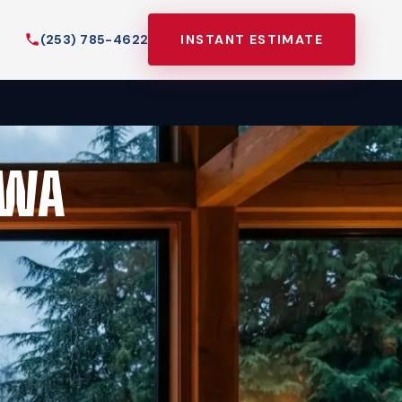
(253) 785-4622
INSTANT ESTIMATE
 WA