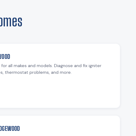
Homes
WOOD
r for all makes and models. Diagnose and fix igniter
ues, thermostat problems, and more.
EDGEWOOD