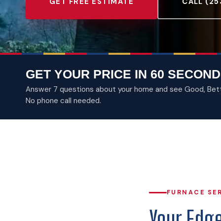
GET FREE ESTIMATE
CALL (25
GET YOUR PRICE IN 60 SECOND
Answer 7 questions about your home and see Good, Better
No phone call needed.
FURNACE SE
Your Edg