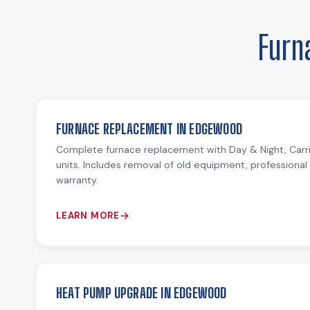
Furn
FURNACE REPLACEMENT IN EDGEWOOD
Complete furnace replacement with Day & Night, Carr
units. Includes removal of old equipment, professional 
warranty.
LEARN MORE
HEAT PUMP UPGRADE IN EDGEWOOD