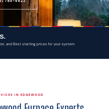
3) 785-4622
S.
, and Best starting prices for your system.
RVICES IN EDGEWOOD
ewood Furnace Experts