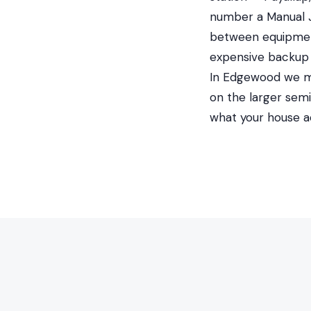
number a Manual J 
between equipment
expensive backup 
In Edgewood we mos
on the larger semi
what your house a