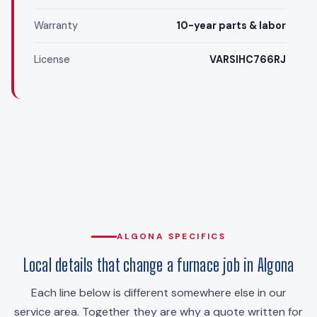
Warranty
10-year parts & labor
License
VARSIHC766RJ
ALGONA SPECIFICS
Local details that change a furnace job in Algona
Each line below is different somewhere else in our
service area. Together they are why a quote written for