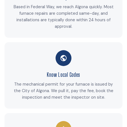
Based in Federal Way, we reach Algona quickly. Most
furnace repairs are completed same-day, and
installations are typically done within 24 hours of
approval.
Know Local Codes
The mechanical permit for your furnace is issued by
the City of Algona. We pull it, pay the fee, book the
inspection and meet the inspector on site.