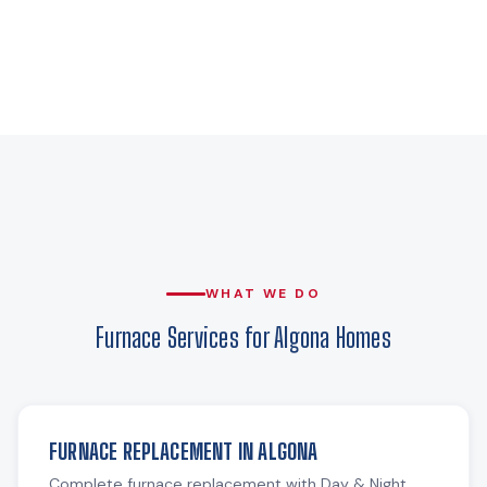
WHAT WE DO
Furnace Services for Algona Homes
FURNACE REPLACEMENT IN ALGONA
Complete furnace replacement with Day & Night,