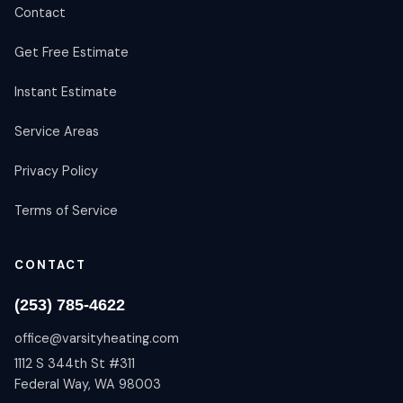
Contact
Get Free Estimate
Instant Estimate
Service Areas
Privacy Policy
Terms of Service
CONTACT
(253) 785-4622
office@varsityheating.com
1112 S 344th St #311
Federal Way, WA 98003