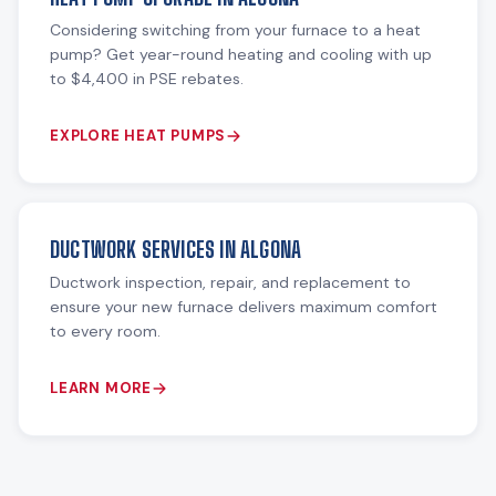
Considering switching from your furnace to a heat
pump? Get year-round heating and cooling with up
to $4,400 in PSE rebates.
EXPLORE HEAT PUMPS
DUCTWORK SERVICES IN ALGONA
Ductwork inspection, repair, and replacement to
ensure your new furnace delivers maximum comfort
to every room.
LEARN MORE