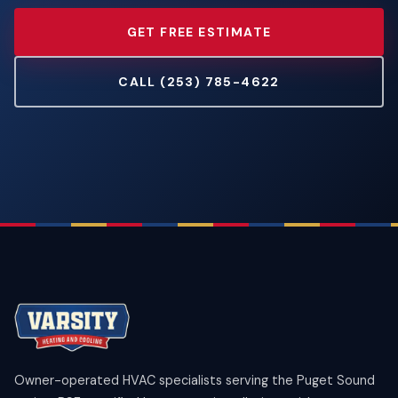
GET FREE ESTIMATE
CALL (253) 785-4622
Owner-operated HVAC specialists serving the Puget Sound