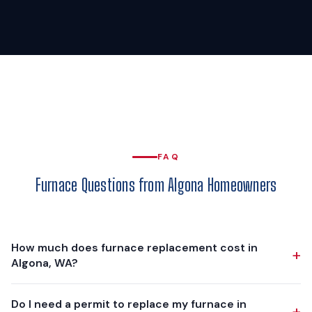
FAQ
Furnace Questions from Algona Homeowners
How much does furnace replacement cost in
+
Algona, WA?
Furnace replacement in Algona typically ranges from
Do I need a permit to replace my furnace in
+
$4,000 to $8,000, depending on the furnace model,