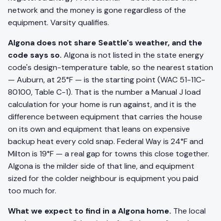
network and the money is gone regardless of the
equipment. Varsity qualifies.
Algona does not share Seattle's weather, and the
code says so.
Algona is not listed in the state energy
code's design-temperature table, so the nearest station
— Auburn, at 25°F — is the starting point (WAC 51-11C-
80100, Table C-1). That is the number a Manual J load
calculation for your home is run against, and it is the
difference between equipment that carries the house
on its own and equipment that leans on expensive
backup heat every cold snap. Federal Way is 24°F and
Milton is 19°F — a real gap for towns this close together.
Algona is the milder side of that line, and equipment
sized for the colder neighbour is equipment you paid
too much for.
What we expect to find in a Algona home.
The local