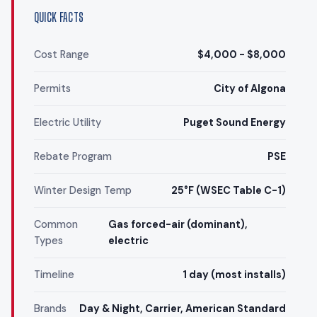
QUICK FACTS
Cost Range
$4,000 - $8,000
Permits
City of Algona
Electric Utility
Puget Sound Energy
Rebate Program
PSE
Winter Design Temp
25°F (WSEC Table C-1)
Common
Gas forced-air (dominant),
Types
electric
Timeline
1 day (most installs)
Brands
Day & Night, Carrier, American Standard