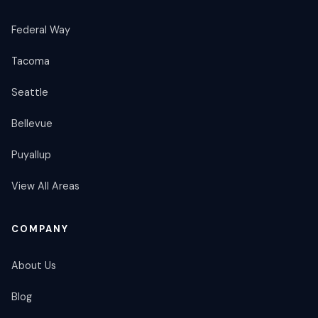
Federal Way
Tacoma
Seattle
Bellevue
Puyallup
View All Areas
COMPANY
About Us
Blog