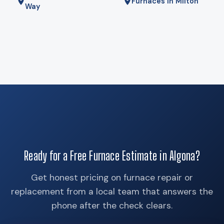
Furnaces in Milton
Way
Ready for a Free Furnace Estimate in Algona?
Get honest pricing on furnace repair or
replacement from a local team that answers the
phone after the check clears.