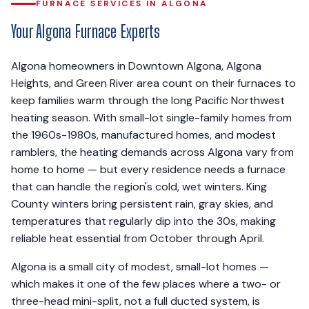
FURNACE SERVICES IN ALGONA
Your Algona Furnace Experts
Algona homeowners in Downtown Algona, Algona
Heights, and Green River area count on their furnaces to
keep families warm through the long Pacific Northwest
heating season. With small-lot single-family homes from
the 1960s-1980s, manufactured homes, and modest
ramblers, the heating demands across Algona vary from
home to home — but every residence needs a furnace
that can handle the region's cold, wet winters. King
County winters bring persistent rain, gray skies, and
temperatures that regularly dip into the 30s, making
reliable heat essential from October through April.
Algona is a small city of modest, small-lot homes —
which makes it one of the few places where a two- or
three-head mini-split, not a full ducted system, is