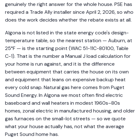
genuinely the right answer for the whole house. PSE has
required a Trade Ally installer since April 2, 2026, so who
does the work decides whether the rebate exists at all.
Algona is not listed in the state energy code's design-
temperature table, so the nearest station — Auburn, at
25°F — is the starting point (WAC 51-11C-80100, Table
C-1). That is the number a Manual J load calculation for
your home is run against, and it is the difference
between equipment that carries the house on its own
and equipment that leans on expensive backup heat
every cold snap. Natural gas here comes from Puget
Sound Energy. In Algona we most often find electric
baseboard and wall heaters in modest 1960s–80s
homes, zonal electric in manufactured housing, and older
gas furnaces on the small-lot streets — so we quote
what your house actually has, not what the average
Puget Sound home has.