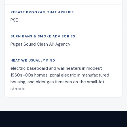
REBATE PROGRAM THAT APPLIES
PSE
BURN BANS & SMOKE ADVISORIES
Puget Sound Clean Air Agency
HEAT WE USUALLY FIND
electric baseboard and wall heaters in modest
1960s–80s homes, zonal electric in manufactured
housing, and older gas furnaces on the small-lot
streets