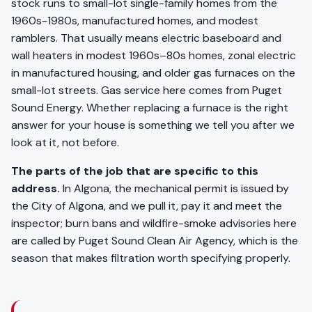
stock runs to small-lot single-family homes from the
1960s-1980s, manufactured homes, and modest
ramblers. That usually means electric baseboard and
wall heaters in modest 1960s–80s homes, zonal electric
in manufactured housing, and older gas furnaces on the
small-lot streets. Gas service here comes from Puget
Sound Energy. Whether replacing a furnace is the right
answer for your house is something we tell you after we
look at it, not before.
The parts of the job that are specific to this
address.
In Algona, the mechanical permit is issued by
the City of Algona, and we pull it, pay it and meet the
inspector; burn bans and wildfire-smoke advisories here
are called by Puget Sound Clean Air Agency, which is the
season that makes filtration worth specifying properly.