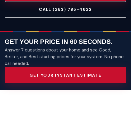
CALL (253) 785-4622
GET YOUR PRICE IN 60 SECONDS.
Answer 7 questions about your home and see Good,
Better, and Best starting prices for your system. No phone
call needed.
GET YOUR INSTANT ESTIMATE