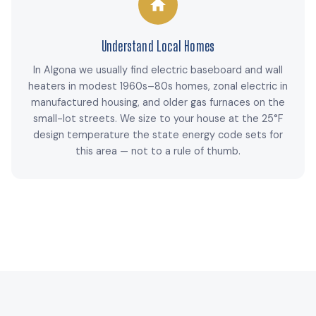
Understand Local Homes
In Algona we usually find electric baseboard and wall
heaters in modest 1960s–80s homes, zonal electric in
manufactured housing, and older gas furnaces on the
small-lot streets. We size to your house at the 25°F
design temperature the state energy code sets for
this area — not to a rule of thumb.