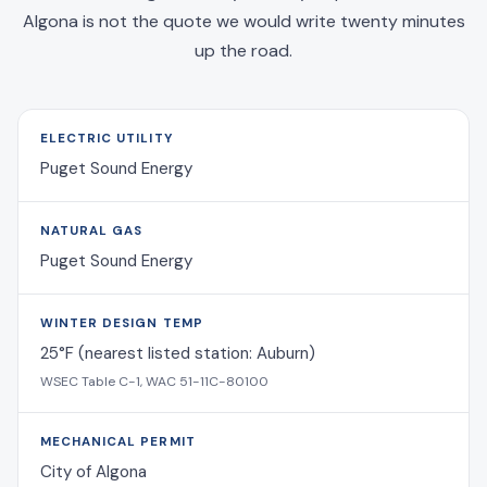
Algona is not the quote we would write twenty minutes
up the road.
ELECTRIC UTILITY
Puget Sound Energy
NATURAL GAS
Puget Sound Energy
WINTER DESIGN TEMP
25°F (nearest listed station: Auburn)
WSEC Table C-1, WAC 51-11C-80100
MECHANICAL PERMIT
City of Algona