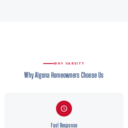
WHY VARSITY
Why Algona Homeowners Choose Us
Fast Response