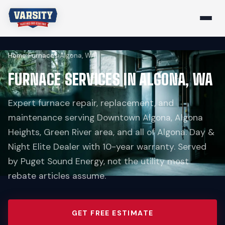
Home
›
Furnaces
›
Algona, WA
FURNACE SERVICES IN ALGONA, WA
Expert furnace repair, replacement, and
maintenance serving Downtown Algona, Algona
Heights, Green River area, and all of Algona. Day &
Night Elite Dealer with 10-year warranty. Served
by Puget Sound Energy, not the utility most
rebate articles assume.
GET FREE ESTIMATE