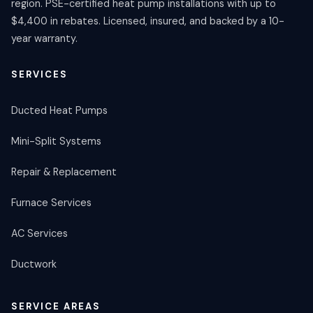
region. PSE-certified heat pump installations with up to
$4,400 in rebates. Licensed, insured, and backed by a 10-
year warranty.
SERVICES
Ducted Heat Pumps
Mini-Split Systems
Repair & Replacement
Furnace Services
AC Services
Ductwork
SERVICE AREAS