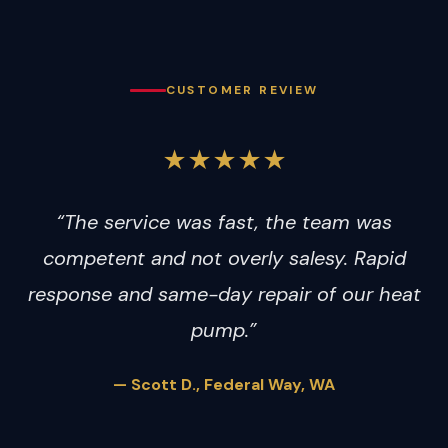
CUSTOMER REVIEW
★★★★★
“The service was fast, the team was
competent and not overly salesy. Rapid
response and same-day repair of our heat
pump.”
— Scott D., Federal Way, WA