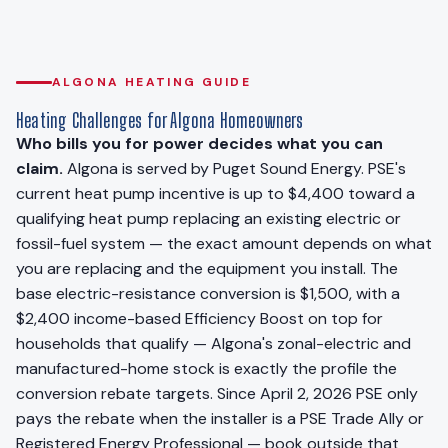
ALGONA HEATING GUIDE
Heating Challenges for Algona Homeowners
Who bills you for power decides what you can
claim.
Algona is served by Puget Sound Energy. PSE's
current heat pump incentive is up to $4,400 toward a
qualifying heat pump replacing an existing electric or
fossil-fuel system — the exact amount depends on what
you are replacing and the equipment you install. The
base electric-resistance conversion is $1,500, with a
$2,400 income-based Efficiency Boost on top for
households that qualify — Algona's zonal-electric and
manufactured-home stock is exactly the profile the
conversion rebate targets. Since April 2, 2026 PSE only
pays the rebate when the installer is a PSE Trade Ally or
Registered Energy Professional — book outside that