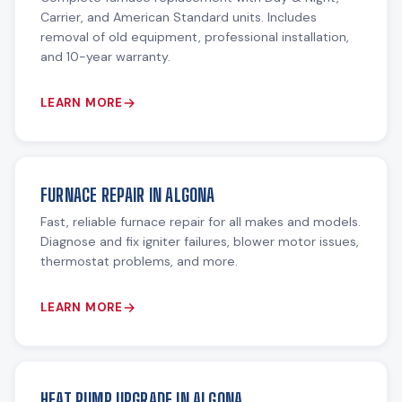
Carrier, and American Standard units. Includes
removal of old equipment, professional installation,
and 10-year warranty.
LEARN MORE
FURNACE REPAIR IN ALGONA
Fast, reliable furnace repair for all makes and models.
Diagnose and fix igniter failures, blower motor issues,
thermostat problems, and more.
LEARN MORE
HEAT PUMP UPGRADE IN ALGONA