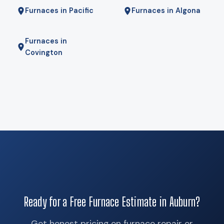
Furnaces in Pacific
Furnaces in Algona
Furnaces in
Covington
Ready for a Free Furnace Estimate in Auburn?
Get honest pricing on furnace repair or