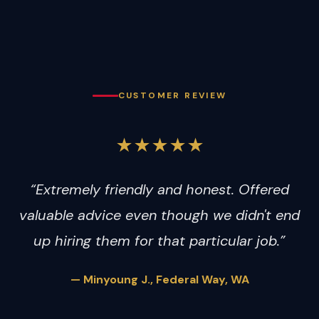
CUSTOMER REVIEW
★★★★★
“Extremely friendly and honest. Offered
valuable advice even though we didn't end
up hiring them for that particular job.”
— Minyoung J., Federal Way, WA