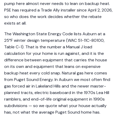
pump here almost never needs to lean on backup heat.
PSE has required a Trade Ally installer since April 2, 2026,
so who does the work decides whether the rebate
exists at all.
The Washington State Energy Code lists Auburn at a
25°F winter design temperature (WAC 51-11C-80100,
Table C-1). That is the number a Manual J load
calculation for your home is run against, and it is the
difference between equipment that carries the house
on its own and equipment that leans on expensive
backup heat every cold snap. Natural gas here comes
from Puget Sound Energy. In Auburn we most often find
gas forced air in Lakeland Hills and the newer master-
planned tracts, electric baseboard in the 1970s Lea Hill
ramblers, and end-of-life original equipment in 1990s
subdivisions — so we quote what your house actually
has, not what the average Puget Sound home has.