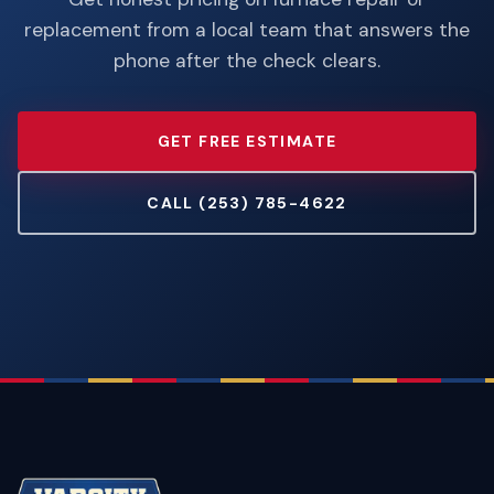
replacement from a local team that answers the
phone after the check clears.
GET FREE ESTIMATE
CALL (253) 785-4622