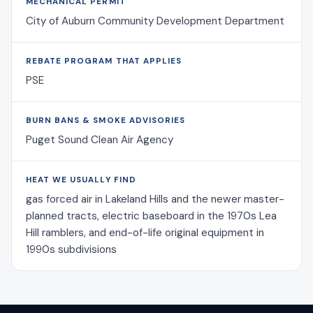
MECHANICAL PERMIT
City of Auburn Community Development Department
REBATE PROGRAM THAT APPLIES
PSE
BURN BANS & SMOKE ADVISORIES
Puget Sound Clean Air Agency
HEAT WE USUALLY FIND
gas forced air in Lakeland Hills and the newer master-
planned tracts, electric baseboard in the 1970s Lea
Hill ramblers, and end-of-life original equipment in
1990s subdivisions