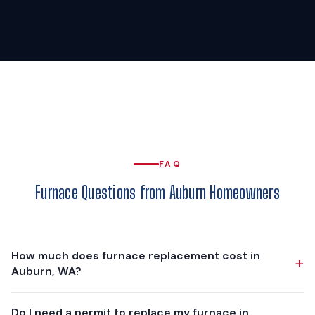
FAQ
Furnace Questions from Auburn Homeowners
How much does furnace replacement cost in
+
Auburn, WA?
Furnace replacement in Auburn typically ranges from
Do I need a permit to replace my furnace in