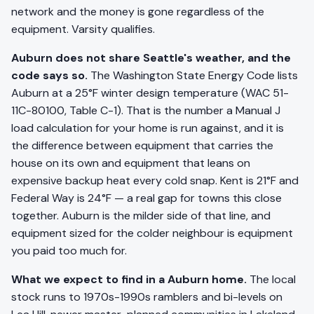
network and the money is gone regardless of the
equipment. Varsity qualifies.
Auburn does not share Seattle's weather, and the
code says so.
The Washington State Energy Code lists
Auburn at a 25°F winter design temperature (WAC 51-
11C-80100, Table C-1). That is the number a Manual J
load calculation for your home is run against, and it is
the difference between equipment that carries the
house on its own and equipment that leans on
expensive backup heat every cold snap. Kent is 21°F and
Federal Way is 24°F — a real gap for towns this close
together. Auburn is the milder side of that line, and
equipment sized for the colder neighbour is equipment
you paid too much for.
What we expect to find in a Auburn home.
The local
stock runs to 1970s-1990s ramblers and bi-levels on