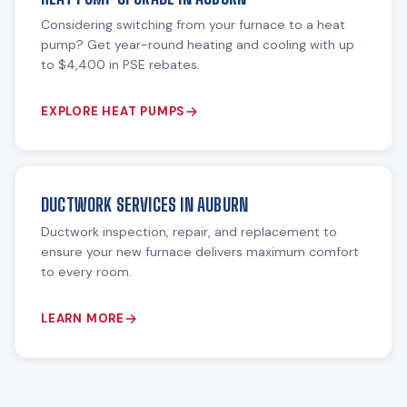
Considering switching from your furnace to a heat
pump? Get year-round heating and cooling with up
to $4,400 in PSE rebates.
EXPLORE HEAT PUMPS
DUCTWORK SERVICES IN AUBURN
Ductwork inspection, repair, and replacement to
ensure your new furnace delivers maximum comfort
to every room.
LEARN MORE