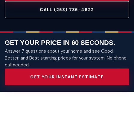
CALL (253) 785-4622
GET YOUR PRICE IN 60 SECONDS.
Answer 7 questions about your home and see Good,
Better, and Best starting prices for your system. No phone
call needed.
GET YOUR INSTANT ESTIMATE