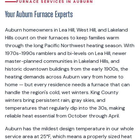
FURNACE SERVICES IN AUBURN
Your Auburn Furnace Experts
Auburn homeowners in Lea Hill, West Hill, and Lakeland
Hills count on their furnaces to keep families warm
through the long Pacific Northwest heating season. With
1970s-1990s ramblers and bi-levels on Lea Hill, newer
master-planned communities in Lakeland Hills, and
historic downtown buildings from the early 1900s, the
heating demands across Auburn vary from home to
home — but every residence needs a furnace that can
handle the region's cold, wet winters. King County
winters bring persistent rain, gray skies, and
temperatures that regularly dip into the 30s, making
reliable heat essential from October through April.
Auburn has the mildest design temperature in our whole
service area at 25°F, which means a properly sized heat