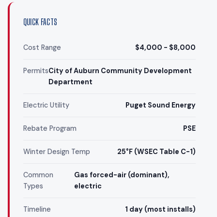
QUICK FACTS
Cost Range
$4,000 - $8,000
Permits
City of Auburn Community Development
Department
Electric Utility
Puget Sound Energy
Rebate Program
PSE
Winter Design Temp
25°F (WSEC Table C-1)
Common
Gas forced-air (dominant),
Types
electric
Timeline
1 day (most installs)