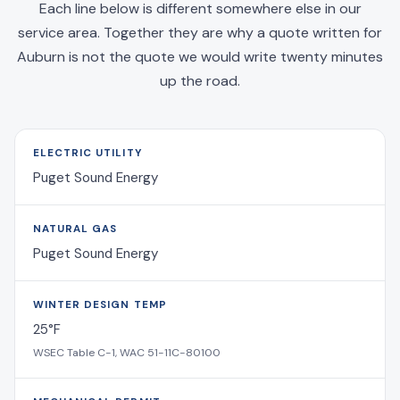
Each line below is different somewhere else in our
service area. Together they are why a quote written for
Auburn is not the quote we would write twenty minutes
up the road.
ELECTRIC UTILITY
Puget Sound Energy
NATURAL GAS
Puget Sound Energy
WINTER DESIGN TEMP
25°F
WSEC Table C-1, WAC 51-11C-80100