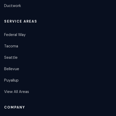
Ductwork
SERVICE AREAS
Federal Way
Tacoma
Seattle
Bellevue
Puyallup
View All Areas
COMPANY