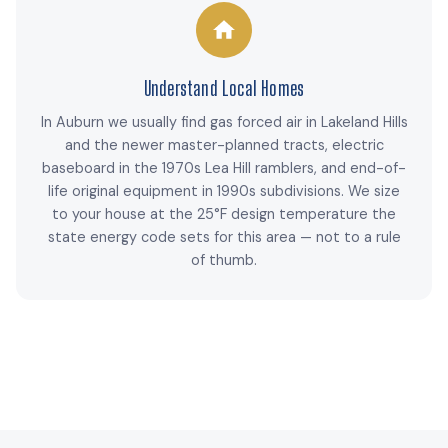
Understand Local Homes
In Auburn we usually find gas forced air in Lakeland Hills
and the newer master-planned tracts, electric
baseboard in the 1970s Lea Hill ramblers, and end-of-
life original equipment in 1990s subdivisions. We size
to your house at the 25°F design temperature the
state energy code sets for this area — not to a rule
of thumb.