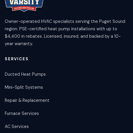
Owner-operated HVAC specialists serving the Puget Sound
region. PSE-certified heat pump installations with up to
$4,400 in rebates. Licensed, insured, and backed by a 10-
year warranty.
SERVICES
Ducted Heat Pumps
Mini-Split Systems
Repair & Replacement
Furnace Services
AC Services