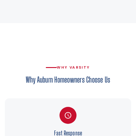
WHY VARSITY
Why Auburn Homeowners Choose Us
Fast Response