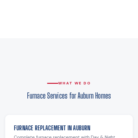
WHAT WE DO
Furnace Services for Auburn Homes
FURNACE REPLACEMENT IN AUBURN
Complete furnace replacement with Day & Night,