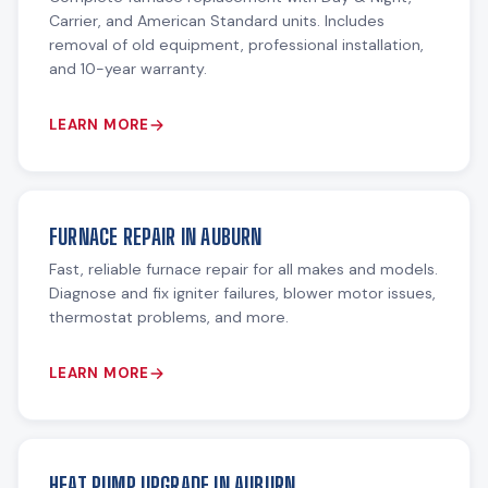
Carrier, and American Standard units. Includes
removal of old equipment, professional installation,
and 10-year warranty.
LEARN MORE
FURNACE REPAIR IN AUBURN
Fast, reliable furnace repair for all makes and models.
Diagnose and fix igniter failures, blower motor issues,
thermostat problems, and more.
LEARN MORE
HEAT PUMP UPGRADE IN AUBURN