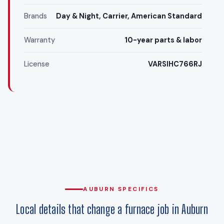
Brands
Day & Night, Carrier, American Standard
Warranty
10-year parts & labor
License
VARSIHC766RJ
AUBURN SPECIFICS
Local details that change a furnace job in Auburn