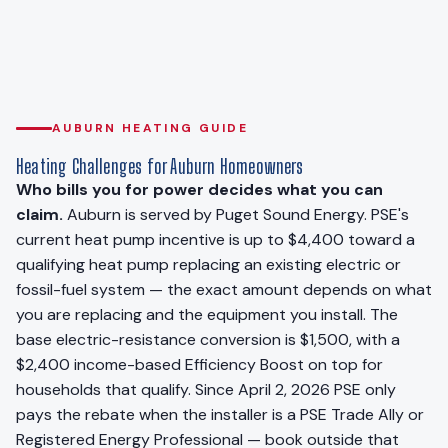
AUBURN HEATING GUIDE
Heating Challenges for Auburn Homeowners
Who bills you for power decides what you can
claim.
Auburn is served by Puget Sound Energy. PSE's
current heat pump incentive is up to $4,400 toward a
qualifying heat pump replacing an existing electric or
fossil-fuel system — the exact amount depends on what
you are replacing and the equipment you install. The
base electric-resistance conversion is $1,500, with a
$2,400 income-based Efficiency Boost on top for
households that qualify. Since April 2, 2026 PSE only
pays the rebate when the installer is a PSE Trade Ally or
Registered Energy Professional — book outside that