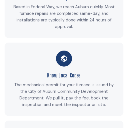
Based in Federal Way, we reach Auburn quickly. Most
furnace repairs are completed same-day, and
installations are typically done within 24 hours of
approval.
Know Local Codes
The mechanical permit for your furnace is issued by
the City of Auburn Community Development
Department. We pull it, pay the fee, book the
inspection and meet the inspector on site.