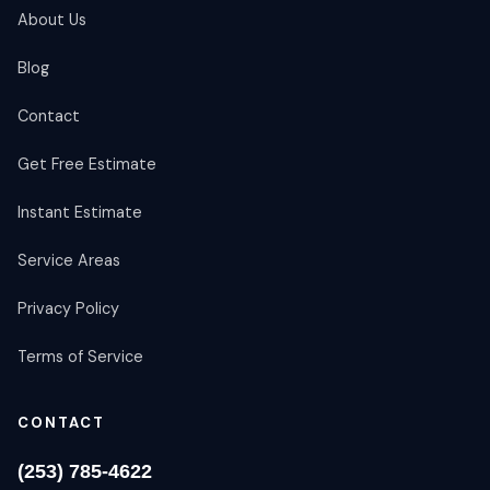
About Us
Blog
Contact
Get Free Estimate
Instant Estimate
Service Areas
Privacy Policy
Terms of Service
CONTACT
(253) 785-4622