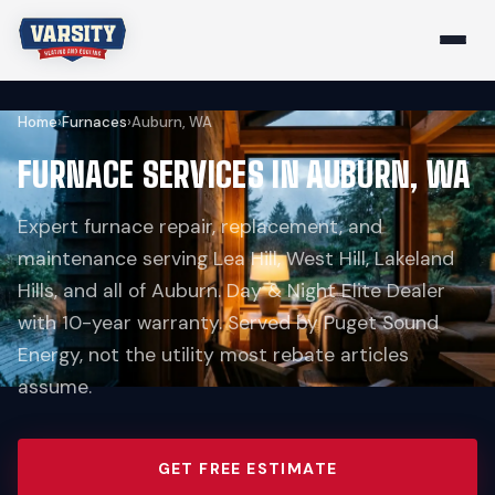
Home
›
Furnaces
›
Auburn, WA
FURNACE SERVICES IN AUBURN, WA
Expert furnace repair, replacement, and
maintenance serving Lea Hill, West Hill, Lakeland
Hills, and all of Auburn. Day & Night Elite Dealer
with 10-year warranty. Served by Puget Sound
Energy, not the utility most rebate articles
assume.
GET FREE ESTIMATE