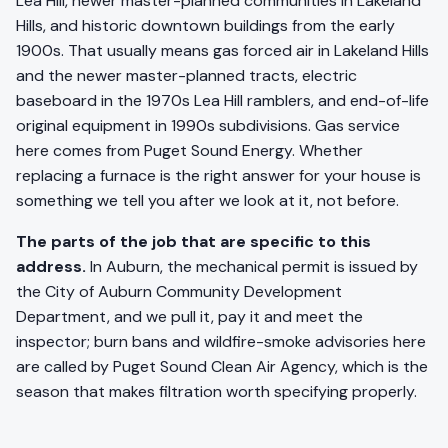
Lea Hill, newer master-planned communities in Lakeland
Hills, and historic downtown buildings from the early
1900s. That usually means gas forced air in Lakeland Hills
and the newer master-planned tracts, electric
baseboard in the 1970s Lea Hill ramblers, and end-of-life
original equipment in 1990s subdivisions. Gas service
here comes from Puget Sound Energy. Whether
replacing a furnace is the right answer for your house is
something we tell you after we look at it, not before.
The parts of the job that are specific to this
address.
In Auburn, the mechanical permit is issued by
the City of Auburn Community Development
Department, and we pull it, pay it and meet the
inspector; burn bans and wildfire-smoke advisories here
are called by Puget Sound Clean Air Agency, which is the
season that makes filtration worth specifying properly.