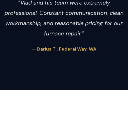
“Vlad and his team were extremely
professional. Constant communication, clean
workmanship, and reasonable pricing for our
furnace repair.”
— Darius T., Federal Way, WA