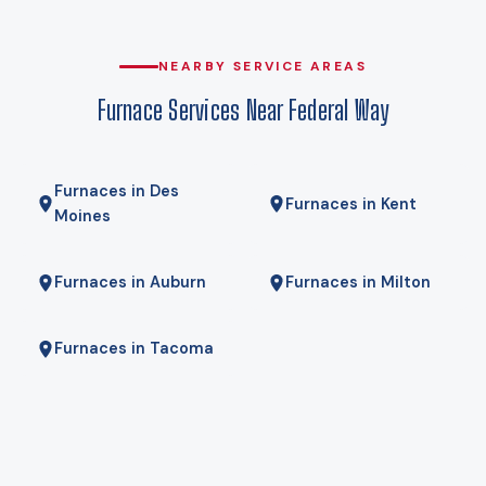
that, which is why heat pumps genuinely work here rather
than being a compromise. Gas here comes from Puget
Sound Energy, and for some homes a hybrid — heat pump
NEARBY SERVICE AREAS
for most of the year, gas furnace for the coldest mornings —
Furnace Services Near Federal Way
is the right answer. We will tell you if it is.
Furnaces in Des
Furnaces in Kent
Moines
Furnaces in Auburn
Furnaces in Milton
Furnaces in Tacoma