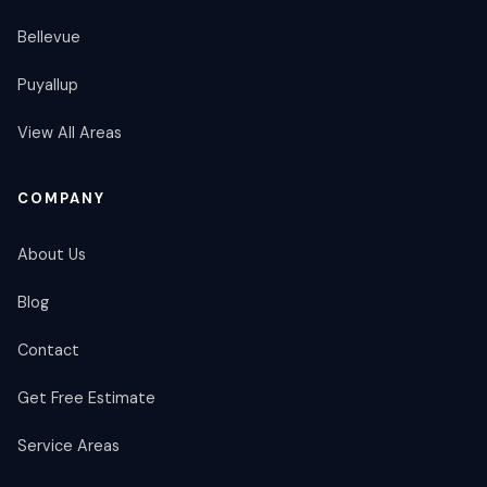
Bellevue
Puyallup
View All Areas
COMPANY
About Us
Blog
Contact
Get Free Estimate
Service Areas