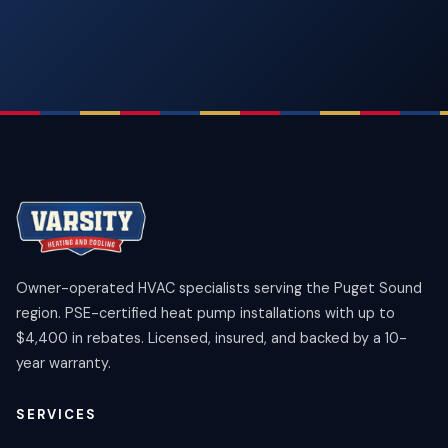
Owner-operated HVAC specialists serving the Puget Sound
region. PSE-certified heat pump installations with up to
$4,400 in rebates. Licensed, insured, and backed by a 10-
year warranty.
SERVICES