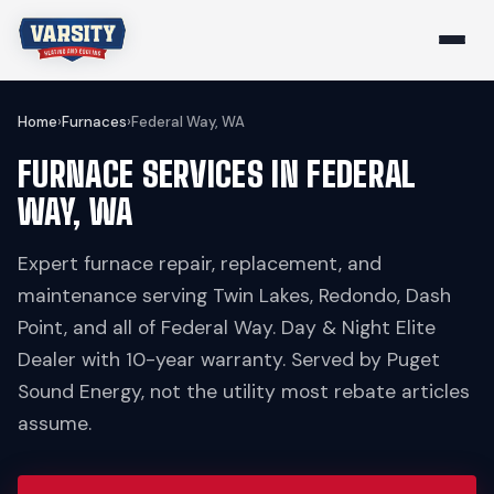
Home
›
Furnaces
›
Federal Way, WA
FURNACE SERVICES IN FEDERAL
WAY, WA
Expert furnace repair, replacement, and
maintenance serving Twin Lakes, Redondo, Dash
Point, and all of Federal Way. Day & Night Elite
Dealer with 10-year warranty. Served by Puget
Sound Energy, not the utility most rebate articles
assume.