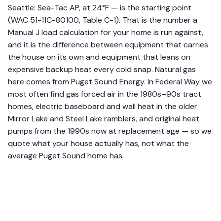
Seattle: Sea-Tac AP, at 24°F — is the starting point
(WAC 51-11C-80100, Table C-1). That is the number a
Manual J load calculation for your home is run against,
and it is the difference between equipment that carries
the house on its own and equipment that leans on
expensive backup heat every cold snap. Natural gas
here comes from Puget Sound Energy. In Federal Way we
most often find gas forced air in the 1980s–90s tract
homes, electric baseboard and wall heat in the older
Mirror Lake and Steel Lake ramblers, and original heat
pumps from the 1990s now at replacement age — so we
quote what your house actually has, not what the
average Puget Sound home has.