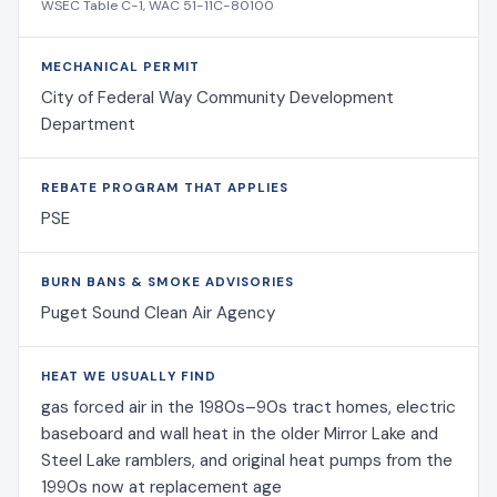
WSEC Table C-1, WAC 51-11C-80100
MECHANICAL PERMIT
City of Federal Way Community Development
Department
REBATE PROGRAM THAT APPLIES
PSE
BURN BANS & SMOKE ADVISORIES
Puget Sound Clean Air Agency
HEAT WE USUALLY FIND
gas forced air in the 1980s–90s tract homes, electric
baseboard and wall heat in the older Mirror Lake and
Steel Lake ramblers, and original heat pumps from the
1990s now at replacement age