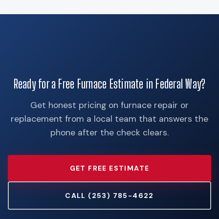
Ready for a Free Furnace Estimate in Federal Way?
Get honest pricing on furnace repair or
replacement from a local team that answers the
phone after the check clears.
GET FREE ESTIMATE
CALL (253) 785-4622