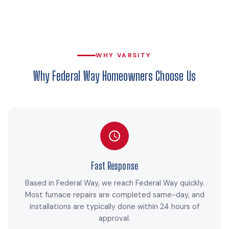
WHY VARSITY
Why Federal Way Homeowners Choose Us
Fast Response
Based in Federal Way, we reach Federal Way quickly.
Most furnace repairs are completed same-day, and
installations are typically done within 24 hours of
approval.