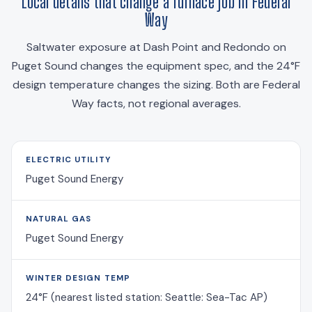
Local details that change a furnace job in Federal
Way
Saltwater exposure at Dash Point and Redondo on
Puget Sound changes the equipment spec, and the 24°F
design temperature changes the sizing. Both are Federal
Way facts, not regional averages.
ELECTRIC UTILITY
Puget Sound Energy
NATURAL GAS
Puget Sound Energy
WINTER DESIGN TEMP
24°F (nearest listed station: Seattle: Sea-Tac AP)