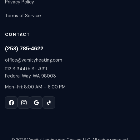
Privacy Policy
Terms of Service
CONTACT
(253) 785-4622
office@varsityheating.com
1112 S 344th St #311
Federal Way, WA 98003
Mon–Fri: 8:00 AM – 6:00 PM
©
2026
Varsity Heating and Cooling, LLC. All rights reserved.