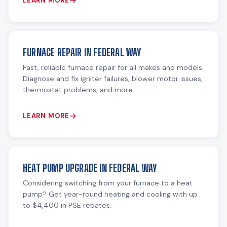
LEARN MORE
FURNACE REPAIR IN FEDERAL WAY
Fast, reliable furnace repair for all makes and models.
Diagnose and fix igniter failures, blower motor issues,
thermostat problems, and more.
LEARN MORE
HEAT PUMP UPGRADE IN FEDERAL WAY
Considering switching from your furnace to a heat
pump? Get year-round heating and cooling with up
to $4,400 in PSE rebates.