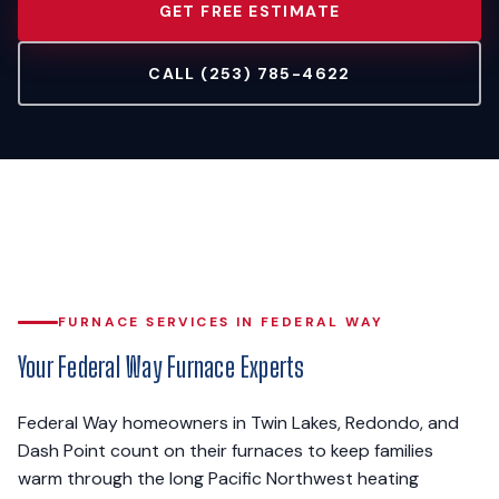
GET FREE ESTIMATE
CALL (253) 785-4622
FURNACE SERVICES IN FEDERAL WAY
Your Federal Way Furnace Experts
Federal Way homeowners in Twin Lakes, Redondo, and
Dash Point count on their furnaces to keep families
warm through the long Pacific Northwest heating