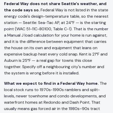
Federal Way does not share Seattle's weather, and
the code says so.
Federal Way is not listed in the state
energy code's design-temperature table, so the nearest
station — Seattle: Sea-Tac AP, at 24°F — is the starting
point (WAC 51-11C-80100, Table C-1). That is the number
a Manual J load calculation for your home is run against,
and it is the difference between equipment that carries
the house on its own and equipment that leans on
expensive backup heat every cold snap. Kent is 21°F and
Auburn is 25°F — a real gap for towns this close
together. Specify off a neighbouring city's number and
the system is wrong before it is installed.
What we expect to find in a Federal Way home.
The
local stock runs to 1970s-1990s ramblers and split-
levels, newer townhome and condo developments, and
waterfront homes at Redondo and Dash Point. That
usually means gas forced air in the 1980s–90s tract