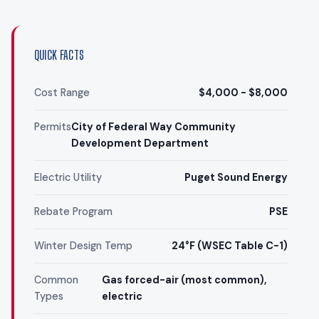
QUICK FACTS
Cost Range
$4,000 - $8,000
Permits
City of Federal Way Community
Development Department
Electric Utility
Puget Sound Energy
Rebate Program
PSE
Winter Design Temp
24°F (WSEC Table C-1)
Common
Gas forced-air (most common),
Types
electric