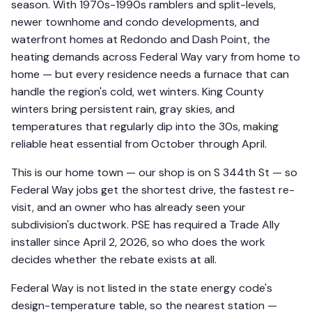
season. With 1970s-1990s ramblers and split-levels,
newer townhome and condo developments, and
waterfront homes at Redondo and Dash Point, the
heating demands across Federal Way vary from home to
home — but every residence needs a furnace that can
handle the region's cold, wet winters. King County
winters bring persistent rain, gray skies, and
temperatures that regularly dip into the 30s, making
reliable heat essential from October through April.
This is our home town — our shop is on S 344th St — so
Federal Way jobs get the shortest drive, the fastest re-
visit, and an owner who has already seen your
subdivision's ductwork. PSE has required a Trade Ally
installer since April 2, 2026, so who does the work
decides whether the rebate exists at all.
Federal Way is not listed in the state energy code's
design-temperature table, so the nearest station —