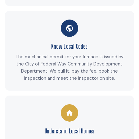
Know Local Codes
The mechanical permit for your furnace is issued by
the City of Federal Way Community Development
Department. We pull it, pay the fee, book the
inspection and meet the inspector on site.
Understand Local Homes