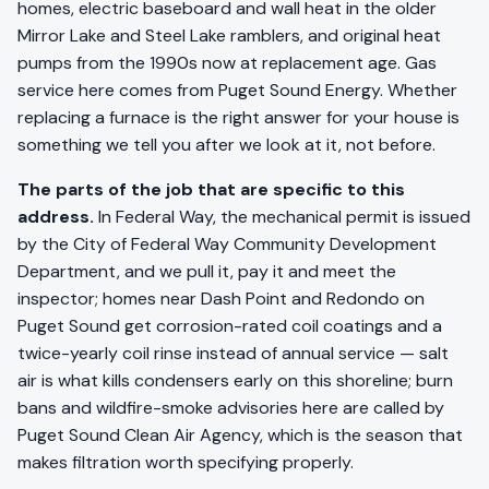
homes, electric baseboard and wall heat in the older
Mirror Lake and Steel Lake ramblers, and original heat
pumps from the 1990s now at replacement age. Gas
service here comes from Puget Sound Energy. Whether
replacing a furnace is the right answer for your house is
something we tell you after we look at it, not before.
The parts of the job that are specific to this
address.
In Federal Way, the mechanical permit is issued
by the City of Federal Way Community Development
Department, and we pull it, pay it and meet the
inspector; homes near Dash Point and Redondo on
Puget Sound get corrosion-rated coil coatings and a
twice-yearly coil rinse instead of annual service — salt
air is what kills condensers early on this shoreline; burn
bans and wildfire-smoke advisories here are called by
Puget Sound Clean Air Agency, which is the season that
makes filtration worth specifying properly.