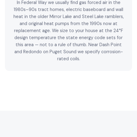
In Federal Way we usually find gas forced air in the
1980s–90s tract homes, electric baseboard and wall
heat in the older Mirror Lake and Steel Lake ramblers,
and original heat pumps from the 1990s now at
replacement age. We size to your house at the 24°F
design temperature the state energy code sets for
this area — not to a rule of thumb. Near Dash Point
and Redondo on Puget Sound we specify corrosion-
rated coils.