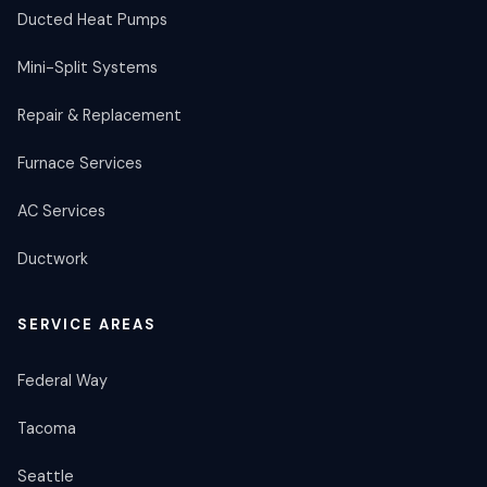
Ducted Heat Pumps
Mini-Split Systems
Repair & Replacement
Furnace Services
AC Services
Ductwork
SERVICE AREAS
Federal Way
Tacoma
Seattle