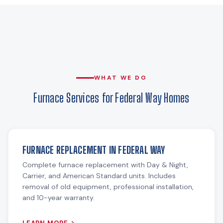
WHAT WE DO
Furnace Services for Federal Way Homes
FURNACE REPLACEMENT IN FEDERAL WAY
Complete furnace replacement with Day & Night,
Carrier, and American Standard units. Includes
removal of old equipment, professional installation,
and 10-year warranty.