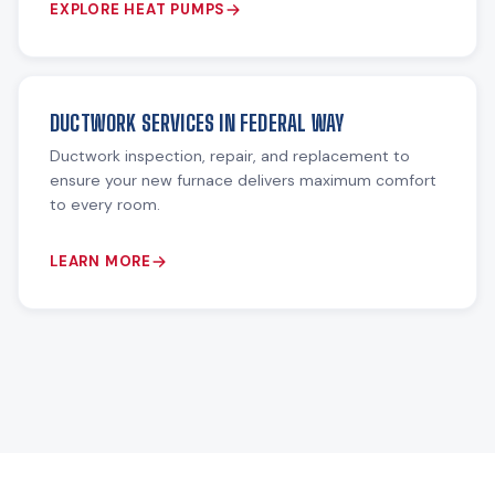
EXPLORE HEAT PUMPS
DUCTWORK SERVICES IN FEDERAL WAY
Ductwork inspection, repair, and replacement to
ensure your new furnace delivers maximum comfort
to every room.
LEARN MORE