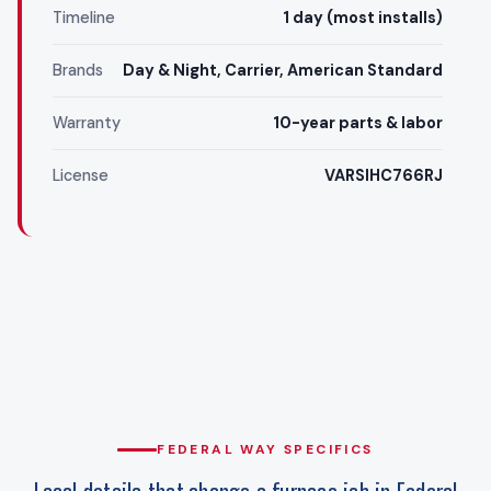
Timeline
1 day (most installs)
Brands
Day & Night, Carrier, American Standard
Warranty
10-year parts & labor
License
VARSIHC766RJ
FEDERAL WAY SPECIFICS