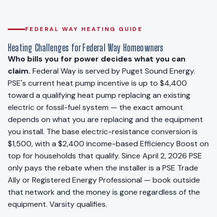
FEDERAL WAY HEATING GUIDE
Heating Challenges for Federal Way Homeowners
Who bills you for power decides what you can
claim.
Federal Way is served by Puget Sound Energy.
PSE's current heat pump incentive is up to $4,400
toward a qualifying heat pump replacing an existing
electric or fossil-fuel system — the exact amount
depends on what you are replacing and the equipment
you install. The base electric-resistance conversion is
$1,500, with a $2,400 income-based Efficiency Boost on
top for households that qualify. Since April 2, 2026 PSE
only pays the rebate when the installer is a PSE Trade
Ally or Registered Energy Professional — book outside
that network and the money is gone regardless of the
equipment. Varsity qualifies.