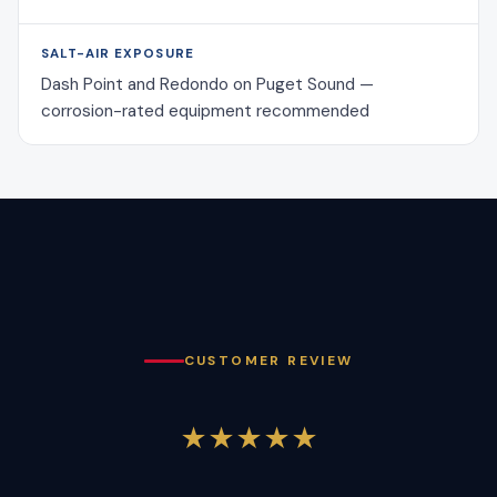
SALT-AIR EXPOSURE
Dash Point and Redondo on Puget Sound —
corrosion-rated equipment recommended
CUSTOMER REVIEW
★★★★★