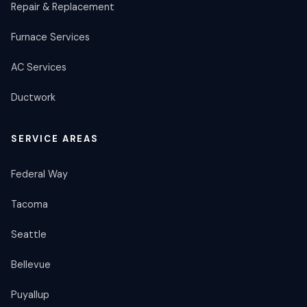
Repair & Replacement
Furnace Services
AC Services
Ductwork
SERVICE AREAS
Federal Way
Tacoma
Seattle
Bellevue
Puyallup