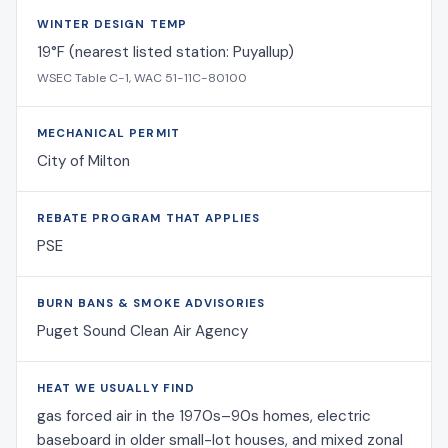
WINTER DESIGN TEMP
19°F (nearest listed station: Puyallup)
WSEC Table C-1, WAC 51-11C-80100
MECHANICAL PERMIT
City of Milton
REBATE PROGRAM THAT APPLIES
PSE
BURN BANS & SMOKE ADVISORIES
Puget Sound Clean Air Agency
HEAT WE USUALLY FIND
gas forced air in the 1970s–90s homes, electric
baseboard in older small-lot houses, and mixed zonal