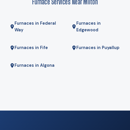
Furnace Services Near Milton
We will tell you if it is.
Furnaces in Federal
Furnaces in
Way
Edgewood
Furnaces in Fife
Furnaces in Puyallup
Furnaces in Algona