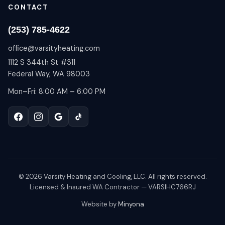
CONTACT
(253) 785-4622
office@varsityheating.com
1112 S 344th St #311
Federal Way, WA 98003
Mon–Fri: 8:00 AM – 6:00 PM
©
2026
Varsity Heating and Cooling, LLC. All rights reserved.
Licensed & Insured WA Contractor — VARSIHC766RJ
Website by
Minyona