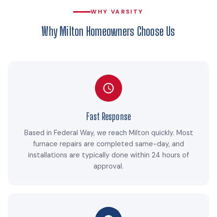
WHY VARSITY
Why Milton Homeowners Choose Us
Fast Response
Based in Federal Way, we reach Milton quickly. Most
furnace repairs are completed same-day, and
installations are typically done within 24 hours of
approval.