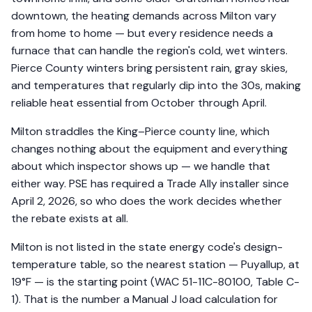
downtown, the heating demands across Milton vary
from home to home — but every residence needs a
furnace that can handle the region's cold, wet winters.
Pierce County winters bring persistent rain, gray skies,
and temperatures that regularly dip into the 30s, making
reliable heat essential from October through April.
Milton straddles the King–Pierce county line, which
changes nothing about the equipment and everything
about which inspector shows up — we handle that
either way. PSE has required a Trade Ally installer since
April 2, 2026, so who does the work decides whether
the rebate exists at all.
Milton is not listed in the state energy code's design-
temperature table, so the nearest station — Puyallup, at
19°F — is the starting point (WAC 51-11C-80100, Table C-
1). That is the number a Manual J load calculation for