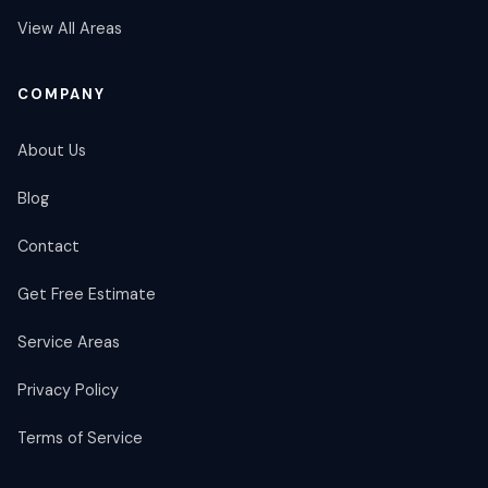
View All Areas
COMPANY
About Us
Blog
Contact
Get Free Estimate
Service Areas
Privacy Policy
Terms of Service