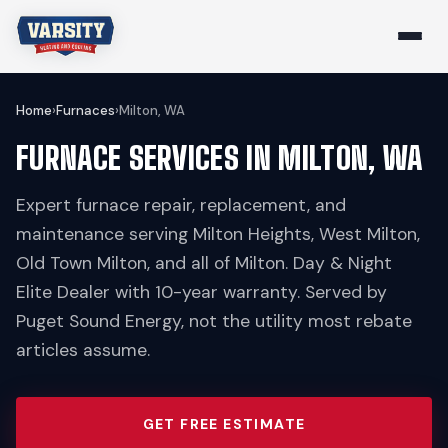
Home
›
Furnaces
›
Milton, WA
FURNACE SERVICES IN MILTON, WA
Expert furnace repair, replacement, and
maintenance serving Milton Heights, West Milton,
Old Town Milton, and all of Milton. Day & Night
Elite Dealer with 10-year warranty. Served by
Puget Sound Energy, not the utility most rebate
articles assume.
GET FREE ESTIMATE