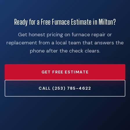
Ready for a Free Furnace Estimate in Milton?
Get honest pricing on furnace repair or
replacement from a local team that answers the
phone after the check clears.
GET FREE ESTIMATE
CALL (253) 785-4622