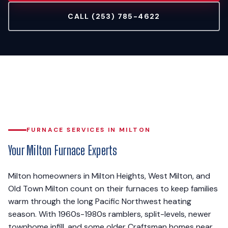
CALL (253) 785-4622
FURNACE SERVICES IN MILTON
Your Milton Furnace Experts
Milton homeowners in Milton Heights, West Milton, and
Old Town Milton count on their furnaces to keep families
warm through the long Pacific Northwest heating
season. With 1960s-1980s ramblers, split-levels, newer
townhome infill, and some older Craftsman homes near