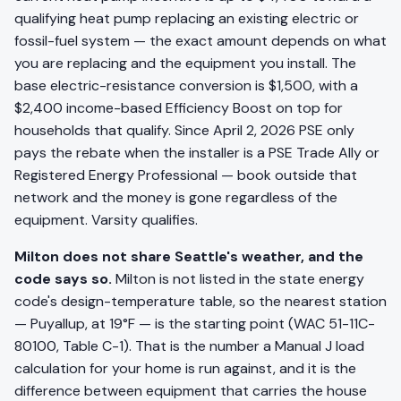
qualifying heat pump replacing an existing electric or
fossil-fuel system — the exact amount depends on what
you are replacing and the equipment you install. The
base electric-resistance conversion is $1,500, with a
$2,400 income-based Efficiency Boost on top for
households that qualify. Since April 2, 2026 PSE only
pays the rebate when the installer is a PSE Trade Ally or
Registered Energy Professional — book outside that
network and the money is gone regardless of the
equipment. Varsity qualifies.
Milton does not share Seattle's weather, and the
code says so.
Milton is not listed in the state energy
code's design-temperature table, so the nearest station
— Puyallup, at 19°F — is the starting point (WAC 51-11C-
80100, Table C-1). That is the number a Manual J load
calculation for your home is run against, and it is the
difference between equipment that carries the house