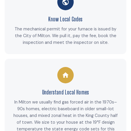
Know Local Codes
The mechanical permit for your furnace is issued by
the City of Milton. We pull it, pay the fee, book the
inspection and meet the inspector on site.
Understand Local Homes
In Milton we usually find gas forced air in the 1970s–
90s homes, electric baseboard in older small-lot
houses, and mixed zonal heat in the King County half
of town. We size to your house at the 19°F design
temperature the state energy code sets for this