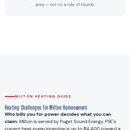
area — not to a rule of thumb.
MILTON HEATING GUIDE
Heating Challenges for Milton Homeowners
Who bills you for power decides what you can
claim.
Milton is served by Puget Sound Energy. PSE's
current heat pump incentive is up to $4,400 toward a