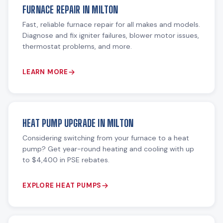
FURNACE REPAIR IN MILTON
Fast, reliable furnace repair for all makes and models.
Diagnose and fix igniter failures, blower motor issues,
thermostat problems, and more.
LEARN MORE
HEAT PUMP UPGRADE IN MILTON
Considering switching from your furnace to a heat
pump? Get year-round heating and cooling with up
to $4,400 in PSE rebates.
EXPLORE HEAT PUMPS