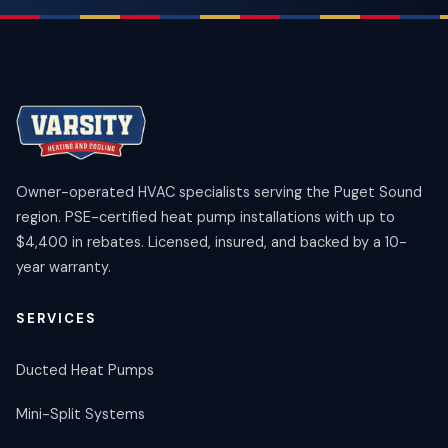
Owner-operated HVAC specialists serving the Puget Sound
region. PSE-certified heat pump installations with up to
$4,400 in rebates. Licensed, insured, and backed by a 10-
year warranty.
SERVICES
Ducted Heat Pumps
Mini-Split Systems