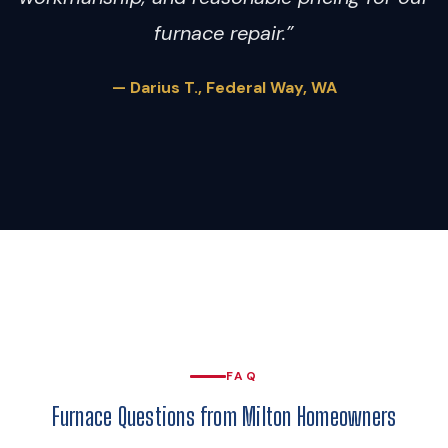
furnace repair.”
— Darius T., Federal Way, WA
FAQ
Furnace Questions from Milton Homeowners