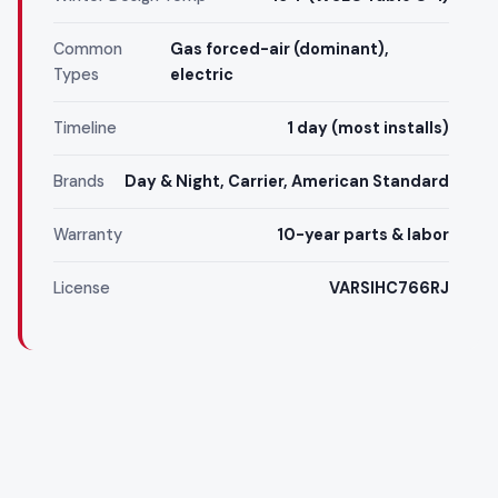
Common
Gas forced-air (dominant),
Types
electric
Timeline
1 day (most installs)
Brands
Day & Night, Carrier, American Standard
Warranty
10-year parts & labor
License
VARSIHC766RJ