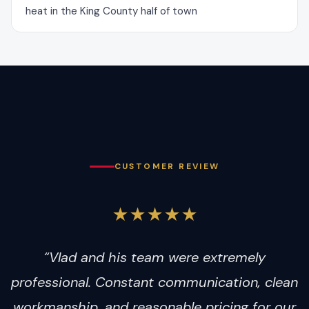
heat in the King County half of town
CUSTOMER REVIEW
★★★★★
“Vlad and his team were extremely
professional. Constant communication, clean
workmanship, and reasonable pricing for our