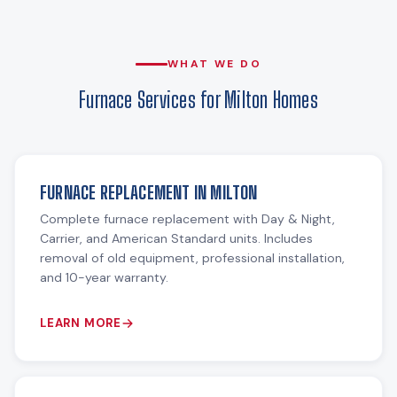
WHAT WE DO
Furnace Services for Milton Homes
FURNACE REPLACEMENT IN MILTON
Complete furnace replacement with Day & Night,
Carrier, and American Standard units. Includes
removal of old equipment, professional installation,
and 10-year warranty.
LEARN MORE