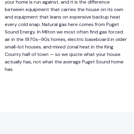
your home is run against, and it is the difference
between equipment that carries the house on its own
and equipment that leans on expensive backup heat
every cold snap. Natural gas here comes from Puget
Sound Energy. In Milton we most often find gas forced
air in the 1970s–90s homes, electric baseboard in older
small-lot houses, and mixed zonal heat in the King
County half of town — so we quote what your house
actually has, not what the average Puget Sound home
has.