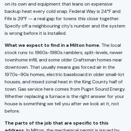
on its own and equipment that leans on expensive
backup heat every cold snap. Federal Way is 24°F and
Fife is 29°F — a real gap for towns this close together.
Specify off a neighbouring city's number and the system
is wrong before it is installed.
What we expect to find in a Milton home.
The local
stock runs to 1960s-1980s ramblers, split-levels, newer
townhome infill, and some older Craftsman homes near
downtown. That usually means gas forced air in the
1970s–90s homes, electric baseboard in older small-lot
houses, and mixed zonal heat in the King County half of
town. Gas service here comes from Puget Sound Energy.
Whether replacing a furnace is the right answer for your
house is something we tell you after we look at it, not
before.
The parts of the job that are specific to this
address.
In Milton, the mechanical permit is issued by