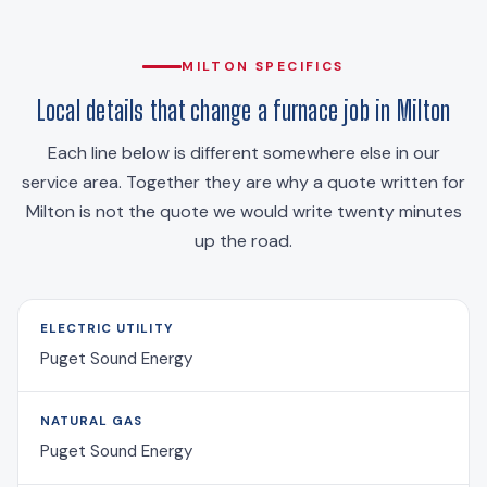
MILTON SPECIFICS
Local details that change a furnace job in Milton
Each line below is different somewhere else in our
service area. Together they are why a quote written for
Milton is not the quote we would write twenty minutes
up the road.
ELECTRIC UTILITY
Puget Sound Energy
NATURAL GAS
Puget Sound Energy