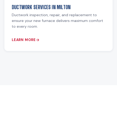
DUCTWORK SERVICES IN MILTON
Ductwork inspection, repair, and replacement to
ensure your new furnace delivers maximum comfort
to every room.
LEARN MORE