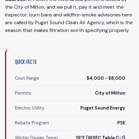
the City of Milton, and we pull it, pay it and meet the
inspector; burn bans and wildfire-smoke advisories here
are called by Puget Sound Clean Air Agency, which is the
season that makes filtration worth specifying properly.
QUICK FACTS
Cost Range
$4,000 - $8,000
Permits
City of Milton
Electric Utility
Puget Sound Energy
Rebate Program
PSE
Winter Design Temp
19°F (WSEC Table C-1)