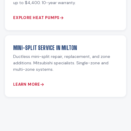
up to $4,400. 10-year warranty.
EXPLORE HEAT PUMPS
MINI-SPLIT SERVICE IN MILTON
Ductless mini-split repair, replacement, and zone
additions. Mitsubishi specialists. Single-zone and
multi-zone systems.
LEARN MORE