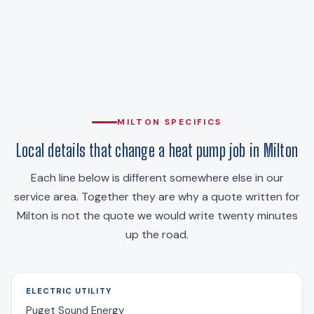
MILTON SPECIFICS
Local details that change a heat pump job in Milton
Each line below is different somewhere else in our
service area. Together they are why a quote written for
Milton is not the quote we would write twenty minutes
up the road.
ELECTRIC UTILITY
Puget Sound Energy