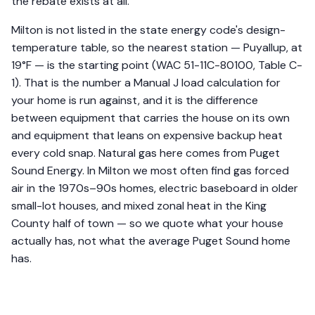
the rebate exists at all.
Milton is not listed in the state energy code's design-
temperature table, so the nearest station — Puyallup, at
19°F — is the starting point (WAC 51-11C-80100, Table C-
1). That is the number a Manual J load calculation for
your home is run against, and it is the difference
between equipment that carries the house on its own
and equipment that leans on expensive backup heat
every cold snap. Natural gas here comes from Puget
Sound Energy. In Milton we most often find gas forced
air in the 1970s–90s homes, electric baseboard in older
small-lot houses, and mixed zonal heat in the King
County half of town — so we quote what your house
actually has, not what the average Puget Sound home
has.