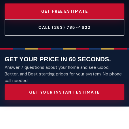
GET FREE ESTIMATE
CALL (253) 785-4622
GET YOUR PRICE IN 60 SECONDS.
Answer 7 questions about your home and see Good,
Better, and Best starting prices for your system. No phone
call needed.
GET YOUR INSTANT ESTIMATE