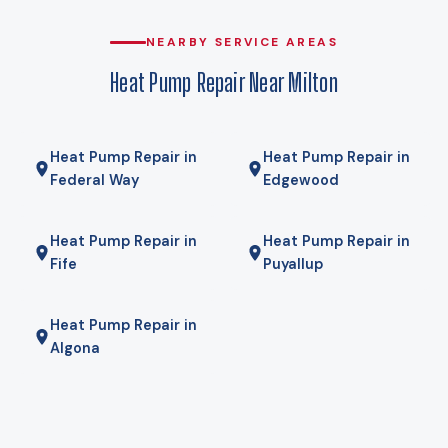
compromise. Gas here comes from Puget Sound Energy, and
for some homes a hybrid — heat pump for most of the year,
NEARBY SERVICE AREAS
gas furnace for the coldest mornings — is the right answer.
Heat Pump Repair Near Milton
We will tell you if it is.
Heat Pump Repair in
Heat Pump Repair in
Federal Way
Edgewood
Heat Pump Repair in
Heat Pump Repair in
Fife
Puyallup
Heat Pump Repair in
Algona