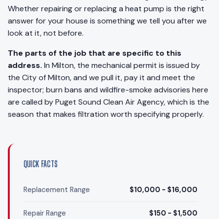
Whether repairing or replacing a heat pump is the right
answer for your house is something we tell you after we
look at it, not before.
The parts of the job that are specific to this
address.
In Milton, the mechanical permit is issued by
the City of Milton, and we pull it, pay it and meet the
inspector; burn bans and wildfire-smoke advisories here
are called by Puget Sound Clean Air Agency, which is the
season that makes filtration worth specifying properly.
QUICK FACTS
Replacement Range
$10,000 - $16,000
Repair Range
$150 - $1,500