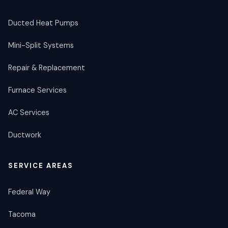
Ducted Heat Pumps
Mini-Split Systems
Repair & Replacement
Furnace Services
AC Services
Ductwork
SERVICE AREAS
Federal Way
Tacoma