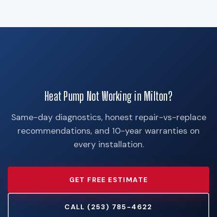
Heat Pump Not Working in Milton?
Same-day diagnostics, honest repair-vs-replace
recommendations, and 10-year warranties on
every installation.
GET FREE ESTIMATE
CALL (253) 785-4622