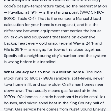
code's design-temperature table, so the nearest station
— Puyallup, at 19°F — is the starting point (WAC 51-11C-
80100, Table C-1). That is the number a Manual J load
calculation for your home is run against, and it is the
difference between equipment that carries the house
on its own and equipment that leans on expensive
backup heat every cold snap. Federal Way is 24°F and
Fife is 29°F — a real gap for towns this close together.
Specify off a neighbouring city's number and the system
is wrong before it is installed.
What we expect to find in a Milton home.
The local
stock runs to 1960s-1980s ramblers, split-levels, newer
townhome infill, and some older Craftsman homes near
downtown. That usually means gas forced air in the
1970s–90s homes, electric baseboard in older small-lot
houses, and mixed zonal heat in the King County half of
town. Gas service here comes from Puget Sound Energy.