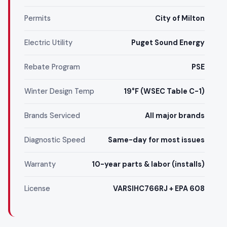
Permits
City of Milton
Electric Utility
Puget Sound Energy
Rebate Program
PSE
Winter Design Temp
19°F (WSEC Table C-1)
Brands Serviced
All major brands
Diagnostic Speed
Same-day for most issues
Warranty
10-year parts & labor (installs)
License
VARSIHC766RJ + EPA 608