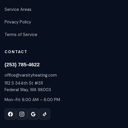
Service Areas
Privacy Policy
Terms of Service
CONTACT
(253) 785-4622
office@varsityheating.com
1112 S 344th St #311
Federal Way, WA 98003
Mon–Fri: 8:00 AM – 6:00 PM