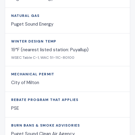
NATURAL GAS
Puget Sound Energy
WINTER DESIGN TEMP
19°F (nearest listed station: Puyallup)
WSEC Table C-1, WAC 51-11C-80100
MECHANICAL PERMIT
City of Milton
REBATE PROGRAM THAT APPLIES
PSE
BURN BANS & SMOKE ADVISORIES
Puget Sound Clean Air Agency