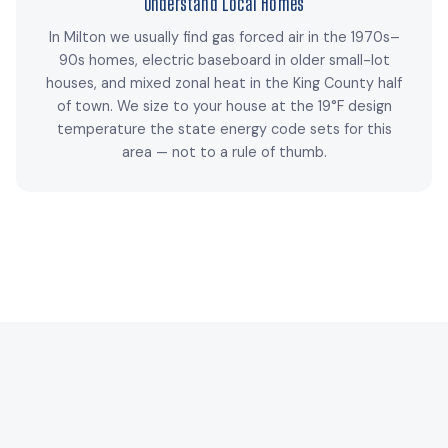
Understand Local Homes
In Milton we usually find gas forced air in the 1970s–
90s homes, electric baseboard in older small-lot
houses, and mixed zonal heat in the King County half
of town. We size to your house at the 19°F design
temperature the state energy code sets for this
area — not to a rule of thumb.