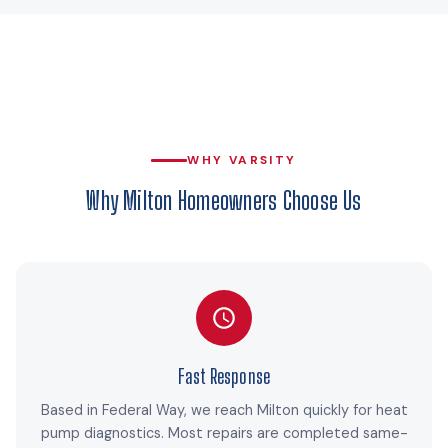
WHY VARSITY
Why Milton Homeowners Choose Us
Fast Response
Based in Federal Way, we reach Milton quickly for heat
pump diagnostics. Most repairs are completed same-