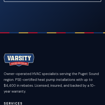
Owner-operated HVAC specialists serving the Puget Sound
region. PSE-certified heat pump installations with up to
$4,400 in rebates. Licensed, insured, and backed by a 10-
year warranty.
SERVICES