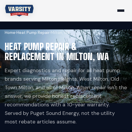
Home
›
Heat Pump Repair
›
Milton, WA
HEAT PUMP REPAIR &
REPLACEMENT IN MILTON, WA
Expert diagnostics and repair for all heat pump
brands serving Milton Heights, West Milton, Old
Town Milton, and all of Milton. When repair isn't the
answer, we provide honest replacement
recommendations with a 10-year warranty.
Served by Puget Sound Energy, not the utility
most rebate articles assume.