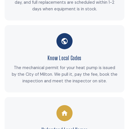
day, and full replacements are scheduled within 1-2
days when equipment is in stock.
Know Local Codes
The mechanical permit for your heat pump is issued
by the City of Milton. We pull it, pay the fee, book the
inspection and meet the inspector on site.