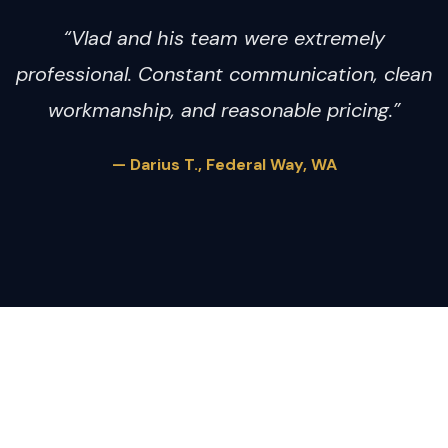
“Vlad and his team were extremely
professional. Constant communication, clean
workmanship, and reasonable pricing.”
— Darius T., Federal Way, WA