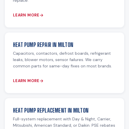
replace.
LEARN MORE
HEAT PUMP REPAIR IN MILTON
Capacitors, contactors, defrost boards, refrigerant
leaks, blower motors, sensor failures. We carry
common parts for same-day fixes on most brands.
LEARN MORE
HEAT PUMP REPLACEMENT IN MILTON
Full-system replacement with Day & Night, Carrier,
Mitsubishi, American Standard, or Daikin. PSE rebates