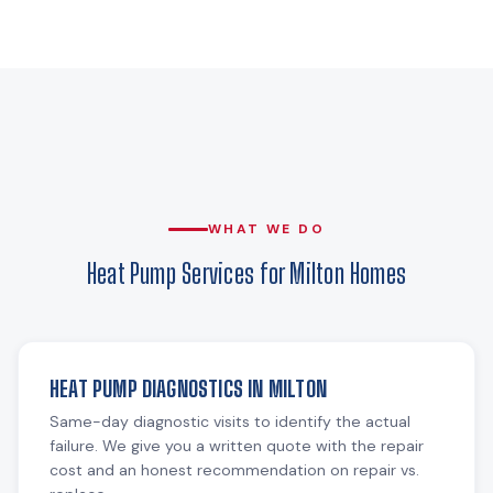
WHAT WE DO
Heat Pump Services for Milton Homes
HEAT PUMP DIAGNOSTICS IN MILTON
Same-day diagnostic visits to identify the actual
failure. We give you a written quote with the repair
cost and an honest recommendation on repair vs.