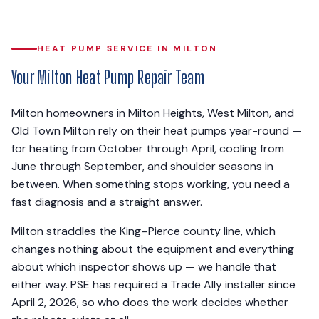
HEAT PUMP SERVICE IN MILTON
Your Milton Heat Pump Repair Team
Milton homeowners in Milton Heights, West Milton, and
Old Town Milton rely on their heat pumps year-round —
for heating from October through April, cooling from
June through September, and shoulder seasons in
between. When something stops working, you need a
fast diagnosis and a straight answer.
Milton straddles the King–Pierce county line, which
changes nothing about the equipment and everything
about which inspector shows up — we handle that
either way. PSE has required a Trade Ally installer since
April 2, 2026, so who does the work decides whether