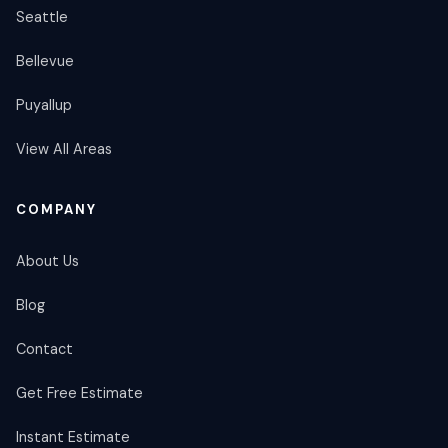
Seattle
Bellevue
Puyallup
View All Areas
COMPANY
About Us
Blog
Contact
Get Free Estimate
Instant Estimate