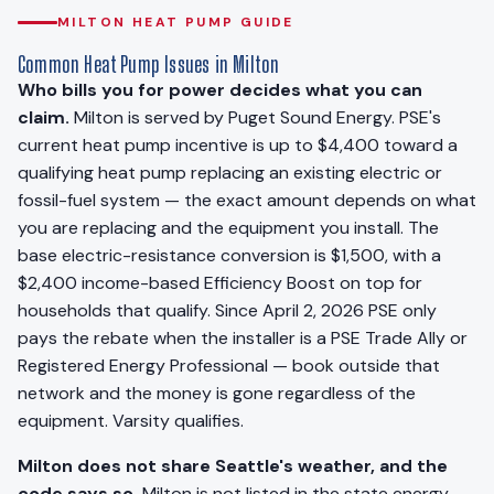
MILTON HEAT PUMP GUIDE
Common Heat Pump Issues in Milton
Who bills you for power decides what you can
claim.
Milton is served by Puget Sound Energy. PSE's
current heat pump incentive is up to $4,400 toward a
qualifying heat pump replacing an existing electric or
fossil-fuel system — the exact amount depends on what
you are replacing and the equipment you install. The
base electric-resistance conversion is $1,500, with a
$2,400 income-based Efficiency Boost on top for
households that qualify. Since April 2, 2026 PSE only
pays the rebate when the installer is a PSE Trade Ally or
Registered Energy Professional — book outside that
network and the money is gone regardless of the
equipment. Varsity qualifies.
Milton does not share Seattle's weather, and the
code says so.
Milton is not listed in the state energy