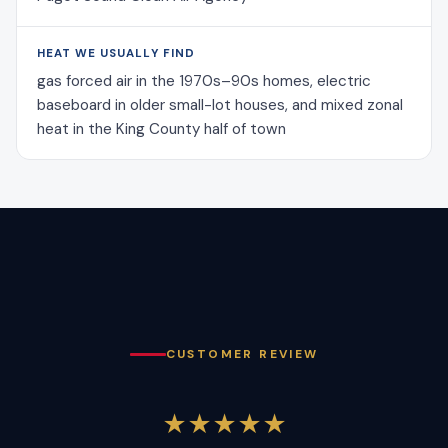
HEAT WE USUALLY FIND
gas forced air in the 1970s–90s homes, electric
baseboard in older small-lot houses, and mixed zonal
heat in the King County half of town
CUSTOMER REVIEW
★★★★★