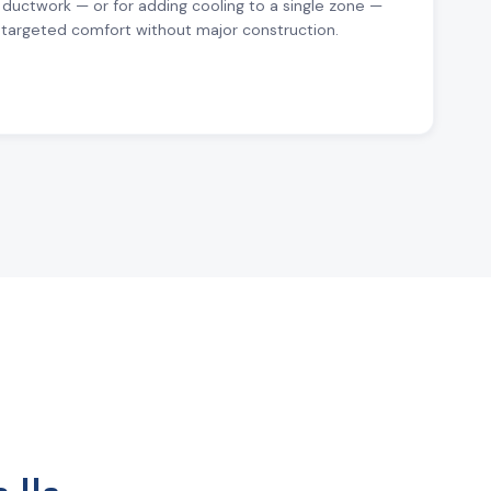
 ductwork — or for adding cooling to a single zone —
r targeted comfort without major construction.