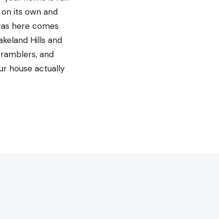
 on its own and
 gas here comes
keland Hills and
 ramblers, and
ur house actually