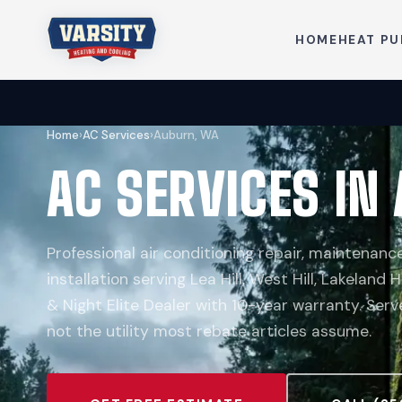
HOME
HEAT P
Home
›
AC Services
›
Auburn, WA
AC SERVICES IN
Professional air conditioning repair, maintenan
installation serving Lea Hill, West Hill, Lakeland H
& Night Elite Dealer with 10-year warranty. Ser
not the utility most rebate articles assume.