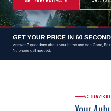
GET FREE ESTIMATE
CALL (25
GET YOUR PRICE IN 60 SECOND
Answer 7 questions about your home and see Good, Better
No phone call needed.
AC SERVICES
Your Aubu