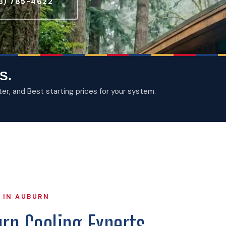
3) 785-4622
S.
, and Best starting prices for your system.
 IN AUBURN
rn Cooling Experts