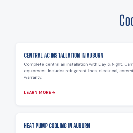
Co
CENTRAL AC INSTALLATION IN AUBURN
Complete central air installation with Day & Night, Ca
equipment. Includes refrigerant lines, electrical, comm
warranty.
LEARN MORE
HEAT PUMP COOLING IN AUBURN