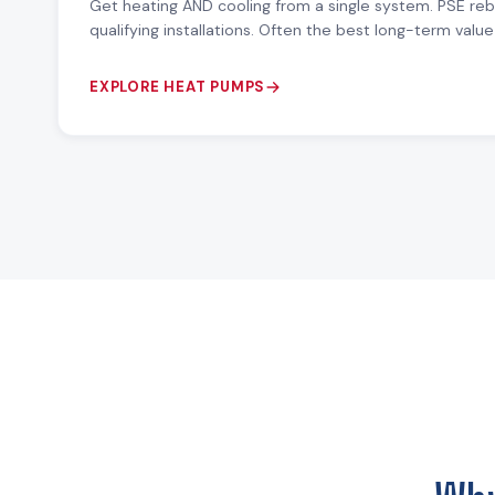
Get heating AND cooling from a single system. PSE re
qualifying installations. Often the best long-term val
EXPLORE HEAT PUMPS