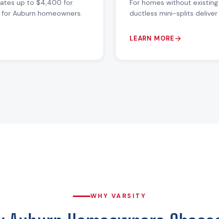
bates up to $4,400 for
For homes without existing
ue for Auburn homeowners.
ductless mini-splits delive
LEARN MORE
WHY VARSITY