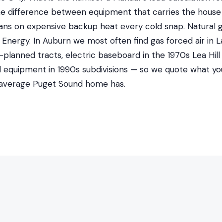
 the difference between equipment that carries the house
ans on expensive backup heat every cold snap. Natural
nergy. In Auburn we most often find gas forced air in La
lanned tracts, electric baseboard in the 1970s Lea Hill
al equipment in 1990s subdivisions — so we quote what yo
 average Puget Sound home has.