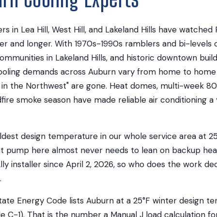
in Lea Hill, West Hill, and Lakeland Hills have watched
r and longer. With 1970s-1990s ramblers and bi-levels o
mmunities in Lakeland Hills, and historic downtown buil
cooling demands across Auburn vary from home to home 
 in the Northwest" are gone. Heat domes, multi-week 8
dfire smoke season have made reliable air conditioning a
ldest design temperature in our whole service area at 2
at pump here almost never needs to lean on backup hea
lly installer since April 2, 2026, so who does the work d
.
ate Energy Code lists Auburn at a 25°F winter design 
e C-1). That is the number a Manual J load calculation fo