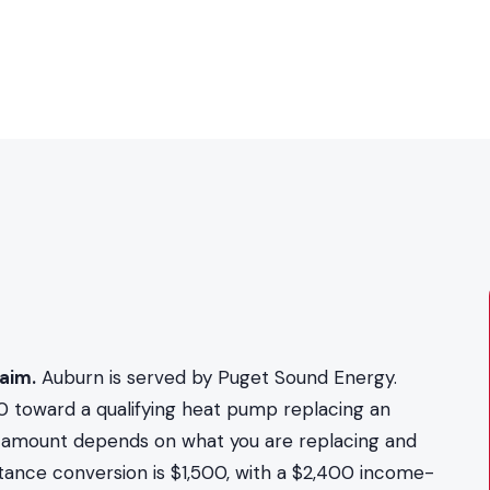
aim.
Auburn is served by Puget Sound Energy.
0 toward a qualifying heat pump replacing an
act amount depends on what you are replacing and
stance conversion is $1,500, with a $2,400 income-