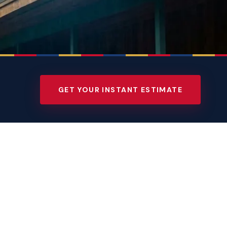
GET YOUR INSTANT ESTIMATE