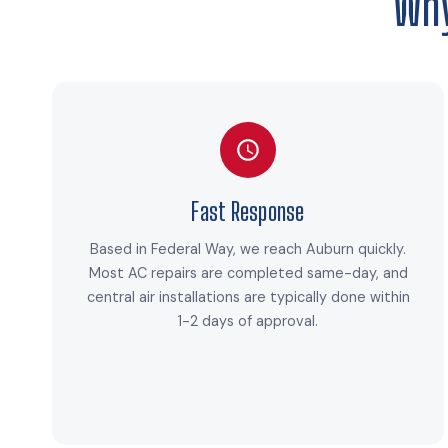
Why
Fast Response
Based in Federal Way, we reach Auburn quickly.
Most AC repairs are completed same-day, and
central air installations are typically done within
1-2 days of approval.