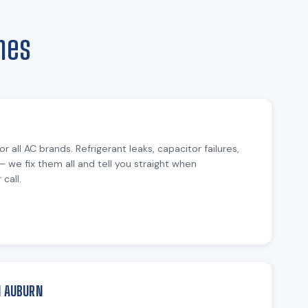
mes
or all AC brands. Refrigerant leaks, capacitor failures,
— we fix them all and tell you straight when
call.
N AUBURN