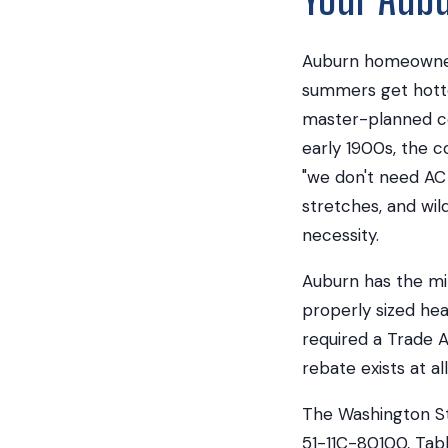
Auburn homeowners 
summers get hotte
master-planned co
early 1900s, the 
"we don't need AC
stretches, and wil
necessity.
Auburn has the mi
properly sized he
required a Trade A
rebate exists at all
The Washington St
51-11C-80100, Tabl