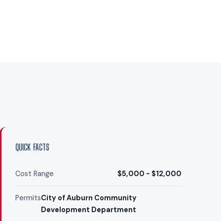
QUICK FACTS
Cost Range
$5,000 - $12,000
Permits
City of Auburn Community
Development Department