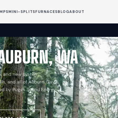
UMPS
MINI-SPLITS
FURNACES
BLOG
ABOUT
 AUBURN, WA
ce, and new system
ills, and all of Auburn. Day
ved by Puget Sound Energy,