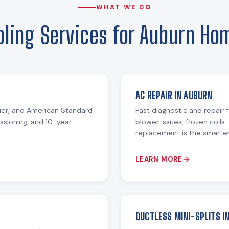
WHAT WE DO
oling Services for Auburn Ho
AC REPAIR IN AUBURN
rrier, and American Standard
Fast diagnostic and repair f
issioning, and 10-year
blower issues, frozen coils 
replacement is the smarter 
LEARN MORE
DUCTLESS MINI-SPLITS I