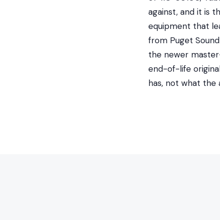
against, and it is
equipment that le
from Puget Sound E
the newer master-p
end-of-life origin
has, not what the