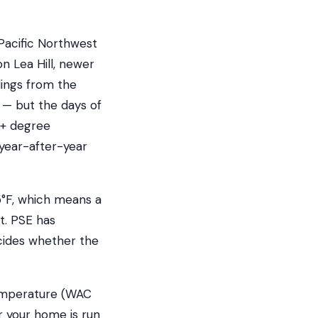
 Pacific Northwest
n Lea Hill, newer
dings from the
— but the days of
0+ degree
 year-after-year
5°F, which means a
t. PSE has
ecides whether the
temperature (WAC
r your home is run