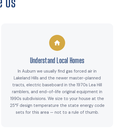
e Us
Understand Local Homes
In Auburn we usually find gas forced air in
Lakeland Hills and the newer master-planned
tracts, electric baseboard in the 1970s Lea Hill
ramblers, and end-of-life original equipment in
1990s subdivisions. We size to your house at the
25°F design temperature the state energy code
sets for this area — not to a rule of thumb.