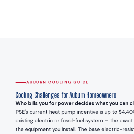
AUBURN COOLING GUIDE
Cooling Challenges for Auburn Homeowners
Who bills you for power decides what you can cl
PSE's current heat pump incentive is up to $4,40
existing electric or fossil-fuel system — the ex
the equipment you install. The base electric-resi