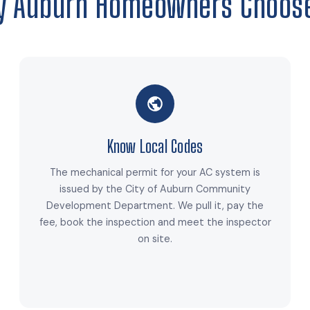
 Auburn Homeowners Choos
Know Local Codes
The mechanical permit for your AC system is
issued by the City of Auburn Community
Development Department. We pull it, pay the
fee, book the inspection and meet the inspector
on site.