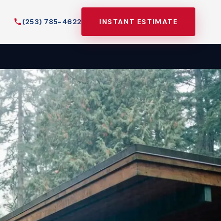
(253) 785-4622
INSTANT ESTIMATE