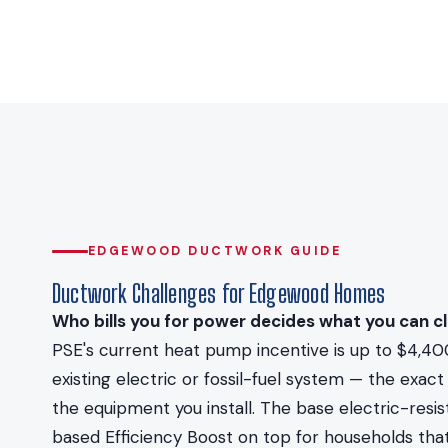
EDGEWOOD DUCTWORK GUIDE
Ductwork Challenges for Edgewood Homes
Who bills you for power decides what you can cl
PSE's current heat pump incentive is up to $4,40
existing electric or fossil-fuel system — the ex
the equipment you install. The base electric-resi
based Efficiency Boost on top for households that 