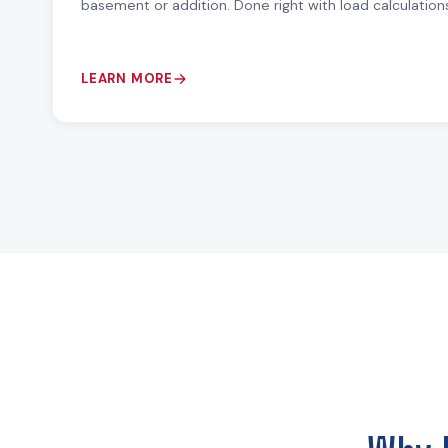
basement or addition. Done right with load calculation
LEARN MORE