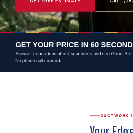
GET FREE ESTIMATE
CALL (25
GET YOUR PRICE IN 60 SECOND
Answer 7 questions about your home and see Good, Better
No phone call needed.
DUCTWORK S
Your Edg