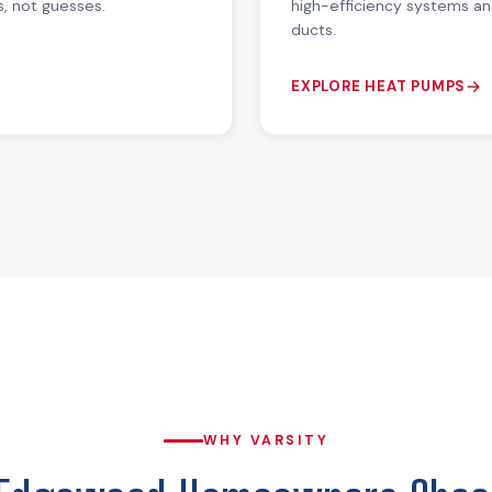
s, not guesses.
high-efficiency systems an
ducts.
EXPLORE HEAT PUMPS
WHY VARSITY