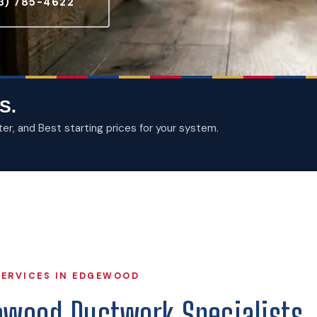
3) 785-4622
S.
, and Best starting prices for your system.
ERVICES IN EDGEWOOD
ewood Ductwork Specialists