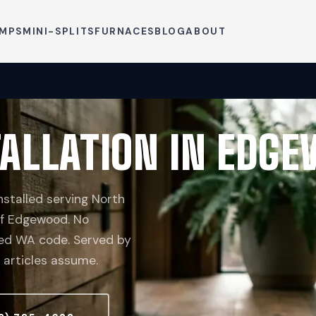
UMPS
MINI-SPLITS
FURNACES
BLOG
ABOUT
ALLATION IN EDG
stalled serving North
 of Edgewood. No
ceed WA code. Served by
 articles assume.