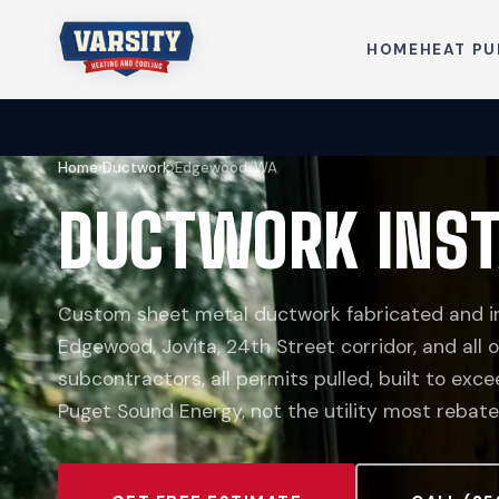
HOME
HEAT P
Home
›
Ductwork
›
Edgewood, WA
DUCTWORK INST
Custom sheet metal ductwork fabricated and in
Edgewood, Jovita, 24th Street corridor, and all
subcontractors, all permits pulled, built to ex
Puget Sound Energy, not the utility most rebate