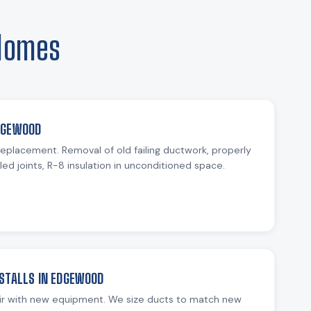
 Homes
DGEWOOD
 replacement. Removal of old failing ductwork, properly
ed joints, R-8 insulation in unconditioned space.
STALLS IN EDGEWOOD
ir with new equipment. We size ducts to match new