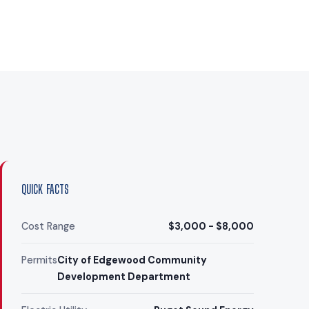
QUICK FACTS
Cost Range
$3,000 - $8,000
Permits
City of Edgewood Community
Development Department