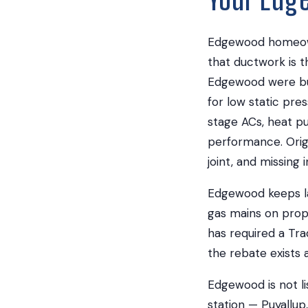
Edgewood homeowne
that ductwork is t
Edgewood were bui
for low static pr
stage ACs, heat pu
performance. Orig
joint, and missing 
Edgewood keeps lar
gas mains on pro
has required a Tra
the rebate exists at
Edgewood is not li
station — Puyallup,