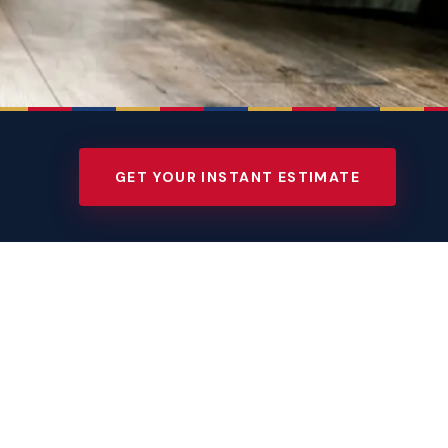
GET YOUR INSTANT ESTIMATE