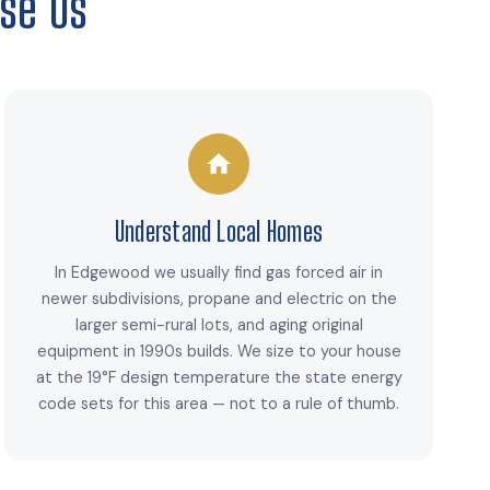
se Us
Understand Local Homes
In Edgewood we usually find gas forced air in
newer subdivisions, propane and electric on the
larger semi-rural lots, and aging original
equipment in 1990s builds. We size to your house
at the 19°F design temperature the state energy
code sets for this area — not to a rule of thumb.