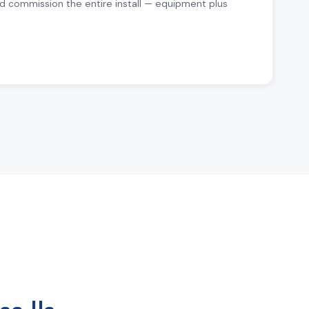
d commission the entire install — equipment plus