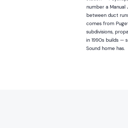
number a Manual J 
between duct runs 
comes from Puget 
subdivisions, prop
in 1990s builds —
Sound home has.