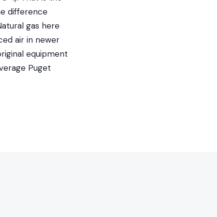
he difference
Natural gas here
ed air in newer
original equipment
average Puget