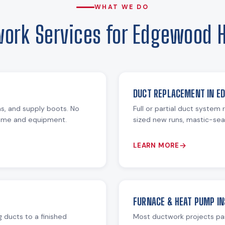
WHAT WE DO
ork Services for Edgewood
DUCT REPLACEMENT IN E
ms, and supply boots. No
Full or partial duct system
home and equipment.
sized new runs, mastic-seal
LEARN MORE
FURNACE & HEAT PUMP IN
 ducts to a finished
Most ductwork projects pa