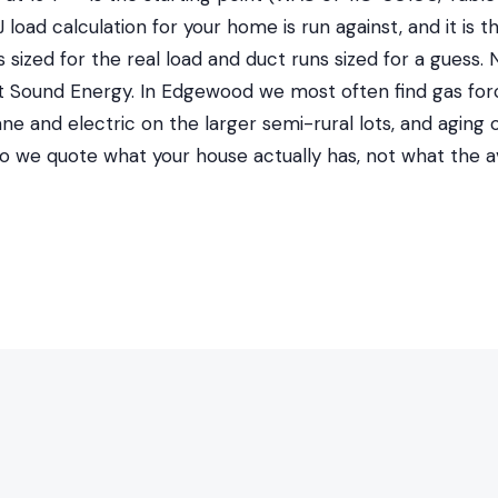
load calculation for your home is run against, and it is t
sized for the real load and duct runs sized for a guess. 
Sound Energy. In Edgewood we most often find gas forc
ane and electric on the larger semi-rural lots, and aging 
 so we quote what your house actually has, not what the 