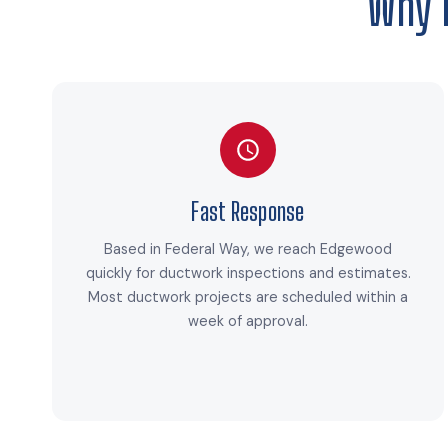
Why 
Fast Response
Based in Federal Way, we reach Edgewood
quickly for ductwork inspections and estimates.
Most ductwork projects are scheduled within a
week of approval.