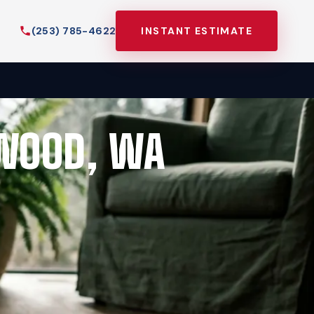
(253) 785-4622
INSTANT ESTIMATE
EWOOD, WA