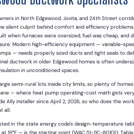
rs in North Edgewood, Jovita, and 24th Street corrido
he silent culprit behind comfort and efficiency problem
lt when furnaces were oversized, fuel was cheap, and 
essure. Modern high-efficiency equipment — variable-spe
mps — needs properly sized ducts and tight seals to del
inal ductwork in older Edgewood homes is often undersiz
insulation in unconditioned spaces.
ge semi-rural lots inside city limits, so plenty of homes
pane — where heat pump operating-cost math gets very
de Ally installer since April 2, 2026, so who does the wo
 all.
sted in the state energy code's design-temperature tabl
 at 19°F — is the starting point (WAC 51-11C-80100, Table 