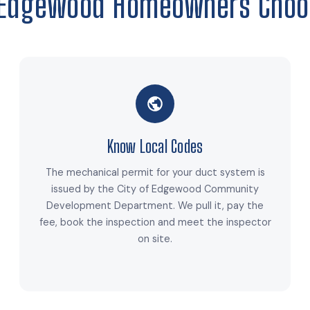
Edgewood Homeowners Choo
Know Local Codes
The mechanical permit for your duct system is
issued by the City of Edgewood Community
Development Department. We pull it, pay the
fee, book the inspection and meet the inspector
on site.