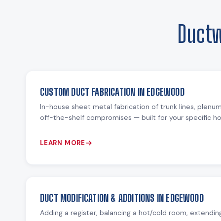
Ductw
CUSTOM DUCT FABRICATION IN EDGEWOOD
In-house sheet metal fabrication of trunk lines, plenu
off-the-shelf compromises — built for your specific 
LEARN MORE
DUCT MODIFICATION & ADDITIONS IN EDGEWOOD
Adding a register, balancing a hot/cold room, extending