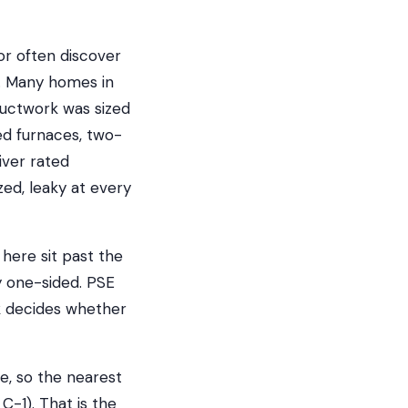
r often discover
s. Many homes in
ductwork was sized
ed furnaces, two-
iver rated
ed, leaky at every
 here sit past the
 one-sided. PSE
rk decides whether
e, so the nearest
C-1). That is the