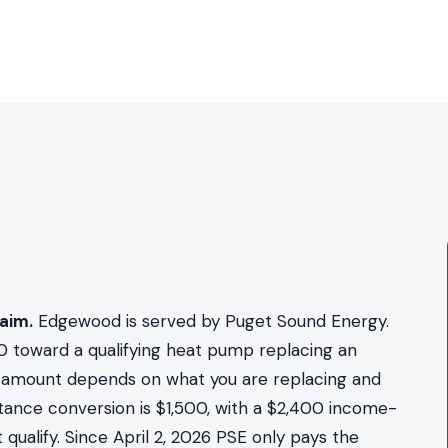
aim.
Edgewood is served by Puget Sound Energy.
0 toward a qualifying heat pump replacing an
act amount depends on what you are replacing and
stance conversion is $1,500, with a $2,400 income-
qualify. Since April 2, 2026 PSE only pays the