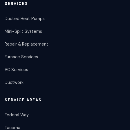
SERVICES
Ducted Heat Pumps
Mini-Split Systems
Repair & Replacement
Furnace Services
AC Services
Ductwork
SERVICE AREAS
Federal Way
Tacoma