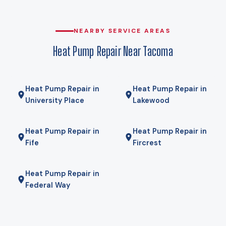
compromise. Gas here comes from Puget Sound Energy, and
for some homes a hybrid — heat pump for most of the year,
gas furnace for the coldest mornings — is the right answer.
NEARBY SERVICE AREAS
We will tell you if it is.
Heat Pump Repair Near Tacoma
Heat Pump Repair in
Heat Pump Repair in
University Place
Lakewood
Heat Pump Repair in
Heat Pump Repair in
Fife
Fircrest
Heat Pump Repair in
Federal Way