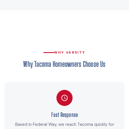
WHY VARSITY
Why Tacoma Homeowners Choose Us
Fast Response
Based in Federal Way, we reach Tacoma quickly for