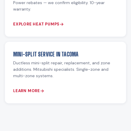
Power rebates — we confirm eligibility. 10-year
warranty.
EXPLORE HEAT PUMPS
MINI-SPLIT SERVICE IN TACOMA
Ductless mini-split repair, replacement, and zone
additions. Mitsubishi specialists. Single-zone and
multi-zone systems.
LEARN MORE