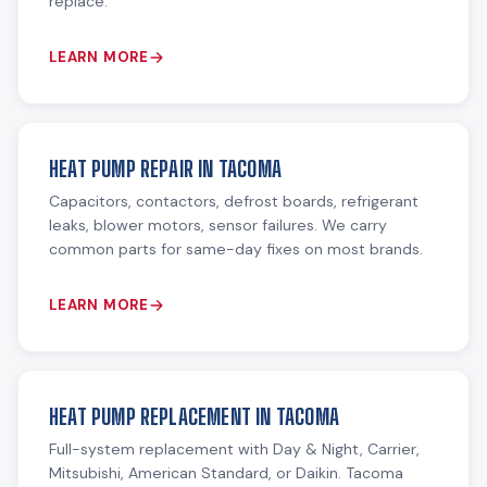
replace.
LEARN MORE
HEAT PUMP REPAIR IN TACOMA
Capacitors, contactors, defrost boards, refrigerant
leaks, blower motors, sensor failures. We carry
common parts for same-day fixes on most brands.
LEARN MORE
HEAT PUMP REPLACEMENT IN TACOMA
Full-system replacement with Day & Night, Carrier,
Mitsubishi, American Standard, or Daikin. Tacoma