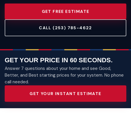
GET FREE ESTIMATE
CALL (253) 785-4622
GET YOUR PRICE IN 60 SECONDS.
Answer 7 questions about your home and see Good,
Better, and Best starting prices for your system. No phone
call needed.
GET YOUR INSTANT ESTIMATE