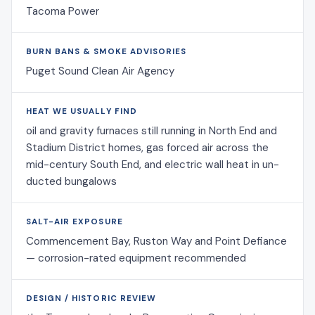
Tacoma Power
BURN BANS & SMOKE ADVISORIES
Puget Sound Clean Air Agency
HEAT WE USUALLY FIND
oil and gravity furnaces still running in North End and
Stadium District homes, gas forced air across the
mid-century South End, and electric wall heat in un-
ducted bungalows
SALT-AIR EXPOSURE
Commencement Bay, Ruston Way and Point Defiance
— corrosion-rated equipment recommended
DESIGN / HISTORIC REVIEW