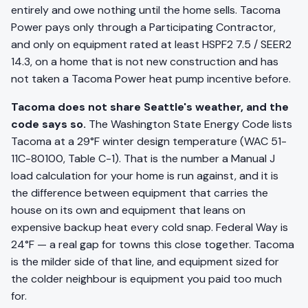
entirely and owe nothing until the home sells. Tacoma
Power pays only through a Participating Contractor,
and only on equipment rated at least HSPF2 7.5 / SEER2
14.3, on a home that is not new construction and has
not taken a Tacoma Power heat pump incentive before.
Tacoma does not share Seattle's weather, and the
code says so.
The Washington State Energy Code lists
Tacoma at a 29°F winter design temperature (WAC 51-
11C-80100, Table C-1). That is the number a Manual J
load calculation for your home is run against, and it is
the difference between equipment that carries the
house on its own and equipment that leans on
expensive backup heat every cold snap. Federal Way is
24°F — a real gap for towns this close together. Tacoma
is the milder side of that line, and equipment sized for
the colder neighbour is equipment you paid too much
for.