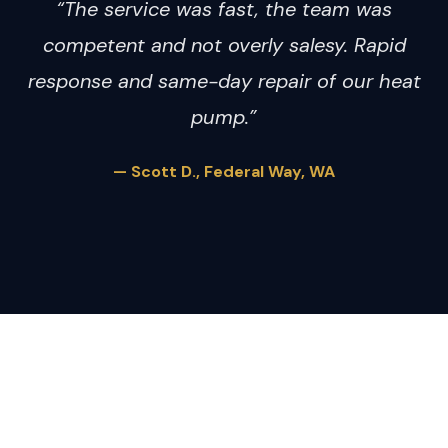
“The service was fast, the team was
competent and not overly salesy. Rapid
response and same-day repair of our heat
pump.”
— Scott D., Federal Way, WA