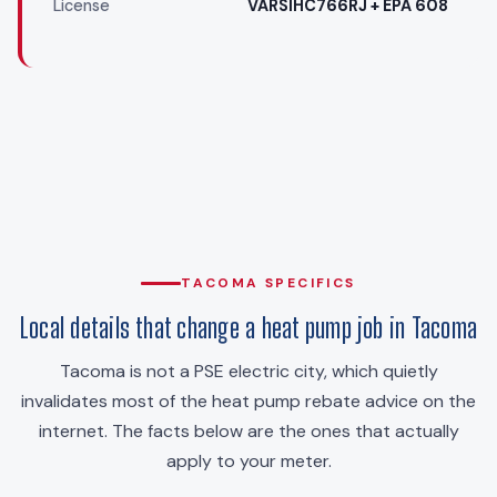
License
VARSIHC766RJ + EPA 608
TACOMA SPECIFICS
Local details that change a heat pump job in Tacoma
Tacoma is not a PSE electric city, which quietly
invalidates most of the heat pump rebate advice on the
internet. The facts below are the ones that actually
apply to your meter.