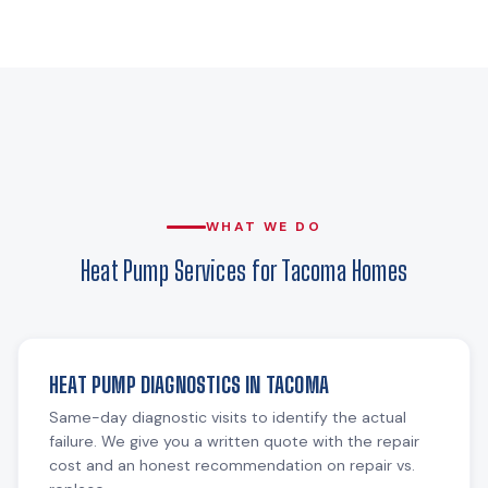
WHAT WE DO
Heat Pump Services for Tacoma Homes
HEAT PUMP DIAGNOSTICS IN TACOMA
Same-day diagnostic visits to identify the actual
failure. We give you a written quote with the repair
cost and an honest recommendation on repair vs.