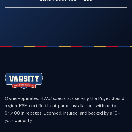
Owner-operated HVAC specialists serving the Puget Sound
region. PSE-certified heat pump installations with up to
$4,400 in rebates. Licensed, insured, and backed by a 10-
year warranty.