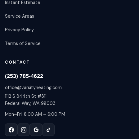
Instant Estimate
Service Areas
Privacy Policy
Terms of Service
CONTACT
(253) 785-4622
office@varsityheating.com
1112 S 344th St #311
Federal Way, WA 98003
Mon–Fri: 8:00 AM – 6:00 PM