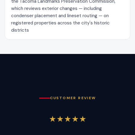
the Tacoma Landmarks Preservation Commission,
which reviews exterior changes — including
condenser placement and lineset routing — on
registered properties across the city's historic
districts
CUSTOMER REVIEW
★★★★★