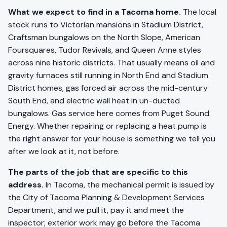
What we expect to find in a Tacoma home.
The local
stock runs to Victorian mansions in Stadium District,
Craftsman bungalows on the North Slope, American
Foursquares, Tudor Revivals, and Queen Anne styles
across nine historic districts. That usually means oil and
gravity furnaces still running in North End and Stadium
District homes, gas forced air across the mid-century
South End, and electric wall heat in un-ducted
bungalows. Gas service here comes from Puget Sound
Energy. Whether repairing or replacing a heat pump is
the right answer for your house is something we tell you
after we look at it, not before.
The parts of the job that are specific to this
address.
In Tacoma, the mechanical permit is issued by
the City of Tacoma Planning & Development Services
Department, and we pull it, pay it and meet the
inspector; exterior work may go before the Tacoma