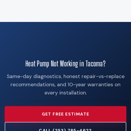
Heat Pump Not Working in Tacoma?
Same-day diagnostics, honest repair-vs-replace
recommendations, and 10-year warranties on
every installation.
GET FREE ESTIMATE
CALL (253) 785-4622