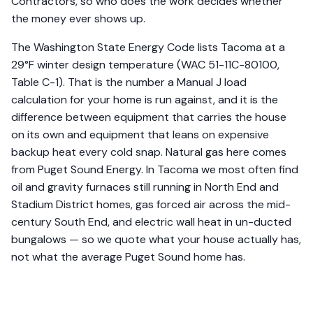
Contractors, so who does the work decides whether
the money ever shows up.
The Washington State Energy Code lists Tacoma at a
29°F winter design temperature (WAC 51-11C-80100,
Table C-1). That is the number a Manual J load
calculation for your home is run against, and it is the
difference between equipment that carries the house
on its own and equipment that leans on expensive
backup heat every cold snap. Natural gas here comes
from Puget Sound Energy. In Tacoma we most often find
oil and gravity furnaces still running in North End and
Stadium District homes, gas forced air across the mid-
century South End, and electric wall heat in un-ducted
bungalows — so we quote what your house actually has,
not what the average Puget Sound home has.