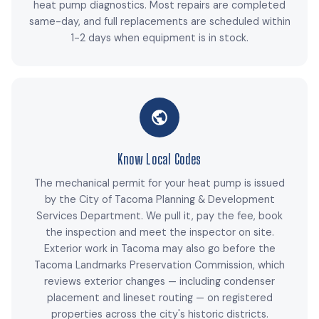
heat pump diagnostics. Most repairs are completed
same-day, and full replacements are scheduled within
1-2 days when equipment is in stock.
Know Local Codes
The mechanical permit for your heat pump is issued
by the City of Tacoma Planning & Development
Services Department. We pull it, pay the fee, book
the inspection and meet the inspector on site.
Exterior work in Tacoma may also go before the
Tacoma Landmarks Preservation Commission, which
reviews exterior changes — including condenser
placement and lineset routing — on registered
properties across the city's historic districts.