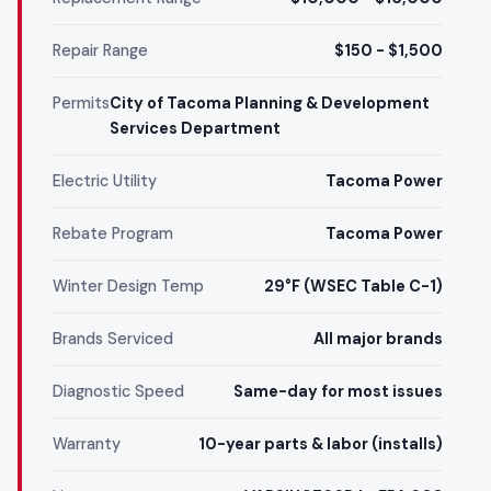
Repair Range
$150 - $1,500
Permits
City of Tacoma Planning & Development
Services Department
Electric Utility
Tacoma Power
Rebate Program
Tacoma Power
Winter Design Temp
29°F (WSEC Table C-1)
Brands Serviced
All major brands
Diagnostic Speed
Same-day for most issues
Warranty
10-year parts & labor (installs)