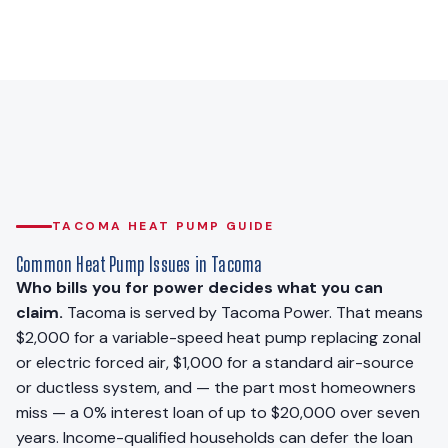
TACOMA HEAT PUMP GUIDE
Common Heat Pump Issues in Tacoma
Who bills you for power decides what you can
claim.
Tacoma is served by Tacoma Power. That means
$2,000 for a variable-speed heat pump replacing zonal
or electric forced air, $1,000 for a standard air-source
or ductless system, and — the part most homeowners
miss — a 0% interest loan of up to $20,000 over seven
years. Income-qualified households can defer the loan