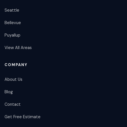
Seattle
Bellevue
Puyallup
View All Areas
COMPANY
About Us
Blog
Contact
Get Free Estimate