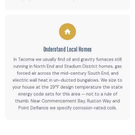
Understand Local Homes
In Tacoma we usually find oil and gravity furnaces still
running in North End and Stadium District homes, gas
forced air across the mid-century South End, and
electric wall heat in un-ducted bungalows. We size to
your house at the 29°F design temperature the state
energy code sets for this area — not to a rule of
thumb. Near Commencement Bay, Ruston Way and
Point Defiance we specify corrosion-rated coils.