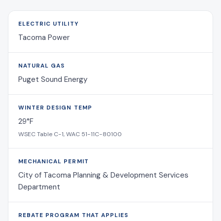
ELECTRIC UTILITY
Tacoma Power
NATURAL GAS
Puget Sound Energy
WINTER DESIGN TEMP
29°F
WSEC Table C-1, WAC 51-11C-80100
MECHANICAL PERMIT
City of Tacoma Planning & Development Services
Department
REBATE PROGRAM THAT APPLIES