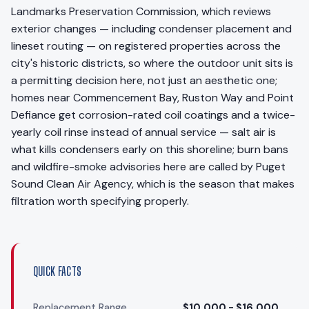
Landmarks Preservation Commission, which reviews
exterior changes — including condenser placement and
lineset routing — on registered properties across the
city's historic districts, so where the outdoor unit sits is
a permitting decision here, not just an aesthetic one;
homes near Commencement Bay, Ruston Way and Point
Defiance get corrosion-rated coil coatings and a twice-
yearly coil rinse instead of annual service — salt air is
what kills condensers early on this shoreline; burn bans
and wildfire-smoke advisories here are called by Puget
Sound Clean Air Agency, which is the season that makes
filtration worth specifying properly.
QUICK FACTS
Replacement Range
$10,000 - $16,000