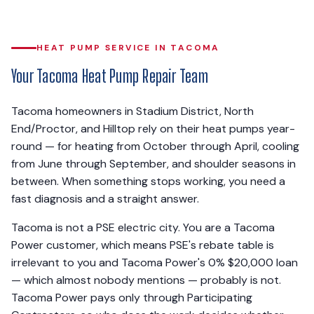
HEAT PUMP SERVICE IN TACOMA
Your Tacoma Heat Pump Repair Team
Tacoma homeowners in Stadium District, North
End/Proctor, and Hilltop rely on their heat pumps year-
round — for heating from October through April, cooling
from June through September, and shoulder seasons in
between. When something stops working, you need a
fast diagnosis and a straight answer.
Tacoma is not a PSE electric city. You are a Tacoma
Power customer, which means PSE's rebate table is
irrelevant to you and Tacoma Power's 0% $20,000 loan
— which almost nobody mentions — probably is not.
Tacoma Power pays only through Participating