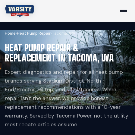
Home
›
Heat Pump Repair
›
Tacoma, WA
HEAT PUMP REPAIR &
REPLACEMENT IN TACOMA, WA
Expert diagnostics and repair for all heat pump
brands serving Stadium District, North
End/Proctor, Hilltop, and all of Tacoma. When
repair isn't the answer, we provide honest
replacement recommendations with a 10-year
warranty. Served by Tacoma Power, not the utility
most rebate articles assume.