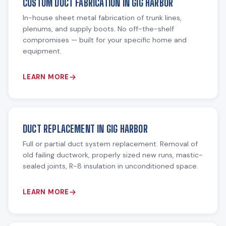
CUSTOM DUCT FABRICATION IN GIG HARBOR
In-house sheet metal fabrication of trunk lines,
plenums, and supply boots. No off-the-shelf
compromises — built for your specific home and
equipment.
LEARN MORE
DUCT REPLACEMENT IN GIG HARBOR
Full or partial duct system replacement. Removal of
old failing ductwork, properly sized new runs, mastic-
sealed joints, R-8 insulation in unconditioned space.
LEARN MORE