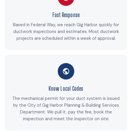
Fast Response
Based in Federal Way, we reach Gig Harbor quickly for
ductwork inspections and estimates. Most ductwork
projects are scheduled within a week of approval.
Know Local Codes
The mechanical permit for your duct system is issued
by the City of Gig Harbor Planning & Building Services
Department. We pull it, pay the fee, book the
inspection and meet the inspector on site.