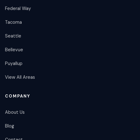
Federal Way
Tacoma
Seattle
Bellevue
Puyallup
View All Areas
COMPANY
About Us
Blog
Contact