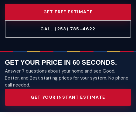
GET FREE ESTIMATE
CALL (253) 785-4622
GET YOUR PRICE IN 60 SECONDS.
Answer 7 questions about your home and see Good,
Better, and Best starting prices for your system. No phone
call needed.
GET YOUR INSTANT ESTIMATE