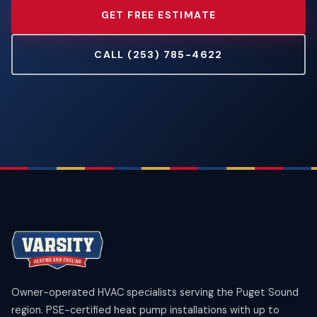
GET FREE ESTIMATE
CALL (253) 785-4622
Owner-operated HVAC specialists serving the Puget Sound
region. PSE-certified heat pump installations with up to