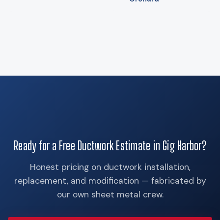
Ready for a Free Ductwork Estimate in Gig Harbor?
Honest pricing on ductwork installation,
replacement, and modification — fabricated by
our own sheet metal crew.