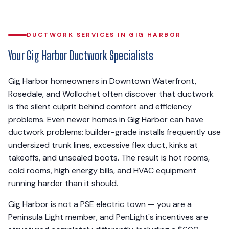
DUCTWORK SERVICES IN GIG HARBOR
Your Gig Harbor Ductwork Specialists
Gig Harbor homeowners in Downtown Waterfront,
Rosedale, and Wollochet often discover that ductwork
is the silent culprit behind comfort and efficiency
problems. Even newer homes in Gig Harbor can have
ductwork problems: builder-grade installs frequently use
undersized trunk lines, excessive flex duct, kinks at
takeoffs, and unsealed boots. The result is hot rooms,
cold rooms, high energy bills, and HVAC equipment
running harder than it should.
Gig Harbor is not a PSE electric town — you are a
Peninsula Light member, and PenLight's incentives are