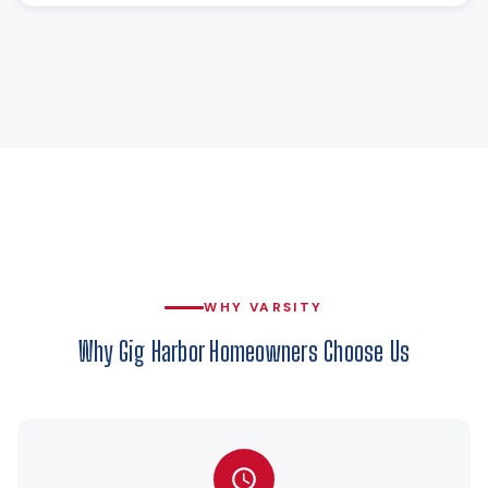
WHY VARSITY
Why Gig Harbor Homeowners Choose Us