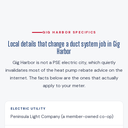
GIG HARBOR SPECIFICS
Local details that change a duct system job in Gig
Harbor
Gig Harbor is not a PSE electric city, which quietly
invalidates most of the heat pump rebate advice on the
internet. The facts below are the ones that actually
apply to your meter.
ELECTRIC UTILITY
Peninsula Light Company (a member-owned co-op)