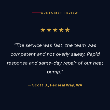
CUSTOMER REVIEW
★★★★★
“The service was fast, the team was
competent and not overly salesy. Rapid
response and same-day repair of our heat
pump.”
— Scott D., Federal Way, WA