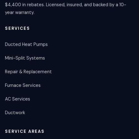
$4,400 in rebates. Licensed, insured, and backed by a 10-
year warranty.
SERVICES
Ducted Heat Pumps
Mini-Split Systems
Repair & Replacement
Furnace Services
AC Services
Ductwork
SERVICE AREAS