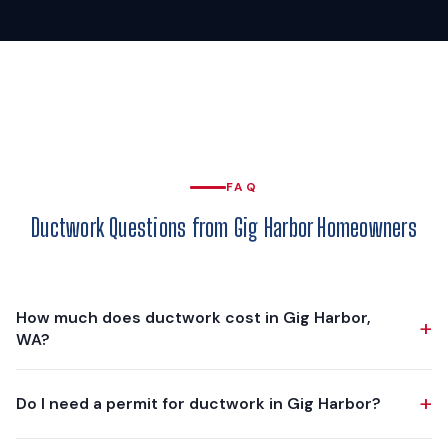
FAQ
Ductwork Questions from Gig Harbor Homeowners
How much does ductwork cost in Gig Harbor,
+
WA?
Ductwork projects in Gig Harbor typically range from $3,750
+
Do I need a permit for ductwork in Gig Harbor?
to $10,000, depending on scope. A partial replacement of a
few crushed or leaking runs is at the lower end. A complete