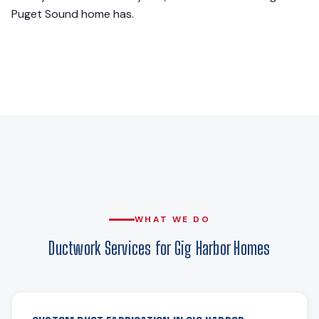
Puget Sound home has.
WHAT WE DO
Ductwork Services for Gig Harbor Homes