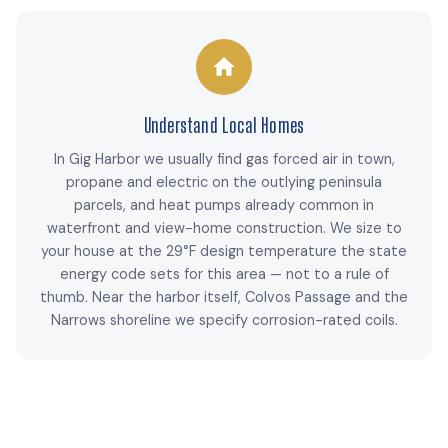
Understand Local Homes
In Gig Harbor we usually find gas forced air in town,
propane and electric on the outlying peninsula
parcels, and heat pumps already common in
waterfront and view-home construction. We size to
your house at the 29°F design temperature the state
energy code sets for this area — not to a rule of
thumb. Near the harbor itself, Colvos Passage and the
Narrows shoreline we specify corrosion-rated coils.