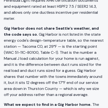
Peninsula Light requires AHRI certification documents
and equipment rated at least HSPF2 7.5 / SEER2 14.3,
and allows only one ductless incentive per residential
meter.
Gig Harbor does not share Seattle's weather, and
the code says so.
Gig Harbor is not listed in the state
energy code's design-temperature table, so the nearest
station — Tacoma CO, at 29°F — is the starting point
(WAC 51-11C-80100, Table C-1). That is the number a
Manual J load calculation for your home is run against,
and it is the difference between duct runs sized for the
real load and duct runs sized for a guess. Gig Harbor
shares that number with the towns immediately around
it, but it sits 12 degrees off the 17°F end of our service
area down in Thurston County — which is why we size
off your address rather than a regional average.
What we expect to find in a Gig Harbor home.
The