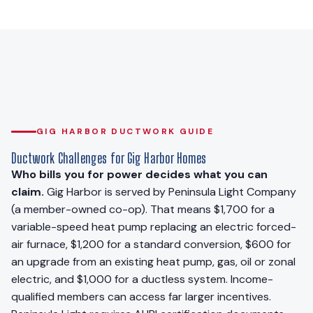
GIG HARBOR DUCTWORK GUIDE
Ductwork Challenges for Gig Harbor Homes
Who bills you for power decides what you can
claim.
Gig Harbor is served by Peninsula Light Company
(a member-owned co-op). That means $1,700 for a
variable-speed heat pump replacing an electric forced-
air furnace, $1,200 for a standard conversion, $600 for
an upgrade from an existing heat pump, gas, oil or zonal
electric, and $1,000 for a ductless system. Income-
qualified members can access far larger incentives.