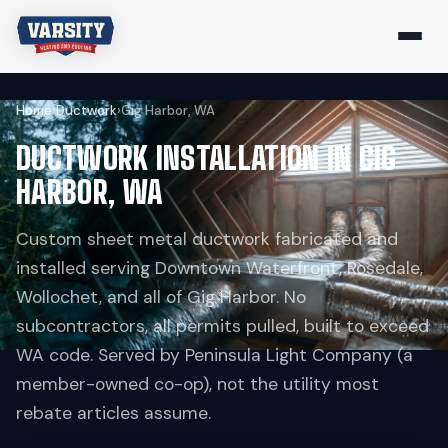
Home
›
Ductwork
›
Gig Harbor, WA
DUCTWORK INSTALLATION IN GIG
HARBOR, WA
Custom sheet metal ductwork fabricated and
installed serving Downtown Waterfront, Rosedale,
Wollochet, and all of Gig Harbor. No
subcontractors, all permits pulled, built to exceed
WA code. Served by Peninsula Light Company (a
member-owned co-op), not the utility most
rebate articles assume.