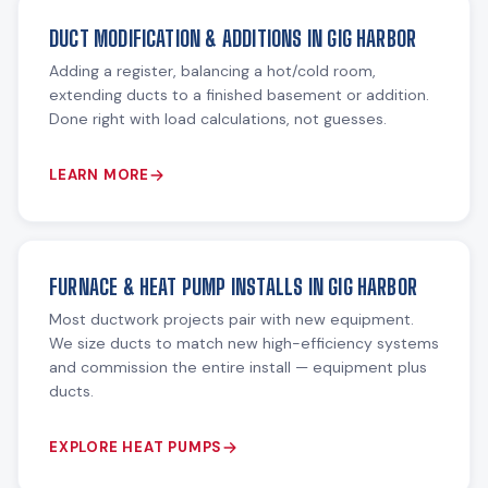
DUCT MODIFICATION & ADDITIONS IN GIG HARBOR
Adding a register, balancing a hot/cold room,
extending ducts to a finished basement or addition.
Done right with load calculations, not guesses.
LEARN MORE
FURNACE & HEAT PUMP INSTALLS IN GIG HARBOR
Most ductwork projects pair with new equipment.
We size ducts to match new high-efficiency systems
and commission the entire install — equipment plus
ducts.
EXPLORE HEAT PUMPS