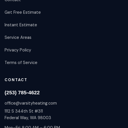
Get Free Estimate
Instant Estimate
Service Areas
Privacy Policy
Terms of Service
CONTACT
(253) 785-4622
office@varsityheating.com
1112 S 344th St #311
Federal Way, WA 98003
Mon–Fri: 8:00 AM – 6:00 PM