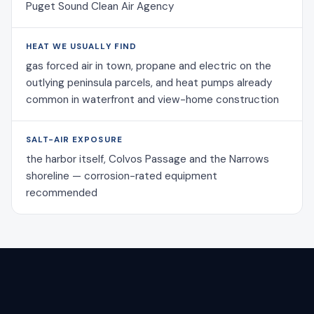
Puget Sound Clean Air Agency
HEAT WE USUALLY FIND
gas forced air in town, propane and electric on the
outlying peninsula parcels, and heat pumps already
common in waterfront and view-home construction
SALT-AIR EXPOSURE
the harbor itself, Colvos Passage and the Narrows
shoreline — corrosion-rated equipment
recommended