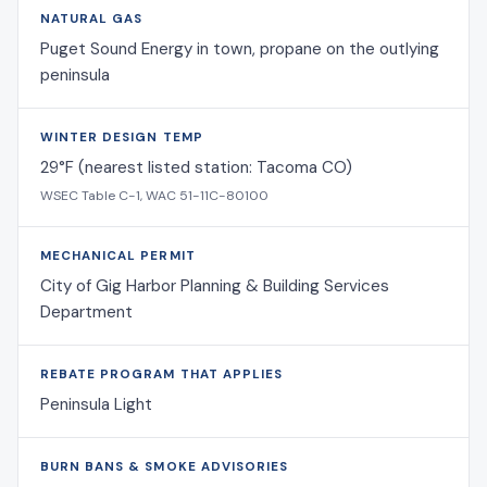
NATURAL GAS
Puget Sound Energy in town, propane on the outlying
peninsula
WINTER DESIGN TEMP
29°F (nearest listed station: Tacoma CO)
WSEC Table C-1, WAC 51-11C-80100
MECHANICAL PERMIT
City of Gig Harbor Planning & Building Services
Department
REBATE PROGRAM THAT APPLIES
Peninsula Light
BURN BANS & SMOKE ADVISORIES