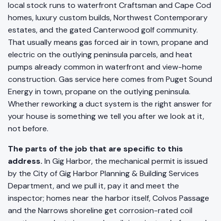
local stock runs to waterfront Craftsman and Cape Cod
homes, luxury custom builds, Northwest Contemporary
estates, and the gated Canterwood golf community.
That usually means gas forced air in town, propane and
electric on the outlying peninsula parcels, and heat
pumps already common in waterfront and view-home
construction. Gas service here comes from Puget Sound
Energy in town, propane on the outlying peninsula.
Whether reworking a duct system is the right answer for
your house is something we tell you after we look at it,
not before.
The parts of the job that are specific to this
address.
In Gig Harbor, the mechanical permit is issued
by the City of Gig Harbor Planning & Building Services
Department, and we pull it, pay it and meet the
inspector; homes near the harbor itself, Colvos Passage
and the Narrows shoreline get corrosion-rated coil