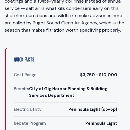
coatings and a twice-yearly coil rinse instead of annual
service — salt air is what kills condensers early on this
shoreline; burn bans and wildfire-smoke advisories here
are called by Puget Sound Clean Air Agency, which is the
season that makes filtration worth specifying properly.
QUICK FACTS
Cost Range
$3,750 - $10,000
Permits
City of Gig Harbor Planning & Building
Services Department
Electric Utility
Peninsula Light (co-op)
Rebate Program
Peninsula Light