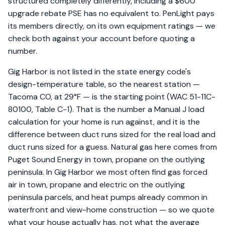
structured completely differently, including a $600
upgrade rebate PSE has no equivalent to. PenLight pays
its members directly, on its own equipment ratings — we
check both against your account before quoting a
number.
Gig Harbor is not listed in the state energy code's
design-temperature table, so the nearest station —
Tacoma CO, at 29°F — is the starting point (WAC 51-11C-
80100, Table C-1). That is the number a Manual J load
calculation for your home is run against, and it is the
difference between duct runs sized for the real load and
duct runs sized for a guess. Natural gas here comes from
Puget Sound Energy in town, propane on the outlying
peninsula. In Gig Harbor we most often find gas forced
air in town, propane and electric on the outlying
peninsula parcels, and heat pumps already common in
waterfront and view-home construction — so we quote
what your house actually has, not what the average