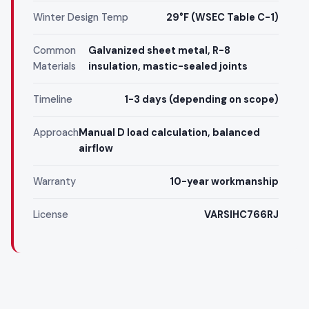
Winter Design Temp
29°F (WSEC Table C-1)
Common
Galvanized sheet metal, R-8
Materials
insulation, mastic-sealed joints
Timeline
1-3 days (depending on scope)
Approach
Manual D load calculation, balanced
airflow
Warranty
10-year workmanship
License
VARSIHC766RJ