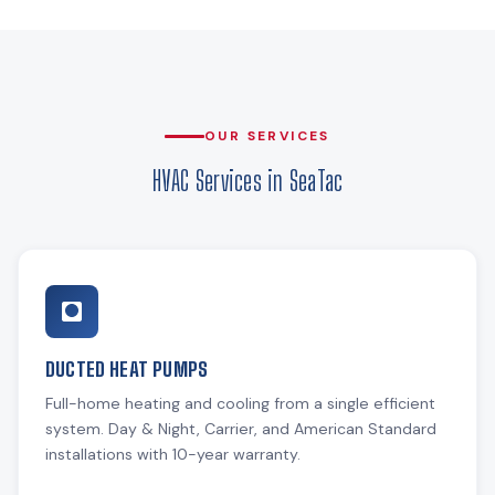
OUR SERVICES
HVAC Services in SeaTac
DUCTED HEAT PUMPS
Full-home heating and cooling from a single efficient
system. Day & Night, Carrier, and American Standard
installations with 10-year warranty.