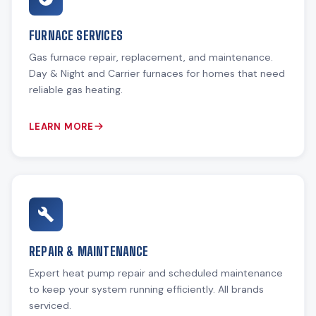
FURNACE SERVICES
Gas furnace repair, replacement, and maintenance.
Day & Night and Carrier furnaces for homes that need
reliable gas heating.
LEARN MORE
REPAIR & MAINTENANCE
Expert heat pump repair and scheduled maintenance
to keep your system running efficiently. All brands
serviced.