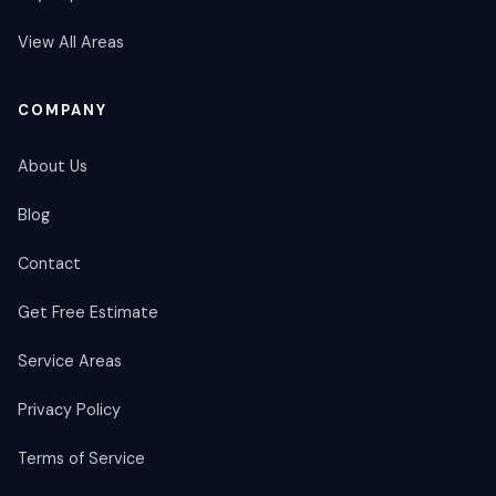
View All Areas
COMPANY
About Us
Blog
Contact
Get Free Estimate
Service Areas
Privacy Policy
Terms of Service