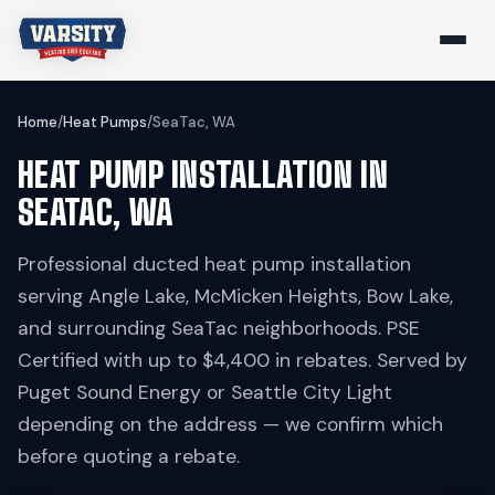
Home
/
Heat Pumps
/
SeaTac, WA
HEAT PUMP INSTALLATION IN
SEATAC, WA
Professional ducted heat pump installation
serving Angle Lake, McMicken Heights, Bow Lake,
and surrounding SeaTac neighborhoods. PSE
Certified with up to $4,400 in rebates. Served by
Puget Sound Energy or Seattle City Light
depending on the address — we confirm which
before quoting a rebate.