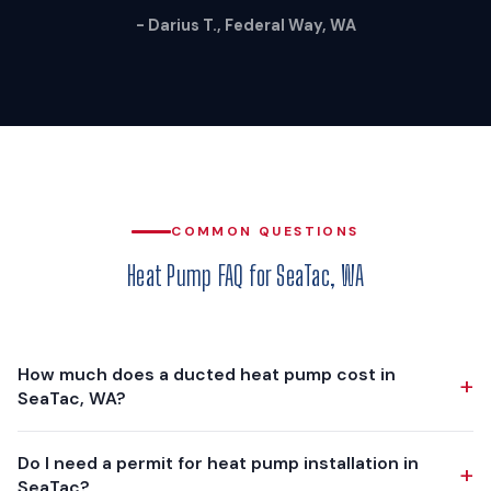
- Darius T., Federal Way, WA
COMMON QUESTIONS
Heat Pump FAQ for SeaTac, WA
How much does a ducted heat pump cost in
+
SeaTac, WA?
A ducted heat pump installation in SeaTac typically costs
Do I need a permit for heat pump installation in
+
$12,000 - $18,000, depending on your home's size, existing
SeaTac?