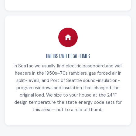
UNDERSTAND LOCAL HOMES
In SeaTac we usually find electric baseboard and wall
heaters in the 1950s–70s ramblers, gas forced air in
split-levels, and Port of Seattle sound-insulation-
program windows and insulation that changed the
original load. We size to your house at the 24°F
design temperature the state energy code sets for
this area — not to a rule of thumb.