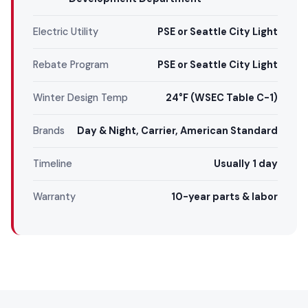
Electric Utility
PSE or Seattle City Light
Rebate Program
PSE or Seattle City Light
Winter Design Temp
24°F (WSEC Table C-1)
Brands
Day & Night, Carrier, American Standard
Timeline
Usually 1 day
Warranty
10-year parts & labor