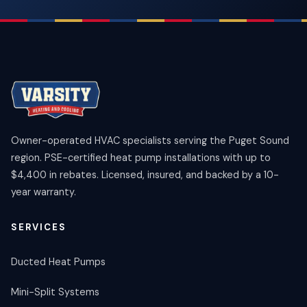
Owner-operated HVAC specialists serving the Puget Sound
region. PSE-certified heat pump installations with up to
$4,400 in rebates. Licensed, insured, and backed by a 10-
year warranty.
SERVICES
Ducted Heat Pumps
Mini-Split Systems