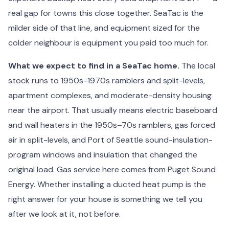
real gap for towns this close together. SeaTac is the
milder side of that line, and equipment sized for the
colder neighbour is equipment you paid too much for.
What we expect to find in a SeaTac home.
The local
stock runs to 1950s-1970s ramblers and split-levels,
apartment complexes, and moderate-density housing
near the airport. That usually means electric baseboard
and wall heaters in the 1950s–70s ramblers, gas forced
air in split-levels, and Port of Seattle sound-insulation-
program windows and insulation that changed the
original load. Gas service here comes from Puget Sound
Energy. Whether installing a ducted heat pump is the
right answer for your house is something we tell you
after we look at it, not before.