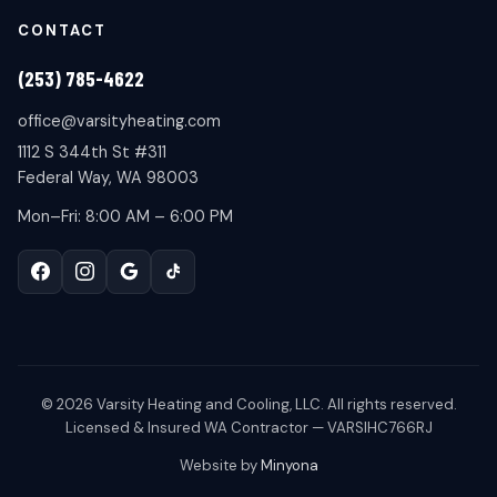
CONTACT
(253) 785-4622
office@varsityheating.com
1112 S 344th St #311
Federal Way, WA 98003
Mon–Fri: 8:00 AM – 6:00 PM
©
2026
Varsity Heating and Cooling, LLC. All rights reserved.
Licensed & Insured WA Contractor — VARSIHC766RJ
Website by
Minyona