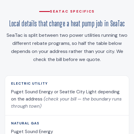
SEATAC SPECIFICS
Local details that change a heat pump job in SeaTac
SeaTac is split between two power utilities running two
different rebate programs, so half the table below
depends on your address rather than your city. We
check the bill before we quote.
ELECTRIC UTILITY
Puget Sound Energy or Seattle City Light depending
on the address
(check your bill — the boundary runs
through town)
NATURAL GAS
Puget Sound Energy