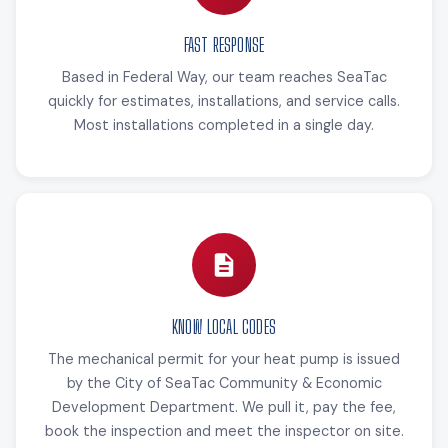
FAST RESPONSE
Based in Federal Way, our team reaches SeaTac
quickly for estimates, installations, and service calls.
Most installations completed in a single day.
KNOW LOCAL CODES
The mechanical permit for your heat pump is issued
by the City of SeaTac Community & Economic
Development Department. We pull it, pay the fee,
book the inspection and meet the inspector on site.