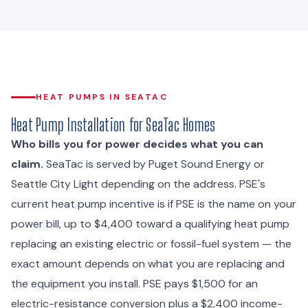
HEAT PUMPS IN SEATAC
Heat Pump Installation for SeaTac Homes
Who bills you for power decides what you can
claim.
SeaTac is served by Puget Sound Energy or
Seattle City Light depending on the address. PSE's
current heat pump incentive is if PSE is the name on your
power bill, up to $4,400 toward a qualifying heat pump
replacing an existing electric or fossil-fuel system — the
exact amount depends on what you are replacing and
the equipment you install. PSE pays $1,500 for an
electric-resistance conversion plus a $2,400 income-