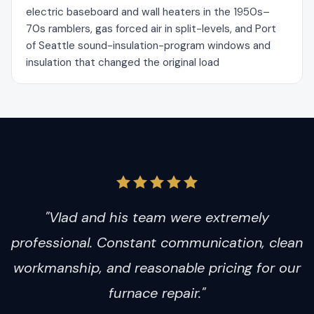
electric baseboard and wall heaters in the 1950s–
70s ramblers, gas forced air in split-levels, and Port
of Seattle sound-insulation-program windows and
insulation that changed the original load
"Vlad and his team were extremely
professional. Constant communication, clean
workmanship, and reasonable pricing for our
furnace repair."