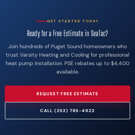
GET STARTED TODAY
Ready for a Free Estimate in SeaTac?
Join hundreds of Puget Sound homeowners who
trust Varsity Heating and Cooling for professional
heat pump installation. PSE rebates up to $4,400
available.
REQUEST FREE ESTIMATE
CALL (253) 785-4622