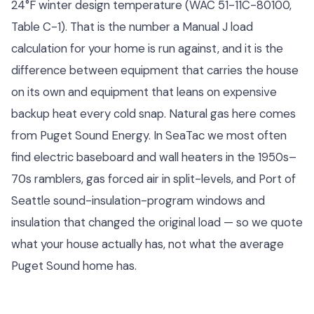
24°F winter design temperature (WAC 51-11C-80100,
Table C-1). That is the number a Manual J load
calculation for your home is run against, and it is the
difference between equipment that carries the house
on its own and equipment that leans on expensive
backup heat every cold snap. Natural gas here comes
from Puget Sound Energy. In SeaTac we most often
find electric baseboard and wall heaters in the 1950s–
70s ramblers, gas forced air in split-levels, and Port of
Seattle sound-insulation-program windows and
insulation that changed the original load — so we quote
what your house actually has, not what the average
Puget Sound home has.