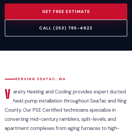
GET FREE ESTIMATE
CALL (253) 785-4622
SERVING SEATAC, WA
V
arsity Heating and Cooling provides expert ducted
heat pump installation throughout SeaTac and King
County. Our PSE Certified technicians specialize in
converting mid-century ramblers, split-levels, and
apartment complexes from aging furnaces to high-