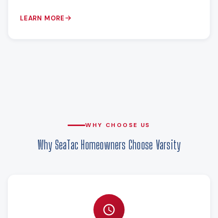
LEARN MORE
WHY CHOOSE US
Why SeaTac Homeowners Choose Varsity