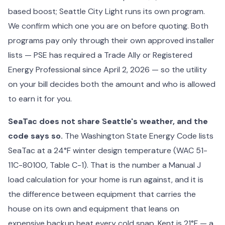
based boost; Seattle City Light runs its own program.
We confirm which one you are on before quoting. Both
programs pay only through their own approved installer
lists — PSE has required a Trade Ally or Registered
Energy Professional since April 2, 2026 — so the utility
on your bill decides both the amount and who is allowed
to earn it for you.
SeaTac does not share Seattle's weather, and the
code says so.
The Washington State Energy Code lists
SeaTac at a 24°F winter design temperature (WAC 51-
11C-80100, Table C-1). That is the number a Manual J
load calculation for your home is run against, and it is
the difference between equipment that carries the
house on its own and equipment that leans on
expensive backup heat every cold snap. Kent is 21°F — a