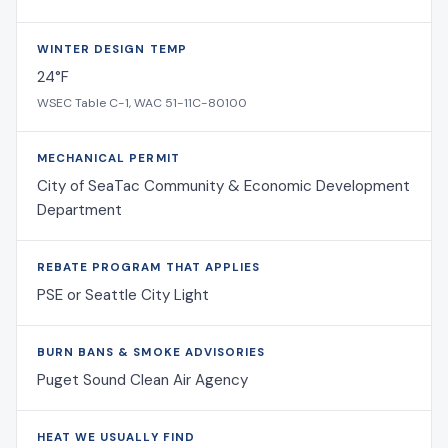
WINTER DESIGN TEMP
24°F
WSEC Table C-1, WAC 51-11C-80100
MECHANICAL PERMIT
City of SeaTac Community & Economic Development
Department
REBATE PROGRAM THAT APPLIES
PSE or Seattle City Light
BURN BANS & SMOKE ADVISORIES
Puget Sound Clean Air Agency
HEAT WE USUALLY FIND