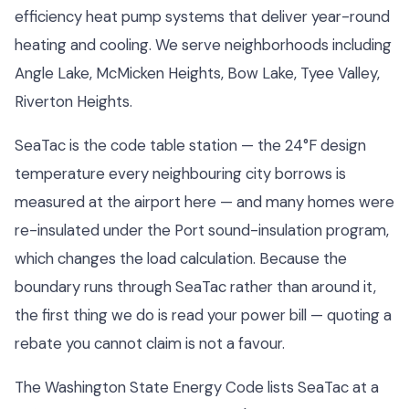
efficiency heat pump systems that deliver year-round
heating and cooling. We serve neighborhoods including
Angle Lake, McMicken Heights, Bow Lake, Tyee Valley,
Riverton Heights.
SeaTac is the code table station — the 24°F design
temperature every neighbouring city borrows is
measured at the airport here — and many homes were
re-insulated under the Port sound-insulation program,
which changes the load calculation. Because the
boundary runs through SeaTac rather than around it,
the first thing we do is read your power bill — quoting a
rebate you cannot claim is not a favour.
The Washington State Energy Code lists SeaTac at a