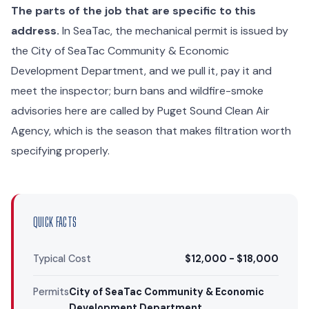
The parts of the job that are specific to this
address.
In SeaTac, the mechanical permit is issued by
the City of SeaTac Community & Economic
Development Department, and we pull it, pay it and
meet the inspector; burn bans and wildfire-smoke
advisories here are called by Puget Sound Clean Air
Agency, which is the season that makes filtration worth
specifying properly.
QUICK FACTS
Typical Cost
$12,000 - $18,000
Permits
City of SeaTac Community & Economic
Development Department