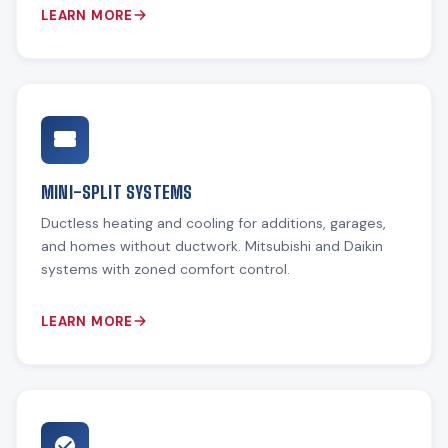
LEARN MORE
MINI-SPLIT SYSTEMS
Ductless heating and cooling for additions, garages,
and homes without ductwork. Mitsubishi and Daikin
systems with zoned comfort control.
LEARN MORE