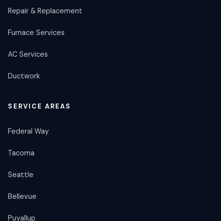
Repair & Replacement
Furnace Services
AC Services
Ductwork
SERVICE AREAS
Federal Way
Tacoma
Seattle
Bellevue
Puyallup