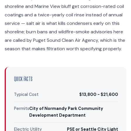
shoreline and Marine View bluff get corrosion-rated coil
coatings and a twice-yearly coil rinse instead of annual
service — salt air is what kills condensers early on this
shoreline; burn bans and wildfire-smoke advisories here
are called by Puget Sound Clean Air Agency, which is the
season that makes filtration worth specifying properly.
QUICK FACTS
Typical Cost
$13,800 - $21,600
Permits
City of Normandy Park Community
Development Department
Electric Utility
PSE or Seattle City Light