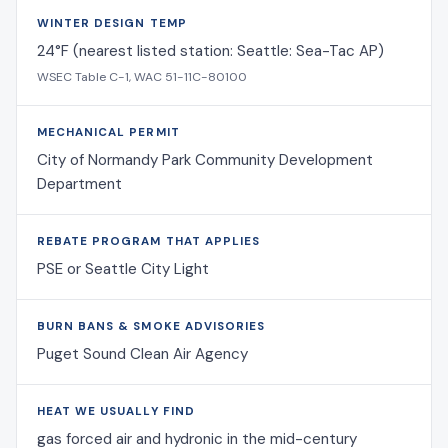
WINTER DESIGN TEMP
24°F (nearest listed station: Seattle: Sea-Tac AP)
WSEC Table C-1, WAC 51-11C-80100
MECHANICAL PERMIT
City of Normandy Park Community Development
Department
REBATE PROGRAM THAT APPLIES
PSE or Seattle City Light
BURN BANS & SMOKE ADVISORIES
Puget Sound Clean Air Agency
HEAT WE USUALLY FIND
gas forced air and hydronic in the mid-century