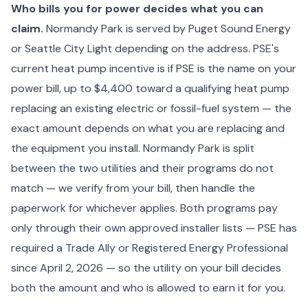
Who bills you for power decides what you can
claim.
Normandy Park is served by Puget Sound Energy
or Seattle City Light depending on the address. PSE's
current heat pump incentive is if PSE is the name on your
power bill, up to $4,400 toward a qualifying heat pump
replacing an existing electric or fossil-fuel system — the
exact amount depends on what you are replacing and
the equipment you install. Normandy Park is split
between the two utilities and their programs do not
match — we verify from your bill, then handle the
paperwork for whichever applies. Both programs pay
only through their own approved installer lists — PSE has
required a Trade Ally or Registered Energy Professional
since April 2, 2026 — so the utility on your bill decides
both the amount and who is allowed to earn it for you.