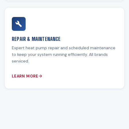
REPAIR & MAINTENANCE
Expert heat pump repair and scheduled maintenance
to keep your system running efficiently. All brands
serviced.
LEARN MORE