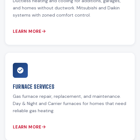
Ductless heating and cooling for additions, garages,
and homes without ductwork. Mitsubishi and Daikin
systems with zoned comfort control.
LEARN MORE
FURNACE SERVICES
Gas furnace repair, replacement, and maintenance.
Day & Night and Carrier furnaces for homes that need
reliable gas heating.
LEARN MORE