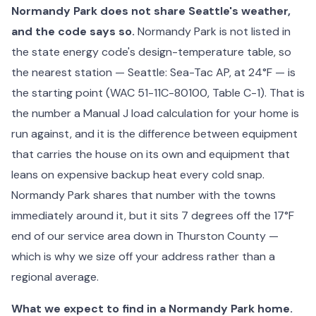
Normandy Park does not share Seattle's weather,
and the code says so.
Normandy Park is not listed in
the state energy code's design-temperature table, so
the nearest station — Seattle: Sea-Tac AP, at 24°F — is
the starting point (WAC 51-11C-80100, Table C-1). That is
the number a Manual J load calculation for your home is
run against, and it is the difference between equipment
that carries the house on its own and equipment that
leans on expensive backup heat every cold snap.
Normandy Park shares that number with the towns
immediately around it, but it sits 7 degrees off the 17°F
end of our service area down in Thurston County —
which is why we size off your address rather than a
regional average.
What we expect to find in a Normandy Park home.