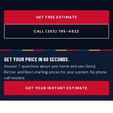
GET FREE ESTIMATE
CALL (253) 785-4622
GET YOUR PRICE IN 60 SECONDS.
Answer 7 questions about your home and see Good,
Better, and Best starting prices for your system. No phone
call needed.
GET YOUR INSTANT ESTIMATE