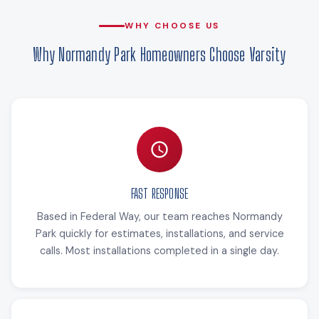
WHY CHOOSE US
Why Normandy Park Homeowners Choose Varsity
FAST RESPONSE
Based in Federal Way, our team reaches Normandy
Park quickly for estimates, installations, and service
calls. Most installations completed in a single day.