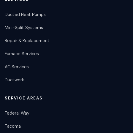
Ducted Heat Pumps
Mini-Split Systems
Repair & Replacement
Furnace Services
AC Services
Ductwork
SERVICE AREAS
Federal Way
Tacoma