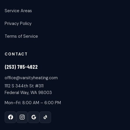
Service Areas
Privacy Policy
Terms of Service
CONTACT
(253) 785-4622
office@varsityheating.com
1112 S 344th St #311
Federal Way, WA 98003
Mon–Fri: 8:00 AM – 6:00 PM