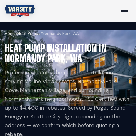
Home
/
Heat Pumps
/
Normandy Park, WA
HEAT PUMP INSTALLATION IN
NORMANDY PARK, WA
Professional ducted heat pump installation
serving Marine View Estates, Normandy Park
Cove, Manhattan Village, and surrounding
Normandy Park neighborhoods. PSE Certified with
up to $4,400 in rebates. Served by Puget Sound
Energy or Seattle City Light depending on the
address — we confirm which before quoting a
rebate.