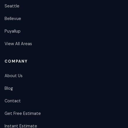
Seattle
Bellevue
Puyallup
View All Areas
COMPANY
About Us
Blog
Contact
Get Free Estimate
Instant Estimate