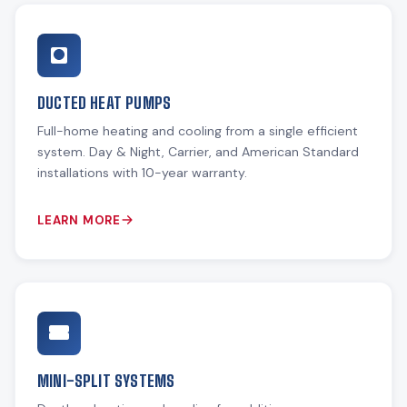
DUCTED HEAT PUMPS
Full-home heating and cooling from a single efficient
system. Day & Night, Carrier, and American Standard
installations with 10-year warranty.
LEARN MORE
MINI-SPLIT SYSTEMS