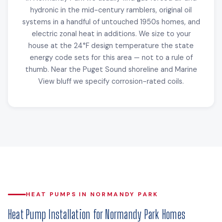
hydronic in the mid-century ramblers, original oil
systems in a handful of untouched 1950s homes, and
electric zonal heat in additions. We size to your
house at the 24°F design temperature the state
energy code sets for this area — not to a rule of
thumb. Near the Puget Sound shoreline and Marine
View bluff we specify corrosion-rated coils.
HEAT PUMPS IN NORMANDY PARK
Heat Pump Installation for Normandy Park Homes