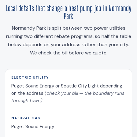
Local details that change a heat pump job in Normandy
Park
Normandy Park is split between two power utilities
running two different rebate programs, so half the table
below depends on your address rather than your city.
We check the bill before we quote.
ELECTRIC UTILITY
Puget Sound Energy or Seattle City Light depending
on the address
(check your bill — the boundary runs
through town)
NATURAL GAS
Puget Sound Energy