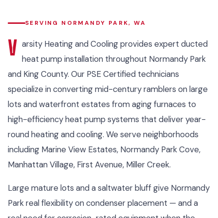
SERVING NORMANDY PARK, WA
V
arsity Heating and Cooling provides expert ducted
heat pump installation throughout Normandy Park
and King County. Our PSE Certified technicians
specialize in converting mid-century ramblers on large
lots and waterfront estates from aging furnaces to
high-efficiency heat pump systems that deliver year-
round heating and cooling. We serve neighborhoods
including Marine View Estates, Normandy Park Cove,
Manhattan Village, First Avenue, Miller Creek.
Large mature lots and a saltwater bluff give Normandy
Park real flexibility on condenser placement — and a
real need for corrosion-rated equipment when the