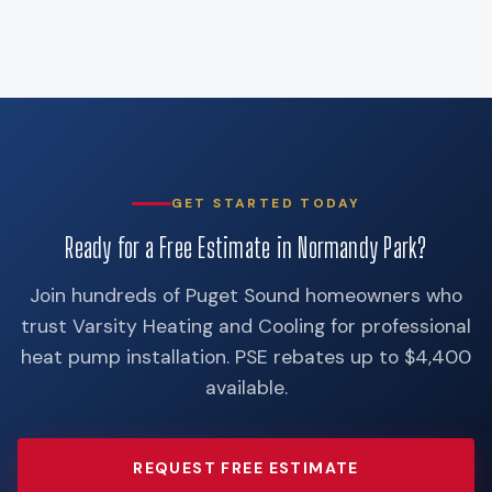
GET STARTED TODAY
Ready for a Free Estimate in Normandy Park?
Join hundreds of Puget Sound homeowners who
trust Varsity Heating and Cooling for professional
heat pump installation. PSE rebates up to $4,400
available.
REQUEST FREE ESTIMATE