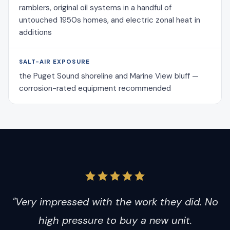
ramblers, original oil systems in a handful of
untouched 1950s homes, and electric zonal heat in
additions
SALT-AIR EXPOSURE
the Puget Sound shoreline and Marine View bluff —
corrosion-rated equipment recommended
"Very impressed with the work they did. No
high pressure to buy a new unit.