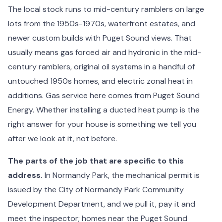
The local stock runs to mid-century ramblers on large
lots from the 1950s-1970s, waterfront estates, and
newer custom builds with Puget Sound views. That
usually means gas forced air and hydronic in the mid-
century ramblers, original oil systems in a handful of
untouched 1950s homes, and electric zonal heat in
additions. Gas service here comes from Puget Sound
Energy. Whether installing a ducted heat pump is the
right answer for your house is something we tell you
after we look at it, not before.
The parts of the job that are specific to this
address.
In Normandy Park, the mechanical permit is
issued by the City of Normandy Park Community
Development Department, and we pull it, pay it and
meet the inspector; homes near the Puget Sound