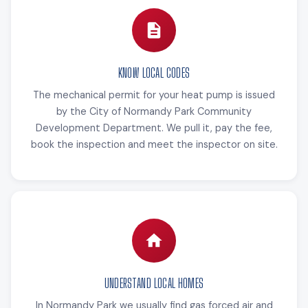
KNOW LOCAL CODES
The mechanical permit for your heat pump is issued
by the City of Normandy Park Community
Development Department. We pull it, pay the fee,
book the inspection and meet the inspector on site.
UNDERSTAND LOCAL HOMES
In Normandy Park we usually find gas forced air and