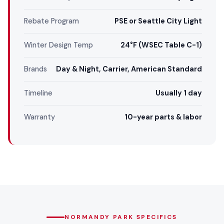
Rebate Program
PSE or Seattle City Light
Winter Design Temp
24°F (WSEC Table C-1)
Brands
Day & Night, Carrier, American Standard
Timeline
Usually 1 day
Warranty
10-year parts & labor
NORMANDY PARK SPECIFICS