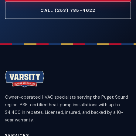
CALL (253) 785-4622
Owner-operated HVAC specialists serving the Puget Sound
region. PSE-certified heat pump installations with up to
$4,400 in rebates. Licensed, insured, and backed by a 10-
year warranty.
SERVICES