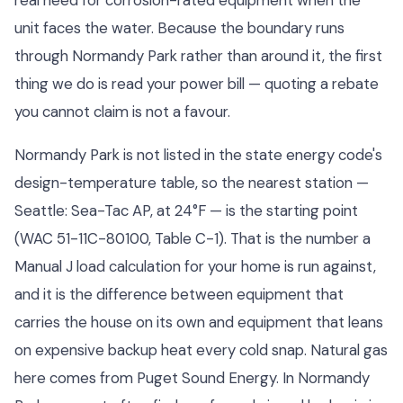
unit faces the water. Because the boundary runs
through Normandy Park rather than around it, the first
thing we do is read your power bill — quoting a rebate
you cannot claim is not a favour.
Normandy Park is not listed in the state energy code's
design-temperature table, so the nearest station —
Seattle: Sea-Tac AP, at 24°F — is the starting point
(WAC 51-11C-80100, Table C-1). That is the number a
Manual J load calculation for your home is run against,
and it is the difference between equipment that
carries the house on its own and equipment that leans
on expensive backup heat every cold snap. Natural gas
here comes from Puget Sound Energy. In Normandy