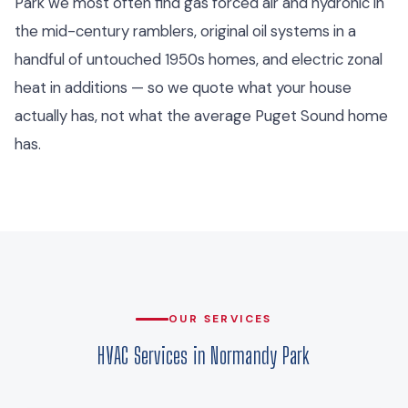
Park we most often find gas forced air and hydronic in
the mid-century ramblers, original oil systems in a
handful of untouched 1950s homes, and electric zonal
heat in additions — so we quote what your house
actually has, not what the average Puget Sound home
has.
OUR SERVICES
HVAC Services in Normandy Park