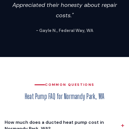
Appreciated their honesty about repair
costs."
- Gayle N., Federal Way, WA
COMMON QUESTIONS
Heat Pump FAQ for Normandy Park, WA
How much does a ducted heat pump cost in
+
Normandy Park, WA?