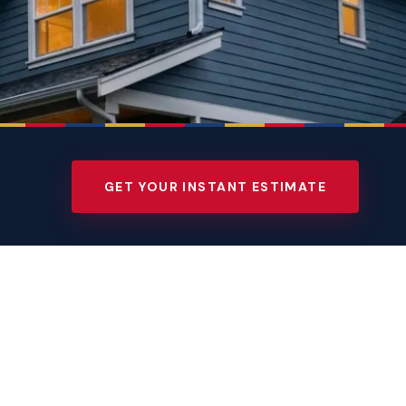
GET YOUR INSTANT ESTIMATE