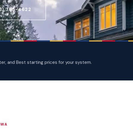
3) 785-4622
, and Best starting prices for your system.
 WA