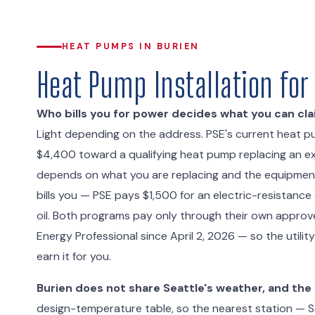
HEAT PUMPS IN BURIEN
Heat Pump Installation fo
Who bills you for power decides what you can cla
Light depending on the address. PSE's current heat pum
$4,400 toward a qualifying heat pump replacing an exi
depends on what you are replacing and the equipment 
bills you — PSE pays $1,500 for an electric-resistance
oil. Both programs pay only through their own approved
Energy Professional since April 2, 2026 — so the utili
earn it for you.
Burien does not share Seattle's weather, and the
design-temperature table, so the nearest station — Se