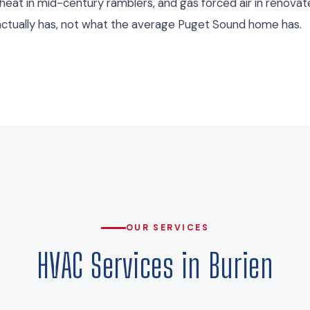
 heat in mid-century ramblers, and gas forced air in renov
ctually has, not what the average Puget Sound home has.
OUR SERVICES
HVAC Services in Burien