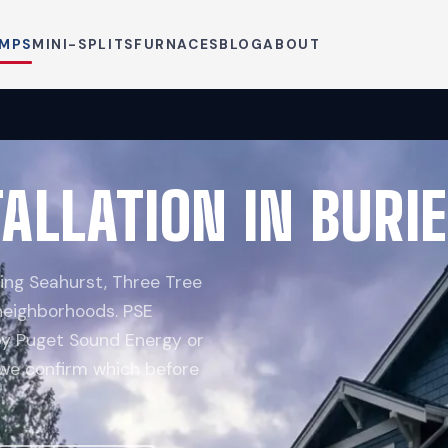
UMPS
MINI-SPLITS
FURNACES
BLOG
ABOUT
ALLATION IN BURI
ing Seahurst, Three Tree
 neighborhoods. PSE
 by Puget Sound Energy or
 we confirm which before