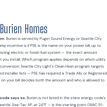
r Burien Homes
im.
Burien is served by Puget Sound Energy or Seattle City
p incentive is if PSE is the name on your power bill, up to
sting electric or fossil-fuel system — the exact amount
you install. Which program applies depends on which utility
 conversion; Seattle City Light's Clean Heat program targets
 installer lists — PSE has required a Trade Ally or Registered
ty on your bill decides both the amount and who is allowed to
 code says so.
Burien is not listed in the state energy code's
attle: Sea-Tac AP, at 24°F — is the starting point (WAC 51-