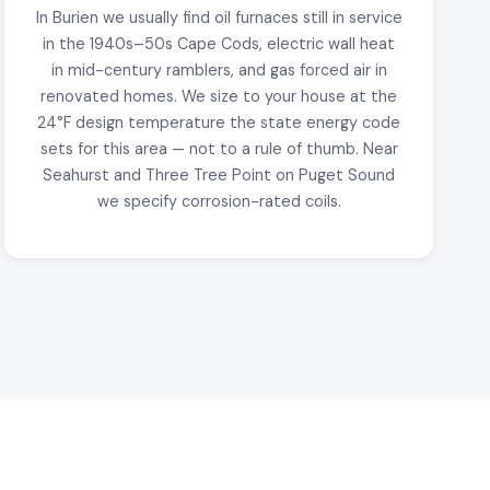
In Burien we usually find oil furnaces still in service
in the 1940s–50s Cape Cods, electric wall heat
in mid-century ramblers, and gas forced air in
renovated homes. We size to your house at the
24°F design temperature the state energy code
sets for this area — not to a rule of thumb. Near
Seahurst and Three Tree Point on Puget Sound
we specify corrosion-rated coils.