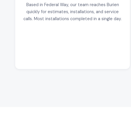
Based in Federal Way, our team reaches Burien
quickly for estimates, installations, and service
calls. Most installations completed in a single day.