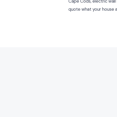
Cape Cods, electric wall
quote what your house a