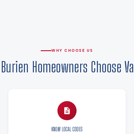
WHY CHOOSE US
Burien Homeowners Choose Va
KNOW LOCAL CODES