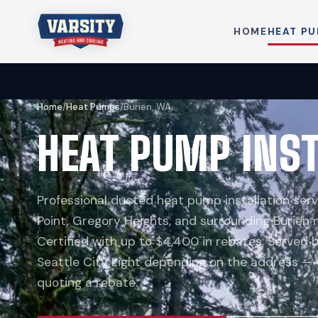
HOME
HEAT P
Home
/
Heat Pumps
/
Burien, WA
HEAT PUMP INST
Professional ducted heat pump installation serv
Point, Gregory Heights, and surrounding Burien
Certified with up to $4,400 in rebates. Served
Seattle City Light depending on the address —
quoting a rebate.