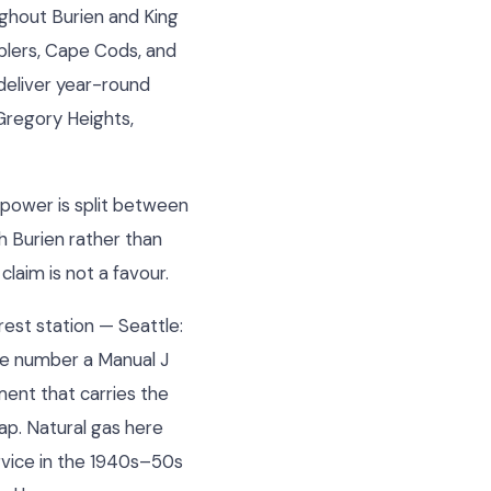
ughout Burien and King
blers, Cape Cods, and
deliver year-round
Gregory Heights,
s power is split between
h Burien rather than
claim is not a favour.
rest station — Seattle:
the number a Manual J
ment that carries the
ap. Natural gas here
ervice in the 1940s–50s