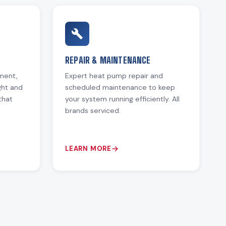
REPAIR & MAINTENANCE
ement,
Expert heat pump repair and
ght and
scheduled maintenance to keep
that
your system running efficiently. All
brands serviced.
LEARN MORE