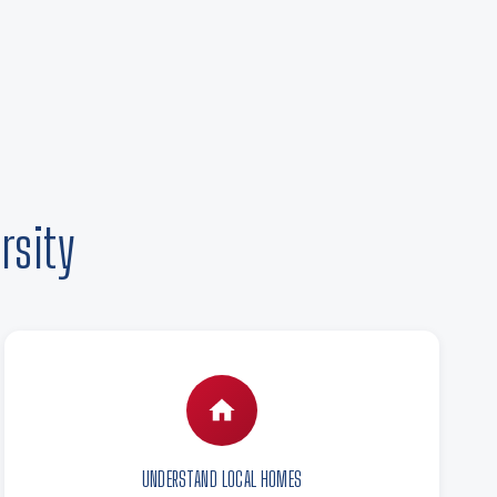
rsity
UNDERSTAND LOCAL HOMES