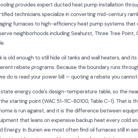
Cooling provides expert ducted heat pump installation thro
tified technicians specialize in converting mid-century ram
ging furnaces to high-efficiency heat pump systems that 
serve neighborhoods including Seahurst, Three Tree Point, 
e.
is old enough to still hide oil tanks and wall heaters, and it
ifferent rebate programs. Because the boundary runs throug
g we do is read your power bill — quoting a rebate you cannot 
the state energy code's design-temperature table, so the nea
 the starting point (WAC 51-11C-80100, Table C-1). That is 
 home is run against, and it is the difference between equip
uipment that leans on expensive backup heat every cold sn
nergy. In Burien we most often find oil furnaces still in s