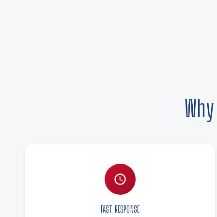
Why 
FAST RESPONSE