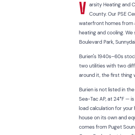
V
arsity Heating and 
County. Our PSE Cer
waterfront homes from a
heating and cooling. We 
Boulevard Park, Sunnydal
Burien's 1940s–60s stock 
two utilities with two d
around it, the first thin
Burien is not listed in 
Sea-Tac AP, at 24°F — is
load calculation for your
house on its own and eq
comes from Puget Sound E