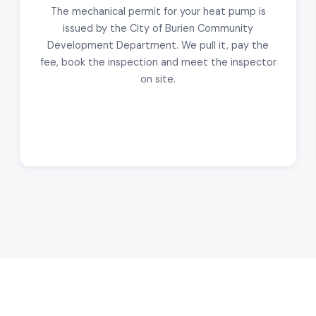
The mechanical permit for your heat pump is
issued by the City of Burien Community
Development Department. We pull it, pay the
fee, book the inspection and meet the inspector
on site.