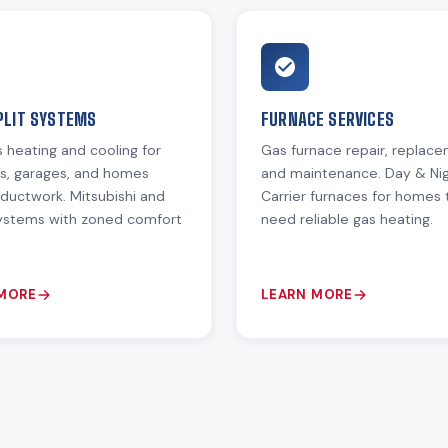
PLIT SYSTEMS
FURNACE SERVICES
 heating and cooling for
Gas furnace repair, replac
ns, garages, and homes
and maintenance. Day & Ni
ductwork. Mitsubishi and
Carrier furnaces for homes 
systems with zoned comfort
need reliable gas heating.
 MORE
LEARN MORE