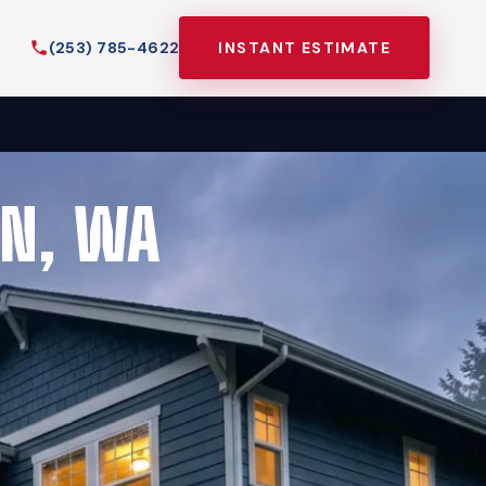
(253) 785-4622
INSTANT ESTIMATE
EN, WA