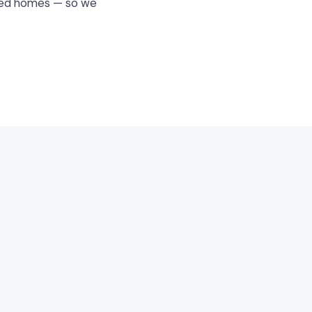
ated homes — so we