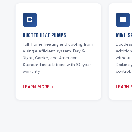
DUCTED HEAT PUMPS
MINI-S
Full-home heating and cooling from
Ductless
a single efficient system. Day &
additio
Night, Carrier, and American
without 
Standard installations with 10-year
Daikin 
warranty.
control.
LEARN MORE
LEARN