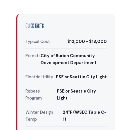
QUICK FACTS
Typical Cost
$12,000 - $18,000
Permits
City of Burien Community
Development Department
Electric Utility
PSE or Seattle City Light
Rebate
PSE or Seattle City
Program
Light
Winter Design
24°F (WSEC Table C-
Temp
1)