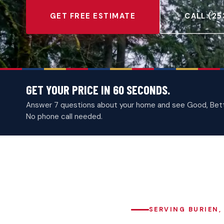
GET FREE ESTIMATE
CALL (25
GET YOUR PRICE IN 60 SECONDS.
Answer 7 questions about your home and see Good, Better
No phone call needed.
SERVING BURIEN,