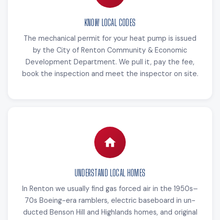
KNOW LOCAL CODES
The mechanical permit for your heat pump is issued
by the City of Renton Community & Economic
Development Department. We pull it, pay the fee,
book the inspection and meet the inspector on site.
UNDERSTAND LOCAL HOMES
In Renton we usually find gas forced air in the 1950s–
70s Boeing-era ramblers, electric baseboard in un-
ducted Benson Hill and Highlands homes, and original