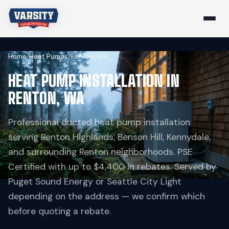
Home
/
Heat Pumps
/
Renton, WA
HEAT PUMP INSTALLATION IN
RENTON, WA
Professional ducted heat pump installation
serving Renton Highlands, Benson Hill, Kennydale,
and surrounding Renton neighborhoods. PSE
Certified with up to $4,400 in rebates. Served by
Puget Sound Energy or Seattle City Light
depending on the address — we confirm which
before quoting a rebate.