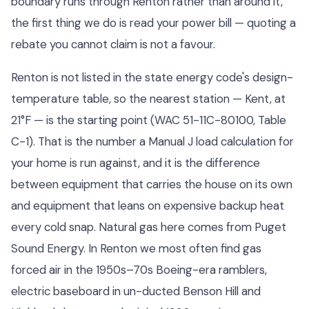
boundary runs through Renton rather than around it,
the first thing we do is read your power bill — quoting a
rebate you cannot claim is not a favour.
Renton is not listed in the state energy code's design-
temperature table, so the nearest station — Kent, at
21°F — is the starting point (WAC 51-11C-80100, Table
C-1). That is the number a Manual J load calculation for
your home is run against, and it is the difference
between equipment that carries the house on its own
and equipment that leans on expensive backup heat
every cold snap. Natural gas here comes from Puget
Sound Energy. In Renton we most often find gas
forced air in the 1950s–70s Boeing-era ramblers,
electric baseboard in un-ducted Benson Hill and