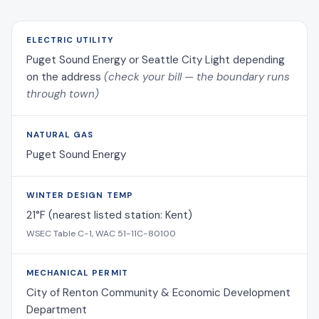
ELECTRIC UTILITY
Puget Sound Energy or Seattle City Light depending
on the address
(check your bill — the boundary runs
through town)
NATURAL GAS
Puget Sound Energy
WINTER DESIGN TEMP
21°F (nearest listed station: Kent)
WSEC Table C-1, WAC 51-11C-80100
MECHANICAL PERMIT
City of Renton Community & Economic Development
Department