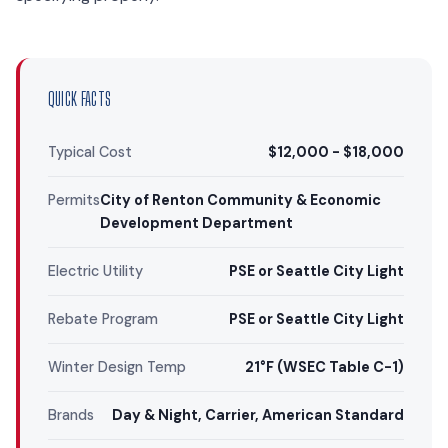
QUICK FACTS
Typical Cost
$12,000 - $18,000
Permits
City of Renton Community & Economic
Development Department
Electric Utility
PSE or Seattle City Light
Rebate Program
PSE or Seattle City Light
Winter Design Temp
21°F (WSEC Table C-1)
Brands
Day & Night, Carrier, American Standard