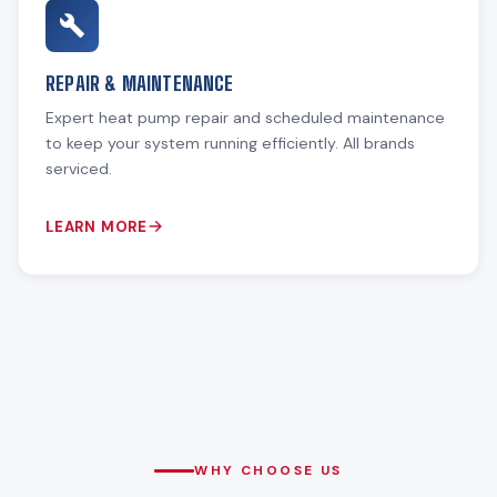
REPAIR & MAINTENANCE
Expert heat pump repair and scheduled maintenance
to keep your system running efficiently. All brands
serviced.
LEARN MORE
WHY CHOOSE US