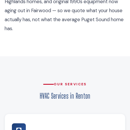
Highlands homes, and original 1990s equipment now
aging out in Fairwood — so we quote what your house
actually has, not what the average Puget Sound home
has.
OUR SERVICES
HVAC Services in Renton