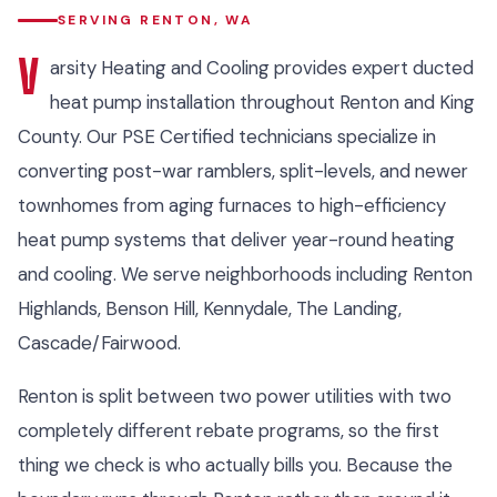
SERVING RENTON, WA
V
arsity Heating and Cooling provides expert ducted
heat pump installation throughout Renton and King
County. Our PSE Certified technicians specialize in
converting post-war ramblers, split-levels, and newer
townhomes from aging furnaces to high-efficiency
heat pump systems that deliver year-round heating
and cooling. We serve neighborhoods including Renton
Highlands, Benson Hill, Kennydale, The Landing,
Cascade/Fairwood.
Renton is split between two power utilities with two
completely different rebate programs, so the first
thing we check is who actually bills you. Because the