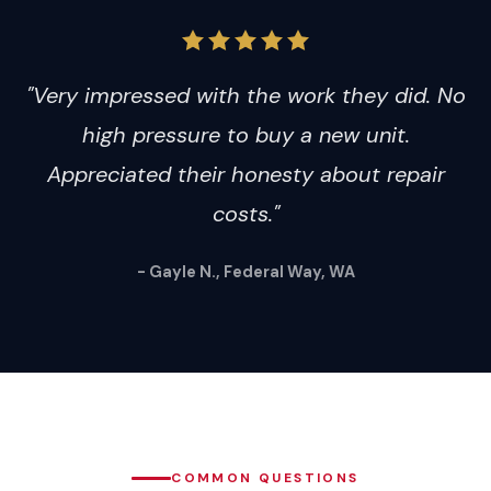
"Very impressed with the work they did. No
high pressure to buy a new unit.
Appreciated their honesty about repair
costs."
- Gayle N., Federal Way, WA
COMMON QUESTIONS