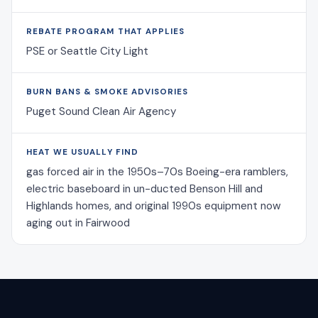
REBATE PROGRAM THAT APPLIES
PSE or Seattle City Light
BURN BANS & SMOKE ADVISORIES
Puget Sound Clean Air Agency
HEAT WE USUALLY FIND
gas forced air in the 1950s–70s Boeing-era ramblers,
electric baseboard in un-ducted Benson Hill and
Highlands homes, and original 1990s equipment now
aging out in Fairwood