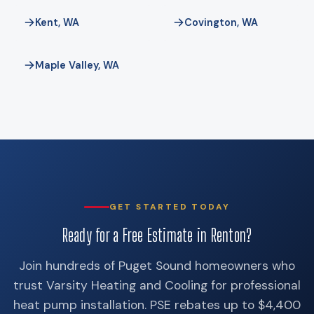
credit expired on December 31, 2025, so do not budget
Kent, WA
Covington, WA
around it.
Maple Valley, WA
GET STARTED TODAY
Ready for a Free Estimate in Renton?
Join hundreds of Puget Sound homeowners who
trust Varsity Heating and Cooling for professional
heat pump installation. PSE rebates up to $4,400