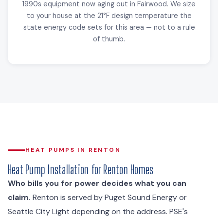
1990s equipment now aging out in Fairwood. We size
to your house at the 21°F design temperature the
state energy code sets for this area — not to a rule
of thumb.
HEAT PUMPS IN RENTON
Heat Pump Installation for Renton Homes
Who bills you for power decides what you can
claim.
Renton is served by Puget Sound Energy or
Seattle City Light depending on the address. PSE's