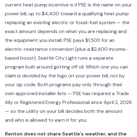
current heat pump incentive is if PSE is the name on your
power bill, up to $4,400 toward a qualifying heat pump
replacing an existing electric or fossil-fuel system — the
exact amount depends on what you are replacing and
the equipment you install. PSE pays $1,500 for an
electric-resistance conversion (plus a $2,400 income-
based boost); Seattle City Light runs a separate
program built around getting off oil. Which one you can
claim is decided by the logo on your power bill, not by
your zip code. Both programs pay only through their
own approved installer lists — PSE has required a Trade
Ally or Registered Energy Professional since April 2, 2026
— so the utility on your bill decides both the amount
and who is allowed to earn it for you.
Renton does not share Seattle's weather, and the