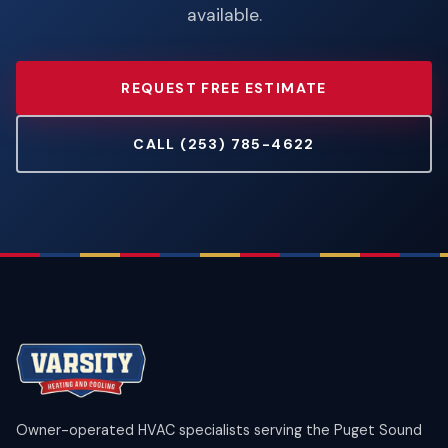
available.
REQUEST FREE ESTIMATE
CALL (253) 785-4622
Owner-operated HVAC specialists serving the Puget Sound