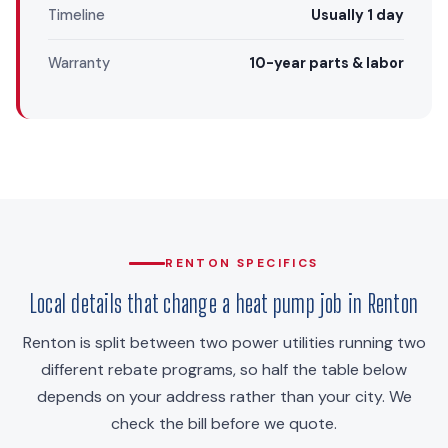
Timeline
Usually 1 day
Warranty
10-year parts & labor
RENTON SPECIFICS
Local details that change a heat pump job in Renton
Renton is split between two power utilities running two
different rebate programs, so half the table below
depends on your address rather than your city. We
check the bill before we quote.