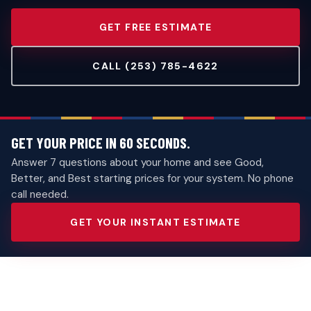
GET FREE ESTIMATE
CALL (253) 785-4622
GET YOUR PRICE IN 60 SECONDS.
Answer 7 questions about your home and see Good,
Better, and Best starting prices for your system. No phone
call needed.
GET YOUR INSTANT ESTIMATE