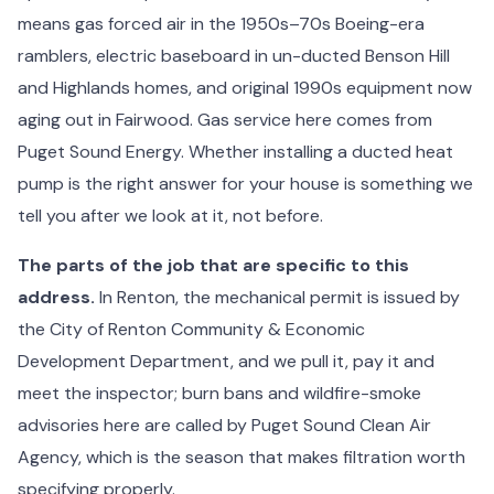
means gas forced air in the 1950s–70s Boeing-era
ramblers, electric baseboard in un-ducted Benson Hill
and Highlands homes, and original 1990s equipment now
aging out in Fairwood. Gas service here comes from
Puget Sound Energy. Whether installing a ducted heat
pump is the right answer for your house is something we
tell you after we look at it, not before.
The parts of the job that are specific to this
address.
In Renton, the mechanical permit is issued by
the City of Renton Community & Economic
Development Department, and we pull it, pay it and
meet the inspector; burn bans and wildfire-smoke
advisories here are called by Puget Sound Clean Air
Agency, which is the season that makes filtration worth
specifying properly.