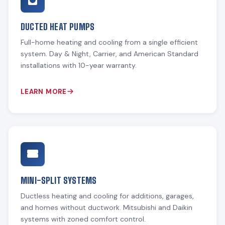
DUCTED HEAT PUMPS
Full-home heating and cooling from a single efficient
system. Day & Night, Carrier, and American Standard
installations with 10-year warranty.
LEARN MORE
MINI-SPLIT SYSTEMS
Ductless heating and cooling for additions, garages,
and homes without ductwork. Mitsubishi and Daikin
systems with zoned comfort control.