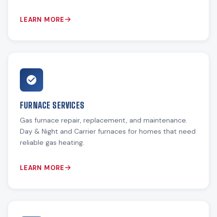
LEARN MORE
FURNACE SERVICES
Gas furnace repair, replacement, and maintenance.
Day & Night and Carrier furnaces for homes that need
reliable gas heating.
LEARN MORE