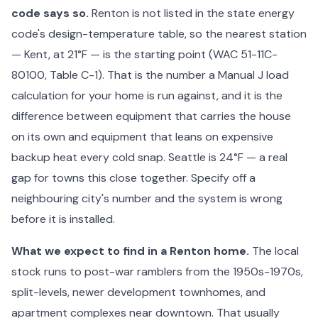
code says so.
Renton is not listed in the state energy
code's design-temperature table, so the nearest station
— Kent, at 21°F — is the starting point (WAC 51-11C-
80100, Table C-1). That is the number a Manual J load
calculation for your home is run against, and it is the
difference between equipment that carries the house
on its own and equipment that leans on expensive
backup heat every cold snap. Seattle is 24°F — a real
gap for towns this close together. Specify off a
neighbouring city's number and the system is wrong
before it is installed.
What we expect to find in a Renton home.
The local
stock runs to post-war ramblers from the 1950s-1970s,
split-levels, newer development townhomes, and
apartment complexes near downtown. That usually