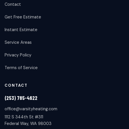
Contact
Get Free Estimate
Instant Estimate
Service Areas
Privacy Policy
Terms of Service
CONTACT
(253) 785-4622
office@varsityheating.com
1112 S 344th St #311
Federal Way, WA 98003