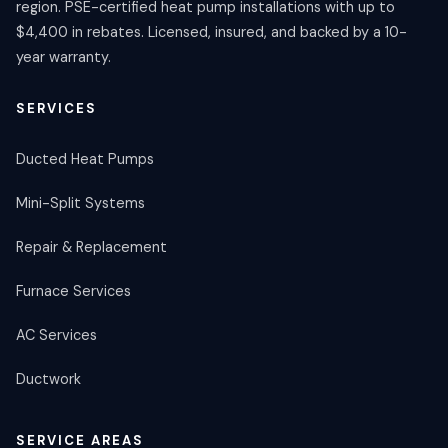
region. PSE-certified heat pump installations with up to
$4,400 in rebates. Licensed, insured, and backed by a 10-
year warranty.
SERVICES
Ducted Heat Pumps
Mini-Split Systems
Repair & Replacement
Furnace Services
AC Services
Ductwork
SERVICE AREAS