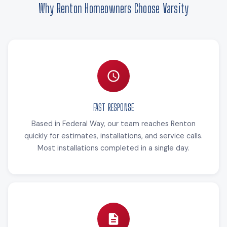
Why Renton Homeowners Choose Varsity
FAST RESPONSE
Based in Federal Way, our team reaches Renton
quickly for estimates, installations, and service calls.
Most installations completed in a single day.