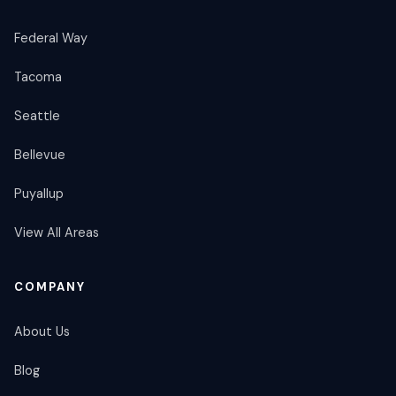
Federal Way
Tacoma
Seattle
Bellevue
Puyallup
View All Areas
COMPANY
About Us
Blog