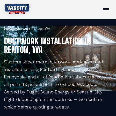
Home
›
Ductwork
›
Renton, WA
DUCTWORK INSTALLATION IN
RENTON, WA
Custom sheet metal ductwork fabricated and
installed serving Renton Highlands, Benson Hill,
Kennydale, and all of Renton. No subcontractors,
all permits pulled, built to exceed WA code.
Served by Puget Sound Energy or Seattle City
Light depending on the address — we confirm
which before quoting a rebate.