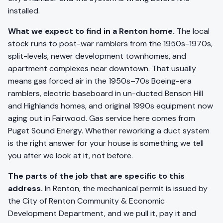
installed.
What we expect to find in a Renton home.
The local
stock runs to post-war ramblers from the 1950s-1970s,
split-levels, newer development townhomes, and
apartment complexes near downtown. That usually
means gas forced air in the 1950s–70s Boeing-era
ramblers, electric baseboard in un-ducted Benson Hill
and Highlands homes, and original 1990s equipment now
aging out in Fairwood. Gas service here comes from
Puget Sound Energy. Whether reworking a duct system
is the right answer for your house is something we tell
you after we look at it, not before.
The parts of the job that are specific to this
address.
In Renton, the mechanical permit is issued by
the City of Renton Community & Economic
Development Department, and we pull it, pay it and