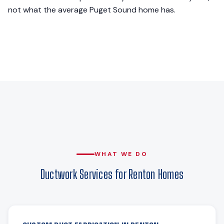
not what the average Puget Sound home has.
WHAT WE DO
Ductwork Services for Renton Homes