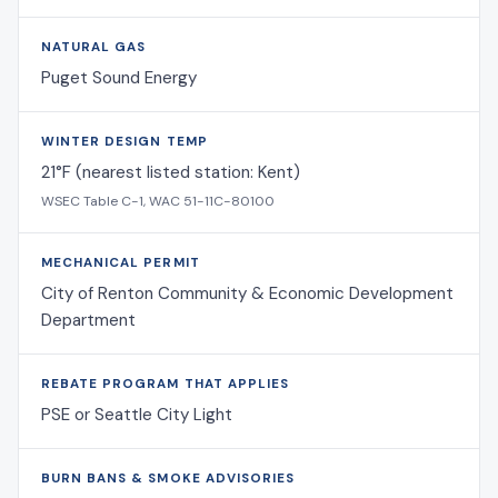
NATURAL GAS
Puget Sound Energy
WINTER DESIGN TEMP
21°F (nearest listed station: Kent)
WSEC Table C-1, WAC 51-11C-80100
MECHANICAL PERMIT
City of Renton Community & Economic Development
Department
REBATE PROGRAM THAT APPLIES
PSE or Seattle City Light
BURN BANS & SMOKE ADVISORIES