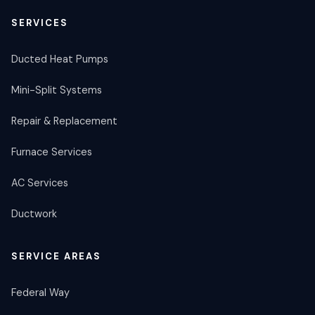
SERVICES
Ducted Heat Pumps
Mini-Split Systems
Repair & Replacement
Furnace Services
AC Services
Ductwork
SERVICE AREAS
Federal Way