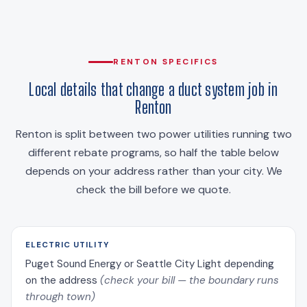
RENTON SPECIFICS
Local details that change a duct system job in
Renton
Renton is split between two power utilities running two
different rebate programs, so half the table below
depends on your address rather than your city. We
check the bill before we quote.
ELECTRIC UTILITY
Puget Sound Energy or Seattle City Light depending
on the address
(check your bill — the boundary runs
through town)