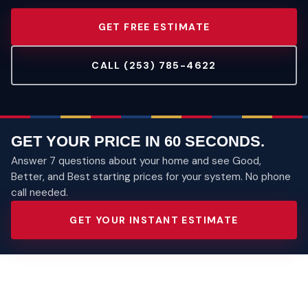
GET FREE ESTIMATE
CALL (253) 785-4622
GET YOUR PRICE IN 60 SECONDS.
Answer 7 questions about your home and see Good,
Better, and Best starting prices for your system. No phone
call needed.
GET YOUR INSTANT ESTIMATE