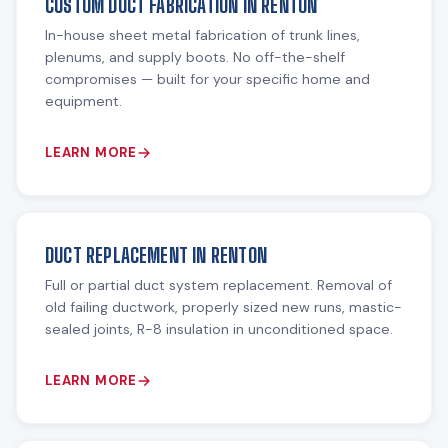
CUSTOM DUCT FABRICATION IN RENTON
In-house sheet metal fabrication of trunk lines,
plenums, and supply boots. No off-the-shelf
compromises — built for your specific home and
equipment.
LEARN MORE
DUCT REPLACEMENT IN RENTON
Full or partial duct system replacement. Removal of
old failing ductwork, properly sized new runs, mastic-
sealed joints, R-8 insulation in unconditioned space.
LEARN MORE