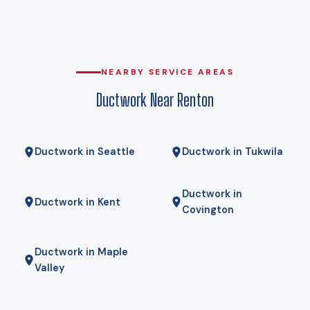
why heat pumps genuinely work here rather than being a
compromise. Gas here comes from Puget Sound Energy, and
for some homes a hybrid — heat pump for most of the year,
gas furnace for the coldest mornings — is the right answer.
NEARBY SERVICE AREAS
We will tell you if it is.
Ductwork Near Renton
Ductwork in Seattle
Ductwork in Tukwila
Ductwork in
Ductwork in Kent
Covington
Ductwork in Maple
Valley