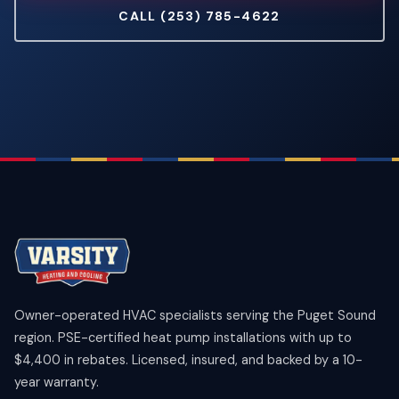
CALL (253) 785-4622
Owner-operated HVAC specialists serving the Puget Sound
region. PSE-certified heat pump installations with up to
$4,400 in rebates. Licensed, insured, and backed by a 10-
year warranty.