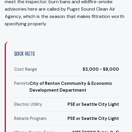
meet the inspector; burn bans and wildfire-smoke
advisories here are called by Puget Sound Clean Air
Agency, which is the season that makes filtration worth
specifying properly.
QUICK FACTS
Cost Range
$3,000 - $8,000
Permits
City of Renton Community & Economic
Development Department
Electric Utility
PSE or Seattle City Light
Rebate Program
PSE or Seattle City Light