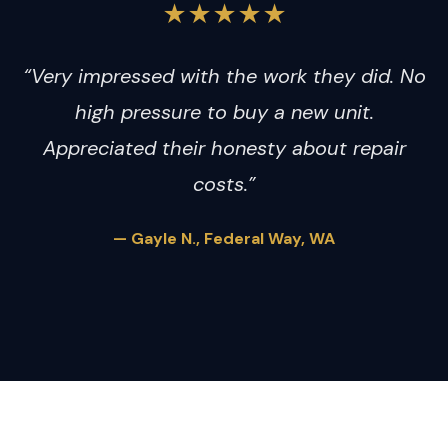
★★★★★
“Very impressed with the work they did. No
high pressure to buy a new unit.
Appreciated their honesty about repair
costs.”
— Gayle N., Federal Way, WA