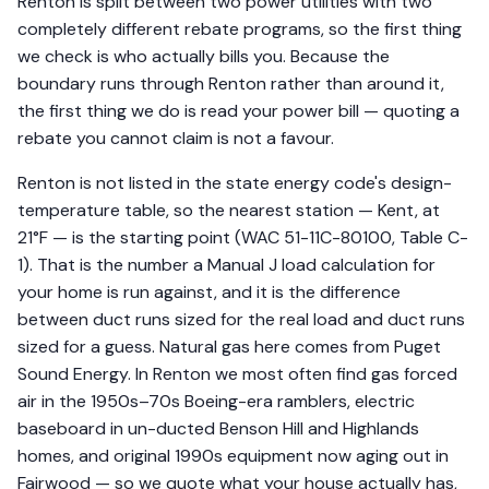
Renton is split between two power utilities with two
completely different rebate programs, so the first thing
we check is who actually bills you. Because the
boundary runs through Renton rather than around it,
the first thing we do is read your power bill — quoting a
rebate you cannot claim is not a favour.
Renton is not listed in the state energy code's design-
temperature table, so the nearest station — Kent, at
21°F — is the starting point (WAC 51-11C-80100, Table C-
1). That is the number a Manual J load calculation for
your home is run against, and it is the difference
between duct runs sized for the real load and duct runs
sized for a guess. Natural gas here comes from Puget
Sound Energy. In Renton we most often find gas forced
air in the 1950s–70s Boeing-era ramblers, electric
baseboard in un-ducted Benson Hill and Highlands
homes, and original 1990s equipment now aging out in
Fairwood — so we quote what your house actually has,