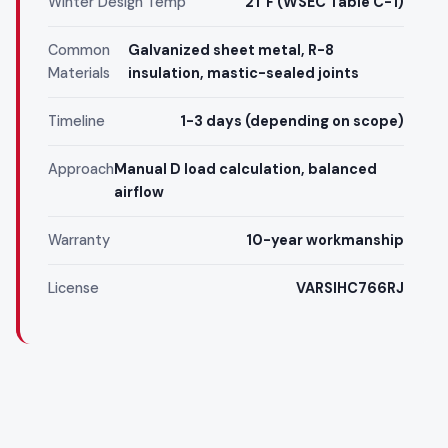
Winter Design Temp
21°F (WSEC Table C-1)
Common
Galvanized sheet metal, R-8
Materials
insulation, mastic-sealed joints
Timeline
1-3 days (depending on scope)
Approach
Manual D load calculation, balanced
airflow
Warranty
10-year workmanship
License
VARSIHC766RJ