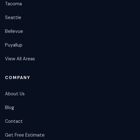
Tacoma
Seattle
Bellevue
Puyallup
View All Areas
COMPANY
About Us
Blog
Contact
Get Free Estimate