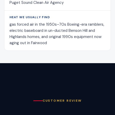
Puget Sound Clean Air Agency
HEAT WE USUALLY FIND
gas forced air in the 1950s–70s Boeing-era ramblers,
electric baseboard in un-ducted Benson Hill and
Highlands homes, and original 1990s equipment now
aging out in Fairwood
CUSTOMER REVIEW