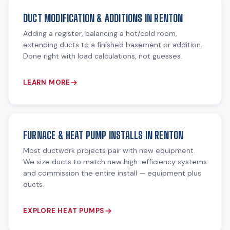
DUCT MODIFICATION & ADDITIONS IN RENTON
Adding a register, balancing a hot/cold room,
extending ducts to a finished basement or addition.
Done right with load calculations, not guesses.
LEARN MORE
FURNACE & HEAT PUMP INSTALLS IN RENTON
Most ductwork projects pair with new equipment.
We size ducts to match new high-efficiency systems
and commission the entire install — equipment plus
ducts.
EXPLORE HEAT PUMPS