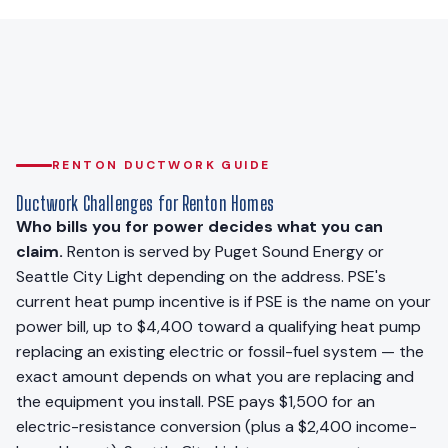
RENTON DUCTWORK GUIDE
Ductwork Challenges for Renton Homes
Who bills you for power decides what you can
claim.
Renton is served by Puget Sound Energy or
Seattle City Light depending on the address. PSE's
current heat pump incentive is if PSE is the name on your
power bill, up to $4,400 toward a qualifying heat pump
replacing an existing electric or fossil-fuel system — the
exact amount depends on what you are replacing and
the equipment you install. PSE pays $1,500 for an
electric-resistance conversion (plus a $2,400 income-