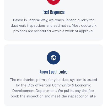
Fast Response
Based in Federal Way, we reach Renton quickly for
ductwork inspections and estimates. Most ductwork
projects are scheduled within a week of approval.
Know Local Codes
The mechanical permit for your duct system is issued
by the City of Renton Community & Economic
Development Department. We pull it, pay the fee,
book the inspection and meet the inspector on site.