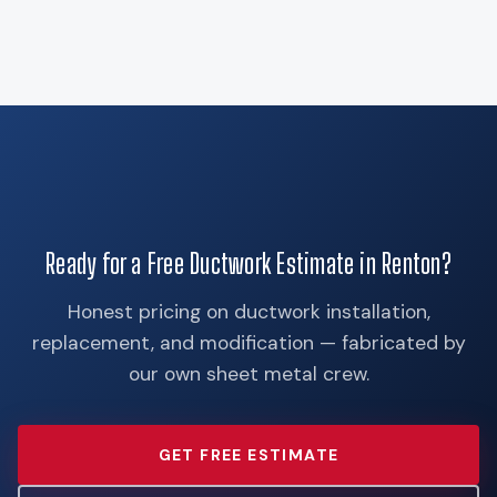
Ready for a Free Ductwork Estimate in Renton?
Honest pricing on ductwork installation,
replacement, and modification — fabricated by
our own sheet metal crew.
GET FREE ESTIMATE