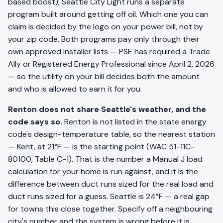
based boost); Seattle City Light runs a separate
program built around getting off oil. Which one you can
claim is decided by the logo on your power bill, not by
your zip code. Both programs pay only through their
own approved installer lists — PSE has required a Trade
Ally or Registered Energy Professional since April 2, 2026
— so the utility on your bill decides both the amount
and who is allowed to earn it for you.
Renton does not share Seattle's weather, and the
code says so.
Renton is not listed in the state energy
code's design-temperature table, so the nearest station
— Kent, at 21°F — is the starting point (WAC 51-11C-
80100, Table C-1). That is the number a Manual J load
calculation for your home is run against, and it is the
difference between duct runs sized for the real load and
duct runs sized for a guess. Seattle is 24°F — a real gap
for towns this close together. Specify off a neighbouring
city's number and the system is wrong before it is