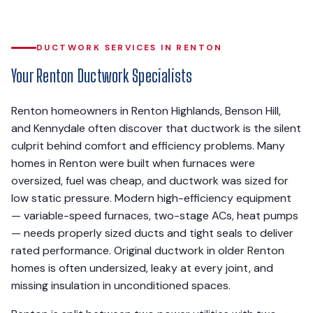
DUCTWORK SERVICES IN RENTON
Your Renton Ductwork Specialists
Renton homeowners in Renton Highlands, Benson Hill,
and Kennydale often discover that ductwork is the silent
culprit behind comfort and efficiency problems. Many
homes in Renton were built when furnaces were
oversized, fuel was cheap, and ductwork was sized for
low static pressure. Modern high-efficiency equipment
— variable-speed furnaces, two-stage ACs, heat pumps
— needs properly sized ducts and tight seals to deliver
rated performance. Original ductwork in older Renton
homes is often undersized, leaky at every joint, and
missing insulation in unconditioned spaces.