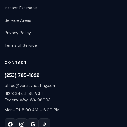
Instant Estimate
Service Areas
Privacy Policy
Terms of Service
CONTACT
(253) 785-4622
office@varsityheating.com
1112 S 344th St #311
Federal Way, WA 98003
Mon–Fri: 8:00 AM – 6:00 PM