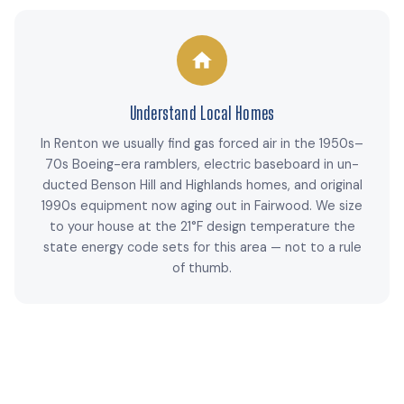
Understand Local Homes
In Renton we usually find gas forced air in the 1950s–
70s Boeing-era ramblers, electric baseboard in un-
ducted Benson Hill and Highlands homes, and original
1990s equipment now aging out in Fairwood. We size
to your house at the 21°F design temperature the
state energy code sets for this area — not to a rule
of thumb.