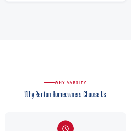
WHY VARSITY
Why Renton Homeowners Choose Us