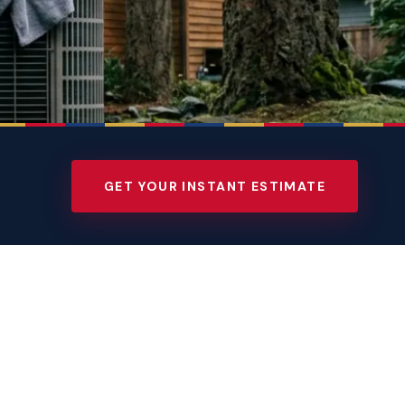
GET YOUR INSTANT ESTIMATE