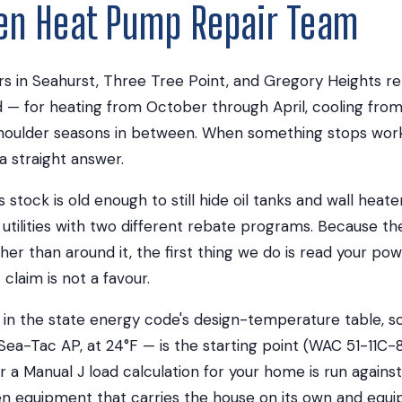
ien Heat Pump Repair Team
 in Seahurst, Three Tree Point, and Gregory Heights rel
— for heating from October through April, cooling fro
oulder seasons in between. When something stops work
a straight answer.
stock is old enough to still hide oil tanks and wall heater
utilities with two different rebate programs. Because t
her than around it, the first thing we do is read your pow
claim is not a favour.
ed in the state energy code's design-temperature table, s
 Sea-Tac AP, at 24°F — is the starting point (WAC 51-11C-
 a Manual J load calculation for your home is run against,
n equipment that carries the house on its own and equi