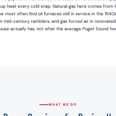
up heat every cold snap. Natural gas here comes from
we most often find oil furnaces still in service in the 19
t in mid-century ramblers, and gas forced air in renovat
ouse actually has, not what the average Puget Sound ho
WHAT WE DO