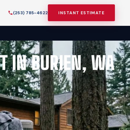
(253) 785-4622
INSTANT ESTIMATE
T IN BURIEN, WA