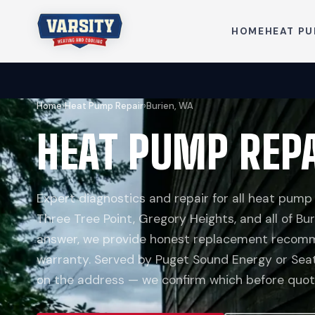
HOME
HEAT P
Home
›
Heat Pump Repair
›
Burien, WA
HEAT PUMP REPA
Expert diagnostics and repair for all heat pump
Three Tree Point, Gregory Heights, and all of Bur
answer, we provide honest replacement recomm
warranty. Served by Puget Sound Energy or Seat
on the address — we confirm which before quoti