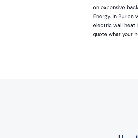
on expensive back
Energy. In Burien 
electric wall hea
quote what your h