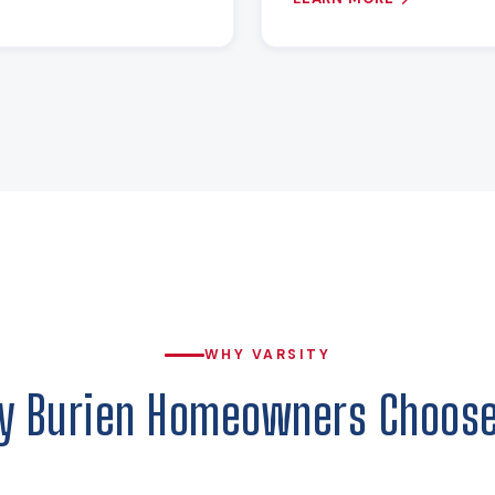
WHY VARSITY
y Burien Homeowners Choose