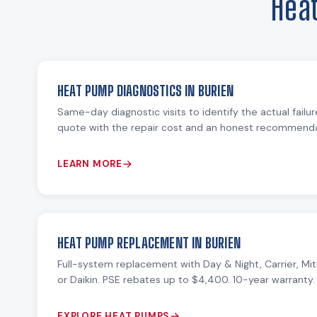
Hea
HEAT PUMP DIAGNOSTICS IN BURIEN
Same-day diagnostic visits to identify the actual failu
quote with the repair cost and an honest recommendat
LEARN MORE
HEAT PUMP REPLACEMENT IN BURIEN
Full-system replacement with Day & Night, Carrier, Mit
or Daikin. PSE rebates up to $4,400. 10-year warranty.
EXPLORE HEAT PUMPS