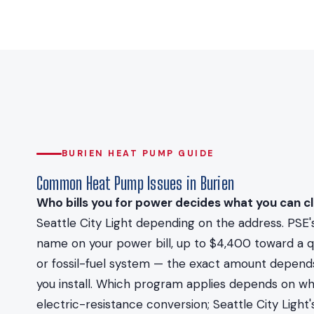
BURIEN HEAT PUMP GUIDE
Common Heat Pump Issues in Burien
Who bills you for power decides what you can cl
Seattle City Light depending on the address. PSE's
name on your power bill, up to $4,400 toward a qu
or fossil-fuel system — the exact amount depend
you install. Which program applies depends on whic
electric-resistance conversion; Seattle City Ligh