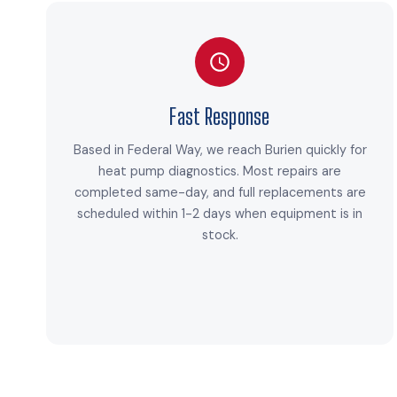
Fast Response
Based in Federal Way, we reach Burien quickly for
heat pump diagnostics. Most repairs are
completed same-day, and full replacements are
scheduled within 1-2 days when equipment is in
stock.