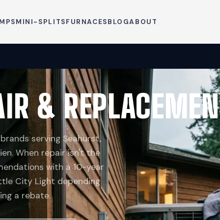
UMPS
MINI-SPLITS
FURNACES
BLOG
ABOUT
IR & REPLACEMEN
 brands serving Seahurst,
ien. When repair isn't the
endations with a 10-year
tle City Light depending
ng a rebate.