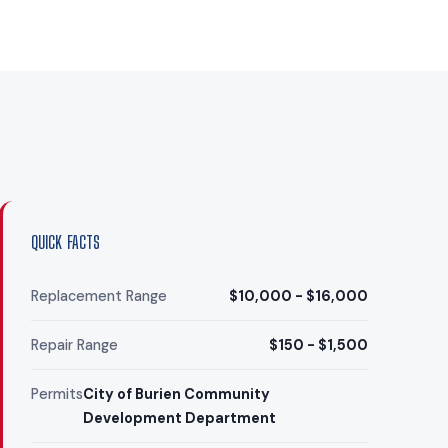
QUICK FACTS
Replacement Range
$10,000 - $16,000
Repair Range
$150 - $1,500
Permits
City of Burien Community
Development Department