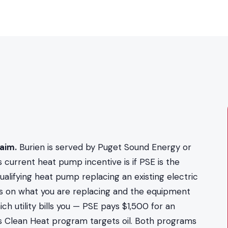
aim.
Burien is served by Puget Sound Energy or
 current heat pump incentive is if PSE is the
alifying heat pump replacing an existing electric
s on what you are replacing and the equipment
h utility bills you — PSE pays $1,500 for an
t's Clean Heat program targets oil. Both programs