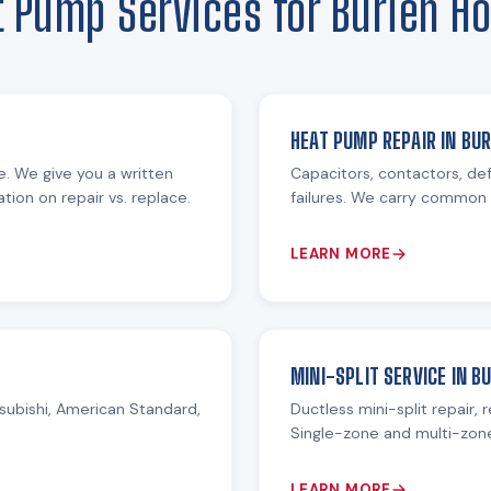
t Pump Services for Burien H
HEAT PUMP REPAIR IN BUR
re. We give you a written
Capacitors, contactors, def
ion on repair vs. replace.
failures. We carry common 
LEARN MORE
MINI-SPLIT SERVICE IN B
subishi, American Standard,
Ductless mini-split repair, 
Single-zone and multi-zon
LEARN MORE