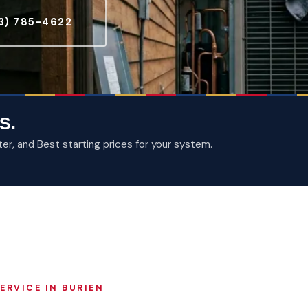
3) 785-4622
S.
, and Best starting prices for your system.
ERVICE IN BURIEN