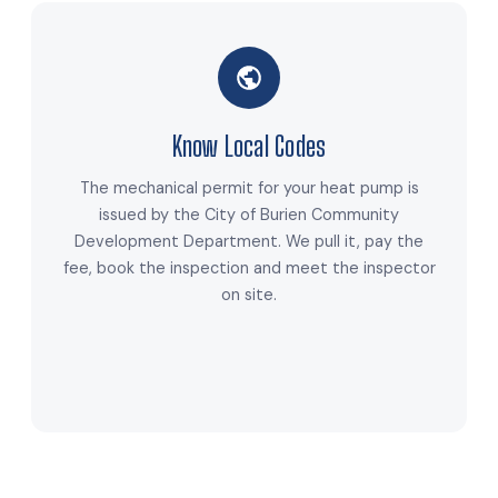
Know Local Codes
The mechanical permit for your heat pump is
issued by the City of Burien Community
Development Department. We pull it, pay the
fee, book the inspection and meet the inspector
on site.