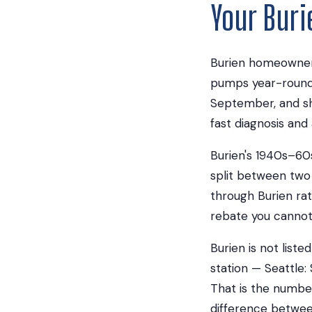
Your Bur
Burien homeowners
pumps year-round 
September, and sh
fast diagnosis and 
Burien's 1940s–60s 
split between two 
through Burien rat
rebate you cannot 
Burien is not list
station — Seattle:
That is the number
difference betwee