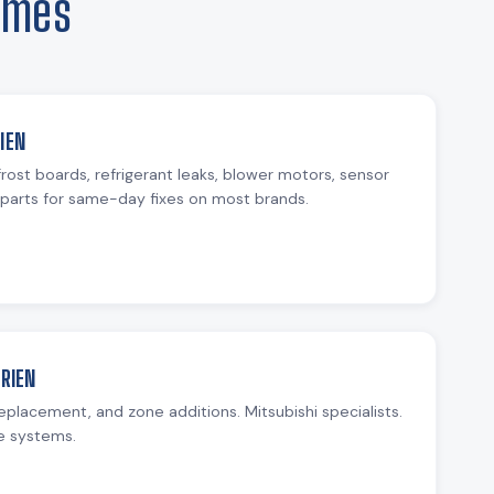
omes
IEN
rost boards, refrigerant leaks, blower motors, sensor
parts for same-day fixes on most brands.
URIEN
replacement, and zone additions. Mitsubishi specialists.
e systems.