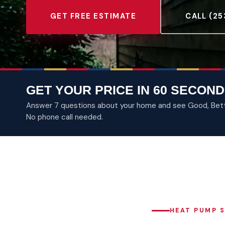
GET FREE ESTIMATE
CALL (25
GET YOUR PRICE IN 60 SECOND
Answer 7 questions about your home and see Good, Better
No phone call needed.
HEAT PUMP S