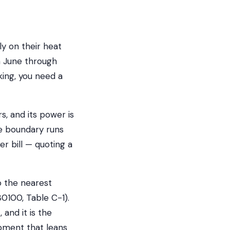
y on their heat
m June through
ing, you need a
s, and its power is
he boundary runs
er bill — quoting a
o the nearest
80100, Table C-1).
 and it is the
pment that leans