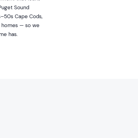
 Puget Sound
40s–50s Cape Cods,
ed homes — so we
me has.