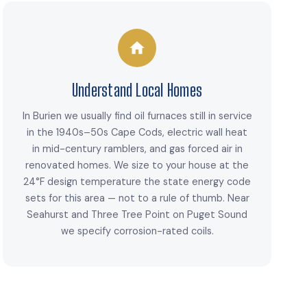
Understand Local Homes
In Burien we usually find oil furnaces still in service
in the 1940s–50s Cape Cods, electric wall heat
in mid-century ramblers, and gas forced air in
renovated homes. We size to your house at the
24°F design temperature the state energy code
sets for this area — not to a rule of thumb. Near
Seahurst and Three Tree Point on Puget Sound
we specify corrosion-rated coils.