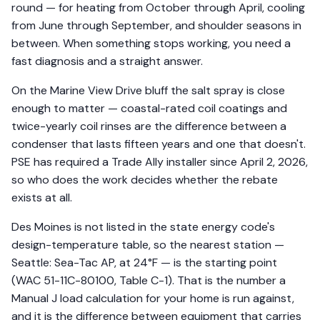
round — for heating from October through April, cooling
from June through September, and shoulder seasons in
between. When something stops working, you need a
fast diagnosis and a straight answer.
On the Marine View Drive bluff the salt spray is close
enough to matter — coastal-rated coil coatings and
twice-yearly coil rinses are the difference between a
condenser that lasts fifteen years and one that doesn't.
PSE has required a Trade Ally installer since April 2, 2026,
so who does the work decides whether the rebate
exists at all.
Des Moines is not listed in the state energy code's
design-temperature table, so the nearest station —
Seattle: Sea-Tac AP, at 24°F — is the starting point
(WAC 51-11C-80100, Table C-1). That is the number a
Manual J load calculation for your home is run against,
and it is the difference between equipment that carries