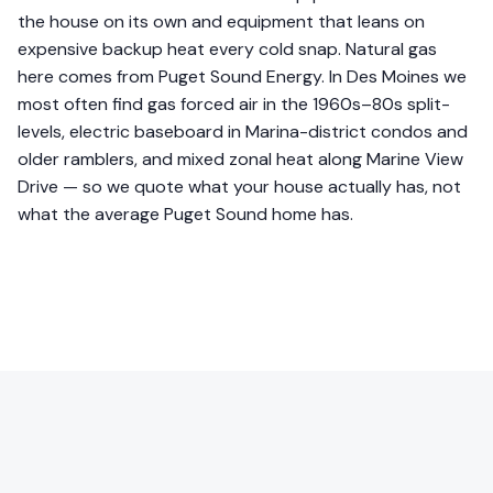
the house on its own and equipment that leans on
expensive backup heat every cold snap. Natural gas
here comes from Puget Sound Energy. In Des Moines we
most often find gas forced air in the 1960s–80s split-
levels, electric baseboard in Marina-district condos and
older ramblers, and mixed zonal heat along Marine View
Drive — so we quote what your house actually has, not
what the average Puget Sound home has.