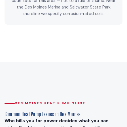
code sets for this area — not to a rule of thumb. Near
the Des Moines Marina and Saltwater State Park
shoreline we specify corrosion-rated coils.
DES MOINES HEAT PUMP GUIDE
Common Heat Pump Issues in Des Moines
Who bills you for power decides what you can