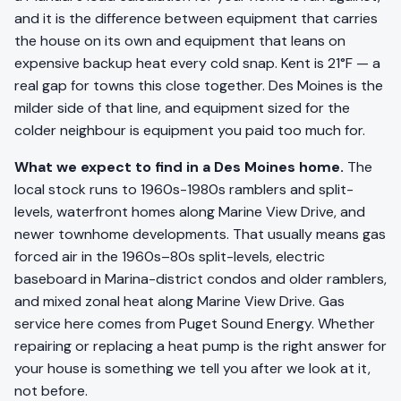
and it is the difference between equipment that carries
the house on its own and equipment that leans on
expensive backup heat every cold snap. Kent is 21°F — a
real gap for towns this close together. Des Moines is the
milder side of that line, and equipment sized for the
colder neighbour is equipment you paid too much for.
What we expect to find in a Des Moines home.
The
local stock runs to 1960s-1980s ramblers and split-
levels, waterfront homes along Marine View Drive, and
newer townhome developments. That usually means gas
forced air in the 1960s–80s split-levels, electric
baseboard in Marina-district condos and older ramblers,
and mixed zonal heat along Marine View Drive. Gas
service here comes from Puget Sound Energy. Whether
repairing or replacing a heat pump is the right answer for
your house is something we tell you after we look at it,
not before.