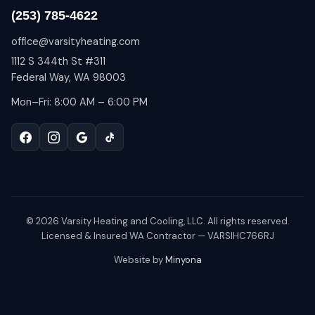
(253) 785-4622
office@varsityheating.com
1112 S 344th St #311
Federal Way, WA 98003
Mon–Fri: 8:00 AM – 6:00 PM
©
2026
Varsity Heating and Cooling, LLC. All rights reserved.
Licensed & Insured WA Contractor — VARSIHC766RJ
Website by
Minyona