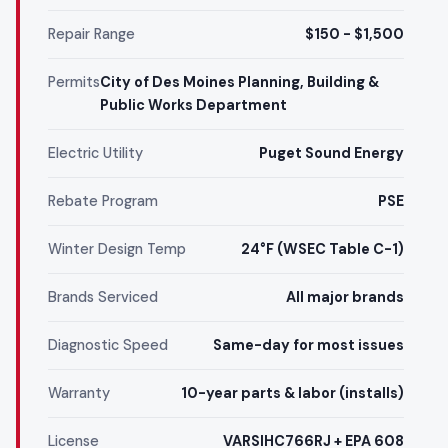
Repair Range
$150 - $1,500
Permits
City of Des Moines Planning, Building &
Public Works Department
Electric Utility
Puget Sound Energy
Rebate Program
PSE
Winter Design Temp
24°F (WSEC Table C-1)
Brands Serviced
All major brands
Diagnostic Speed
Same-day for most issues
Warranty
10-year parts & labor (installs)
License
VARSIHC766RJ + EPA 608