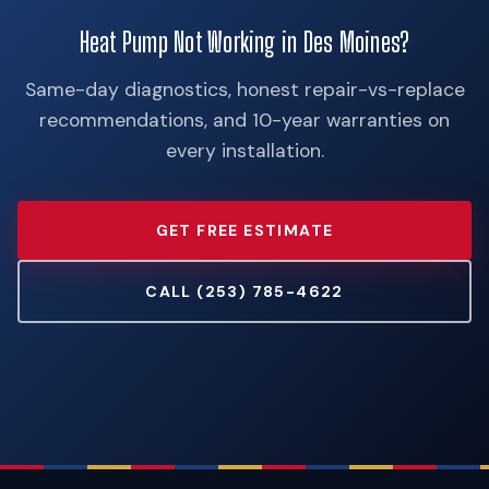
Heat Pump Not Working in Des Moines?
Same-day diagnostics, honest repair-vs-replace
recommendations, and 10-year warranties on
every installation.
GET FREE ESTIMATE
CALL (253) 785-4622