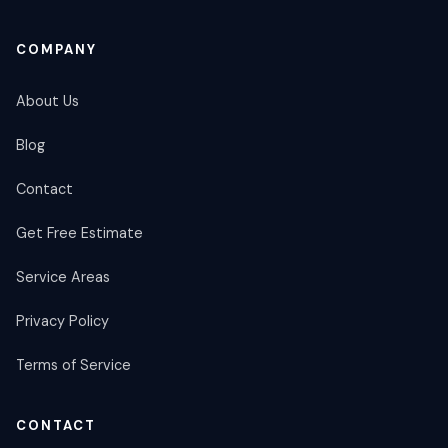
COMPANY
About Us
Blog
Contact
Get Free Estimate
Service Areas
Privacy Policy
Terms of Service
CONTACT