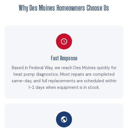
Why Des Moines Homeowners Choose Us
Fast Response
Based in Federal Way, we reach Des Moines quickly for
heat pump diagnostics. Most repairs are completed
same-day, and full replacements are scheduled within
1-2 days when equipment is in stock.