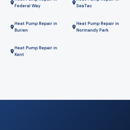
Federal Way
SeaTac
Heat Pump Repair in
Heat Pump Repair in
Burien
Normandy Park
Heat Pump Repair in
Kent