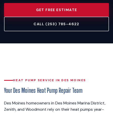
GET FREE ESTIMATE
CALL (253) 785-4622
HEAT PUMP SERVICE IN DES MOINES
Your Des Moines Heat Pump Repair Team
Des Moines homeowners in Des Moines Marina District,
Zenith, and Woodmont rely on their heat pumps year-