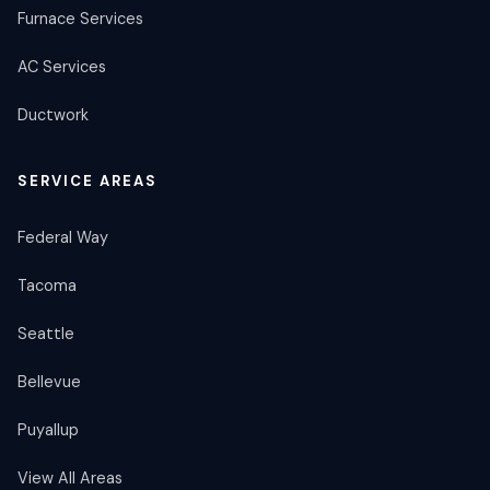
Furnace Services
AC Services
Ductwork
SERVICE AREAS
Federal Way
Tacoma
Seattle
Bellevue
Puyallup
View All Areas