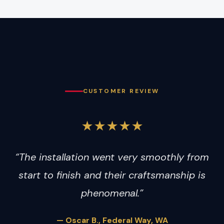
CUSTOMER REVIEW
★★★★★
“The installation went very smoothly from
start to finish and their craftsmanship is
phenomenal.”
— Oscar B., Federal Way, WA