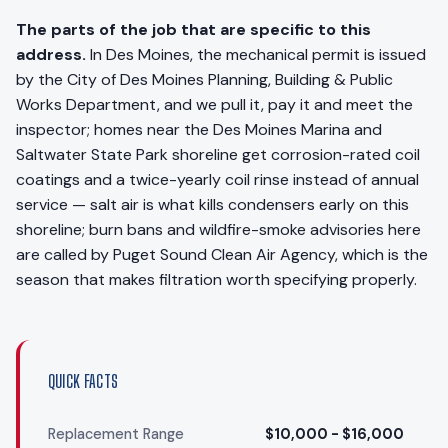
The parts of the job that are specific to this
address.
In Des Moines, the mechanical permit is issued
by the City of Des Moines Planning, Building & Public
Works Department, and we pull it, pay it and meet the
inspector; homes near the Des Moines Marina and
Saltwater State Park shoreline get corrosion-rated coil
coatings and a twice-yearly coil rinse instead of annual
service — salt air is what kills condensers early on this
shoreline; burn bans and wildfire-smoke advisories here
are called by Puget Sound Clean Air Agency, which is the
season that makes filtration worth specifying properly.
QUICK FACTS
Replacement Range
$10,000 - $16,000