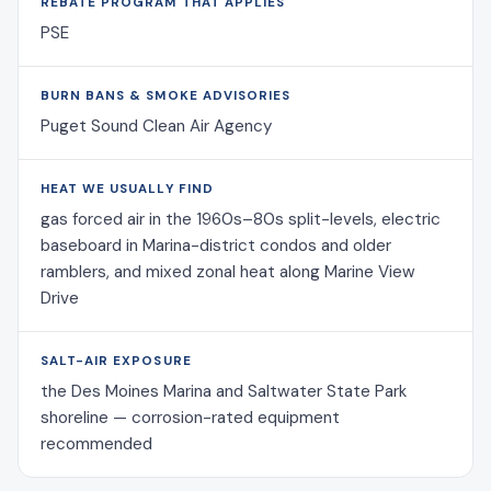
REBATE PROGRAM THAT APPLIES
PSE
BURN BANS & SMOKE ADVISORIES
Puget Sound Clean Air Agency
HEAT WE USUALLY FIND
gas forced air in the 1960s–80s split-levels, electric
baseboard in Marina-district condos and older
ramblers, and mixed zonal heat along Marine View
Drive
SALT-AIR EXPOSURE
the Des Moines Marina and Saltwater State Park
shoreline — corrosion-rated equipment
recommended