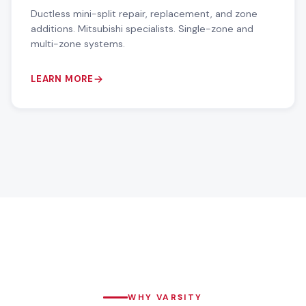
Ductless mini-split repair, replacement, and zone
additions. Mitsubishi specialists. Single-zone and
multi-zone systems.
LEARN MORE
WHY VARSITY