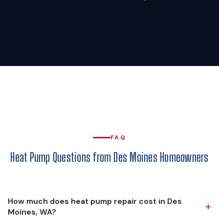
FAQ
Heat Pump Questions from Des Moines Homeowners
How much does heat pump repair cost in Des
+
Moines, WA?