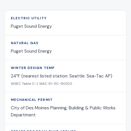
ELECTRIC UTILITY
Puget Sound Energy
NATURAL GAS
Puget Sound Energy
WINTER DESIGN TEMP
24°F (nearest listed station: Seattle: Sea-Tac AP)
WSEC Table C-1, WAC 51-11C-80100
MECHANICAL PERMIT
City of Des Moines Planning, Building & Public Works
Department