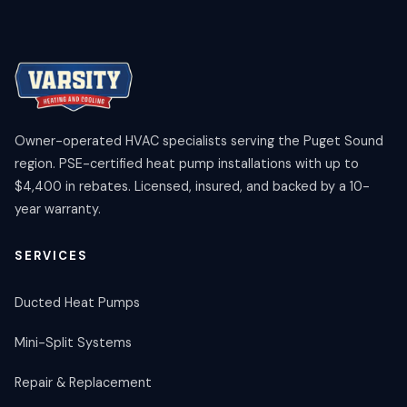
Owner-operated HVAC specialists serving the Puget Sound
region. PSE-certified heat pump installations with up to
$4,400 in rebates. Licensed, insured, and backed by a 10-
year warranty.
SERVICES
Ducted Heat Pumps
Mini-Split Systems
Repair & Replacement