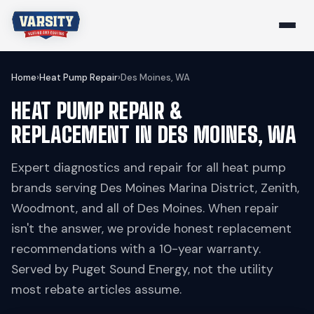
Home
›
Heat Pump Repair
›
Des Moines, WA
HEAT PUMP REPAIR &
REPLACEMENT IN DES MOINES, WA
Expert diagnostics and repair for all heat pump
brands serving Des Moines Marina District, Zenith,
Woodmont, and all of Des Moines. When repair
isn't the answer, we provide honest replacement
recommendations with a 10-year warranty.
Served by Puget Sound Energy, not the utility
most rebate articles assume.