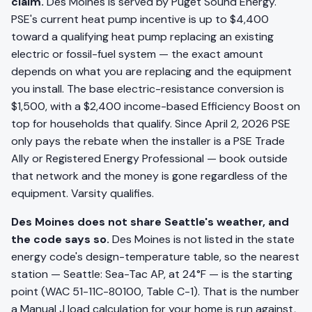
claim.
Des Moines is served by Puget Sound Energy.
PSE's current heat pump incentive is up to $4,400
toward a qualifying heat pump replacing an existing
electric or fossil-fuel system — the exact amount
depends on what you are replacing and the equipment
you install. The base electric-resistance conversion is
$1,500, with a $2,400 income-based Efficiency Boost on
top for households that qualify. Since April 2, 2026 PSE
only pays the rebate when the installer is a PSE Trade
Ally or Registered Energy Professional — book outside
that network and the money is gone regardless of the
equipment. Varsity qualifies.
Des Moines does not share Seattle's weather, and
the code says so.
Des Moines is not listed in the state
energy code's design-temperature table, so the nearest
station — Seattle: Sea-Tac AP, at 24°F — is the starting
point (WAC 51-11C-80100, Table C-1). That is the number
a Manual J load calculation for your home is run against,