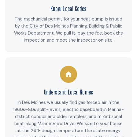
Know Local Codes
The mechanical permit for your heat pump is issued
by the City of Des Moines Planning, Building & Public
Works Department. We pull it, pay the fee, book the
inspection and meet the inspector on site.
Understand Local Homes
In Des Moines we usually find gas forced air in the
1960s–80s split-levels, electric baseboard in Marina-
district condos and older ramblers, and mixed zonal
heat along Marine View Drive. We size to your house
at the 24°F design temperature the state energy