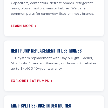
Capacitors, contactors, defrost boards, refrigerant
leaks, blower motors, sensor failures. We carry
common parts for same-day fixes on most brands.
LEARN MORE
HEAT PUMP REPLACEMENT IN DES MOINES
Full-system replacement with Day & Night, Carrier,
Mitsubishi, American Standard, or Daikin. PSE rebates
up to $4,400. 10-year warranty.
EXPLORE HEAT PUMPS
MINI-SPLIT SERVICE IN DES MOINES