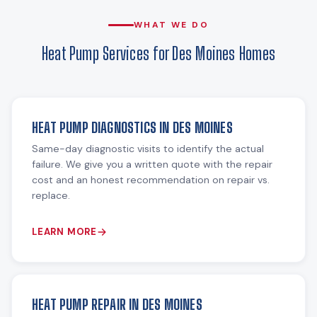
WHAT WE DO
Heat Pump Services for Des Moines Homes
HEAT PUMP DIAGNOSTICS IN DES MOINES
Same-day diagnostic visits to identify the actual
failure. We give you a written quote with the repair
cost and an honest recommendation on repair vs.
replace.
LEARN MORE
HEAT PUMP REPAIR IN DES MOINES