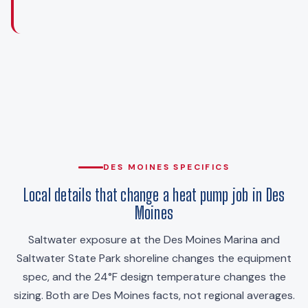
DES MOINES SPECIFICS
Local details that change a heat pump job in Des
Moines
Saltwater exposure at the Des Moines Marina and
Saltwater State Park shoreline changes the equipment
spec, and the 24°F design temperature changes the
sizing. Both are Des Moines facts, not regional averages.