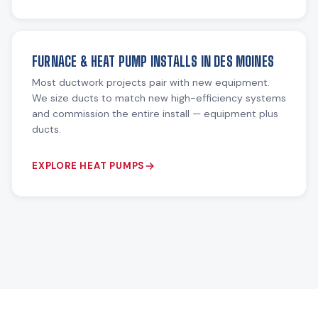
FURNACE & HEAT PUMP INSTALLS IN DES MOINES
Most ductwork projects pair with new equipment.
We size ducts to match new high-efficiency systems
and commission the entire install — equipment plus
ducts.
EXPLORE HEAT PUMPS