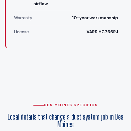
airflow
Warranty
10-year workmanship
License
VARSIHC766RJ
DES MOINES SPECIFICS
Local details that change a duct system job in Des
Moines