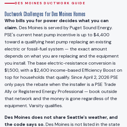
DES MOINES DUCTWORK GUIDE
Ductwork Challenges for Des Moines Homes
Who bills you for power decides what you can
claim.
Des Moines is served by Puget Sound Energy.
PSE's current heat pump incentive is up to $4,400
toward a qualifying heat pump replacing an existing
electric or fossil-fuel system — the exact amount
depends on what you are replacing and the equipment
you install. The base electric-resistance conversion is
$1,500, with a $2,400 income-based Efficiency Boost on
top for households that qualify. Since April 2, 2026 PSE
only pays the rebate when the installer is a PSE Trade
Ally or Registered Energy Professional — book outside
that network and the money is gone regardless of the
equipment. Varsity qualifies.
Des Moines does not share Seattle's weather, and
the code says so.
Des Moines is not listed in the state