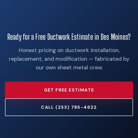
Ready for a Free Ductwork Estimate in Des Moines?
Honest pricing on ductwork installation,
replacement, and modification — fabricated by
our own sheet metal crew.
GET FREE ESTIMATE
CALL (253) 785-4622