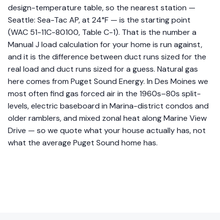
design-temperature table, so the nearest station —
Seattle: Sea-Tac AP, at 24°F — is the starting point
(WAC 51-11C-80100, Table C-1). That is the number a
Manual J load calculation for your home is run against,
and it is the difference between duct runs sized for the
real load and duct runs sized for a guess. Natural gas
here comes from Puget Sound Energy. In Des Moines we
most often find gas forced air in the 1960s–80s split-
levels, electric baseboard in Marina-district condos and
older ramblers, and mixed zonal heat along Marine View
Drive — so we quote what your house actually has, not
what the average Puget Sound home has.