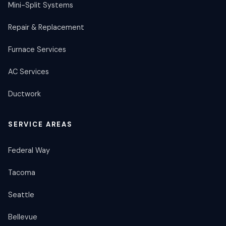
Mini-Split Systems
Repair & Replacement
Furnace Services
AC Services
Ductwork
SERVICE AREAS
Federal Way
Tacoma
Seattle
Bellevue