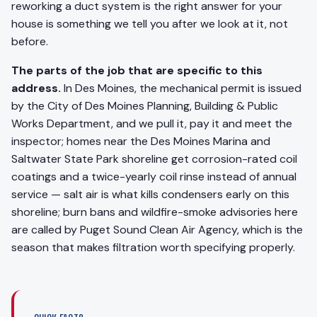
reworking a duct system is the right answer for your
house is something we tell you after we look at it, not
before.
The parts of the job that are specific to this
address.
In Des Moines, the mechanical permit is issued
by the City of Des Moines Planning, Building & Public
Works Department, and we pull it, pay it and meet the
inspector; homes near the Des Moines Marina and
Saltwater State Park shoreline get corrosion-rated coil
coatings and a twice-yearly coil rinse instead of annual
service — salt air is what kills condensers early on this
shoreline; burn bans and wildfire-smoke advisories here
are called by Puget Sound Clean Air Agency, which is the
season that makes filtration worth specifying properly.