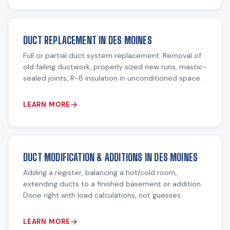
DUCT REPLACEMENT IN DES MOINES
Full or partial duct system replacement. Removal of
old failing ductwork, properly sized new runs, mastic-
sealed joints, R-8 insulation in unconditioned space.
LEARN MORE
DUCT MODIFICATION & ADDITIONS IN DES MOINES
Adding a register, balancing a hot/cold room,
extending ducts to a finished basement or addition.
Done right with load calculations, not guesses.
LEARN MORE