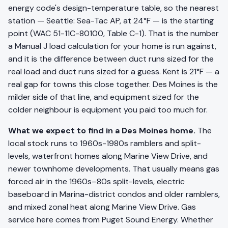
energy code's design-temperature table, so the nearest
station — Seattle: Sea-Tac AP, at 24°F — is the starting
point (WAC 51-11C-80100, Table C-1). That is the number
a Manual J load calculation for your home is run against,
and it is the difference between duct runs sized for the
real load and duct runs sized for a guess. Kent is 21°F — a
real gap for towns this close together. Des Moines is the
milder side of that line, and equipment sized for the
colder neighbour is equipment you paid too much for.
What we expect to find in a Des Moines home.
The
local stock runs to 1960s-1980s ramblers and split-
levels, waterfront homes along Marine View Drive, and
newer townhome developments. That usually means gas
forced air in the 1960s–80s split-levels, electric
baseboard in Marina-district condos and older ramblers,
and mixed zonal heat along Marine View Drive. Gas
service here comes from Puget Sound Energy. Whether