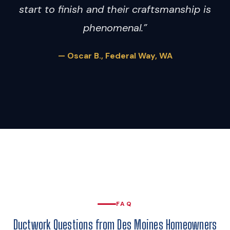
start to finish and their craftsmanship is
phenomenal.”
— Oscar B., Federal Way, WA
FAQ
Ductwork Questions from Des Moines Homeowners