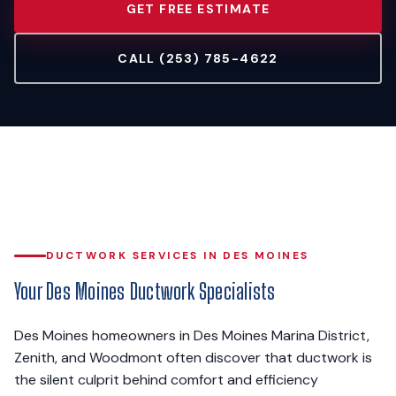
GET FREE ESTIMATE
CALL (253) 785-4622
DUCTWORK SERVICES IN DES MOINES
Your Des Moines Ductwork Specialists
Des Moines homeowners in Des Moines Marina District,
Zenith, and Woodmont often discover that ductwork is
the silent culprit behind comfort and efficiency