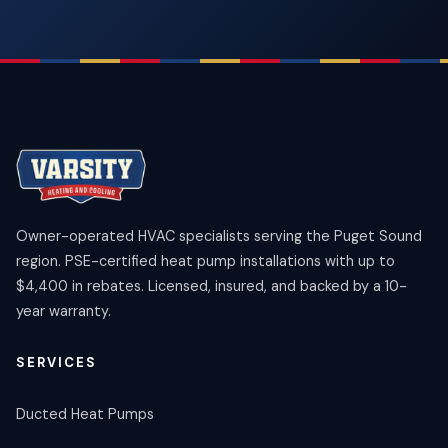
Owner-operated HVAC specialists serving the Puget Sound
region. PSE-certified heat pump installations with up to
$4,400 in rebates. Licensed, insured, and backed by a 10-
year warranty.
SERVICES
Ducted Heat Pumps