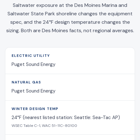
Saltwater exposure at the Des Moines Marina and
Saltwater State Park shoreline changes the equipment
spec, and the 24°F design temperature changes the
sizing. Both are Des Moines facts, not regional averages.
ELECTRIC UTILITY
Puget Sound Energy
NATURAL GAS
Puget Sound Energy
WINTER DESIGN TEMP
24°F (nearest listed station: Seattle: Sea-Tac AP)
WSEC Table C-1, WAC 51-11C-80100