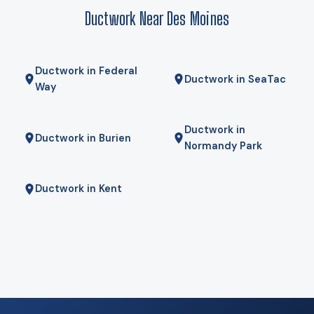
mornings — is the right answer. We will tell you if it is.
Ductwork Near Des Moines
Ductwork in Federal
Ductwork in SeaTac
Way
Ductwork in
Ductwork in Burien
Normandy Park
Ductwork in Kent