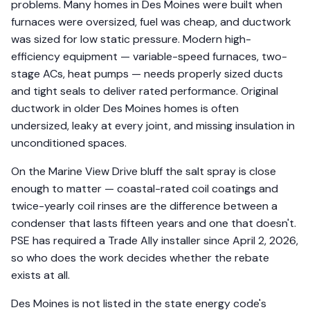
problems. Many homes in Des Moines were built when
furnaces were oversized, fuel was cheap, and ductwork
was sized for low static pressure. Modern high-
efficiency equipment — variable-speed furnaces, two-
stage ACs, heat pumps — needs properly sized ducts
and tight seals to deliver rated performance. Original
ductwork in older Des Moines homes is often
undersized, leaky at every joint, and missing insulation in
unconditioned spaces.
On the Marine View Drive bluff the salt spray is close
enough to matter — coastal-rated coil coatings and
twice-yearly coil rinses are the difference between a
condenser that lasts fifteen years and one that doesn't.
PSE has required a Trade Ally installer since April 2, 2026,
so who does the work decides whether the rebate
exists at all.
Des Moines is not listed in the state energy code's