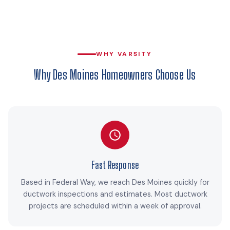
WHY VARSITY
Why Des Moines Homeowners Choose Us
Fast Response
Based in Federal Way, we reach Des Moines quickly for
ductwork inspections and estimates. Most ductwork
projects are scheduled within a week of approval.