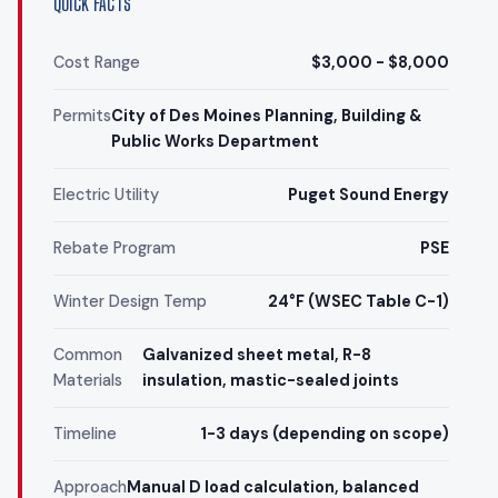
QUICK FACTS
Cost Range
$3,000 - $8,000
Permits
City of Des Moines Planning, Building &
Public Works Department
Electric Utility
Puget Sound Energy
Rebate Program
PSE
Winter Design Temp
24°F (WSEC Table C-1)
Common
Galvanized sheet metal, R-8
Materials
insulation, mastic-sealed joints
Timeline
1-3 days (depending on scope)
Approach
Manual D load calculation, balanced