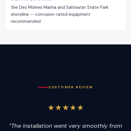
the Des Moines Marina and Saltwater State Park
shoreline — corrosion-rated equipment
recommended
CUSTOMER REVIEW
★★★★★
“The installation went very smoothly from