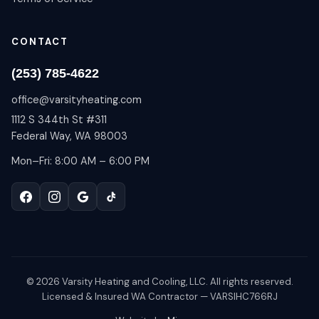
CONTACT
(253) 785-4622
office@varsityheating.com
1112 S 344th St #311
Federal Way, WA 98003
Mon–Fri: 8:00 AM – 6:00 PM
©
2026
Varsity Heating and Cooling, LLC. All rights reserved.
Licensed & Insured WA Contractor — VARSIHC766RJ