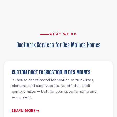
WHAT WE DO
Ductwork Services for Des Moines Homes
CUSTOM DUCT FABRICATION IN DES MOINES
In-house sheet metal fabrication of trunk lines,
plenums, and supply boots. No off-the-shelf
compromises — built for your specific home and
equipment.
LEARN MORE