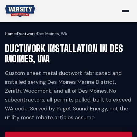
Home
›
Ductwork
›
Des Moines, WA
DUCTWORK INSTALLATION IN DES
MOINES, WA
Custom sheet metal ductwork fabricated and
installed serving Des Moines Marina District,
Zenith, Woodmont, and all of Des Moines. No
subcontractors, all permits pulled, built to exceed
WA code. Served by Puget Sound Energy, not the
utility most rebate articles assume.