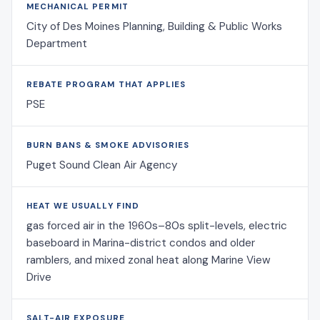
MECHANICAL PERMIT
City of Des Moines Planning, Building & Public Works
Department
REBATE PROGRAM THAT APPLIES
PSE
BURN BANS & SMOKE ADVISORIES
Puget Sound Clean Air Agency
HEAT WE USUALLY FIND
gas forced air in the 1960s–80s split-levels, electric
baseboard in Marina-district condos and older
ramblers, and mixed zonal heat along Marine View
Drive
SALT-AIR EXPOSURE