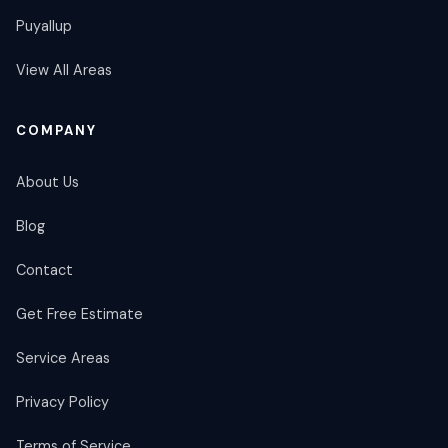
Puyallup
View All Areas
COMPANY
About Us
Blog
Contact
Get Free Estimate
Service Areas
Privacy Policy
Terms of Service