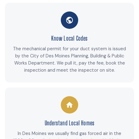
Know Local Codes
The mechanical permit for your duct system is issued
by the City of Des Moines Planning, Building & Public
Works Department. We pull it, pay the fee, book the
inspection and meet the inspector on site.
Understand Local Homes
In Des Moines we usually find gas forced air in the