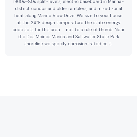
1960s–80s split-levels, electric baseboard in Marina-
district condos and older ramblers, and mixed zonal
heat along Marine View Drive. We size to your house
at the 24°F design temperature the state energy
code sets for this area — not to a rule of thumb. Near
the Des Moines Marina and Saltwater State Park
shoreline we specify corrosion-rated coils.