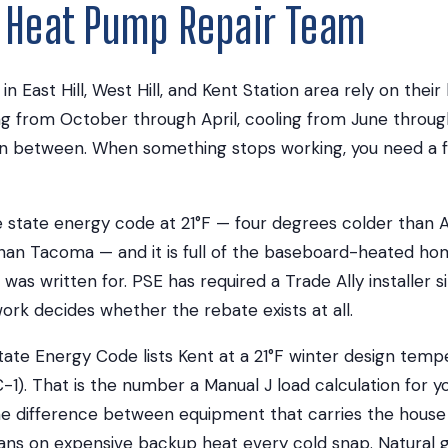
t Heat Pump Repair Team
 East Hill, West Hill, and Kent Station area rely on thei
ng from October through April, cooling from June throu
in between. When something stops working, you need a f
the state energy code at 21°F — four degrees colder than
than Tacoma — and it is full of the baseboard-heated ho
as written for. PSE has required a Trade Ally installer si
rk decides whether the rebate exists at all.
ate Energy Code lists Kent at a 21°F winter design temp
-1). That is the number a Manual J load calculation for y
 the difference between equipment that carries the house
ans on expensive backup heat every cold snap. Natural