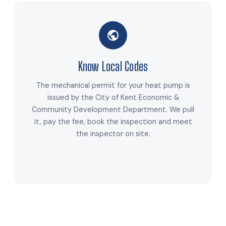
Know Local Codes
The mechanical permit for your heat pump is
issued by the City of Kent Economic &
Community Development Department. We pull
it, pay the fee, book the inspection and meet
the inspector on site.