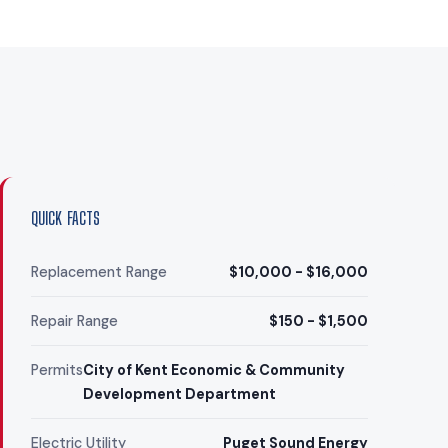
QUICK FACTS
Replacement Range
$10,000 - $16,000
Repair Range
$150 - $1,500
Permits
City of Kent Economic & Community
Development Department
Electric Utility
Puget Sound Energy