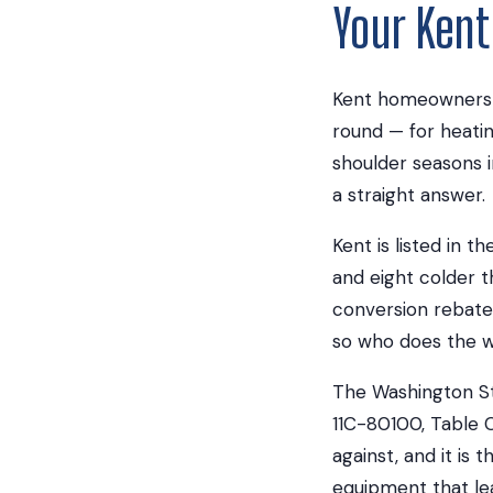
Your Ken
Kent homeowners in
round — for heati
shoulder seasons 
a straight answer.
Kent is listed in 
and eight colder 
conversion rebate w
so who does the wo
The Washington St
11C-80100, Table C
against, and it is
equipment that le