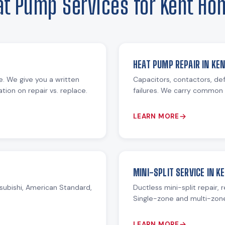
at Pump Services for Kent Ho
HEAT PUMP REPAIR IN KE
re. We give you a written
Capacitors, contactors, def
ion on repair vs. replace.
failures. We carry common 
LEARN MORE
MINI-SPLIT SERVICE IN K
subishi, American Standard,
Ductless mini-split repair, 
Single-zone and multi-zon
LEARN MORE