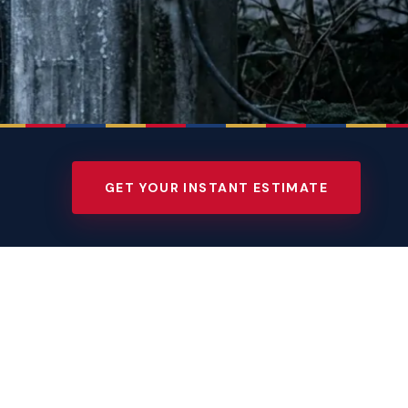
GET YOUR INSTANT ESTIMATE