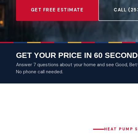
GET FREE ESTIMATE
CALL (25
GET YOUR PRICE IN 60 SECOND
Answer 7 questions about your home and see Good, Better
No phone call needed.
HEAT PUMP S