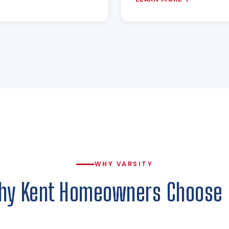
WHY VARSITY
hy Kent Homeowners Choose 