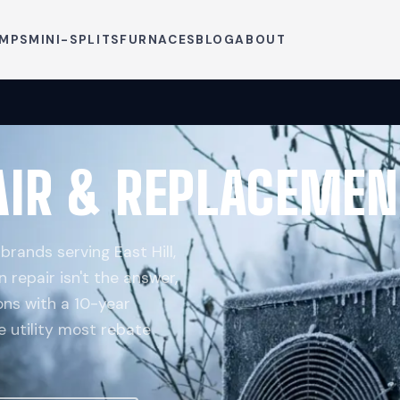
UMPS
MINI-SPLITS
FURNACES
BLOG
ABOUT
IR & REPLACEMEN
brands serving East Hill,
n repair isn't the answer,
ns with a 10-year
e utility most rebate