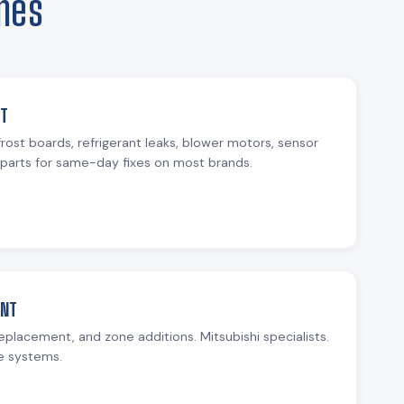
mes
NT
rost boards, refrigerant leaks, blower motors, sensor
parts for same-day fixes on most brands.
ENT
replacement, and zone additions. Mitsubishi specialists.
e systems.