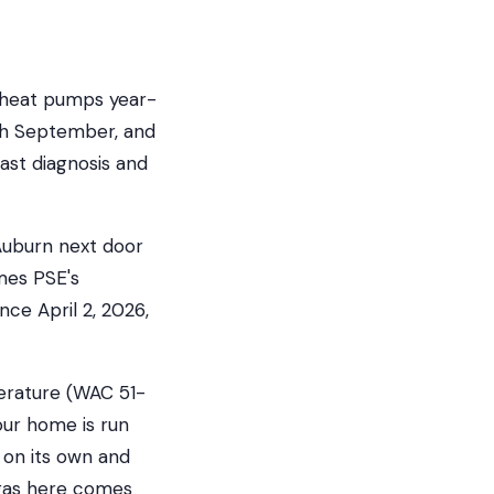
r heat pumps year-
gh September, and
ast diagnosis and
 Auburn next door
mes PSE's
nce April 2, 2026,
erature (WAC 51-
our home is run
 on its own and
 gas here comes