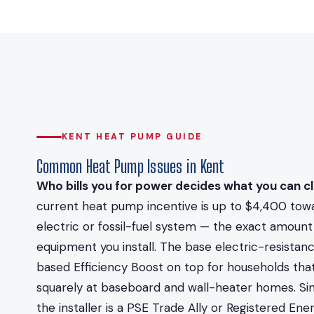
KENT HEAT PUMP GUIDE
Common Heat Pump Issues in Kent
Who bills you for power decides what you can cl
current heat pump incentive is up to $4,400 towa
electric or fossil-fuel system — the exact amoun
equipment you install. The base electric-resistan
based Efficiency Boost on top for households that
squarely at baseboard and wall-heater homes. Si
the installer is a PSE Trade Ally or Registered E