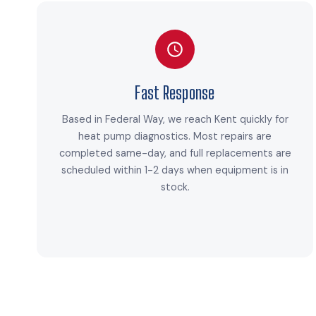
Fast Response
Based in Federal Way, we reach Kent quickly for
heat pump diagnostics. Most repairs are
completed same-day, and full replacements are
scheduled within 1-2 days when equipment is in
stock.