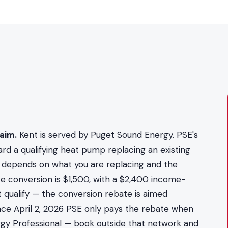
aim.
Kent is served by Puget Sound Energy. PSE's
rd a qualifying heat pump replacing an existing
t depends on what you are replacing and the
ce conversion is $1,500, with a $2,400 income-
 qualify — the conversion rebate is aimed
nce April 2, 2026 PSE only pays the rebate when
nergy Professional — book outside that network and