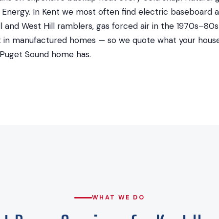
Energy. In Kent we most often find electric baseboard a
l and West Hill ramblers, gas forced air in the 1970s–80s 
at in manufactured homes — so we quote what your house 
 Puget Sound home has.
WHAT WE DO