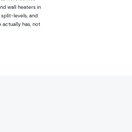
nd wall heaters in
split-levels, and
actually has, not