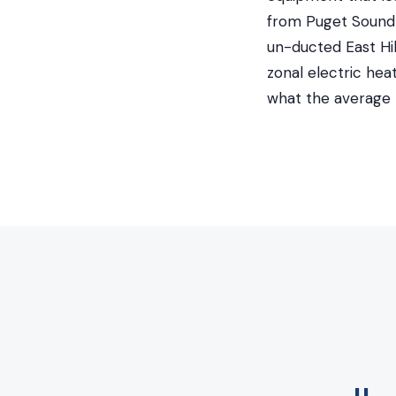
from Puget Sound 
un-ducted East Hil
zonal electric he
what the average