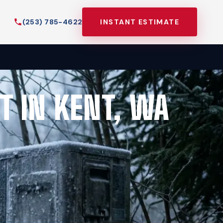
(253) 785-4622
INSTANT ESTIMATE
T IN KENT, WA