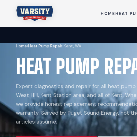
HOME
HEAT P
Home
›
Heat Pump Repair
›
Kent, WA
HEAT PUMP REPA
Expert diagnostics and repair for all heat pump 
West Hill, Kent Station area, and all of Kent. Whe
we provide honest replacement recommendatio
warranty. Served by Puget Sound Energy, not th
articles assume.