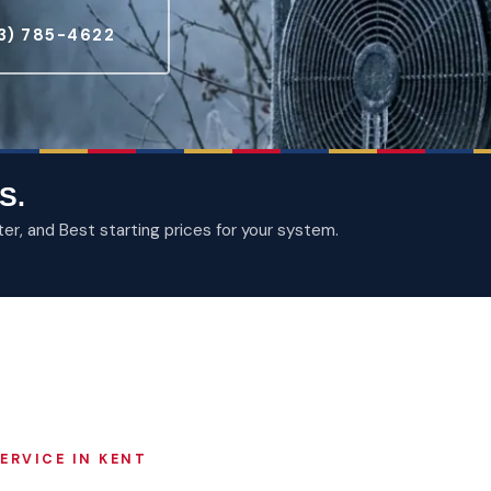
3) 785-4622
S.
, and Best starting prices for your system.
ERVICE IN KENT