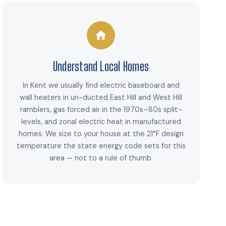
Understand Local Homes
In Kent we usually find electric baseboard and
wall heaters in un-ducted East Hill and West Hill
ramblers, gas forced air in the 1970s–80s split-
levels, and zonal electric heat in manufactured
homes. We size to your house at the 21°F design
temperature the state energy code sets for this
area — not to a rule of thumb.