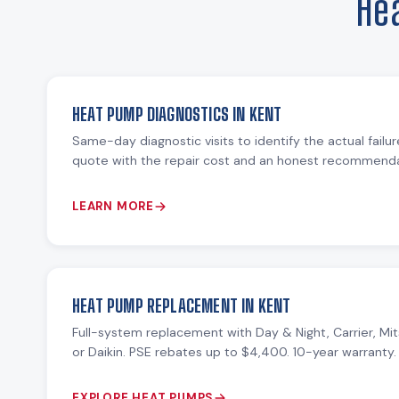
He
HEAT PUMP DIAGNOSTICS IN KENT
Same-day diagnostic visits to identify the actual failu
quote with the repair cost and an honest recommendat
LEARN MORE
HEAT PUMP REPLACEMENT IN KENT
Full-system replacement with Day & Night, Carrier, Mit
or Daikin. PSE rebates up to $4,400. 10-year warranty.
EXPLORE HEAT PUMPS