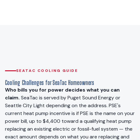
SEATAC COOLING GUIDE
Cooling Challenges for SeaTac Homeowners
Who bills you for power decides what you can
claim.
SeaTac is served by Puget Sound Energy or
Seattle City Light depending on the address. PSE's
current heat pump incentive is if PSE is the name on your
power bill, up to $4,400 toward a qualifying heat pump
replacing an existing electric or fossil-fuel system — the
exact amount depends on what you are replacing and