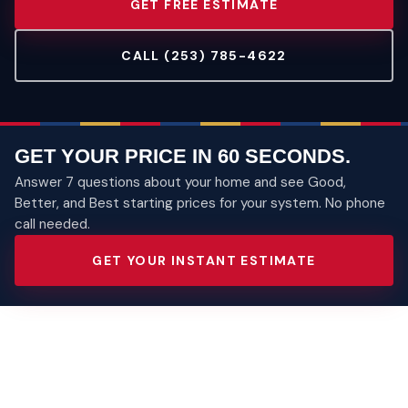
GET FREE ESTIMATE
CALL (253) 785-4622
GET YOUR PRICE IN 60 SECONDS.
Answer 7 questions about your home and see Good,
Better, and Best starting prices for your system. No phone
call needed.
GET YOUR INSTANT ESTIMATE