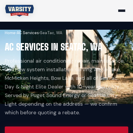
Home
›
AC Services
›
SeaTac, WA
AC SERVICES IN SEATAC, WA
Professional air conditioning repair, maintenance,
and new system installation serving Angle Lake,
McMicken Heights, Bow Lake, and all of SeaTac.
Day & Night Elite Dealer with 10-year warranty.
Served by Puget Sound Energy or Seattle City
Light depending on the address — we confirm
which before quoting a rebate.