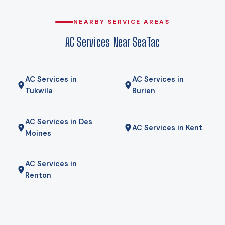
for some homes a hybrid — heat pump for most of the year,
gas furnace for the coldest mornings — is the right answer.
NEARBY SERVICE AREAS
We will tell you if it is.
AC Services Near SeaTac
AC Services in
AC Services in
Tukwila
Burien
AC Services in Des
AC Services in Kent
Moines
AC Services in
Renton