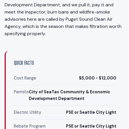
Development Department, and we pull it, pay it and
meet the inspector; burn bans and wildfire-smoke
advisories here are called by Puget Sound Clean Air
Agency, which is the season that makes filtration worth
specifying properly.
QUICK FACTS
Cost Range
$5,000 - $12,000
Permits
City of SeaTac Community & Economic
Development Department
Electric Utility
PSE or Seattle City Light
Rebate Program
PSE or Seattle City Light