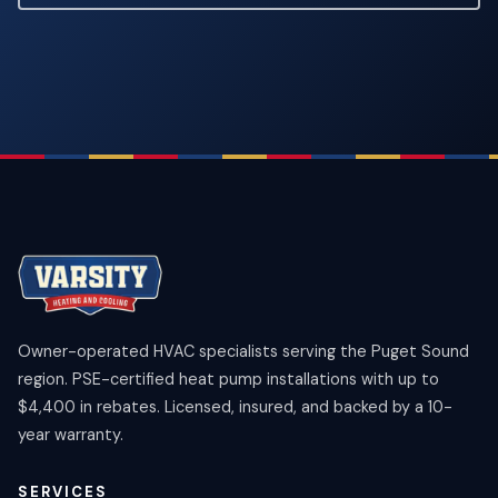
Owner-operated HVAC specialists serving the Puget Sound
region. PSE-certified heat pump installations with up to
$4,400 in rebates. Licensed, insured, and backed by a 10-
year warranty.
SERVICES