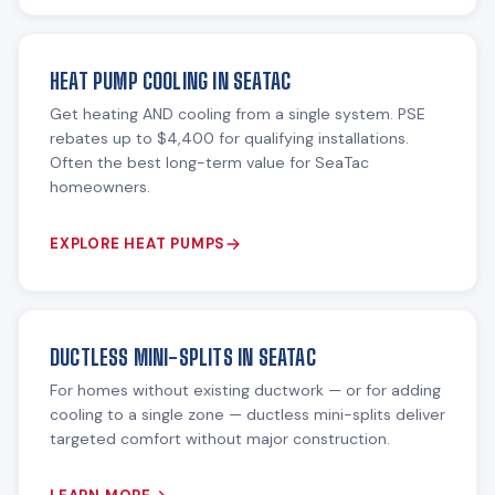
HEAT PUMP COOLING IN SEATAC
Get heating AND cooling from a single system. PSE
rebates up to $4,400 for qualifying installations.
Often the best long-term value for SeaTac
homeowners.
EXPLORE HEAT PUMPS
DUCTLESS MINI-SPLITS IN SEATAC
For homes without existing ductwork — or for adding
cooling to a single zone — ductless mini-splits deliver
targeted comfort without major construction.