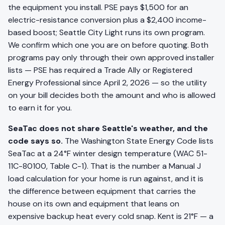
the equipment you install. PSE pays $1,500 for an
electric-resistance conversion plus a $2,400 income-
based boost; Seattle City Light runs its own program.
We confirm which one you are on before quoting. Both
programs pay only through their own approved installer
lists — PSE has required a Trade Ally or Registered
Energy Professional since April 2, 2026 — so the utility
on your bill decides both the amount and who is allowed
to earn it for you.
SeaTac does not share Seattle's weather, and the
code says so.
The Washington State Energy Code lists
SeaTac at a 24°F winter design temperature (WAC 51-
11C-80100, Table C-1). That is the number a Manual J
load calculation for your home is run against, and it is
the difference between equipment that carries the
house on its own and equipment that leans on
expensive backup heat every cold snap. Kent is 21°F — a