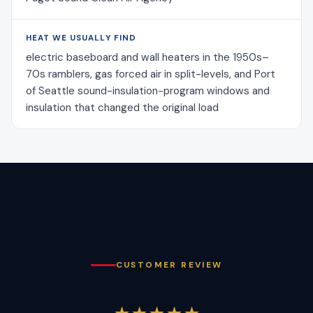
HEAT WE USUALLY FIND
electric baseboard and wall heaters in the 1950s–
70s ramblers, gas forced air in split-levels, and Port
of Seattle sound-insulation-program windows and
insulation that changed the original load
CUSTOMER REVIEW