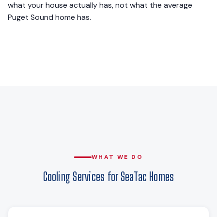
what your house actually has, not what the average
Puget Sound home has.
WHAT WE DO
Cooling Services for SeaTac Homes