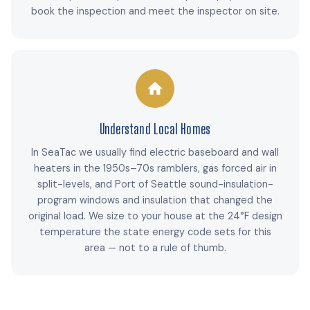
book the inspection and meet the inspector on site.
Understand Local Homes
In SeaTac we usually find electric baseboard and wall
heaters in the 1950s–70s ramblers, gas forced air in
split-levels, and Port of Seattle sound-insulation-
program windows and insulation that changed the
original load. We size to your house at the 24°F design
temperature the state energy code sets for this
area — not to a rule of thumb.