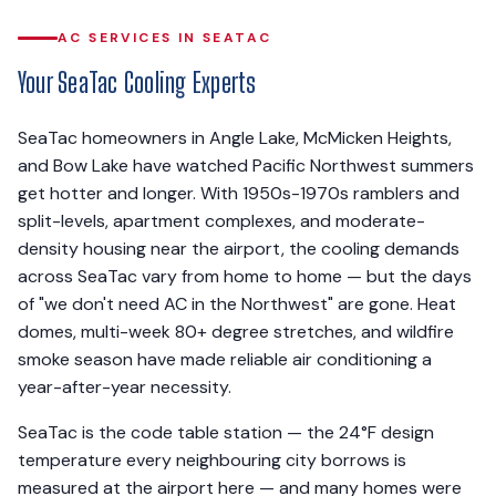
AC SERVICES IN SEATAC
Your SeaTac Cooling Experts
SeaTac homeowners in Angle Lake, McMicken Heights,
and Bow Lake have watched Pacific Northwest summers
get hotter and longer. With 1950s-1970s ramblers and
split-levels, apartment complexes, and moderate-
density housing near the airport, the cooling demands
across SeaTac vary from home to home — but the days
of "we don't need AC in the Northwest" are gone. Heat
domes, multi-week 80+ degree stretches, and wildfire
smoke season have made reliable air conditioning a
year-after-year necessity.
SeaTac is the code table station — the 24°F design
temperature every neighbouring city borrows is
measured at the airport here — and many homes were