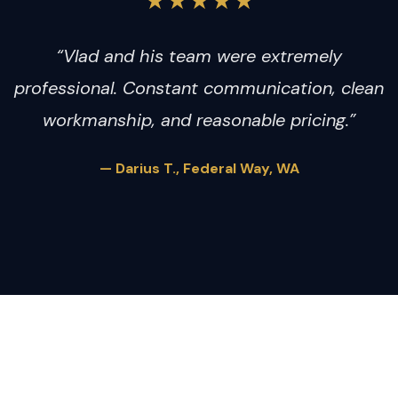
★★★★★
“Vlad and his team were extremely
professional. Constant communication, clean
workmanship, and reasonable pricing.”
— Darius T., Federal Way, WA