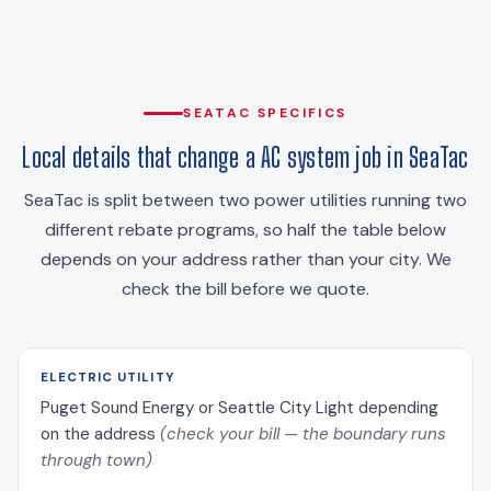
SEATAC SPECIFICS
Local details that change a AC system job in SeaTac
SeaTac is split between two power utilities running two
different rebate programs, so half the table below
depends on your address rather than your city. We
check the bill before we quote.
ELECTRIC UTILITY
Puget Sound Energy or Seattle City Light depending
on the address
(check your bill — the boundary runs
through town)