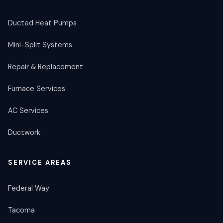
Ducted Heat Pumps
Mini-Split Systems
Repair & Replacement
Furnace Services
AC Services
Ductwork
SERVICE AREAS
Federal Way
Tacoma