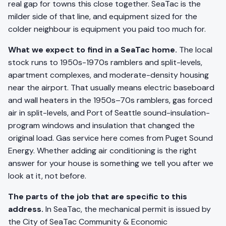
real gap for towns this close together. SeaTac is the
milder side of that line, and equipment sized for the
colder neighbour is equipment you paid too much for.
What we expect to find in a SeaTac home.
The local
stock runs to 1950s-1970s ramblers and split-levels,
apartment complexes, and moderate-density housing
near the airport. That usually means electric baseboard
and wall heaters in the 1950s–70s ramblers, gas forced
air in split-levels, and Port of Seattle sound-insulation-
program windows and insulation that changed the
original load. Gas service here comes from Puget Sound
Energy. Whether adding air conditioning is the right
answer for your house is something we tell you after we
look at it, not before.
The parts of the job that are specific to this
address.
In SeaTac, the mechanical permit is issued by
the City of SeaTac Community & Economic