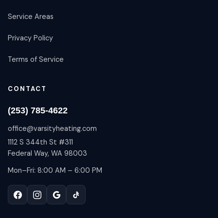
Service Areas
Privacy Policy
Terms of Service
CONTACT
(253) 785-4622
office@varsityheating.com
1112 S 344th St #311
Federal Way, WA 98003
Mon–Fri: 8:00 AM – 6:00 PM