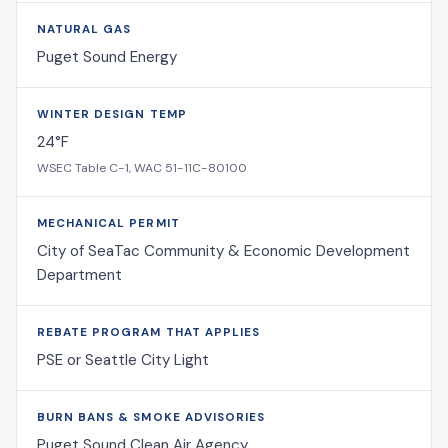
NATURAL GAS
Puget Sound Energy
WINTER DESIGN TEMP
24°F
WSEC Table C-1, WAC 51-11C-80100
MECHANICAL PERMIT
City of SeaTac Community & Economic Development
Department
REBATE PROGRAM THAT APPLIES
PSE or Seattle City Light
BURN BANS & SMOKE ADVISORIES
Puget Sound Clean Air Agency