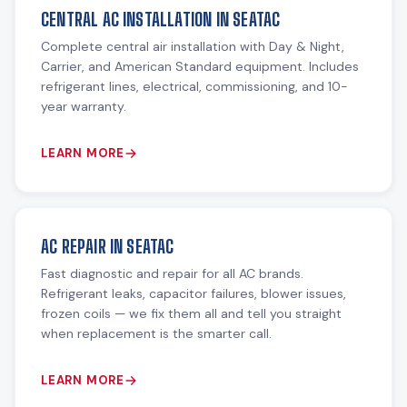
CENTRAL AC INSTALLATION IN SEATAC
Complete central air installation with Day & Night,
Carrier, and American Standard equipment. Includes
refrigerant lines, electrical, commissioning, and 10-
year warranty.
LEARN MORE
AC REPAIR IN SEATAC
Fast diagnostic and repair for all AC brands.
Refrigerant leaks, capacitor failures, blower issues,
frozen coils — we fix them all and tell you straight
when replacement is the smarter call.
LEARN MORE