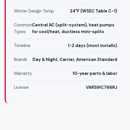
Winter Design Temp
24°F (WSEC Table C-1)
Common
Central AC (split-system), heat pumps
Types
for cool/heat, ductless mini-splits
Timeline
1-2 days (most installs)
Brands
Day & Night, Carrier, American Standard
Warranty
10-year parts & labor
License
VARSIHC766RJ