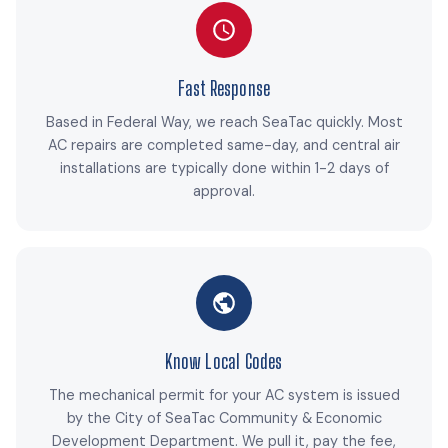
Fast Response
Based in Federal Way, we reach SeaTac quickly. Most
AC repairs are completed same-day, and central air
installations are typically done within 1-2 days of
approval.
Know Local Codes
The mechanical permit for your AC system is issued
by the City of SeaTac Community & Economic
Development Department. We pull it, pay the fee,