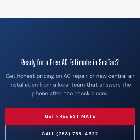
Ready for a Free AC Estimate in SeaTac?
Get honest pricing on AC repair or new central air
installation from a local team that answers the
phone after the check clears.
GET FREE ESTIMATE
CALL (253) 785-4622