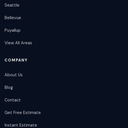
Seattle
Bellevue
Puyallup
View All Areas
COMPANY
About Us
Blog
Contact
Get Free Estimate
Instant Estimate