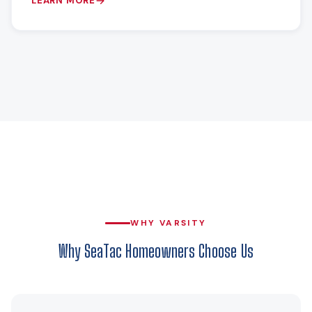
LEARN MORE
WHY VARSITY
Why SeaTac Homeowners Choose Us