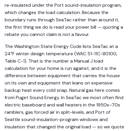
re-insulated under the Port sound-insulation program,
which changes the load calculation. Because the
boundary runs through SeaTac rather than around it,
the first thing we do is read your power bill — quoting a
rebate you cannot claim is not a favour.
The Washington State Energy Code lists SeaTac at a
24°F winter design temperature (WAC 51-11C-80100,
Table C-1). That is the number a Manual J load
calculation for your home is run against, and it is the
difference between equipment that carries the house
on its own and equipment that leans on expensive
backup heat every cold snap. Natural gas here comes
from Puget Sound Energy. In SeaTac we most often find
electric baseboard and wall heaters in the 1950s–70s
ramblers, gas forced air in split-levels, and Port of
Seattle sound-insulation-program windows and
insulation that changed the original load — so we quote