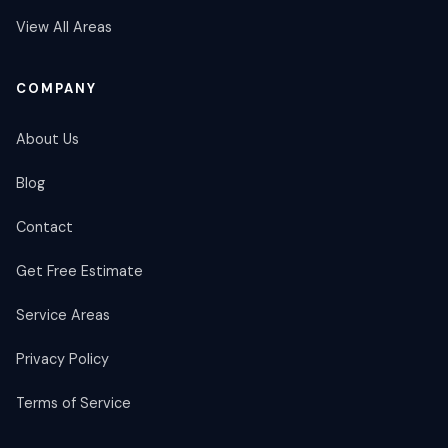
View All Areas
COMPANY
About Us
Blog
Contact
Get Free Estimate
Service Areas
Privacy Policy
Terms of Service