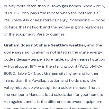
qualify more often than in-town gas homes. Since April 2,
2026 PSE only pays the rebate when the installer is a
PSE Trade Ally or Registered Energy Professional — book
outside that network and the money is gone regardless
of the equipment. Varsity qualifies.
Graham does not share Seattle's weather, and the
code says so.
Graham is not listed in the state energy
code's design-temperature table, so the nearest station
— Puyallup, at 19°F — is the starting point (WAC 51-11C-
80100, Table C-1), but Graham sits higher and further
inland than the Puyallup station and holds snow the
valley misses, so we design to a colder number. That is
the number a Manual J load calculation for your home is
run against, and it is the difference between equipment
that carries the house on its own and equipment that