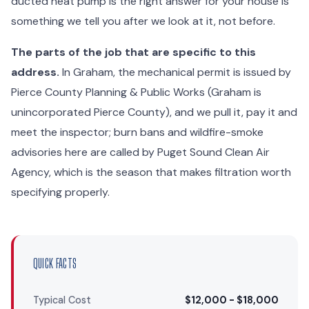
ducted heat pump is the right answer for your house is
something we tell you after we look at it, not before.
The parts of the job that are specific to this
address.
In Graham, the mechanical permit is issued by
Pierce County Planning & Public Works (Graham is
unincorporated Pierce County), and we pull it, pay it and
meet the inspector; burn bans and wildfire-smoke
advisories here are called by Puget Sound Clean Air
Agency, which is the season that makes filtration worth
specifying properly.
QUICK FACTS
Typical Cost
$12,000 - $18,000