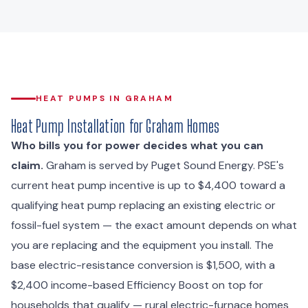
HEAT PUMPS IN GRAHAM
Heat Pump Installation for Graham Homes
Who bills you for power decides what you can
claim.
Graham is served by Puget Sound Energy. PSE's
current heat pump incentive is up to $4,400 toward a
qualifying heat pump replacing an existing electric or
fossil-fuel system — the exact amount depends on what
you are replacing and the equipment you install. The
base electric-resistance conversion is $1,500, with a
$2,400 income-based Efficiency Boost on top for
households that qualify — rural electric-furnace homes