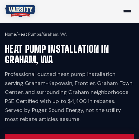
Home
/
Heat Pumps
/
Graham, WA
HEAT PUMP INSTALLATION IN
GRAHAM, WA
Professional ducted heat pump installation
serving Graham-Kapowsin, Frontier, Graham Town
Center, and surrounding Graham neighborhoods.
PSE Certified with up to $4,400 in rebates.
Served by Puget Sound Energy, not the utility
most rebate articles assume.