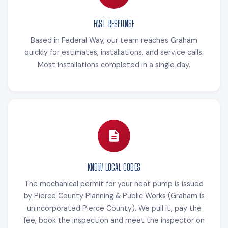
FAST RESPONSE
Based in Federal Way, our team reaches Graham
quickly for estimates, installations, and service calls.
Most installations completed in a single day.
KNOW LOCAL CODES
The mechanical permit for your heat pump is issued
by Pierce County Planning & Public Works (Graham is
unincorporated Pierce County). We pull it, pay the
fee, book the inspection and meet the inspector on