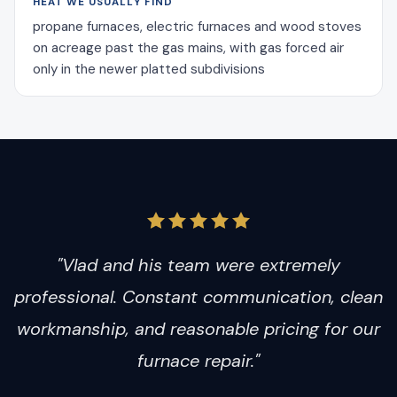
HEAT WE USUALLY FIND
propane furnaces, electric furnaces and wood stoves
on acreage past the gas mains, with gas forced air
only in the newer platted subdivisions
"Vlad and his team were extremely
professional. Constant communication, clean
workmanship, and reasonable pricing for our
furnace repair."