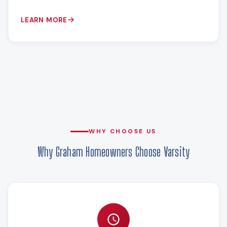
LEARN MORE
WHY CHOOSE US
Why Graham Homeowners Choose Varsity