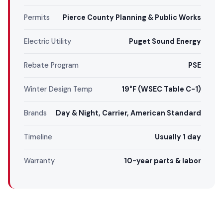
Permits
Pierce County Planning & Public Works
Electric Utility
Puget Sound Energy
Rebate Program
PSE
Winter Design Temp
19°F (WSEC Table C-1)
Brands
Day & Night, Carrier, American Standard
Timeline
Usually 1 day
Warranty
10-year parts & labor