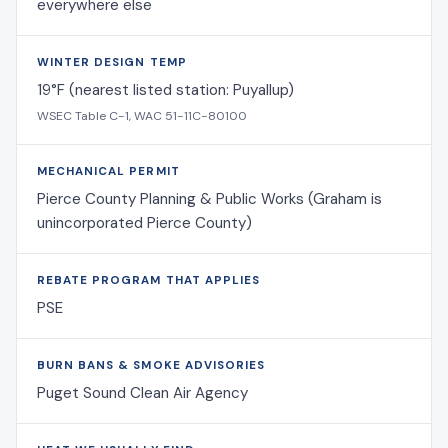
everywhere else
WINTER DESIGN TEMP
19°F (nearest listed station: Puyallup)
WSEC Table C-1, WAC 51-11C-80100
MECHANICAL PERMIT
Pierce County Planning & Public Works (Graham is
unincorporated Pierce County)
REBATE PROGRAM THAT APPLIES
PSE
BURN BANS & SMOKE ADVISORIES
Puget Sound Clean Air Agency