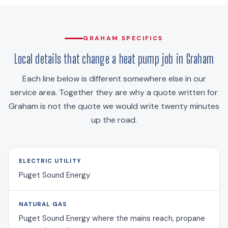
GRAHAM SPECIFICS
Local details that change a heat pump job in Graham
Each line below is different somewhere else in our
service area. Together they are why a quote written for
Graham is not the quote we would write twenty minutes
up the road.
ELECTRIC UTILITY
Puget Sound Energy
NATURAL GAS
Puget Sound Energy where the mains reach, propane