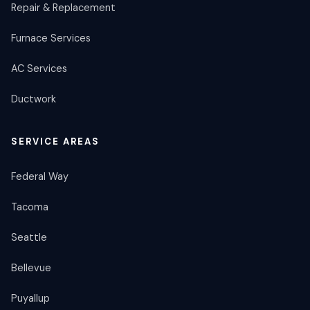
Repair & Replacement
Furnace Services
AC Services
Ductwork
SERVICE AREAS
Federal Way
Tacoma
Seattle
Bellevue
Puyallup