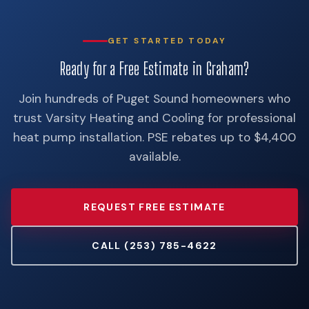
GET STARTED TODAY
Ready for a Free Estimate in Graham?
Join hundreds of Puget Sound homeowners who
trust Varsity Heating and Cooling for professional
heat pump installation. PSE rebates up to $4,400
available.
REQUEST FREE ESTIMATE
CALL (253) 785-4622