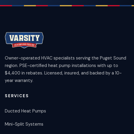
Owner-operated HVAC specialists serving the Puget Sound
region. PSE-certified heat pump installations with up to
$4,400 in rebates. Licensed, insured, and backed by a 10-
year warranty.
SERVICES
Ducted Heat Pumps
Mini-Split Systems