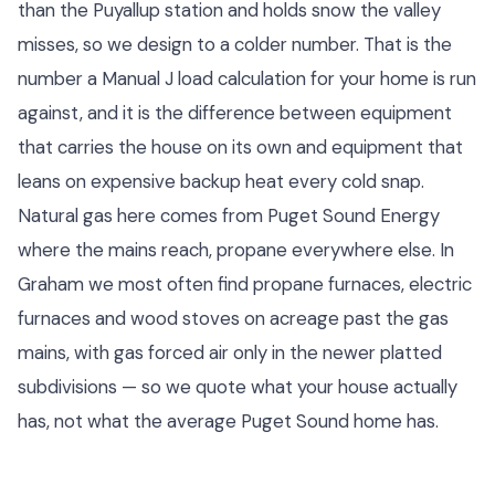
than the Puyallup station and holds snow the valley
misses, so we design to a colder number. That is the
number a Manual J load calculation for your home is run
against, and it is the difference between equipment
that carries the house on its own and equipment that
leans on expensive backup heat every cold snap.
Natural gas here comes from Puget Sound Energy
where the mains reach, propane everywhere else. In
Graham we most often find propane furnaces, electric
furnaces and wood stoves on acreage past the gas
mains, with gas forced air only in the newer platted
subdivisions — so we quote what your house actually
has, not what the average Puget Sound home has.