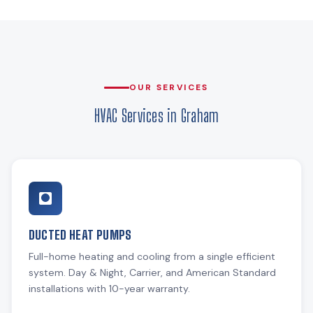
OUR SERVICES
HVAC Services in Graham
DUCTED HEAT PUMPS
Full-home heating and cooling from a single efficient
system. Day & Night, Carrier, and American Standard
installations with 10-year warranty.