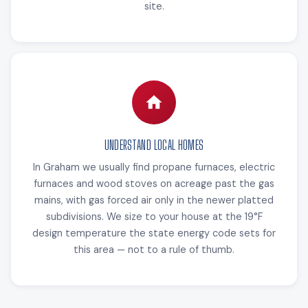
site.
UNDERSTAND LOCAL HOMES
In Graham we usually find propane furnaces, electric
furnaces and wood stoves on acreage past the gas
mains, with gas forced air only in the newer platted
subdivisions. We size to your house at the 19°F
design temperature the state energy code sets for
this area — not to a rule of thumb.