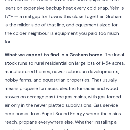
leans on expensive backup heat every cold snap. Yelm is
17°F — a real gap for towns this close together. Graham
is the milder side of that line, and equipment sized for
the colder neighbour is equipment you paid too much
for.
What we expect to find in a Graham home.
The local
stock runs to rural residential on large lots of 1-5+ acres,
manufactured homes, newer suburban developments,
hobby farms, and equestrian properties. That usually
means propane furnaces, electric furnaces and wood
stoves on acreage past the gas mains, with gas forced
air only in the newer platted subdivisions. Gas service
here comes from Puget Sound Energy where the mains
reach, propane everywhere else. Whether installing a