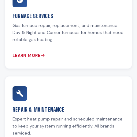
FURNACE SERVICES
Gas furnace repair, replacement, and maintenance.
Day & Night and Carrier furnaces for homes that need
reliable gas heating.
LEARN MORE
REPAIR & MAINTENANCE
Expert heat pump repair and scheduled maintenance
to keep your system running efficiently. All brands
serviced.