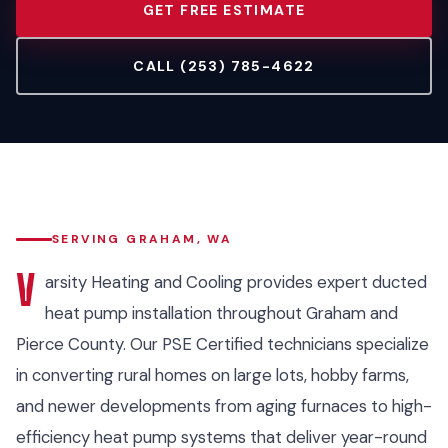
GET FREE ESTIMATE
CALL (253) 785-4622
SERVING GRAHAM, WA
V
arsity Heating and Cooling provides expert ducted
heat pump installation throughout Graham and
Pierce County. Our PSE Certified technicians specialize
in converting rural homes on large lots, hobby farms,
and newer developments from aging furnaces to high-
efficiency heat pump systems that deliver year-round