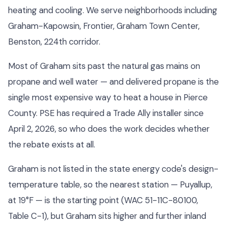
heating and cooling. We serve neighborhoods including
Graham-Kapowsin, Frontier, Graham Town Center,
Benston, 224th corridor.
Most of Graham sits past the natural gas mains on
propane and well water — and delivered propane is the
single most expensive way to heat a house in Pierce
County. PSE has required a Trade Ally installer since
April 2, 2026, so who does the work decides whether
the rebate exists at all.
Graham is not listed in the state energy code's design-
temperature table, so the nearest station — Puyallup,
at 19°F — is the starting point (WAC 51-11C-80100,
Table C-1), but Graham sits higher and further inland