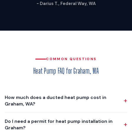
- Darius T., Federal Way, WA
COMMON QUESTIONS
Heat Pump FAQ for Graham, WA
How much does a ducted heat pump cost in
+
Graham, WA?
A ducted heat pump installation in Graham typically costs
Do I need a permit for heat pump installation in
+
$12,000 - $18,000, depending on your home's size, existing
Graham?
ductwork condition, and the equipment tier you choose. We