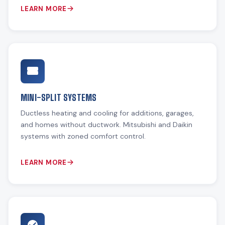
LEARN MORE
MINI-SPLIT SYSTEMS
Ductless heating and cooling for additions, garages,
and homes without ductwork. Mitsubishi and Daikin
systems with zoned comfort control.
LEARN MORE