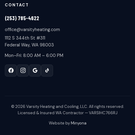
CONTACT
(253) 785-4622
office@varsityheating.com
1112 S 344th St #311
Federal Way, WA 98003
Mon–Fri: 8:00 AM – 6:00 PM
©
2026
Varsity Heating and Cooling, LLC. All rights reserved.
Licensed & Insured WA Contractor — VARSIHC766RJ
Website by
Minyona