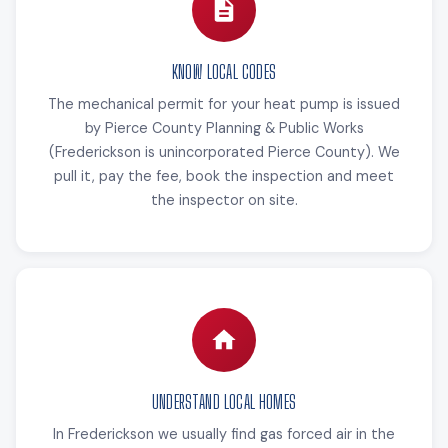
KNOW LOCAL CODES
The mechanical permit for your heat pump is issued
by Pierce County Planning & Public Works
(Frederickson is unincorporated Pierce County). We
pull it, pay the fee, book the inspection and meet
the inspector on site.
UNDERSTAND LOCAL HOMES
In Frederickson we usually find gas forced air in the