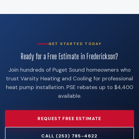
GET STARTED TODAY
Ready for a Free Estimate in Frederickson?
Join hundreds of Puget Sound homeowners who
trust Varsity Heating and Cooling for professional
heat pump installation. PSE rebates up to $4,400
available.
REQUEST FREE ESTIMATE
CALL (253) 785-4622