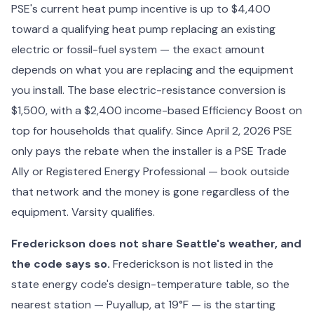
PSE's current heat pump incentive is up to $4,400
toward a qualifying heat pump replacing an existing
electric or fossil-fuel system — the exact amount
depends on what you are replacing and the equipment
you install. The base electric-resistance conversion is
$1,500, with a $2,400 income-based Efficiency Boost on
top for households that qualify. Since April 2, 2026 PSE
only pays the rebate when the installer is a PSE Trade
Ally or Registered Energy Professional — book outside
that network and the money is gone regardless of the
equipment. Varsity qualifies.
Frederickson does not share Seattle's weather, and
the code says so.
Frederickson is not listed in the
state energy code's design-temperature table, so the
nearest station — Puyallup, at 19°F — is the starting