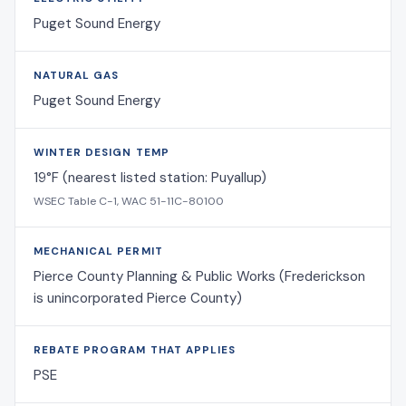
Puget Sound Energy
NATURAL GAS
Puget Sound Energy
WINTER DESIGN TEMP
19°F (nearest listed station: Puyallup)
WSEC Table C-1, WAC 51-11C-80100
MECHANICAL PERMIT
Pierce County Planning & Public Works (Frederickson
is unincorporated Pierce County)
REBATE PROGRAM THAT APPLIES
PSE