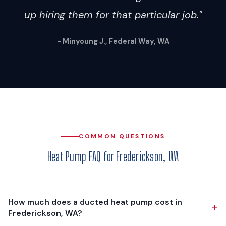
up hiring them for that particular job."
- Minyoung J., Federal Way, WA
COMMON QUESTIONS
Heat Pump FAQ for Frederickson, WA
How much does a ducted heat pump cost in
+
Frederickson, WA?