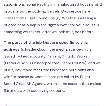
subdivisions, zonal electric in manufactured housing, and
propane on the outlying parcels. Gas service here
comes from Puget Sound Energy. Whether installing a
ducted heat pump is the right answer for your house is
something we tell you after we look at it, not before.
The parts of the job that are specific to this
address.
In Frederickson, the mechanical permit is
issued by Pierce County Planning & Public Works
(Frederickson is unincorporated Pierce County), and we
pull it, pay it and meet the inspector; burn bans and
wildfire-smoke advisories here are called by Puget
Sound Clean Air Agency, which is the season that makes
filtration worth specifying properly.