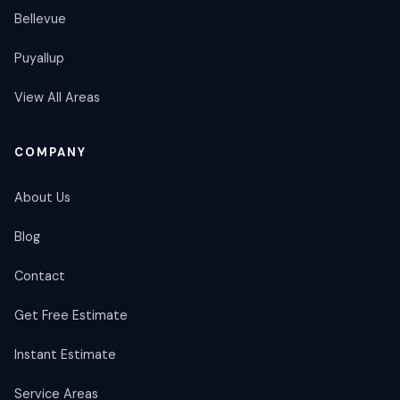
Bellevue
Puyallup
View All Areas
COMPANY
About Us
Blog
Contact
Get Free Estimate
Instant Estimate
Service Areas