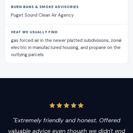
BURN BANS & SMOKE ADVISORIES
Puget Sound Clean Air Agency
HEAT WE USUALLY FIND
gas forced air in the newer platted subdivisions, zonal
electric in manufactured housing, and propane on the
outlying parcels
"Extremely friendly and honest. Offered
valuable advice even though we didn't end