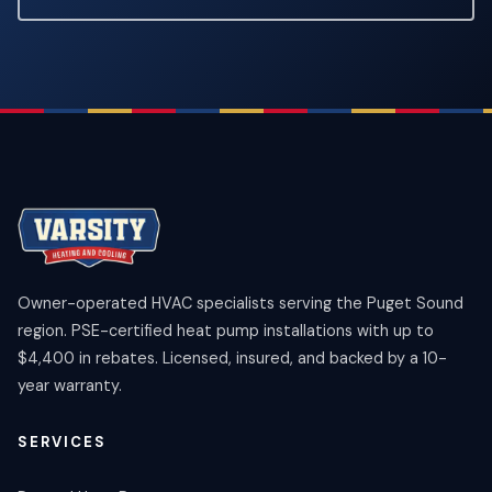
Owner-operated HVAC specialists serving the Puget Sound
region. PSE-certified heat pump installations with up to
$4,400 in rebates. Licensed, insured, and backed by a 10-
year warranty.
SERVICES