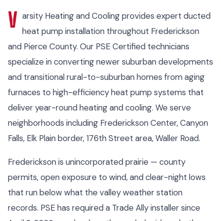
V
arsity Heating and Cooling provides expert ducted
heat pump installation throughout Frederickson
and Pierce County. Our PSE Certified technicians
specialize in converting newer suburban developments
and transitional rural-to-suburban homes from aging
furnaces to high-efficiency heat pump systems that
deliver year-round heating and cooling. We serve
neighborhoods including Frederickson Center, Canyon
Falls, Elk Plain border, 176th Street area, Waller Road.
Frederickson is unincorporated prairie — county
permits, open exposure to wind, and clear-night lows
that run below what the valley weather station
records. PSE has required a Trade Ally installer since