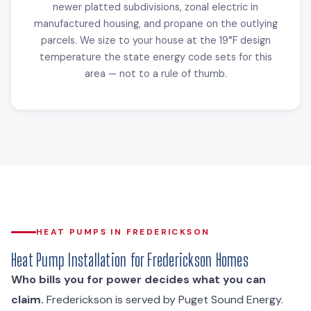
newer platted subdivisions, zonal electric in
manufactured housing, and propane on the outlying
parcels. We size to your house at the 19°F design
temperature the state energy code sets for this
area — not to a rule of thumb.
HEAT PUMPS IN FREDERICKSON
Heat Pump Installation for Frederickson Homes
Who bills you for power decides what you can
claim.
Frederickson is served by Puget Sound Energy.