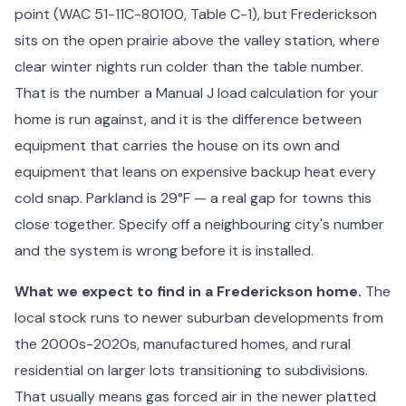
point (WAC 51-11C-80100, Table C-1), but Frederickson
sits on the open prairie above the valley station, where
clear winter nights run colder than the table number.
That is the number a Manual J load calculation for your
home is run against, and it is the difference between
equipment that carries the house on its own and
equipment that leans on expensive backup heat every
cold snap. Parkland is 29°F — a real gap for towns this
close together. Specify off a neighbouring city's number
and the system is wrong before it is installed.
What we expect to find in a Frederickson home.
The
local stock runs to newer suburban developments from
the 2000s-2020s, manufactured homes, and rural
residential on larger lots transitioning to subdivisions.
That usually means gas forced air in the newer platted