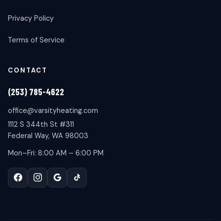
Privacy Policy
Terms of Service
CONTACT
(253) 785-4622
office@varsityheating.com
1112 S 344th St #311
Federal Way, WA 98003
Mon–Fri: 8:00 AM – 6:00 PM