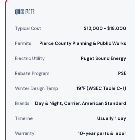
QUICK FACTS
Typical Cost
$12,000 - $18,000
Permits
Pierce County Planning & Public Works
Electric Utility
Puget Sound Energy
Rebate Program
PSE
Winter Design Temp
19°F (WSEC Table C-1)
Brands
Day & Night, Carrier, American Standard
Timeline
Usually 1 day
Warranty
10-year parts & labor