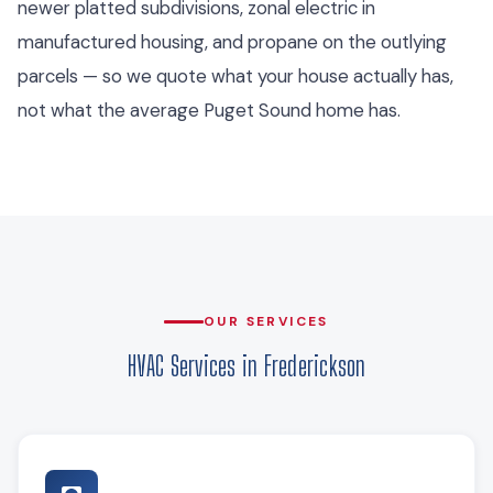
newer platted subdivisions, zonal electric in
manufactured housing, and propane on the outlying
parcels — so we quote what your house actually has,
not what the average Puget Sound home has.
OUR SERVICES
HVAC Services in Frederickson