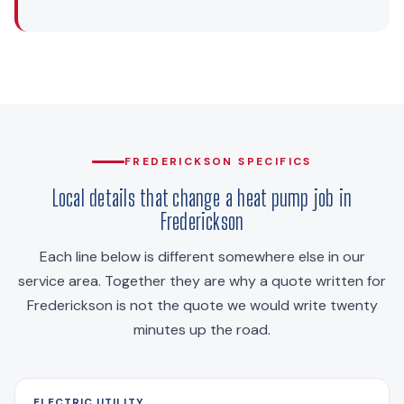
FREDERICKSON SPECIFICS
Local details that change a heat pump job in
Frederickson
Each line below is different somewhere else in our
service area. Together they are why a quote written for
Frederickson is not the quote we would write twenty
minutes up the road.
ELECTRIC UTILITY