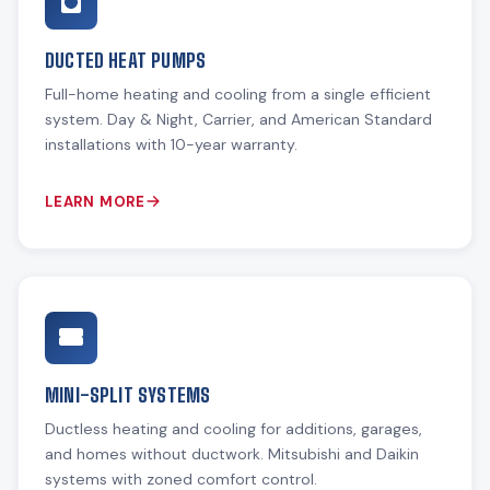
DUCTED HEAT PUMPS
Full-home heating and cooling from a single efficient
system. Day & Night, Carrier, and American Standard
installations with 10-year warranty.
LEARN MORE
MINI-SPLIT SYSTEMS
Ductless heating and cooling for additions, garages,
and homes without ductwork. Mitsubishi and Daikin
systems with zoned comfort control.