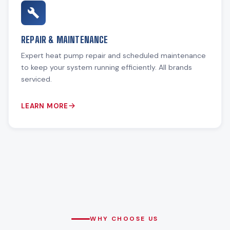
REPAIR & MAINTENANCE
Expert heat pump repair and scheduled maintenance
to keep your system running efficiently. All brands
serviced.
LEARN MORE
WHY CHOOSE US