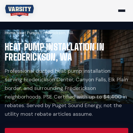
Home
/
Heat Pumps
/
Frederickson, WA
HEAT PUMP INSTALLATION IN
FREDERICKSON, WA
Professional ducted heat pump installation
serving Frederickson Center, Canyon Falls, Elk Plain
border, and surrounding Frederickson
neighborhoods. PSE Certified with up to $4,400 in
rebates. Served by Puget Sound Energy, not the
utility most rebate articles assume.