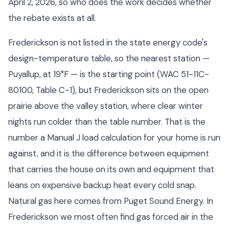
April 2, 2026, so who does the work decides whether
the rebate exists at all.
Frederickson is not listed in the state energy code's
design-temperature table, so the nearest station —
Puyallup, at 19°F — is the starting point (WAC 51-11C-
80100, Table C-1), but Frederickson sits on the open
prairie above the valley station, where clear winter
nights run colder than the table number. That is the
number a Manual J load calculation for your home is run
against, and it is the difference between equipment
that carries the house on its own and equipment that
leans on expensive backup heat every cold snap.
Natural gas here comes from Puget Sound Energy. In
Frederickson we most often find gas forced air in the