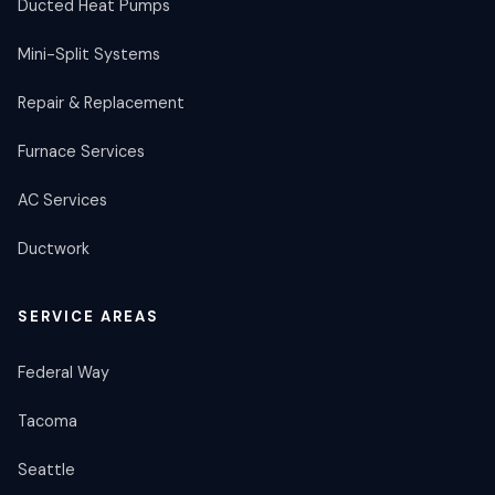
Ducted Heat Pumps
Mini-Split Systems
Repair & Replacement
Furnace Services
AC Services
Ductwork
SERVICE AREAS
Federal Way
Tacoma
Seattle