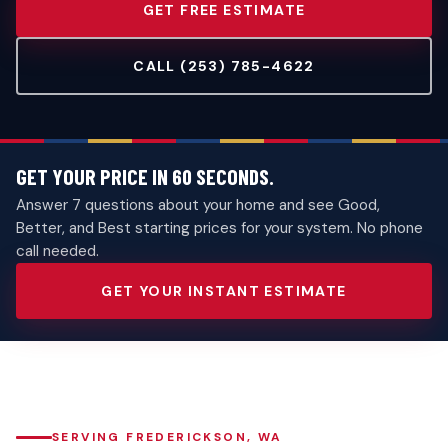
GET FREE ESTIMATE
CALL (253) 785-4622
GET YOUR PRICE IN 60 SECONDS.
Answer 7 questions about your home and see Good,
Better, and Best starting prices for your system. No phone
call needed.
GET YOUR INSTANT ESTIMATE
SERVING FREDERICKSON, WA