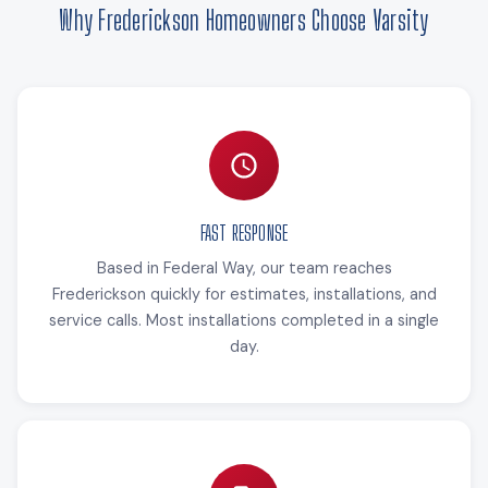
Why Frederickson Homeowners Choose Varsity
FAST RESPONSE
Based in Federal Way, our team reaches
Frederickson quickly for estimates, installations, and
service calls. Most installations completed in a single
day.