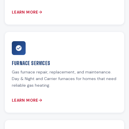
LEARN MORE
FURNACE SERVICES
Gas furnace repair, replacement, and maintenance.
Day & Night and Carrier furnaces for homes that need
reliable gas heating.
LEARN MORE