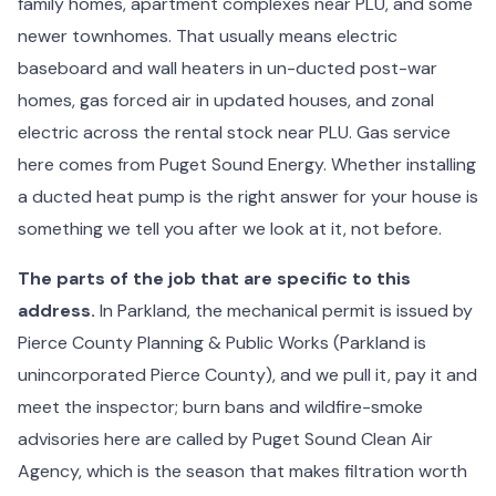
family homes, apartment complexes near PLU, and some
newer townhomes. That usually means electric
baseboard and wall heaters in un-ducted post-war
homes, gas forced air in updated houses, and zonal
electric across the rental stock near PLU. Gas service
here comes from Puget Sound Energy. Whether installing
a ducted heat pump is the right answer for your house is
something we tell you after we look at it, not before.
The parts of the job that are specific to this
address.
In Parkland, the mechanical permit is issued by
Pierce County Planning & Public Works (Parkland is
unincorporated Pierce County), and we pull it, pay it and
meet the inspector; burn bans and wildfire-smoke
advisories here are called by Puget Sound Clean Air
Agency, which is the season that makes filtration worth