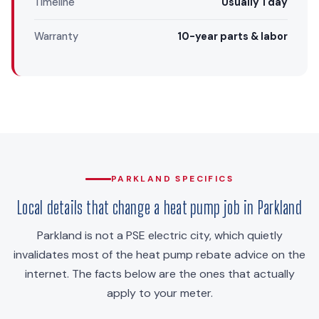
Timeline
Usually 1 day
Warranty
10-year parts & labor
PARKLAND SPECIFICS
Local details that change a heat pump job in Parkland
Parkland is not a PSE electric city, which quietly
invalidates most of the heat pump rebate advice on the
internet. The facts below are the ones that actually
apply to your meter.