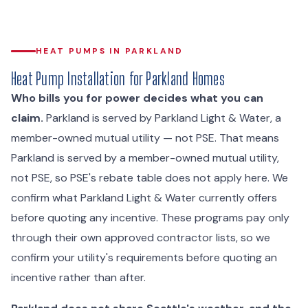
HEAT PUMPS IN PARKLAND
Heat Pump Installation for Parkland Homes
Who bills you for power decides what you can
claim.
Parkland is served by Parkland Light & Water, a
member-owned mutual utility — not PSE. That means
Parkland is served by a member-owned mutual utility,
not PSE, so PSE's rebate table does not apply here. We
confirm what Parkland Light & Water currently offers
before quoting any incentive. These programs pay only
through their own approved contractor lists, so we
confirm your utility's requirements before quoting an
incentive rather than after.