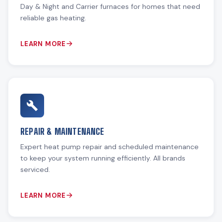
Day & Night and Carrier furnaces for homes that need
reliable gas heating.
LEARN MORE
REPAIR & MAINTENANCE
Expert heat pump repair and scheduled maintenance
to keep your system running efficiently. All brands
serviced.
LEARN MORE