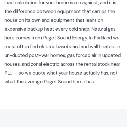
load calculation for your home is run against, and it is
the difference between equipment that carries the
house on its own and equipment that leans on
expensive backup heat every cold snap. Natural gas
here comes from Puget Sound Energy. In Parkland we
most often find electric baseboard and wall heaters in
un-ducted post-war homes, gas forced air in updated
houses, and zonal electric across the rental stock near
PLU — so we quote what your house actually has, not
what the average Puget Sound home has.