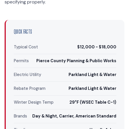
specifying properly.
QUICK FACTS
Typical Cost
$12,000 - $18,000
Permits
Pierce County Planning & Public Works
Electric Utility
Parkland Light & Water
Rebate Program
Parkland Light & Water
Winter Design Temp
29°F (WSEC Table C-1)
Brands
Day & Night, Carrier, American Standard