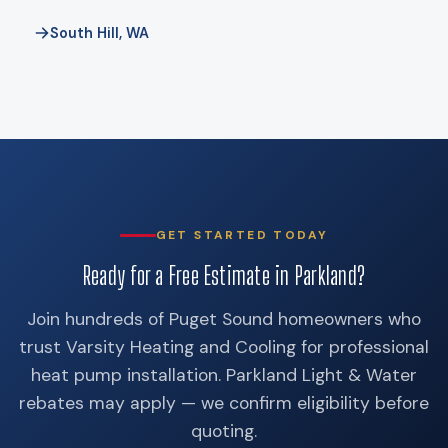
South Hill, WA
GET STARTED TODAY
Ready for a Free Estimate in Parkland?
Join hundreds of Puget Sound homeowners who
trust Varsity Heating and Cooling for professional
heat pump installation. Parkland Light & Water
rebates may apply — we confirm eligibility before
quoting.