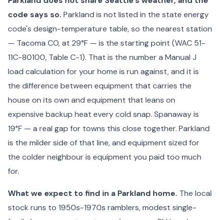
Parkland does not share Seattle's weather, and the
code says so.
Parkland is not listed in the state energy
code's design-temperature table, so the nearest station
— Tacoma CO, at 29°F — is the starting point (WAC 51-
11C-80100, Table C-1). That is the number a Manual J
load calculation for your home is run against, and it is
the difference between equipment that carries the
house on its own and equipment that leans on
expensive backup heat every cold snap. Spanaway is
19°F — a real gap for towns this close together. Parkland
is the milder side of that line, and equipment sized for
the colder neighbour is equipment you paid too much
for.
What we expect to find in a Parkland home.
The local
stock runs to 1950s-1970s ramblers, modest single-