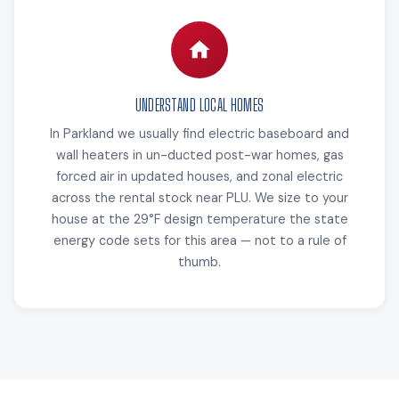
UNDERSTAND LOCAL HOMES
In Parkland we usually find electric baseboard and
wall heaters in un-ducted post-war homes, gas
forced air in updated houses, and zonal electric
across the rental stock near PLU. We size to your
house at the 29°F design temperature the state
energy code sets for this area — not to a rule of
thumb.