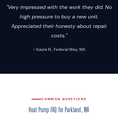
"Very impressed with the work they did. No
high pressure to buy a new unit.
Appreciated their honesty about repair
costs."
- Gayle N., Federal Way, WA
COMMON QUESTIONS
Heat Pump FAQ for Parkland, WA