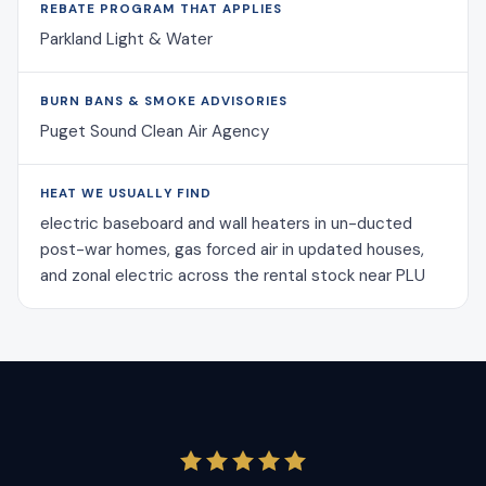
REBATE PROGRAM THAT APPLIES
Parkland Light & Water
BURN BANS & SMOKE ADVISORIES
Puget Sound Clean Air Agency
HEAT WE USUALLY FIND
electric baseboard and wall heaters in un-ducted
post-war homes, gas forced air in updated houses,
and zonal electric across the rental stock near PLU