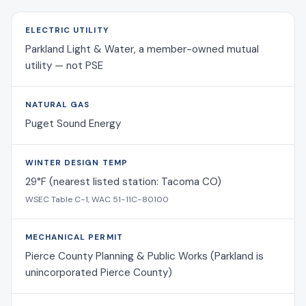
ELECTRIC UTILITY
Parkland Light & Water, a member-owned mutual
utility — not PSE
NATURAL GAS
Puget Sound Energy
WINTER DESIGN TEMP
29°F (nearest listed station: Tacoma CO)
WSEC Table C-1, WAC 51-11C-80100
MECHANICAL PERMIT
Pierce County Planning & Public Works (Parkland is
unincorporated Pierce County)