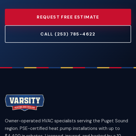
REQUEST FREE ESTIMATE
CALL (253) 785-4622
Owner-operated HVAC specialists serving the Puget Sound
region. PSE-certified heat pump installations with up to
$4,400 in rebates. Licensed, insured, and backed by a 10-