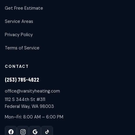
Get Free Estimate
Service Areas
Privacy Policy
Terms of Service
CONTACT
(253) 785-4622
office@varsityheating.com
1112 S 344th St #311
Federal Way, WA 98003
Mon–Fri: 8:00 AM – 6:00 PM