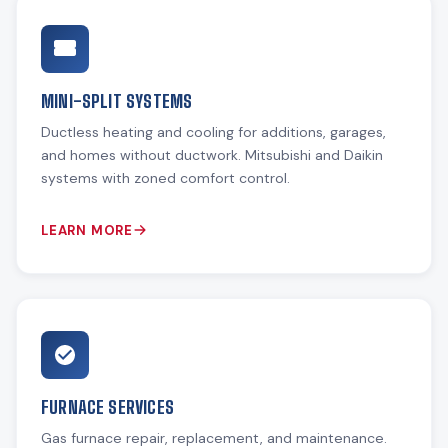
MINI-SPLIT SYSTEMS
Ductless heating and cooling for additions, garages,
and homes without ductwork. Mitsubishi and Daikin
systems with zoned comfort control.
LEARN MORE
FURNACE SERVICES
Gas furnace repair, replacement, and maintenance.