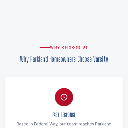
WHY CHOOSE US
Why Parkland Homeowners Choose Varsity
FAST RESPONSE
Based in Federal Way, our team reaches Parkland