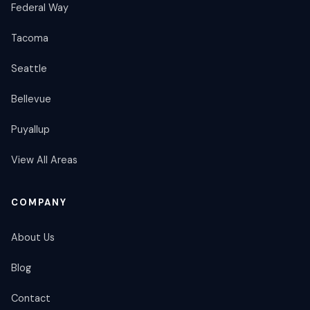
Federal Way
Tacoma
Seattle
Bellevue
Puyallup
View All Areas
COMPANY
About Us
Blog
Contact