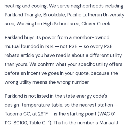
heating and cooling. We serve neighborhoods including
Parkland Triangle, Brookdale, Pacific Lutheran University
area, Washington High School area, Clover Creek.
Parkland buys its power from a member-owned
mutual founded in 1914 — not PSE — so every PSE
rebate article you have read is about a different utility
than yours. We confirm what your specific utility offers
before an incentive goes in your quote, because the
wrong utility means the wrong number.
Parkland is not listed in the state energy code's
design-temperature table, so the nearest station —
Tacoma CO, at 29°F — is the starting point (WAC 51-
11C-80100, Table C-1). That is the number a Manual J