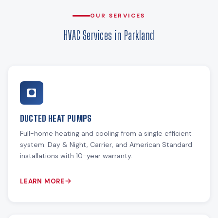
OUR SERVICES
HVAC Services in Parkland
DUCTED HEAT PUMPS
Full-home heating and cooling from a single efficient
system. Day & Night, Carrier, and American Standard
installations with 10-year warranty.
LEARN MORE