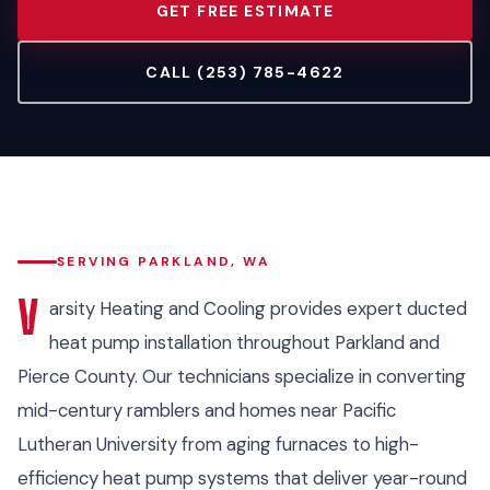
GET FREE ESTIMATE
CALL (253) 785-4622
SERVING PARKLAND, WA
V
arsity Heating and Cooling provides expert ducted
heat pump installation throughout Parkland and
Pierce County. Our technicians specialize in converting
mid-century ramblers and homes near Pacific
Lutheran University from aging furnaces to high-
efficiency heat pump systems that deliver year-round