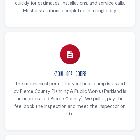
quickly for estimates, installations, and service calls.
Most installations completed in a single day.
KNOW LOCAL CODES
The mechanical permit for your heat pump is issued
by Pierce County Planning & Public Works (Parkland is
unincorporated Pierce County). We pull it, pay the
fee, book the inspection and meet the inspector on
site.