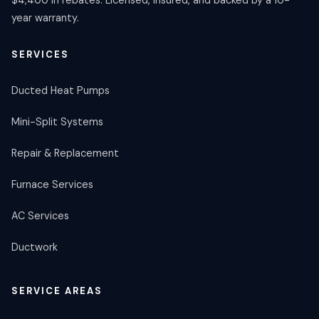
year warranty.
SERVICES
Ducted Heat Pumps
Mini-Split Systems
Repair & Replacement
Furnace Services
AC Services
Ductwork
SERVICE AREAS