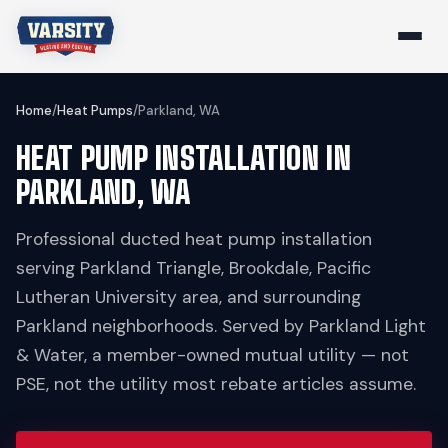
Home
/
Heat Pumps
/
Parkland, WA
HEAT PUMP INSTALLATION IN
PARKLAND, WA
Professional ducted heat pump installation
serving Parkland Triangle, Brookdale, Pacific
Lutheran University area, and surrounding
Parkland neighborhoods. Served by Parkland Light
& Water, a member-owned mutual utility — not
PSE, not the utility most rebate articles assume.