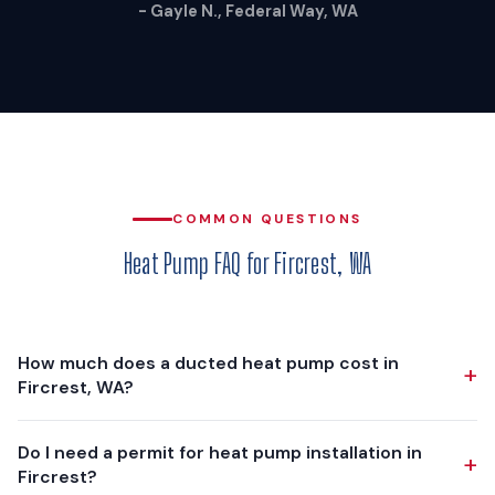
- Gayle N., Federal Way, WA
COMMON QUESTIONS
Heat Pump FAQ for Fircrest, WA
How much does a ducted heat pump cost in
+
Fircrest, WA?
A ducted heat pump installation in Fircrest typically costs
Do I need a permit for heat pump installation in
+
$13,800 - $21,600, depending on your home's size, existing
Fircrest?
ductwork condition, and the equipment tier you choose. We