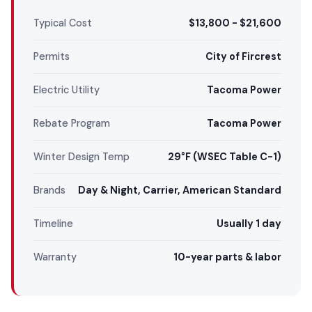
Typical Cost
$13,800 - $21,600
Permits
City of Fircrest
Electric Utility
Tacoma Power
Rebate Program
Tacoma Power
Winter Design Temp
29°F (WSEC Table C-1)
Brands
Day & Night, Carrier, American Standard
Timeline
Usually 1 day
Warranty
10-year parts & labor