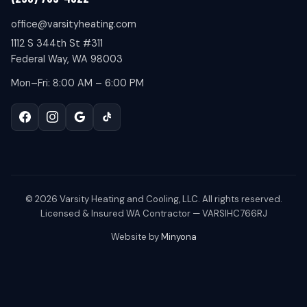
office@varsityheating.com
1112 S 344th St #311
Federal Way, WA 98003
Mon–Fri: 8:00 AM – 6:00 PM
©
2026
Varsity Heating and Cooling, LLC. All rights reserved.
Licensed & Insured WA Contractor — VARSIHC766RJ
Website by
Minyona