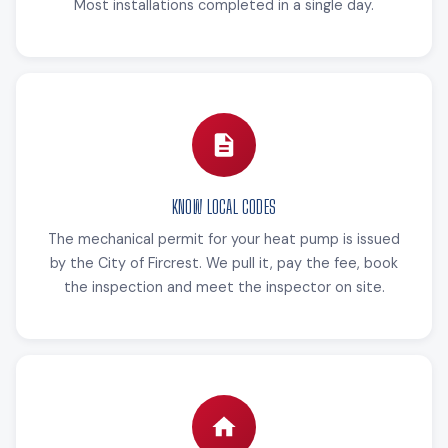
Most installations completed in a single day.
KNOW LOCAL CODES
The mechanical permit for your heat pump is issued
by the City of Fircrest. We pull it, pay the fee, book
the inspection and meet the inspector on site.