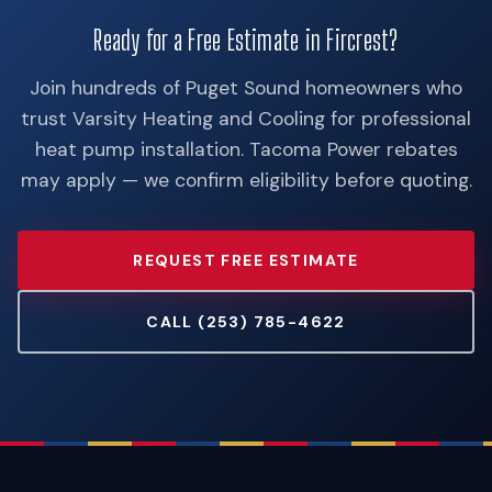
Ready for a Free Estimate in Fircrest?
Join hundreds of Puget Sound homeowners who
trust Varsity Heating and Cooling for professional
heat pump installation. Tacoma Power rebates
may apply — we confirm eligibility before quoting.
REQUEST FREE ESTIMATE
CALL (253) 785-4622