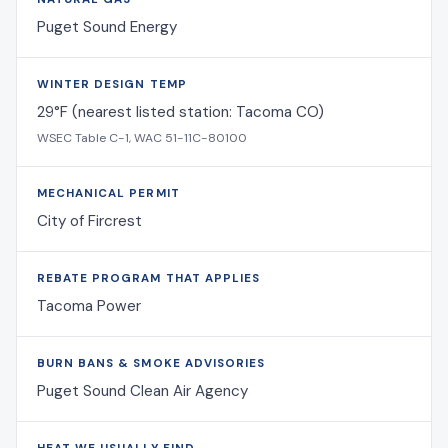
Puget Sound Energy
WINTER DESIGN TEMP
29°F (nearest listed station: Tacoma CO)
WSEC Table C-1, WAC 51-11C-80100
MECHANICAL PERMIT
City of Fircrest
REBATE PROGRAM THAT APPLIES
Tacoma Power
BURN BANS & SMOKE ADVISORIES
Puget Sound Clean Air Agency