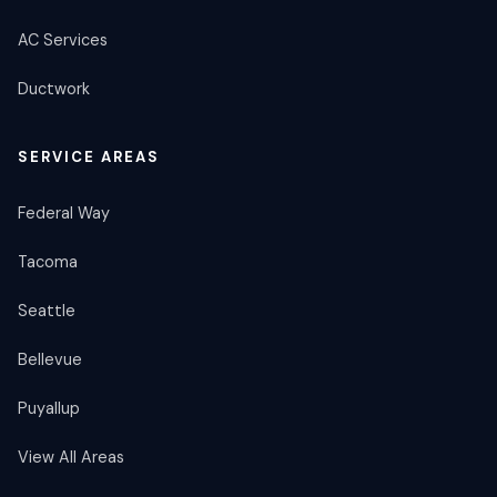
AC Services
Ductwork
SERVICE AREAS
Federal Way
Tacoma
Seattle
Bellevue
Puyallup
View All Areas