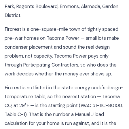
Park, Regents Boulevard, Emmons, Alameda, Garden
District.
Fircrest is a one-square-mile town of tightly spaced
pre-war homes on Tacoma Power — small lots make
condenser placement and sound the real design
problem, not capacity. Tacoma Power pays only
through Participating Contractors, so who does the
work decides whether the money ever shows up.
Fircrest is not listed in the state energy code's design-
temperature table, so the nearest station — Tacoma
CO, at 29°F — is the starting point (WAC 51-11C-80100,
Table C-1). That is the number a Manual J load
calculation for your home is run against, and it is the