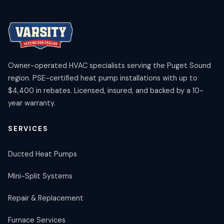
Owner-operated HVAC specialists serving the Puget Sound
region. PSE-certified heat pump installations with up to
$4,400 in rebates. Licensed, insured, and backed by a 10-
year warranty.
SERVICES
Ducted Heat Pumps
Mini-Split Systems
Repair & Replacement
Furnace Services