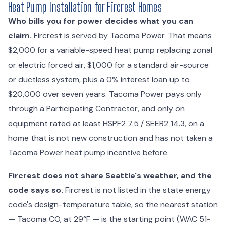
Heat Pump Installation for Fircrest Homes
Who bills you for power decides what you can
claim.
Fircrest is served by Tacoma Power. That means
$2,000 for a variable-speed heat pump replacing zonal
or electric forced air, $1,000 for a standard air-source
or ductless system, plus a 0% interest loan up to
$20,000 over seven years. Tacoma Power pays only
through a Participating Contractor, and only on
equipment rated at least HSPF2 7.5 / SEER2 14.3, on a
home that is not new construction and has not taken a
Tacoma Power heat pump incentive before.
Fircrest does not share Seattle's weather, and the
code says so.
Fircrest is not listed in the state energy
code's design-temperature table, so the nearest station
— Tacoma CO, at 29°F — is the starting point (WAC 51-