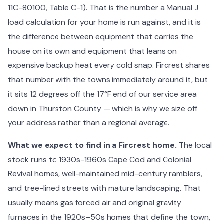
11C-80100, Table C-1). That is the number a Manual J
load calculation for your home is run against, and it is
the difference between equipment that carries the
house on its own and equipment that leans on
expensive backup heat every cold snap. Fircrest shares
that number with the towns immediately around it, but
it sits 12 degrees off the 17°F end of our service area
down in Thurston County — which is why we size off
your address rather than a regional average.
What we expect to find in a Fircrest home.
The local
stock runs to 1930s-1960s Cape Cod and Colonial
Revival homes, well-maintained mid-century ramblers,
and tree-lined streets with mature landscaping. That
usually means gas forced air and original gravity
furnaces in the 1920s–50s homes that define the town,