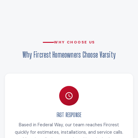
WHY CHOOSE US
Why Fircrest Homeowners Choose Varsity
FAST RESPONSE
Based in Federal Way, our team reaches Fircrest
quickly for estimates, installations, and service calls.