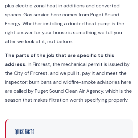
plus electric zonal heat in additions and converted
spaces. Gas service here comes from Puget Sound
Energy. Whether installing a ducted heat pump is the
right answer for your house is something we tell you
after we look at it, not before.
The parts of the job that are specific to this
address.
In Fircrest, the mechanical permit is issued by
the City of Fircrest, and we pull it, pay it and meet the
inspector; burn bans and wildfire-smoke advisories here
are called by Puget Sound Clean Air Agency, which is the
season that makes filtration worth specifying properly.
QUICK FACTS