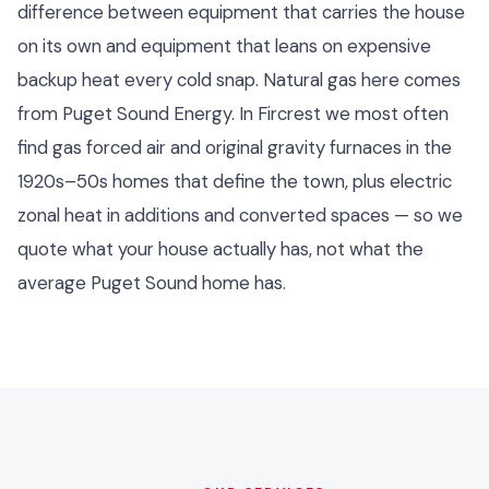
difference between equipment that carries the house
on its own and equipment that leans on expensive
backup heat every cold snap. Natural gas here comes
from Puget Sound Energy. In Fircrest we most often
find gas forced air and original gravity furnaces in the
1920s–50s homes that define the town, plus electric
zonal heat in additions and converted spaces — so we
quote what your house actually has, not what the
average Puget Sound home has.