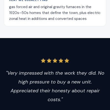
HEAT WE USUALLY FIND
gas forced air and original gravity furnaces in the
1920s–50s homes that define the town, plus electric
zonal heat in additions and converted spaces
"Very impressed with the work they did. No
high pressure to buy a new unit.
Appreciated their honesty about repair
costs."