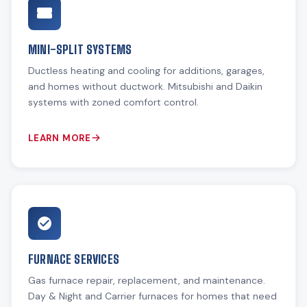
MINI-SPLIT SYSTEMS
Ductless heating and cooling for additions, garages,
and homes without ductwork. Mitsubishi and Daikin
systems with zoned comfort control.
LEARN MORE
FURNACE SERVICES
Gas furnace repair, replacement, and maintenance.
Day & Night and Carrier furnaces for homes that need