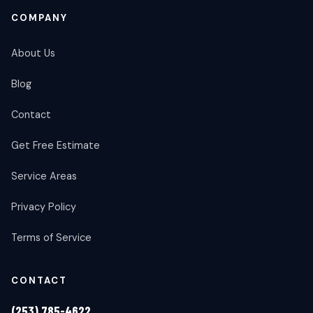
COMPANY
About Us
Blog
Contact
Get Free Estimate
Service Areas
Privacy Policy
Terms of Service
CONTACT
(253) 785-4622