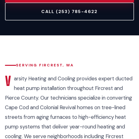
CALL (253) 785-4622
SERVING FIRCREST, WA
V
arsity Heating and Cooling provides expert ducted
heat pump installation throughout Fircrest and
Pierce County. Our technicians specialize in converting
Cape Cod and Colonial Revival homes on tree-lined
streets from aging furnaces to high-efficiency heat
pump systems that deliver year-round heating and
cooling. We serve neighborhoods including Fircrest