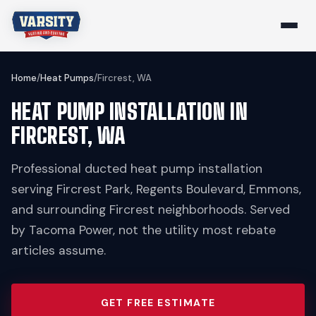
Home
/
Heat Pumps
/
Fircrest, WA
HEAT PUMP INSTALLATION IN
FIRCREST, WA
Professional ducted heat pump installation
serving Fircrest Park, Regents Boulevard, Emmons,
and surrounding Fircrest neighborhoods. Served
by Tacoma Power, not the utility most rebate
articles assume.
GET FREE ESTIMATE