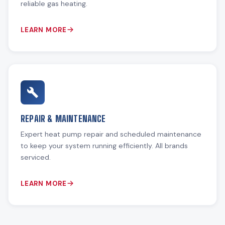
reliable gas heating.
LEARN MORE
REPAIR & MAINTENANCE
Expert heat pump repair and scheduled maintenance
to keep your system running efficiently. All brands
serviced.
LEARN MORE