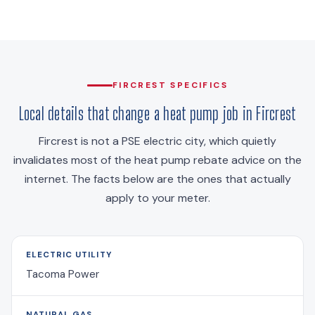
FIRCREST SPECIFICS
Local details that change a heat pump job in Fircrest
Fircrest is not a PSE electric city, which quietly
invalidates most of the heat pump rebate advice on the
internet. The facts below are the ones that actually
apply to your meter.
ELECTRIC UTILITY
Tacoma Power
NATURAL GAS