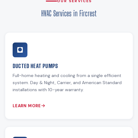
OUR SERVICES
HVAC Services in Fircrest
DUCTED HEAT PUMPS
Full-home heating and cooling from a single efficient
system. Day & Night, Carrier, and American Standard
installations with 10-year warranty.
LEARN MORE