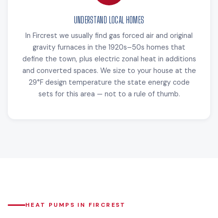
UNDERSTAND LOCAL HOMES
In Fircrest we usually find gas forced air and original
gravity furnaces in the 1920s–50s homes that
define the town, plus electric zonal heat in additions
and converted spaces. We size to your house at the
29°F design temperature the state energy code
sets for this area — not to a rule of thumb.
HEAT PUMPS IN FIRCREST