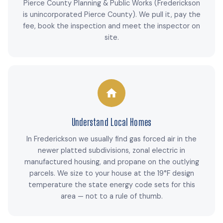
Pierce County Planning & Public Works (Frederickson
is unincorporated Pierce County). We pull it, pay the
fee, book the inspection and meet the inspector on
site.
Understand Local Homes
In Frederickson we usually find gas forced air in the
newer platted subdivisions, zonal electric in
manufactured housing, and propane on the outlying
parcels. We size to your house at the 19°F design
temperature the state energy code sets for this
area — not to a rule of thumb.