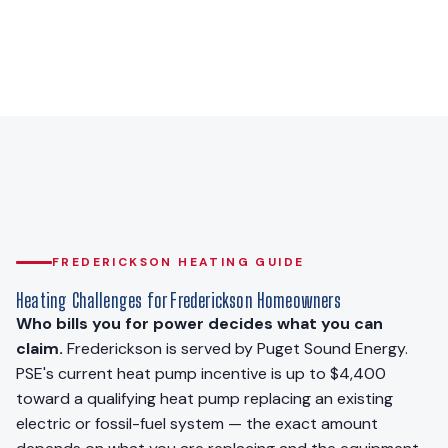
FREDERICKSON HEATING GUIDE
Heating Challenges for Frederickson Homeowners
Who bills you for power decides what you can
claim.
Frederickson is served by Puget Sound Energy.
PSE's current heat pump incentive is up to $4,400
toward a qualifying heat pump replacing an existing
electric or fossil-fuel system — the exact amount