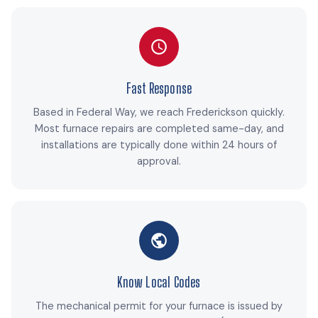
Fast Response
Based in Federal Way, we reach Frederickson quickly.
Most furnace repairs are completed same-day, and
installations are typically done within 24 hours of
approval.
Know Local Codes
The mechanical permit for your furnace is issued by