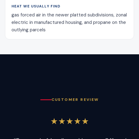
HEAT WE USUALLY FIND
gas forced air in the newer platted subdivisions, zonal
electric in manufactured housing, and propane on the
outlying parcels
CUSTOMER REVIEW
★★★★★