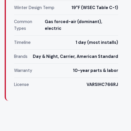
Winter Design Temp
19°F (WSEC Table C-1)
Common
Gas forced-air (dominant),
Types
electric
Timeline
1 day (most installs)
Brands
Day & Night, Carrier, American Standard
Warranty
10-year parts & labor
License
VARSIHC766RJ