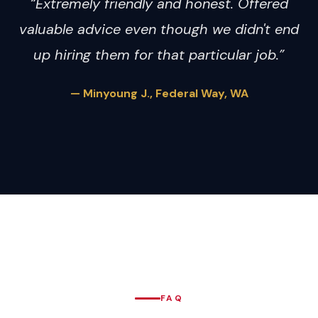
“Extremely friendly and honest. Offered
valuable advice even though we didn't end
up hiring them for that particular job.”
— Minyoung J., Federal Way, WA
FAQ