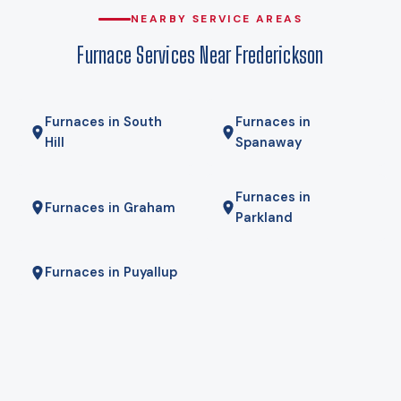
that, which is why heat pumps genuinely work here rather
NEARBY SERVICE AREAS
than being a compromise. Gas here comes from Puget
Furnace Services Near Frederickson
Sound Energy, and for some homes a hybrid — heat pump
for most of the year, gas furnace for the coldest mornings —
is the right answer. We will tell you if it is.
Furnaces in South
Furnaces in
Hill
Spanaway
Furnaces in
Furnaces in Graham
Parkland
Furnaces in Puyallup