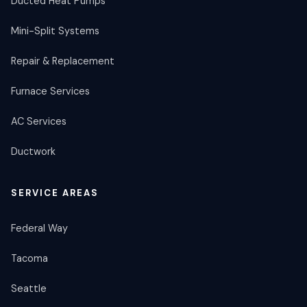
Ducted Heat Pumps
Mini-Split Systems
Repair & Replacement
Furnace Services
AC Services
Ductwork
SERVICE AREAS
Federal Way
Tacoma
Seattle