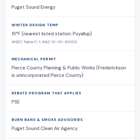
Puget Sound Energy
WINTER DESIGN TEMP
19°F (nearest listed station: Puyallup)
WSEC Table C-1, WAC 51-11C-80100
MECHANICAL PERMIT
Pierce County Planning & Public Works (Frederickson
is unincorporated Pierce County)
REBATE PROGRAM THAT APPLIES
PSE
BURN BANS & SMOKE ADVISORIES
Puget Sound Clean Air Agency