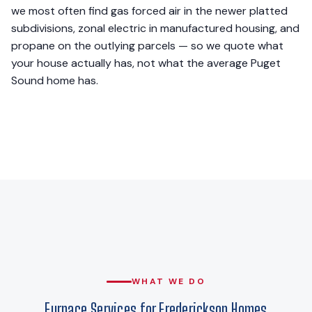
we most often find gas forced air in the newer platted
subdivisions, zonal electric in manufactured housing, and
propane on the outlying parcels — so we quote what
your house actually has, not what the average Puget
Sound home has.
WHAT WE DO
Furnace Services for Frederickson Homes