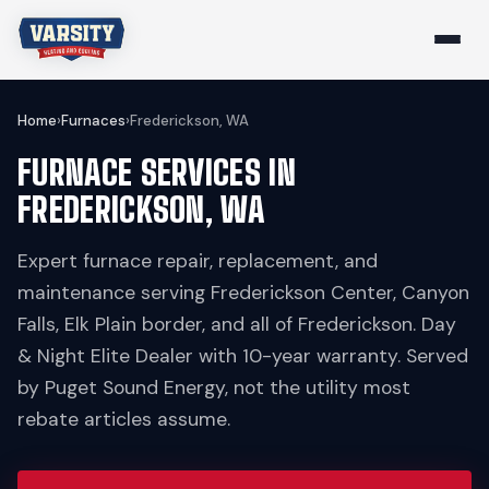
Home
›
Furnaces
›
Frederickson, WA
FURNACE SERVICES IN
FREDERICKSON, WA
Expert furnace repair, replacement, and
maintenance serving Frederickson Center, Canyon
Falls, Elk Plain border, and all of Frederickson. Day
& Night Elite Dealer with 10-year warranty. Served
by Puget Sound Energy, not the utility most
rebate articles assume.