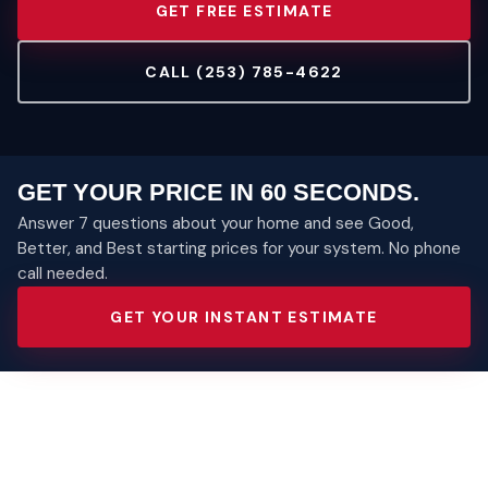
GET FREE ESTIMATE
CALL (253) 785-4622
GET YOUR PRICE IN 60 SECONDS.
Answer 7 questions about your home and see Good,
Better, and Best starting prices for your system. No phone
call needed.
GET YOUR INSTANT ESTIMATE