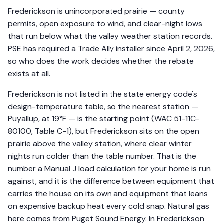
Frederickson is unincorporated prairie — county
permits, open exposure to wind, and clear-night lows
that run below what the valley weather station records.
PSE has required a Trade Ally installer since April 2, 2026,
so who does the work decides whether the rebate
exists at all.
Frederickson is not listed in the state energy code's
design-temperature table, so the nearest station —
Puyallup, at 19°F — is the starting point (WAC 51-11C-
80100, Table C-1), but Frederickson sits on the open
prairie above the valley station, where clear winter
nights run colder than the table number. That is the
number a Manual J load calculation for your home is run
against, and it is the difference between equipment that
carries the house on its own and equipment that leans
on expensive backup heat every cold snap. Natural gas
here comes from Puget Sound Energy. In Frederickson