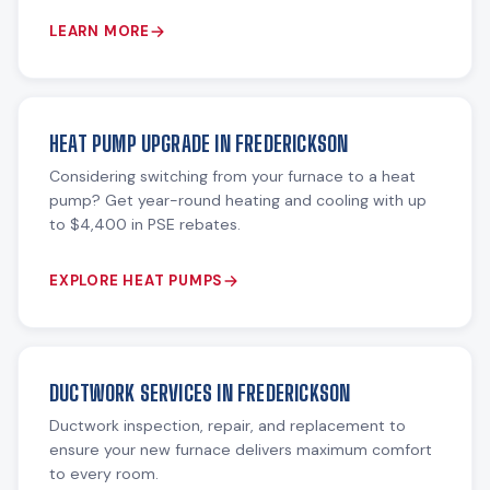
LEARN MORE
HEAT PUMP UPGRADE IN FREDERICKSON
Considering switching from your furnace to a heat
pump? Get year-round heating and cooling with up
to $4,400 in PSE rebates.
EXPLORE HEAT PUMPS
DUCTWORK SERVICES IN FREDERICKSON
Ductwork inspection, repair, and replacement to
ensure your new furnace delivers maximum comfort
to every room.