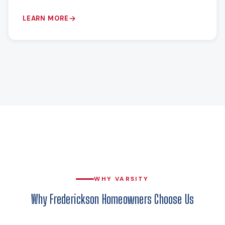
LEARN MORE
WHY VARSITY
Why Frederickson Homeowners Choose Us