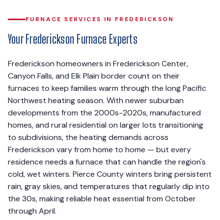
FURNACE SERVICES IN FREDERICKSON
Your Frederickson Furnace Experts
Frederickson homeowners in Frederickson Center,
Canyon Falls, and Elk Plain border count on their
furnaces to keep families warm through the long Pacific
Northwest heating season. With newer suburban
developments from the 2000s-2020s, manufactured
homes, and rural residential on larger lots transitioning
to subdivisions, the heating demands across
Frederickson vary from home to home — but every
residence needs a furnace that can handle the region's
cold, wet winters. Pierce County winters bring persistent
rain, gray skies, and temperatures that regularly dip into
the 30s, making reliable heat essential from October
through April.