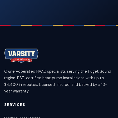
Owner-operated HVAC specialists serving the Puget Sound
region. PSE-certified heat pump installations with up to
$4,400 in rebates. Licensed, insured, and backed by a 10-
year warranty.
SERVICES