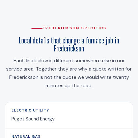
FREDERICKSON SPECIFICS
Local details that change a furnace job in
Frederickson
Each line below is different somewhere else in our
service area. Together they are why a quote written for
Frederickson is not the quote we would write twenty
minutes up the road.
ELECTRIC UTILITY
Puget Sound Energy
NATURAL GAS