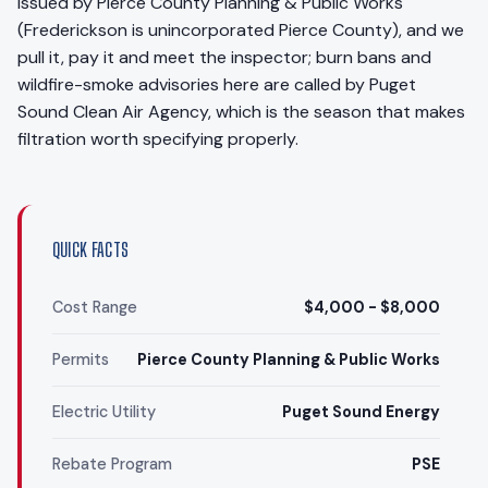
issued by Pierce County Planning & Public Works
(Frederickson is unincorporated Pierce County), and we
pull it, pay it and meet the inspector; burn bans and
wildfire-smoke advisories here are called by Puget
Sound Clean Air Agency, which is the season that makes
filtration worth specifying properly.
QUICK FACTS
Cost Range
$4,000 - $8,000
Permits
Pierce County Planning & Public Works
Electric Utility
Puget Sound Energy
Rebate Program
PSE