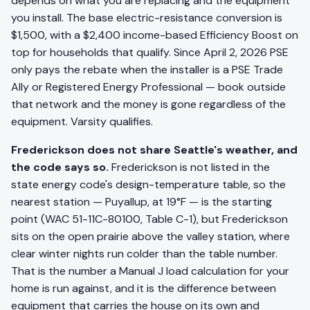
depends on what you are replacing and the equipment
you install. The base electric-resistance conversion is
$1,500, with a $2,400 income-based Efficiency Boost on
top for households that qualify. Since April 2, 2026 PSE
only pays the rebate when the installer is a PSE Trade
Ally or Registered Energy Professional — book outside
that network and the money is gone regardless of the
equipment. Varsity qualifies.
Frederickson does not share Seattle's weather, and
the code says so.
Frederickson is not listed in the
state energy code's design-temperature table, so the
nearest station — Puyallup, at 19°F — is the starting
point (WAC 51-11C-80100, Table C-1), but Frederickson
sits on the open prairie above the valley station, where
clear winter nights run colder than the table number.
That is the number a Manual J load calculation for your
home is run against, and it is the difference between
equipment that carries the house on its own and