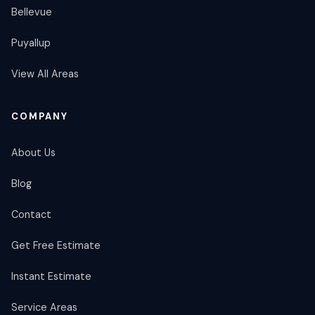
Bellevue
Puyallup
View All Areas
COMPANY
About Us
Blog
Contact
Get Free Estimate
Instant Estimate
Service Areas