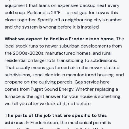
equipment that leans on expensive backup heat every
cold snap. Parkland is 29°F — a real gap for towns this
close together. Specify off a neighbouring city's number
and the system is wrong before it is installed.
What we expect to find in a Frederickson home.
The
local stock runs to newer suburban developments from
the 2000s-2020s, manufactured homes, and rural
residential on larger lots transitioning to subdivisions.
That usually means gas forced air in the newer platted
subdivisions, zonal electric in manufactured housing, and
propane on the outlying parcels. Gas service here
comes from Puget Sound Energy. Whether replacing a
furnace is the right answer for your house is something
we tell you after we look at it, not before.
The parts of the job that are specific to this
address.
In Frederickson, the mechanical permit is