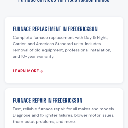
FURNACE REPLACEMENT IN FREDERICKSON
Complete furnace replacement with Day & Night,
Carrier, and American Standard units. Includes
removal of old equipment, professional installation,
and 10-year warranty.
LEARN MORE
FURNACE REPAIR IN FREDERICKSON
Fast, reliable furnace repair for all makes and models.
Diagnose and fix igniter failures, blower motor issues,
thermostat problems, and more.