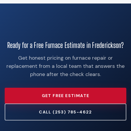
Ready for a Free Furnace Estimate in Frederickson?
Get honest pricing on furnace repair or
replacement from a local team that answers the
phone after the check clears.
GET FREE ESTIMATE
CALL (253) 785-4622