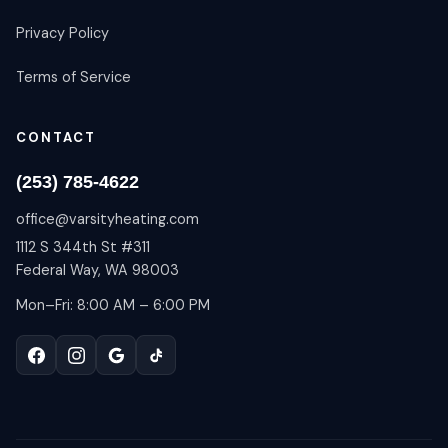
Privacy Policy
Terms of Service
CONTACT
(253) 785-4622
office@varsityheating.com
1112 S 344th St #311
Federal Way, WA 98003
Mon–Fri: 8:00 AM – 6:00 PM