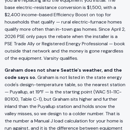
you are replacing and the equipment you install. The
base electric-resistance conversion is $1,500, with a
$2,400 income-based Efficiency Boost on top for
households that qualify — rural electric-furnace homes
qualify more often than in-town gas homes. Since April 2,
2026 PSE only pays the rebate when the installer is a
PSE Trade Ally or Registered Energy Professional — book
outside that network and the money is gone regardless
of the equipment. Varsity qualifies.
Graham does not share Seattle's weather, and the
code says so.
Graham is not listed in the state energy
code's design-temperature table, so the nearest station
— Puyallup, at 19°F — is the starting point (WAC 51-11C-
80100, Table C-1), but Graham sits higher and further
inland than the Puyallup station and holds snow the
valley misses, so we design to a colder number. That is
the number a Manual J load calculation for your home is
run against, and it is the difference between equipment