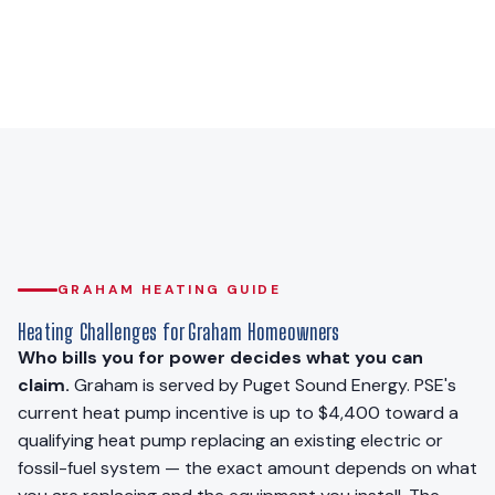
GRAHAM HEATING GUIDE
Heating Challenges for Graham Homeowners
Who bills you for power decides what you can
claim.
Graham is served by Puget Sound Energy. PSE's
current heat pump incentive is up to $4,400 toward a
qualifying heat pump replacing an existing electric or
fossil-fuel system — the exact amount depends on what