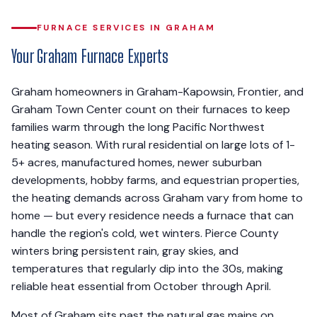
FURNACE SERVICES IN GRAHAM
Your Graham Furnace Experts
Graham homeowners in Graham-Kapowsin, Frontier, and
Graham Town Center count on their furnaces to keep
families warm through the long Pacific Northwest
heating season. With rural residential on large lots of 1-
5+ acres, manufactured homes, newer suburban
developments, hobby farms, and equestrian properties,
the heating demands across Graham vary from home to
home — but every residence needs a furnace that can
handle the region's cold, wet winters. Pierce County
winters bring persistent rain, gray skies, and
temperatures that regularly dip into the 30s, making
reliable heat essential from October through April.
Most of Graham sits past the natural gas mains on