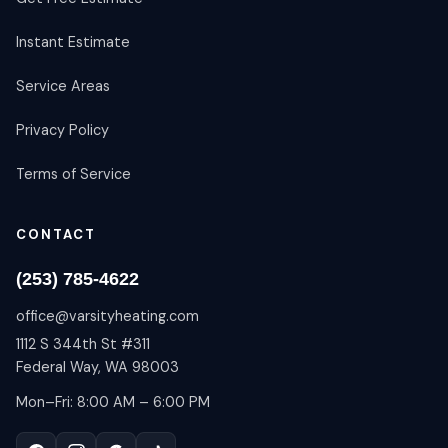
Instant Estimate
Service Areas
Privacy Policy
Terms of Service
CONTACT
(253) 785-4622
office@varsityheating.com
1112 S 344th St #311
Federal Way, WA 98003
Mon–Fri: 8:00 AM – 6:00 PM