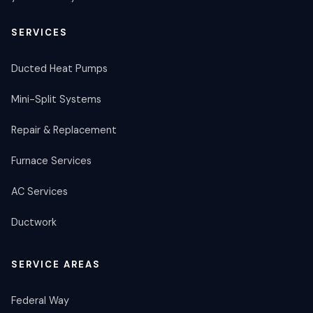
SERVICES
Ducted Heat Pumps
Mini-Split Systems
Repair & Replacement
Furnace Services
AC Services
Ductwork
SERVICE AREAS
Federal Way