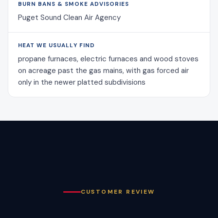
BURN BANS & SMOKE ADVISORIES
Puget Sound Clean Air Agency
HEAT WE USUALLY FIND
propane furnaces, electric furnaces and wood stoves
on acreage past the gas mains, with gas forced air
only in the newer platted subdivisions
CUSTOMER REVIEW