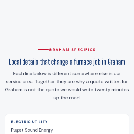
GRAHAM SPECIFICS
Local details that change a furnace job in Graham
Each line below is different somewhere else in our
service area. Together they are why a quote written for
Graham is not the quote we would write twenty minutes
up the road.
ELECTRIC UTILITY
Puget Sound Energy