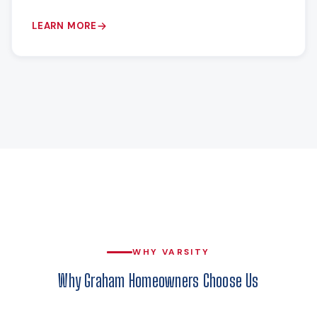
LEARN MORE
WHY VARSITY
Why Graham Homeowners Choose Us