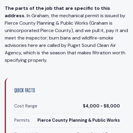
The parts of the job that are specific to this
address.
In Graham, the mechanical permit is issued by
Pierce County Planning & Public Works (Graham is
unincorporated Pierce County), and we pull it, pay it and
meet the inspector; burn bans and wildfire-smoke
advisories here are called by Puget Sound Clean Air
Agency, which is the season that makes filtration worth
specifying properly.
QUICK FACTS
Cost Range
$4,000 - $8,000
Permits
Pierce County Planning & Public Works