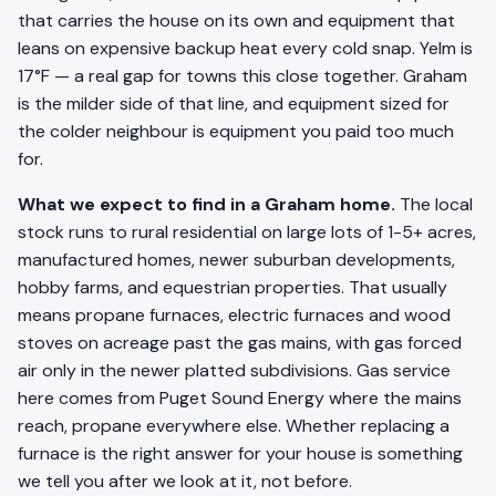
that carries the house on its own and equipment that
leans on expensive backup heat every cold snap. Yelm is
17°F — a real gap for towns this close together. Graham
is the milder side of that line, and equipment sized for
the colder neighbour is equipment you paid too much
for.
What we expect to find in a Graham home.
The local
stock runs to rural residential on large lots of 1-5+ acres,
manufactured homes, newer suburban developments,
hobby farms, and equestrian properties. That usually
means propane furnaces, electric furnaces and wood
stoves on acreage past the gas mains, with gas forced
air only in the newer platted subdivisions. Gas service
here comes from Puget Sound Energy where the mains
reach, propane everywhere else. Whether replacing a
furnace is the right answer for your house is something
we tell you after we look at it, not before.