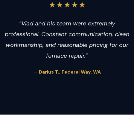
★★★★★
“Vlad and his team were extremely
professional. Constant communication, clean
workmanship, and reasonable pricing for our
furnace repair.”
— Darius T., Federal Way, WA