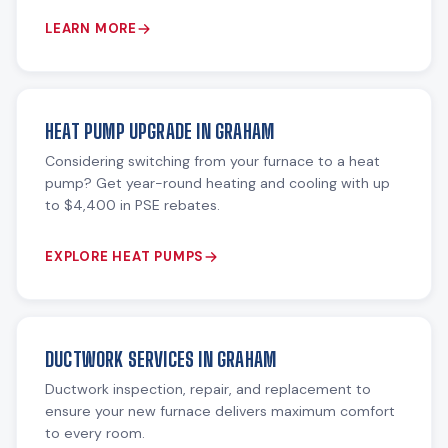
LEARN MORE
HEAT PUMP UPGRADE IN GRAHAM
Considering switching from your furnace to a heat
pump? Get year-round heating and cooling with up
to $4,400 in PSE rebates.
EXPLORE HEAT PUMPS
DUCTWORK SERVICES IN GRAHAM
Ductwork inspection, repair, and replacement to
ensure your new furnace delivers maximum comfort
to every room.