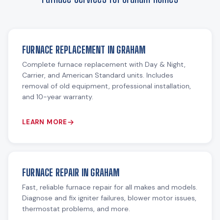
FURNACE REPLACEMENT IN GRAHAM
Complete furnace replacement with Day & Night,
Carrier, and American Standard units. Includes
removal of old equipment, professional installation,
and 10-year warranty.
LEARN MORE
FURNACE REPAIR IN GRAHAM
Fast, reliable furnace repair for all makes and models.
Diagnose and fix igniter failures, blower motor issues,
thermostat problems, and more.