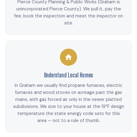
Pierce County Planning & Public Works (Graham is
unincorporated Pierce County). We pull it, pay the
fee, book the inspection and meet the inspector on
site.
Understand Local Homes
In Graham we usually find propane furnaces, electric
furnaces and wood stoves on acreage past the gas
mains, with gas forced air only in the newer platted
subdivisions. We size to your house at the 19°F design
temperature the state energy code sets for this
area — not to a rule of thumb.