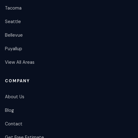
Tacoma
Seattle
Bellevue
Puyallup
View All Areas
COMPANY
About Us
Blog
Contact
Get Free Estimate