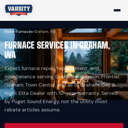
Home
›
Furnaces
›
Graham, WA
FURNACE SERVICES IN GRAHAM,
WA
Expert furnace repair, replacement, and
maintenance serving Graham-Kapowsin, Frontier,
Graham Town Center, and all of Graham. Day &
Night Elite Dealer with 10-year warranty. Served
by Puget Sound Energy, not the utility most
rebate articles assume.