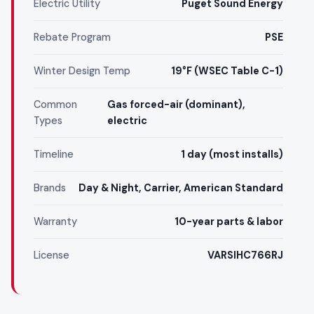
Electric Utility
Puget Sound Energy
Rebate Program
PSE
Winter Design Temp
19°F (WSEC Table C-1)
Common
Gas forced-air (dominant),
Types
electric
Timeline
1 day (most installs)
Brands
Day & Night, Carrier, American Standard
Warranty
10-year parts & labor
License
VARSIHC766RJ