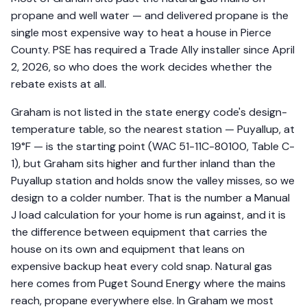
propane and well water — and delivered propane is the
single most expensive way to heat a house in Pierce
County. PSE has required a Trade Ally installer since April
2, 2026, so who does the work decides whether the
rebate exists at all.
Graham is not listed in the state energy code's design-
temperature table, so the nearest station — Puyallup, at
19°F — is the starting point (WAC 51-11C-80100, Table C-
1), but Graham sits higher and further inland than the
Puyallup station and holds snow the valley misses, so we
design to a colder number. That is the number a Manual
J load calculation for your home is run against, and it is
the difference between equipment that carries the
house on its own and equipment that leans on
expensive backup heat every cold snap. Natural gas
here comes from Puget Sound Energy where the mains
reach, propane everywhere else. In Graham we most