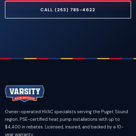
CALL (253) 785-4622
Owner-operated HVAC specialists serving the Puget Sound
region. PSE-certified heat pump installations with up to
$4,400 in rebates. Licensed, insured, and backed by a 10-
year warranty.