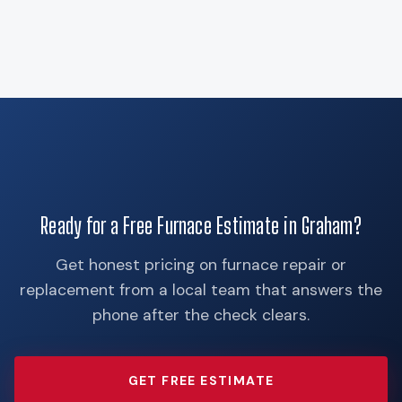
Ready for a Free Furnace Estimate in Graham?
Get honest pricing on furnace repair or
replacement from a local team that answers the
phone after the check clears.
GET FREE ESTIMATE