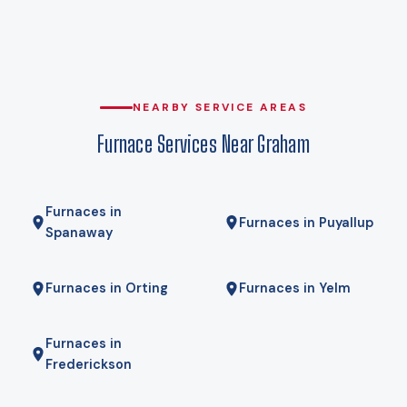
calculation for your home is run against, and it is the
difference between equipment that carries the house on its
own and equipment that leans on expensive backup heat
every cold snap. A cold-climate heat pump holds its rated
capacity well below that, which is why heat pumps
NEARBY SERVICE AREAS
genuinely work here rather than being a compromise. Gas
Furnace Services Near Graham
here comes from Puget Sound Energy where the mains
reach, propane everywhere else, and for some homes a
hybrid — heat pump for most of the year, gas furnace for
Furnaces in
the coldest mornings — is the right answer. We will tell you if
Furnaces in Puyallup
Spanaway
it is.
Furnaces in Orting
Furnaces in Yelm
Furnaces in
Frederickson