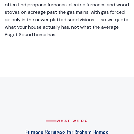
often find propane furnaces, electric furnaces and wood
stoves on acreage past the gas mains, with gas forced
air only in the newer platted subdivisions — so we quote
what your house actually has, not what the average
Puget Sound home has.
WHAT WE DO
Furnace Services for Graham Homes