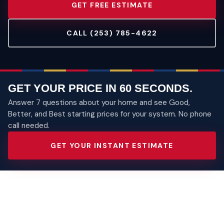
GET FREE ESTIMATE
CALL (253) 785-4622
GET YOUR PRICE IN 60 SECONDS.
Answer 7 questions about your home and see Good,
Better, and Best starting prices for your system. No phone
call needed.
GET YOUR INSTANT ESTIMATE