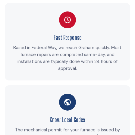
Fast Response
Based in Federal Way, we reach Graham quickly. Most
furnace repairs are completed same-day, and
installations are typically done within 24 hours of
approval.
Know Local Codes
The mechanical permit for your furnace is issued by