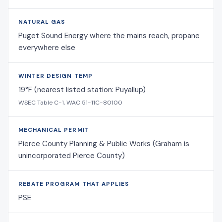
NATURAL GAS
Puget Sound Energy where the mains reach, propane
everywhere else
WINTER DESIGN TEMP
19°F (nearest listed station: Puyallup)
WSEC Table C-1, WAC 51-11C-80100
MECHANICAL PERMIT
Pierce County Planning & Public Works (Graham is
unincorporated Pierce County)
REBATE PROGRAM THAT APPLIES
PSE