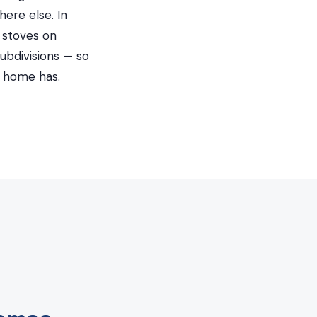
ere else. In
 stoves on
ubdivisions — so
d home has.