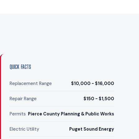
QUICK FACTS
Replacement Range
$10,000 - $16,000
Repair Range
$150 - $1,500
Permits
Pierce County Planning & Public Works
Electric Utility
Puget Sound Energy