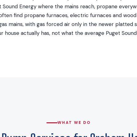
 Sound Energy where the mains reach, propane everywh
ten find propane furnaces, electric furnaces and wood
as mains, with gas forced air only in the newer platted s
r house actually has, not what the average Puget Soun
WHAT WE DO