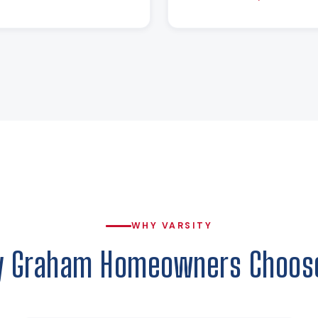
WHY VARSITY
 Graham Homeowners Choos