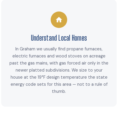
Understand Local Homes
In Graham we usually find propane furnaces,
electric furnaces and wood stoves on acreage
past the gas mains, with gas forced air only in the
newer platted subdivisions. We size to your
house at the 19°F design temperature the state
energy code sets for this area — not to a rule of
thumb.