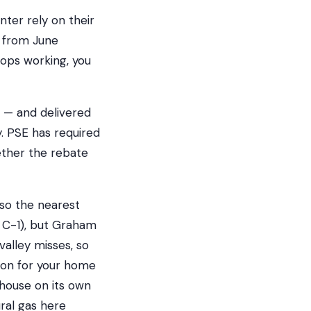
er rely on their
g from June
ops working, you
 — and delivered
. PSE has required
hether the rebate
 so the nearest
e C-1), but Graham
valley misses, so
ion for your home
 house on its own
ral gas here