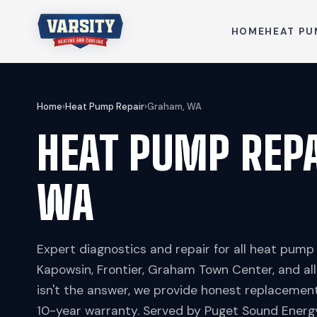
HOME
HEAT PU
Home
›
Heat Pump Repair
›
Graham, WA
HEAT PUMP REP
WA
Expert diagnostics and repair for all heat pum
Kapowsin, Frontier, Graham Town Center, and al
isn't the answer, we provide honest replaceme
10-year warranty. Served by Puget Sound Energy,