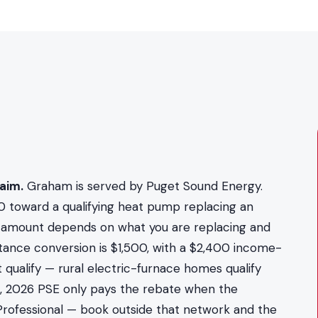
aim.
Graham is served by Puget Sound Energy.
0 toward a qualifying heat pump replacing an
act amount depends on what you are replacing and
stance conversion is $1,500, with a $2,400 income-
 qualify — rural electric-furnace homes qualify
2, 2026 PSE only pays the rebate when the
y Professional — book outside that network and the