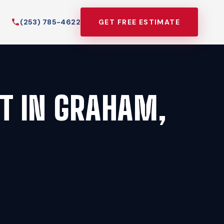
(253) 785-4622
GET FREE ESTIMATE
T IN GRAHAM,