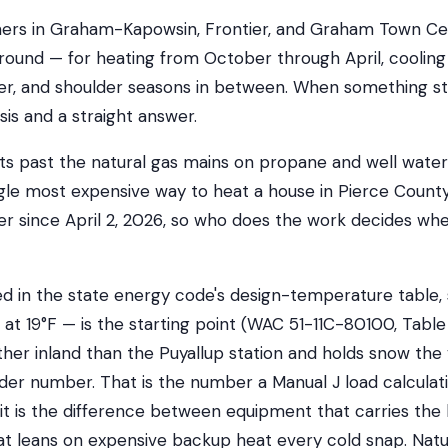
s in Graham-Kapowsin, Frontier, and Graham Town Cent
ound — for heating from October through April, coolin
, and shoulder seasons in between. When something st
sis and a straight answer.
ts past the natural gas mains on propane and well water
gle most expensive way to heat a house in Pierce County
ller since April 2, 2026, so who does the work decides w
ed in the state energy code's design-temperature table,
, at 19°F — is the starting point (WAC 51-11C-80100, Tabl
rther inland than the Puyallup station and holds snow the 
lder number. That is the number a Manual J load calculat
d it is the difference between equipment that carries the
t leans on expensive backup heat every cold snap. Natu