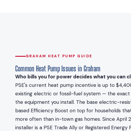
GRAHAM HEAT PUMP GUIDE
Common Heat Pump Issues in Graham
Who bills you for power decides what you can cl
PSE's current heat pump incentive is up to $4,40
existing electric or fossil-fuel system — the ex
the equipment you install. The base electric-resi
based Efficiency Boost on top for households that
more often than in-town gas homes. Since April 
installer is a PSE Trade Ally or Registered Energ