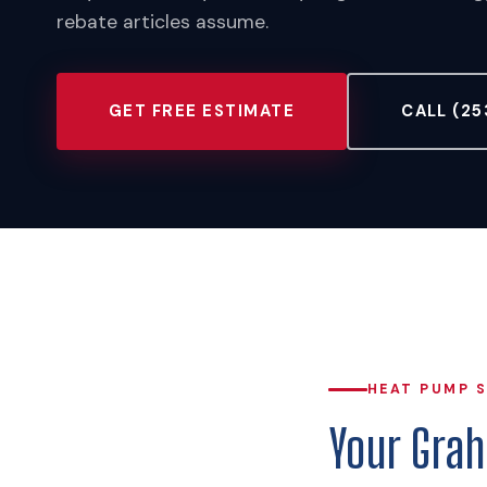
rebate articles assume.
GET FREE ESTIMATE
CALL (25
HEAT PUMP 
Your Gra