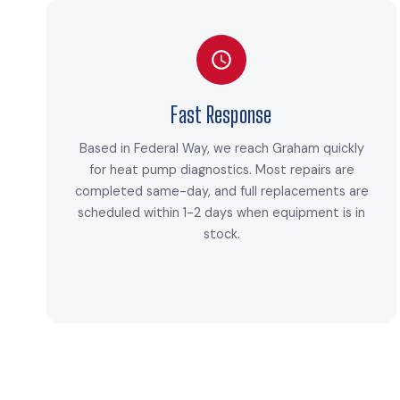
Fast Response
Based in Federal Way, we reach Graham quickly
for heat pump diagnostics. Most repairs are
completed same-day, and full replacements are
scheduled within 1-2 days when equipment is in
stock.