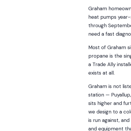
Graham homeowner
heat pumps year-r
through September
need a fast diagno
Most of Graham si
propane is the sin
a Trade Ally insta
exists at all.
Graham is not list
station — Puyallup
sits higher and fu
we design to a co
is run against, an
and equipment tha