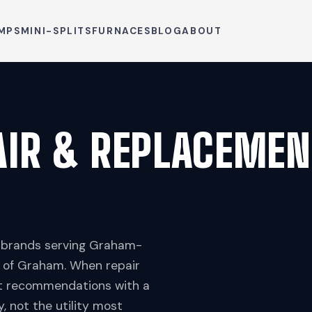
MPS
MINI-SPLITS
FURNACES
BLOG
ABOUT
AIR & REPLACEMEN
p brands serving Graham-
l of Graham. When repair
nt recommendations with a
 not the utility most