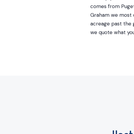
comes from Puget
Graham we most of
acreage past the g
we quote what you