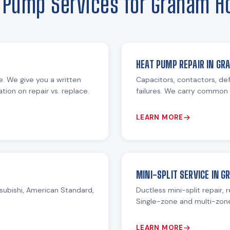
 Pump Services for Graham 
HEAT PUMP REPAIR IN GR
re. We give you a written
Capacitors, contactors, def
ion on repair vs. replace.
failures. We carry common 
LEARN MORE
MINI-SPLIT SERVICE IN 
subishi, American Standard,
Ductless mini-split repair, 
Single-zone and multi-zon
LEARN MORE