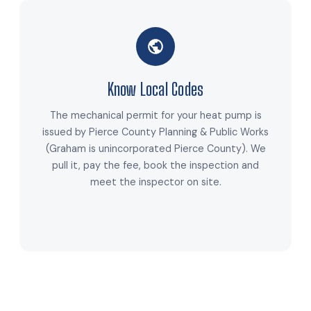
Know Local Codes
The mechanical permit for your heat pump is
issued by Pierce County Planning & Public Works
(Graham is unincorporated Pierce County). We
pull it, pay the fee, book the inspection and
meet the inspector on site.