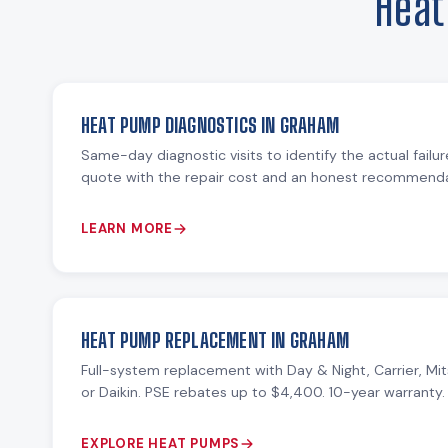
Heat
HEAT PUMP DIAGNOSTICS IN GRAHAM
Same-day diagnostic visits to identify the actual failu
quote with the repair cost and an honest recommendat
LEARN MORE
HEAT PUMP REPLACEMENT IN GRAHAM
Full-system replacement with Day & Night, Carrier, Mit
or Daikin. PSE rebates up to $4,400. 10-year warranty.
EXPLORE HEAT PUMPS