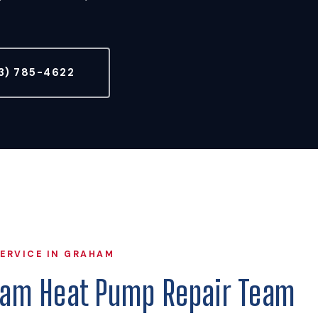
3) 785-4622
SERVICE IN GRAHAM
ham Heat Pump Repair Team