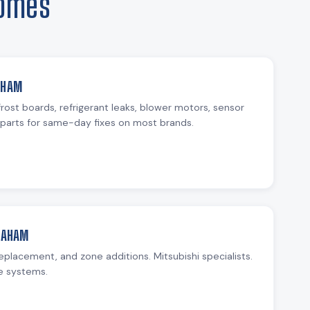
Homes
AHAM
rost boards, refrigerant leaks, blower motors, sensor
parts for same-day fixes on most brands.
GRAHAM
replacement, and zone additions. Mitsubishi specialists.
e systems.