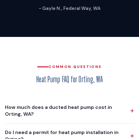
- Gayle N., Federal Way, WA
COMMON QUESTIONS
Heat Pump FAQ for Orting, WA
How much does a ducted heat pump cost in
+
Orting, WA?
A ducted heat pump installation in Orting typically costs
Do I need a permit for heat pump installation in
+
$12,000 - $18,000, depending on your home's size, existing