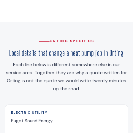
ORTING SPECIFICS
Local details that change a heat pump job in Orting
Each line below is different somewhere else in our
service area. Together they are why a quote written for
Orting is not the quote we would write twenty minutes
up the road.
ELECTRIC UTILITY
Puget Sound Energy