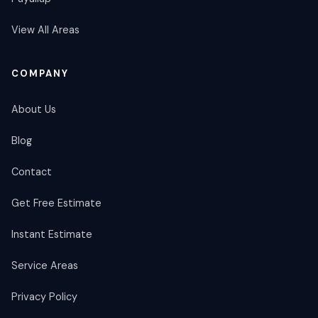
View All Areas
COMPANY
About Us
Blog
Contact
Get Free Estimate
Instant Estimate
Service Areas
Privacy Policy