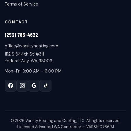
Terms of Service
CONTACT
(253) 785-4622
office@varsityheating.com
1112 S 344th St #311
Federal Way, WA 98003
Mon–Fri: 8:00 AM – 6:00 PM
©
2026
Varsity Heating and Cooling, LLC. All rights reserved.
Licensed & Insured WA Contractor — VARSIHC766RJ