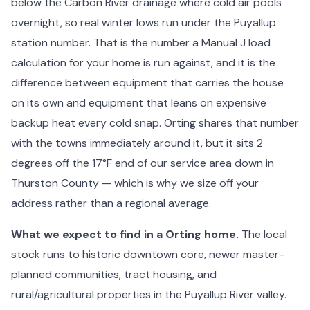
below the Carbon River drainage where cold air pools
overnight, so real winter lows run under the Puyallup
station number. That is the number a Manual J load
calculation for your home is run against, and it is the
difference between equipment that carries the house
on its own and equipment that leans on expensive
backup heat every cold snap. Orting shares that number
with the towns immediately around it, but it sits 2
degrees off the 17°F end of our service area down in
Thurston County — which is why we size off your
address rather than a regional average.
What we expect to find in a Orting home.
The local
stock runs to historic downtown core, newer master-
planned communities, tract housing, and
rural/agricultural properties in the Puyallup River valley.