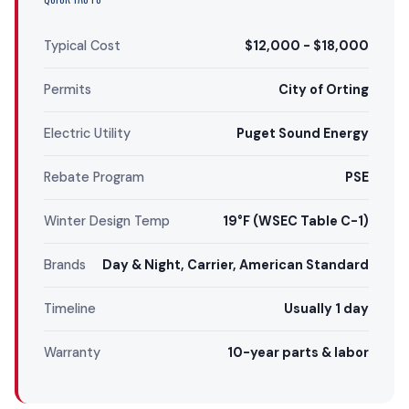
Typical Cost
$12,000 - $18,000
Permits
City of Orting
Electric Utility
Puget Sound Energy
Rebate Program
PSE
Winter Design Temp
19°F (WSEC Table C-1)
Brands
Day & Night, Carrier, American Standard
Timeline
Usually 1 day
Warranty
10-year parts & labor