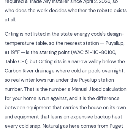
required a Trade Ally installer since April 2, 2026, so
who does the work decides whether the rebate exists
at all.
Orting is not listed in the state energy code's design-
temperature table, so the nearest station — Puyallup,
at 19°F — is the starting point (WAC 51-11C-80100,
Table C-1), but Orting sits in a narrow valley below the
Carbon River drainage where cold air pools overnight,
so real winter lows run under the Puyallup station
number. That is the number a Manual J load calculation
for your home is run against, and it is the difference
between equipment that carries the house on its own
and equipment that leans on expensive backup heat
every cold snap. Natural gas here comes from Puget