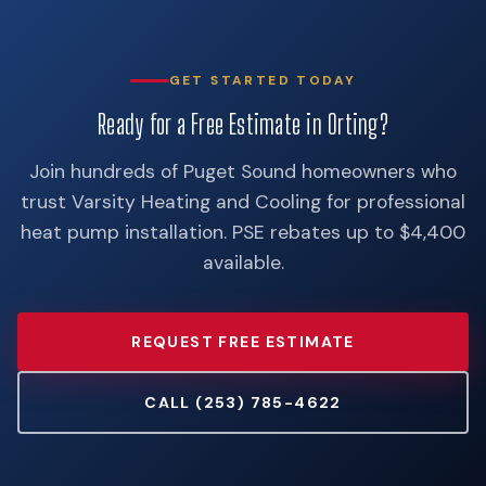
GET STARTED TODAY
Ready for a Free Estimate in Orting?
Join hundreds of Puget Sound homeowners who
trust Varsity Heating and Cooling for professional
heat pump installation. PSE rebates up to $4,400
available.
REQUEST FREE ESTIMATE
CALL (253) 785-4622