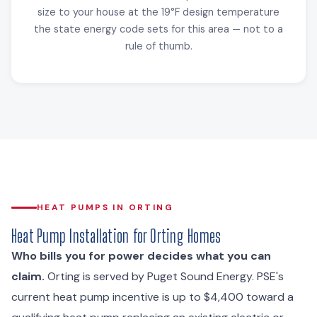
size to your house at the 19°F design temperature
the state energy code sets for this area — not to a
rule of thumb.
HEAT PUMPS IN ORTING
Heat Pump Installation for Orting Homes
Who bills you for power decides what you can
claim.
Orting is served by Puget Sound Energy. PSE's
current heat pump incentive is up to $4,400 toward a