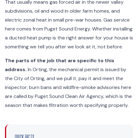
That usually means gas forced air in the newer valley
subdivisions, oil and wood in older farm homes, and
electric zonal heat in small pre-war houses. Gas service
here comes from Puget Sound Energy. Whether installing
a ducted heat pump is the right answer for your house is
something we tell you after we look at it, not before.
The parts of the job that are specific to this
address.
In Orting, the mechanical permit is issued by
the City of Orting, and we pull it, pay it and meet the
inspector; burn bans and wildfire-smoke advisories here
are called by Puget Sound Clean Air Agency, which is the
season that makes filtration worth specifying properly.
QUICK FACTS