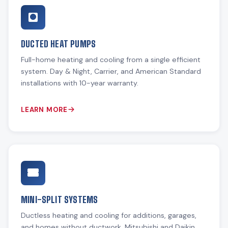
DUCTED HEAT PUMPS
Full-home heating and cooling from a single efficient
system. Day & Night, Carrier, and American Standard
installations with 10-year warranty.
LEARN MORE
MINI-SPLIT SYSTEMS
Ductless heating and cooling for additions, garages,
and homes without ductwork. Mitsubishi and Daikin