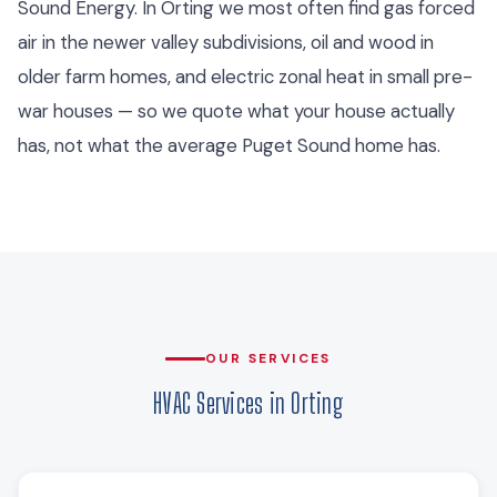
Sound Energy. In Orting we most often find gas forced
air in the newer valley subdivisions, oil and wood in
older farm homes, and electric zonal heat in small pre-
war houses — so we quote what your house actually
has, not what the average Puget Sound home has.
OUR SERVICES
HVAC Services in Orting