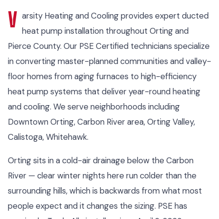
V
arsity Heating and Cooling provides expert ducted
heat pump installation throughout Orting and
Pierce County. Our PSE Certified technicians specialize
in converting master-planned communities and valley-
floor homes from aging furnaces to high-efficiency
heat pump systems that deliver year-round heating
and cooling. We serve neighborhoods including
Downtown Orting, Carbon River area, Orting Valley,
Calistoga, Whitehawk.
Orting sits in a cold-air drainage below the Carbon
River — clear winter nights here run colder than the
surrounding hills, which is backwards from what most
people expect and it changes the sizing. PSE has