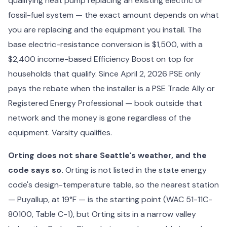
qualifying heat pump replacing an existing electric or
fossil-fuel system — the exact amount depends on what
you are replacing and the equipment you install. The
base electric-resistance conversion is $1,500, with a
$2,400 income-based Efficiency Boost on top for
households that qualify. Since April 2, 2026 PSE only
pays the rebate when the installer is a PSE Trade Ally or
Registered Energy Professional — book outside that
network and the money is gone regardless of the
equipment. Varsity qualifies.
Orting does not share Seattle's weather, and the
code says so.
Orting is not listed in the state energy
code's design-temperature table, so the nearest station
— Puyallup, at 19°F — is the starting point (WAC 51-11C-
80100, Table C-1), but Orting sits in a narrow valley