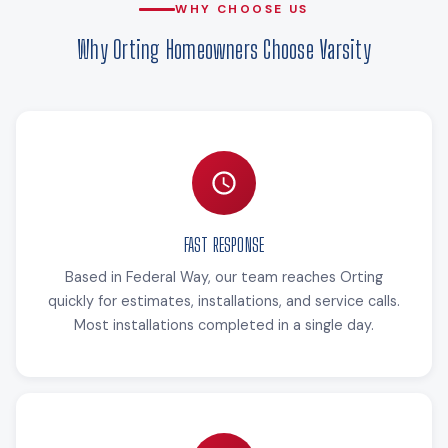
WHY CHOOSE US
Why Orting Homeowners Choose Varsity
FAST RESPONSE
Based in Federal Way, our team reaches Orting
quickly for estimates, installations, and service calls.
Most installations completed in a single day.