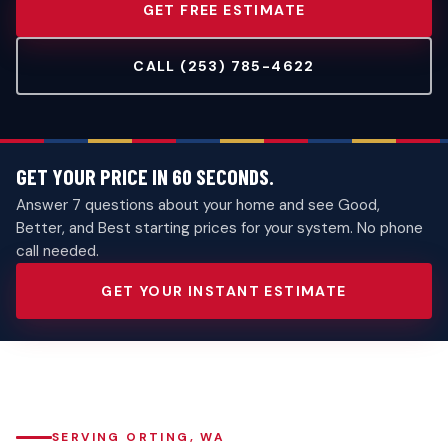
GET FREE ESTIMATE
CALL (253) 785-4622
GET YOUR PRICE IN 60 SECONDS.
Answer 7 questions about your home and see Good,
Better, and Best starting prices for your system. No phone
call needed.
GET YOUR INSTANT ESTIMATE
SERVING ORTING, WA