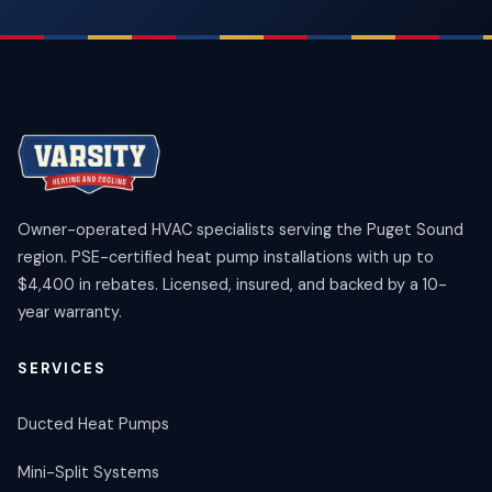
Owner-operated HVAC specialists serving the Puget Sound
region. PSE-certified heat pump installations with up to
$4,400 in rebates. Licensed, insured, and backed by a 10-
year warranty.
SERVICES
Ducted Heat Pumps
Mini-Split Systems