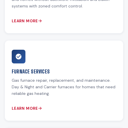
systems with zoned comfort control.
LEARN MORE
FURNACE SERVICES
Gas furnace repair, replacement, and maintenance.
Day & Night and Carrier furnaces for homes that need
reliable gas heating.
LEARN MORE