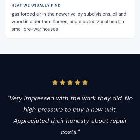
HEAT WE USUALLY FIND
gas forced air in the newer valley subdivisions, oil and
wood in older farm homes, and electric zonal heat in
small pre-war houses
"Very impressed with the work they did. No
high pressure to buy a new unit.
Appreciated their honesty about repair
costs."