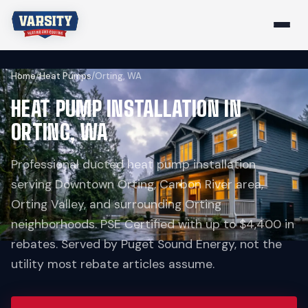
Home
/
Heat Pumps
/
Orting, WA
HEAT PUMP INSTALLATION IN
ORTING, WA
Professional ducted heat pump installation
serving Downtown Orting, Carbon River area,
Orting Valley, and surrounding Orting
neighborhoods. PSE Certified with up to $4,400 in
rebates. Served by Puget Sound Energy, not the
utility most rebate articles assume.