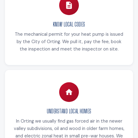
KNOW LOCAL CODES
The mechanical permit for your heat pump is issued
by the City of Orting. We pull it, pay the fee, book
the inspection and meet the inspector on site.
UNDERSTAND LOCAL HOMES
In Orting we usually find gas forced air in the newer
valley subdivisions, oil and wood in older farm homes,
and electric zonal heat in small pre-war houses. We