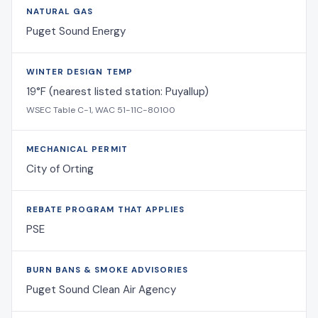
NATURAL GAS
Puget Sound Energy
WINTER DESIGN TEMP
19°F (nearest listed station: Puyallup)
WSEC Table C-1, WAC 51-11C-80100
MECHANICAL PERMIT
City of Orting
REBATE PROGRAM THAT APPLIES
PSE
BURN BANS & SMOKE ADVISORIES
Puget Sound Clean Air Agency