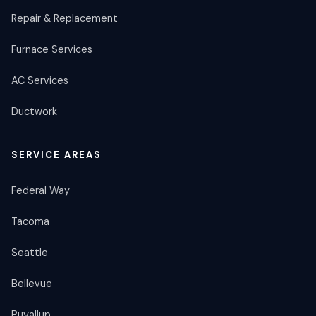
Repair & Replacement
Furnace Services
AC Services
Ductwork
SERVICE AREAS
Federal Way
Tacoma
Seattle
Bellevue
Puyallup