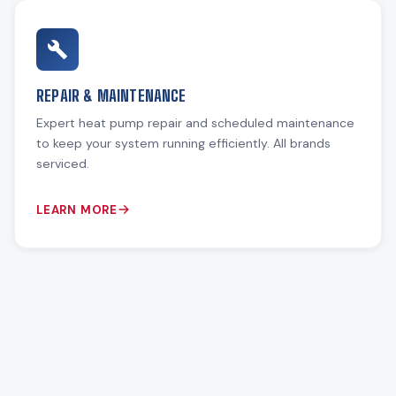
REPAIR & MAINTENANCE
Expert heat pump repair and scheduled maintenance
to keep your system running efficiently. All brands
serviced.
LEARN MORE