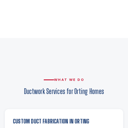
WHAT WE DO
Ductwork Services for Orting Homes
CUSTOM DUCT FABRICATION IN ORTING