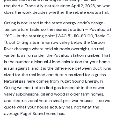
required a Trade Ally installer since April 2, 2026, so who
does the work decides whether the rebate exists at all.
Orting is not listed in the state energy code's design-
temperature table, so the nearest station — Puyallup, at
19°F — is the starting point (WAC 51-11C-80100, Table C-
1), but Orting sits in a narrow valley below the Carbon
River drainage where cold air pools overnight, so real
winter lows run under the Puyallup station number. That
is the number a Manual J load calculation for your home
is run against, and it is the difference between duct runs
sized for the real load and duct runs sized for a guess.
Natural gas here comes from Puget Sound Energy. In
Orting we most often find gas forced air in the newer
valley subdivisions, oil and wood in older farm homes,
and electric zonal heat in small pre-war houses — so we
quote what your house actually has, not what the
average Puget Sound home has.