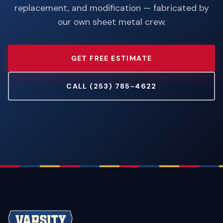
replacement, and modification — fabricated by
our own sheet metal crew.
GET FREE ESTIMATE
CALL (253) 785-4622