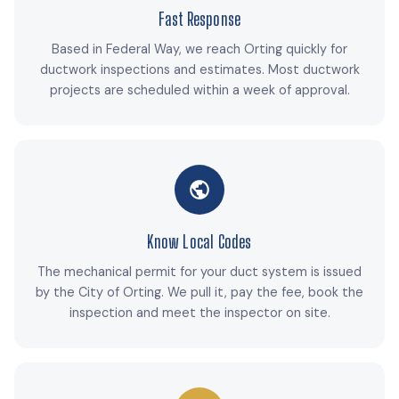
Fast Response
Based in Federal Way, we reach Orting quickly for
ductwork inspections and estimates. Most ductwork
projects are scheduled within a week of approval.
Know Local Codes
The mechanical permit for your duct system is issued
by the City of Orting. We pull it, pay the fee, book the
inspection and meet the inspector on site.