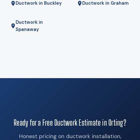
Ductwork in Buckley
Ductwork in Graham
Ductwork in
Spanaway
Ready for a Free Ductwork Estimate in Orting?
Honest pricing on ductwork installation,