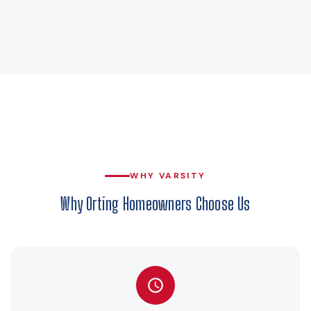
WHY VARSITY
Why Orting Homeowners Choose Us