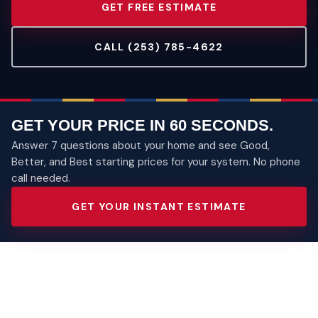
GET FREE ESTIMATE
CALL (253) 785-4622
GET YOUR PRICE IN 60 SECONDS.
Answer 7 questions about your home and see Good,
Better, and Best starting prices for your system. No phone
call needed.
GET YOUR INSTANT ESTIMATE