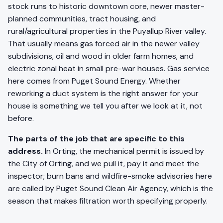
stock runs to historic downtown core, newer master-
planned communities, tract housing, and
rural/agricultural properties in the Puyallup River valley.
That usually means gas forced air in the newer valley
subdivisions, oil and wood in older farm homes, and
electric zonal heat in small pre-war houses. Gas service
here comes from Puget Sound Energy. Whether
reworking a duct system is the right answer for your
house is something we tell you after we look at it, not
before.
The parts of the job that are specific to this
address.
In Orting, the mechanical permit is issued by
the City of Orting, and we pull it, pay it and meet the
inspector; burn bans and wildfire-smoke advisories here
are called by Puget Sound Clean Air Agency, which is the
season that makes filtration worth specifying properly.