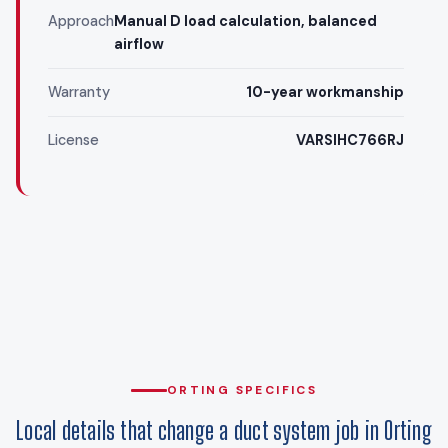
Approach
Manual D load calculation, balanced
airflow
Warranty
10-year workmanship
License
VARSIHC766RJ
ORTING SPECIFICS
Local details that change a duct system job in Orting