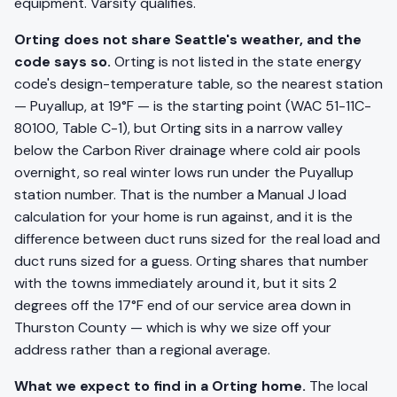
equipment. Varsity qualifies.
Orting does not share Seattle's weather, and the
code says so.
Orting is not listed in the state energy
code's design-temperature table, so the nearest station
— Puyallup, at 19°F — is the starting point (WAC 51-11C-
80100, Table C-1), but Orting sits in a narrow valley
below the Carbon River drainage where cold air pools
overnight, so real winter lows run under the Puyallup
station number. That is the number a Manual J load
calculation for your home is run against, and it is the
difference between duct runs sized for the real load and
duct runs sized for a guess. Orting shares that number
with the towns immediately around it, but it sits 2
degrees off the 17°F end of our service area down in
Thurston County — which is why we size off your
address rather than a regional average.
What we expect to find in a Orting home.
The local