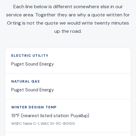
Each line below is different somewhere else in our
service area. Together they are why a quote written for
Orting is not the quote we would write twenty minutes
up the road.
ELECTRIC UTILITY
Puget Sound Energy
NATURAL GAS
Puget Sound Energy
WINTER DESIGN TEMP
19°F (nearest listed station: Puyallup)
WSEC Table C-1, WAC 51-11C-80100