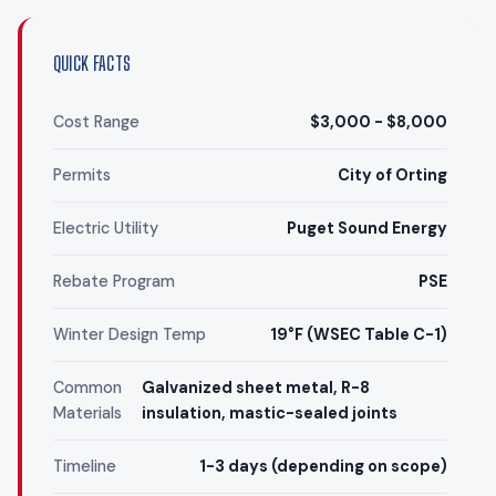
QUICK FACTS
Cost Range
$3,000 - $8,000
Permits
City of Orting
Electric Utility
Puget Sound Energy
Rebate Program
PSE
Winter Design Temp
19°F (WSEC Table C-1)
Common
Galvanized sheet metal, R-8
Materials
insulation, mastic-sealed joints
Timeline
1-3 days (depending on scope)