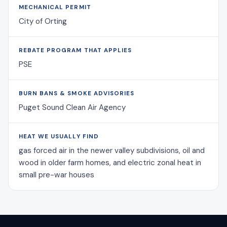
MECHANICAL PERMIT
City of Orting
REBATE PROGRAM THAT APPLIES
PSE
BURN BANS & SMOKE ADVISORIES
Puget Sound Clean Air Agency
HEAT WE USUALLY FIND
gas forced air in the newer valley subdivisions, oil and
wood in older farm homes, and electric zonal heat in
small pre-war houses