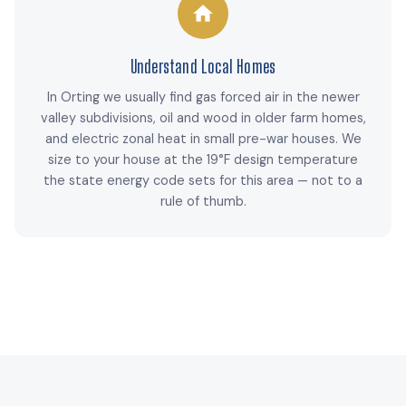
Understand Local Homes
In Orting we usually find gas forced air in the newer
valley subdivisions, oil and wood in older farm homes,
and electric zonal heat in small pre-war houses. We
size to your house at the 19°F design temperature
the state energy code sets for this area — not to a
rule of thumb.