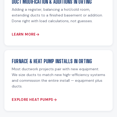
DUCT MODIFICATION & ADDITIONS IN ORTING
Adding a register, balancing a hot/cold room,
extending ducts to a finished basement or addition.
Done right with load calculations, not guesses.
LEARN MORE
FURNACE & HEAT PUMP INSTALLS IN ORTING
Most ductwork projects pair with new equipment.
We size ducts to match new high-efficiency systems
and commission the entire install — equipment plus
ducts.
EXPLORE HEAT PUMPS