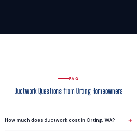
FAQ
Ductwork Questions from Orting Homeowners
+
How much does ductwork cost in Orting, WA?
Ductwork projects in Orting typically range from $3,000 to