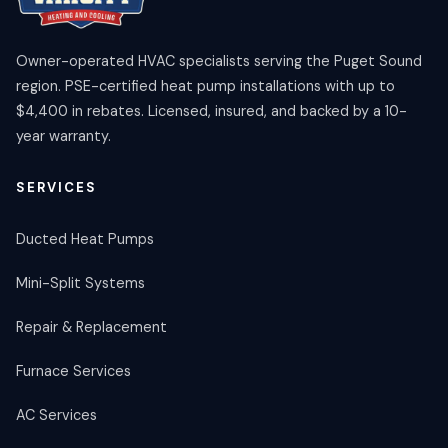
Owner-operated HVAC specialists serving the Puget Sound
region. PSE-certified heat pump installations with up to
$4,400 in rebates. Licensed, insured, and backed by a 10-
year warranty.
SERVICES
Ducted Heat Pumps
Mini-Split Systems
Repair & Replacement
Furnace Services
AC Services