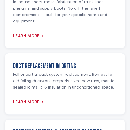
In-house sheet metal fabrication of trunk lines,
plenums, and supply boots. No off-the-shelf
compromises — built for your specific home and
equipment.
LEARN MORE
DUCT REPLACEMENT IN ORTING
Full or partial duct system replacement. Removal of
old failing ductwork, properly sized new runs, mastic-
sealed joints, R-8 insulation in unconditioned space.
LEARN MORE