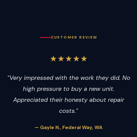
CUSTOMER REVIEW
★★★★★
“Very impressed with the work they did. No
high pressure to buy a new unit.
Appreciated their honesty about repair
costs.”
— Gayle N., Federal Way, WA