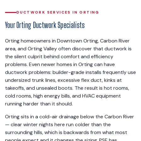
DUCTWORK SERVICES IN ORTING
Your Orting Ductwork Specialists
Orting homeowners in Downtown Orting, Carbon River
area, and Orting Valley often discover that ductwork is
the silent culprit behind comfort and efficiency
problems. Even newer homes in Orting can have
ductwork problems: builder-grade installs frequently use
undersized trunk lines, excessive flex duct, kinks at
takeoffs, and unsealed boots. The result is hot rooms,
cold rooms, high energy bills, and HVAC equipment
running harder than it should.
Orting sits in a cold-air drainage below the Carbon River
— clear winter nights here run colder than the
surrounding hills, which is backwards from what most
people expect and it changes the sizing. PSE has