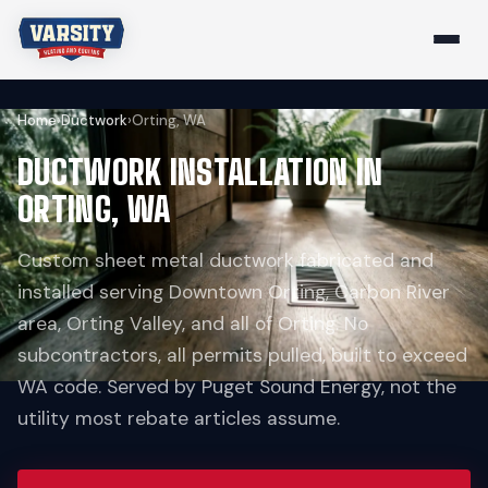
Home
›
Ductwork
›
Orting, WA
DUCTWORK INSTALLATION IN
ORTING, WA
Custom sheet metal ductwork fabricated and
installed serving Downtown Orting, Carbon River
area, Orting Valley, and all of Orting. No
subcontractors, all permits pulled, built to exceed
WA code. Served by Puget Sound Energy, not the
utility most rebate articles assume.