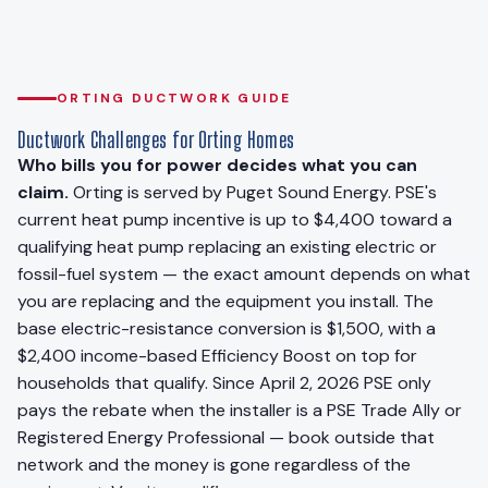
ORTING DUCTWORK GUIDE
Ductwork Challenges for Orting Homes
Who bills you for power decides what you can
claim.
Orting is served by Puget Sound Energy. PSE's
current heat pump incentive is up to $4,400 toward a
qualifying heat pump replacing an existing electric or
fossil-fuel system — the exact amount depends on what
you are replacing and the equipment you install. The
base electric-resistance conversion is $1,500, with a
$2,400 income-based Efficiency Boost on top for
households that qualify. Since April 2, 2026 PSE only
pays the rebate when the installer is a PSE Trade Ally or
Registered Energy Professional — book outside that
network and the money is gone regardless of the