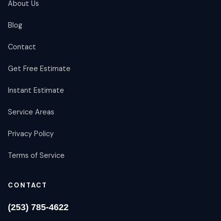
About Us
Blog
Contact
Get Free Estimate
Instant Estimate
Service Areas
Privacy Policy
Terms of Service
CONTACT
(253) 785-4622