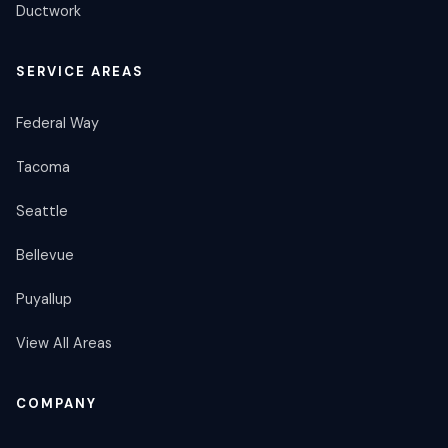
Ductwork
SERVICE AREAS
Federal Way
Tacoma
Seattle
Bellevue
Puyallup
View All Areas
COMPANY