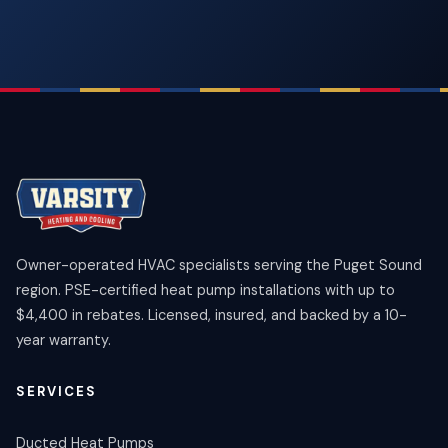
Owner-operated HVAC specialists serving the Puget Sound
region. PSE-certified heat pump installations with up to
$4,400 in rebates. Licensed, insured, and backed by a 10-
year warranty.
SERVICES
Ducted Heat Pumps