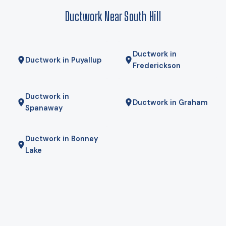
here comes from Puget Sound Energy, and for some homes
Ductwork Near South Hill
a hybrid — heat pump for most of the year, gas furnace for
the coldest mornings — is the right answer. We will tell you if
it is.
Ductwork in
Ductwork in Puyallup
Frederickson
Ductwork in
Ductwork in Graham
Spanaway
Ductwork in Bonney
Lake