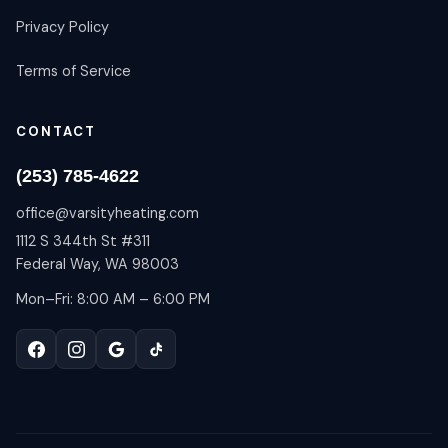
Privacy Policy
Terms of Service
CONTACT
(253) 785-4622
office@varsityheating.com
1112 S 344th St #311
Federal Way, WA 98003
Mon–Fri: 8:00 AM – 6:00 PM