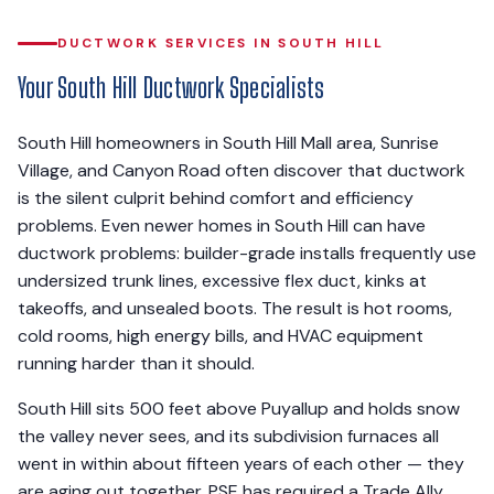
DUCTWORK SERVICES IN SOUTH HILL
Your South Hill Ductwork Specialists
South Hill homeowners in South Hill Mall area, Sunrise
Village, and Canyon Road often discover that ductwork
is the silent culprit behind comfort and efficiency
problems. Even newer homes in South Hill can have
ductwork problems: builder-grade installs frequently use
undersized trunk lines, excessive flex duct, kinks at
takeoffs, and unsealed boots. The result is hot rooms,
cold rooms, high energy bills, and HVAC equipment
running harder than it should.
South Hill sits 500 feet above Puyallup and holds snow
the valley never sees, and its subdivision furnaces all
went in within about fifteen years of each other — they
are aging out together. PSE has required a Trade Ally