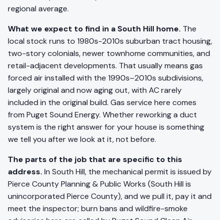
regional average.
What we expect to find in a South Hill home.
The
local stock runs to 1980s-2010s suburban tract housing,
two-story colonials, newer townhome communities, and
retail-adjacent developments. That usually means gas
forced air installed with the 1990s–2010s subdivisions,
largely original and now aging out, with AC rarely
included in the original build. Gas service here comes
from Puget Sound Energy. Whether reworking a duct
system is the right answer for your house is something
we tell you after we look at it, not before.
The parts of the job that are specific to this
address.
In South Hill, the mechanical permit is issued by
Pierce County Planning & Public Works (South Hill is
unincorporated Pierce County), and we pull it, pay it and
meet the inspector; burn bans and wildfire-smoke