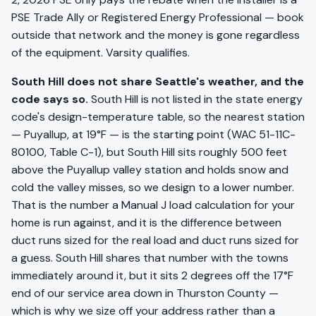
PSE Trade Ally or Registered Energy Professional — book
outside that network and the money is gone regardless
of the equipment. Varsity qualifies.
South Hill does not share Seattle's weather, and the
code says so.
South Hill is not listed in the state energy
code's design-temperature table, so the nearest station
— Puyallup, at 19°F — is the starting point (WAC 51-11C-
80100, Table C-1), but South Hill sits roughly 500 feet
above the Puyallup valley station and holds snow and
cold the valley misses, so we design to a lower number.
That is the number a Manual J load calculation for your
home is run against, and it is the difference between
duct runs sized for the real load and duct runs sized for
a guess. South Hill shares that number with the towns
immediately around it, but it sits 2 degrees off the 17°F
end of our service area down in Thurston County —
which is why we size off your address rather than a