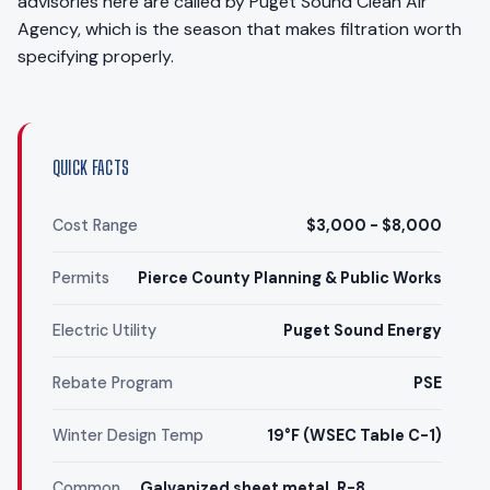
advisories here are called by Puget Sound Clean Air
Agency, which is the season that makes filtration worth
specifying properly.
QUICK FACTS
Cost Range
$3,000 - $8,000
Permits
Pierce County Planning & Public Works
Electric Utility
Puget Sound Energy
Rebate Program
PSE
Winter Design Temp
19°F (WSEC Table C-1)
Common
Galvanized sheet metal, R-8