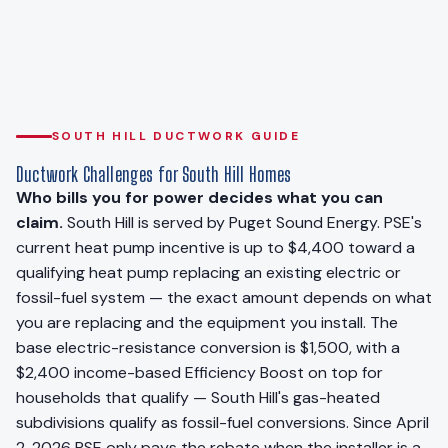
SOUTH HILL DUCTWORK GUIDE
Ductwork Challenges for South Hill Homes
Who bills you for power decides what you can
claim.
South Hill is served by Puget Sound Energy. PSE's
current heat pump incentive is up to $4,400 toward a
qualifying heat pump replacing an existing electric or
fossil-fuel system — the exact amount depends on what
you are replacing and the equipment you install. The
base electric-resistance conversion is $1,500, with a
$2,400 income-based Efficiency Boost on top for
households that qualify — South Hill's gas-heated
subdivisions qualify as fossil-fuel conversions. Since April
2, 2026 PSE only pays the rebate when the installer is a