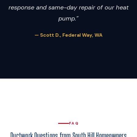
response and same-day repair of our heat
pump.”
— Scott D., Federal Way, WA
FAQ
Ductwork Questions from South Hill Homeowners