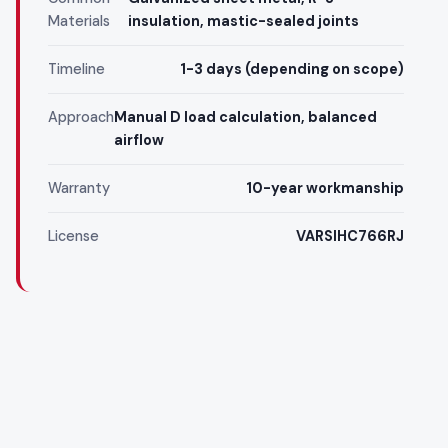
Materials
insulation, mastic-sealed joints
Timeline
1-3 days (depending on scope)
Approach
Manual D load calculation, balanced
airflow
Warranty
10-year workmanship
License
VARSIHC766RJ