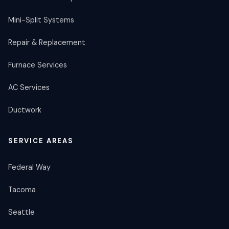
Mini-Split Systems
Repair & Replacement
Furnace Services
AC Services
Ductwork
SERVICE AREAS
Federal Way
Tacoma
Seattle