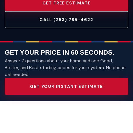
GET FREE ESTIMATE
CALL (253) 785-4622
GET YOUR PRICE IN 60 SECONDS.
Answer 7 questions about your home and see Good,
Better, and Best starting prices for your system. No phone
call needed.
GET YOUR INSTANT ESTIMATE