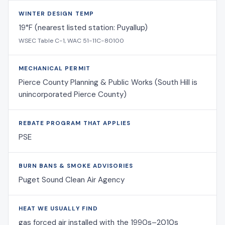
WINTER DESIGN TEMP
19°F (nearest listed station: Puyallup)
WSEC Table C-1, WAC 51-11C-80100
MECHANICAL PERMIT
Pierce County Planning & Public Works (South Hill is
unincorporated Pierce County)
REBATE PROGRAM THAT APPLIES
PSE
BURN BANS & SMOKE ADVISORIES
Puget Sound Clean Air Agency
HEAT WE USUALLY FIND
gas forced air installed with the 1990s–2010s