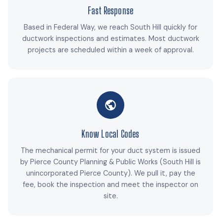
Fast Response
Based in Federal Way, we reach South Hill quickly for
ductwork inspections and estimates. Most ductwork
projects are scheduled within a week of approval.
Know Local Codes
The mechanical permit for your duct system is issued
by Pierce County Planning & Public Works (South Hill is
unincorporated Pierce County). We pull it, pay the
fee, book the inspection and meet the inspector on
site.