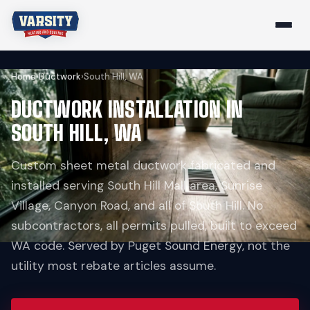
Home
›
Ductwork
›
South Hill, WA
DUCTWORK INSTALLATION IN
SOUTH HILL, WA
Custom sheet metal ductwork fabricated and
installed serving South Hill Mall area, Sunrise
Village, Canyon Road, and all of South Hill. No
subcontractors, all permits pulled, built to exceed
WA code. Served by Puget Sound Energy, not the
utility most rebate articles assume.