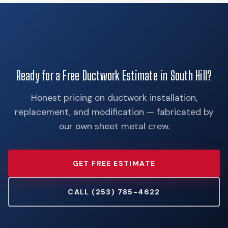
Ready for a Free Ductwork Estimate in South Hill?
Honest pricing on ductwork installation,
replacement, and modification — fabricated by
our own sheet metal crew.
GET FREE ESTIMATE
CALL (253) 785-4622