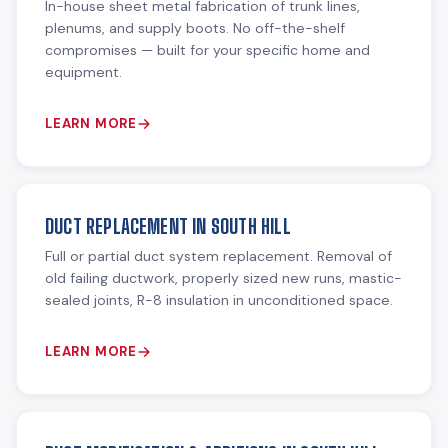
In-house sheet metal fabrication of trunk lines,
plenums, and supply boots. No off-the-shelf
compromises — built for your specific home and
equipment.
LEARN MORE
DUCT REPLACEMENT IN SOUTH HILL
Full or partial duct system replacement. Removal of
old failing ductwork, properly sized new runs, mastic-
sealed joints, R-8 insulation in unconditioned space.
LEARN MORE