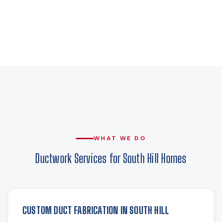
WHAT WE DO
Ductwork Services for South Hill Homes
CUSTOM DUCT FABRICATION IN SOUTH HILL