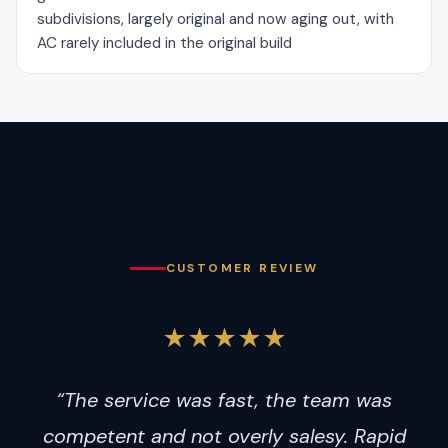
subdivisions, largely original and now aging out, with
AC rarely included in the original build
CUSTOMER REVIEW
★★★★★
“The service was fast, the team was
competent and not overly salesy. Rapid