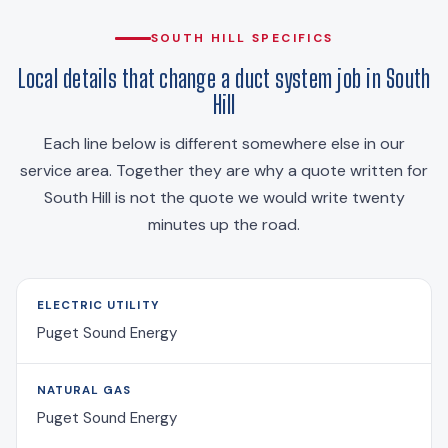
SOUTH HILL SPECIFICS
Local details that change a duct system job in South
Hill
Each line below is different somewhere else in our
service area. Together they are why a quote written for
South Hill is not the quote we would write twenty
minutes up the road.
ELECTRIC UTILITY
Puget Sound Energy
NATURAL GAS
Puget Sound Energy