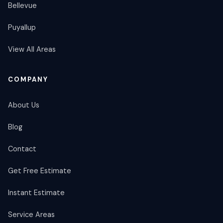
Bellevue
Puyallup
View All Areas
COMPANY
About Us
Blog
Contact
Get Free Estimate
Instant Estimate
Service Areas