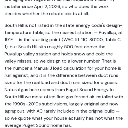
installer since April 2, 2026, so who does the work
decides whether the rebate exists at all.
South Hill is not listed in the state energy code's design-
temperature table, so the nearest station — Puyallup, at
19°F — is the starting point (WAC 51-11C-80100, Table C-
1), but South Hill sits roughly 500 feet above the
Puyallup valley station and holds snow and cold the
valley misses, so we design to a lower number. That is
the number a Manual J load calculation for your home is
run against, and it is the difference between duct runs
sized for the real load and duct runs sized for a guess.
Natural gas here comes from Puget Sound Energy. In
South Hill we most often find gas forced air installed with
the 1990s–2010s subdivisions, largely original and now
aging out, with AC rarely included in the original build —
so we quote what your house actually has, not what the
average Puget Sound home has.