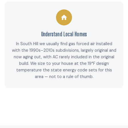
Understand Local Homes
In South Hill we usually find gas forced air installed
with the 1990s–2010s subdivisions, largely original and
now aging out, with AC rarely included in the original
build. We size to your house at the 19°F design
temperature the state energy code sets for this
area — not to a rule of thumb.