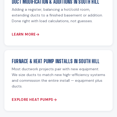
DUCT MODIFICATION & ADDITIONS IN SOUTH HILL
Adding a register, balancing a hot/cold room,
extending ducts to a finished basement or addition.
Done right with load calculations, not guesses.
LEARN MORE
FURNACE & HEAT PUMP INSTALLS IN SOUTH HILL
Most ductwork projects pair with new equipment.
We size ducts to match new high-efficiency systems
and commission the entire install — equipment plus
ducts.
EXPLORE HEAT PUMPS