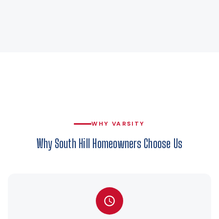
WHY VARSITY
Why South Hill Homeowners Choose Us