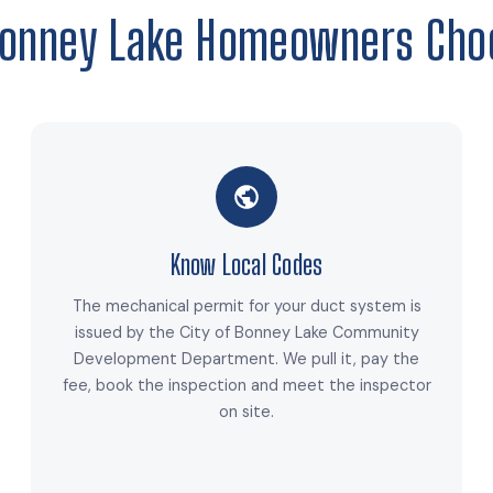
onney Lake Homeowners Cho
Know Local Codes
The mechanical permit for your duct system is
issued by the City of Bonney Lake Community
Development Department. We pull it, pay the
fee, book the inspection and meet the inspector
on site.