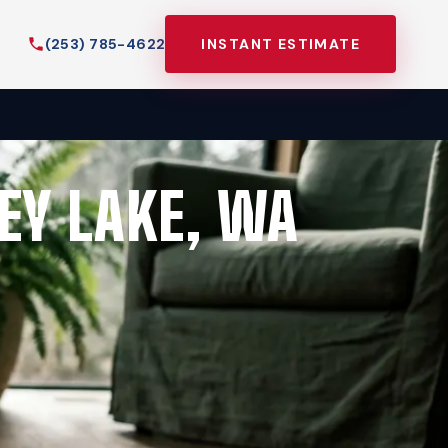
(253) 785-4622
INSTANT ESTIMATE
EY LAKE, WA