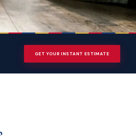
GET YOUR INSTANT ESTIMATE
s