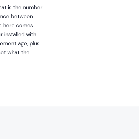
hat is the number
erence between
gas here comes
 installed with
cement age, plus
not what the