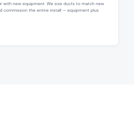
ir with new equipment. We size ducts to match new
d commission the entire install — equipment plus