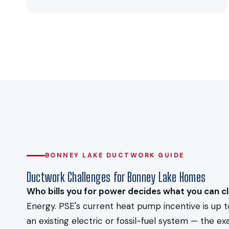
BONNEY LAKE DUCTWORK GUIDE
Ductwork Challenges for Bonney Lake Homes
Who bills you for power decides what you can cl
Energy. PSE's current heat pump incentive is up 
an existing electric or fossil-fuel system — the 