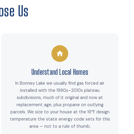
ose Us
Understand Local Homes
In Bonney Lake we usually find gas forced air
installed with the 1990s–2010s plateau
subdivisions, much of it original and now at
replacement age, plus propane on outlying
parcels. We size to your house at the 19°F design
temperature the state energy code sets for this
area — not to a rule of thumb.