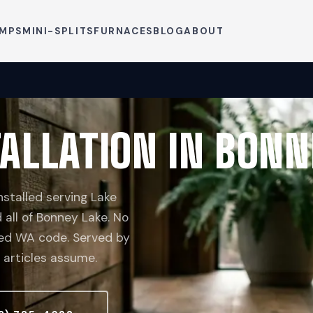
UMPS
MINI-SPLITS
FURNACES
BLOG
ABOUT
ALLATION IN BONN
stalled serving Lake
 all of Bonney Lake. No
ceed WA code. Served by
 articles assume.