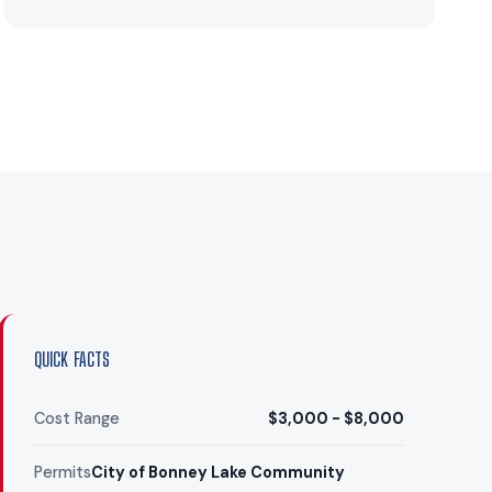
QUICK FACTS
Cost Range
$3,000 - $8,000
Permits
City of Bonney Lake Community