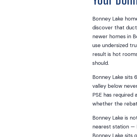
Bonney Lake homeo
discover that duct
newer homes in Bo
use undersized tru
result is hot room
should.
Bonney Lake sits 6
valley below neve
PSE has required a
whether the rebate 
Bonney Lake is not
nearest station — 
Bonney Lake sits o