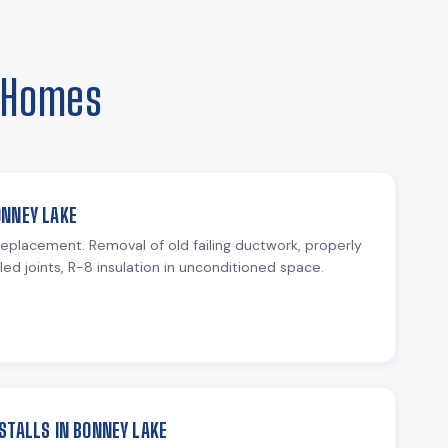
e Homes
ONNEY LAKE
 replacement. Removal of old failing ductwork, properly
ed joints, R-8 insulation in unconditioned space.
STALLS IN BONNEY LAKE