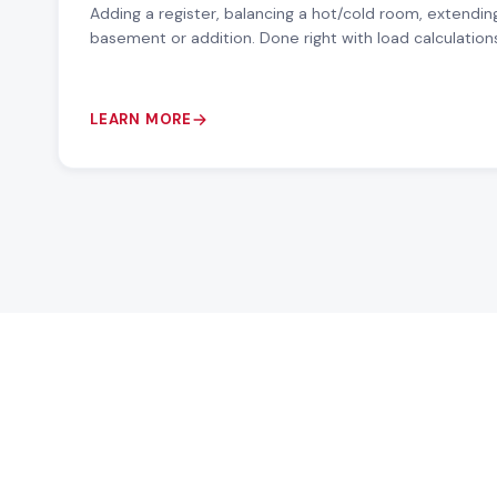
Adding a register, balancing a hot/cold room, extending
basement or addition. Done right with load calculation
LEARN MORE