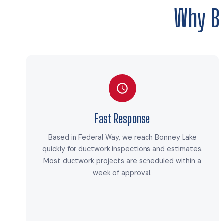
Why B
Fast Response
Based in Federal Way, we reach Bonney Lake
quickly for ductwork inspections and estimates.
Most ductwork projects are scheduled within a
week of approval.