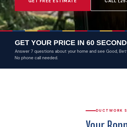
GET FREE ESTIMATE
CALL (25
GET YOUR PRICE IN 60 SECOND
Answer 7 questions about your home and see Good, Better
No phone call needed.
DUCTWORK S
Your Bon