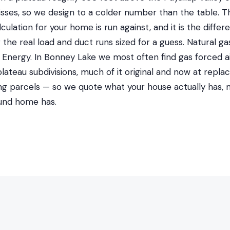
isses, so we design to a colder number than the table. T
lculation for your home is run against, and it is the diff
r the real load and duct runs sized for a guess. Natural 
nergy. In Bonney Lake we most often find gas forced air
ateau subdivisions, much of it original and now at repla
ng parcels — so we quote what your house actually has, 
und home has.