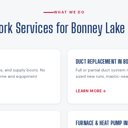
WHAT WE DO
rk Services for Bonney Lak
DUCT REPLACEMENT IN B
ms, and supply boots. No
Full or partial duct system
home and equipment.
sized new runs, mastic-seal
LEARN MORE
FURNACE & HEAT PUMP IN