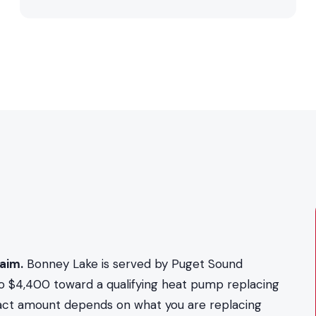
aim.
Bonney Lake is served by Puget Sound
to $4,400 toward a qualifying heat pump replacing
exact amount depends on what you are replacing