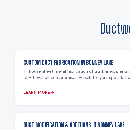
Ductwo
CUSTOM DUCT FABRICATION IN BONNEY LAKE
In-house sheet metal fabrication of trunk lines, plenu
off-the-shelf compromises — built for your specific 
LEARN MORE
DUCT MODIFICATION & ADDITIONS IN BONNEY LAKE