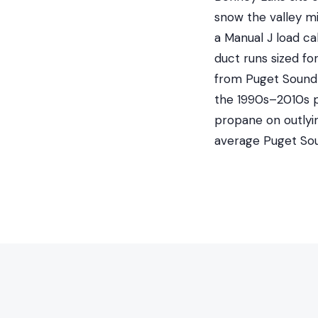
snow the valley m
a Manual J load ca
duct runs sized fo
from Puget Sound E
the 1990s–2010s pl
propane on outlyi
average Puget So