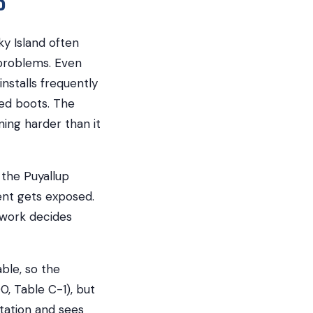
y Island often
 problems. Even
stalls frequently
led boots. The
ning harder than it
 the Puyallup
ent gets exposed.
e work decides
ble, so the
0, Table C-1), but
tation and sees