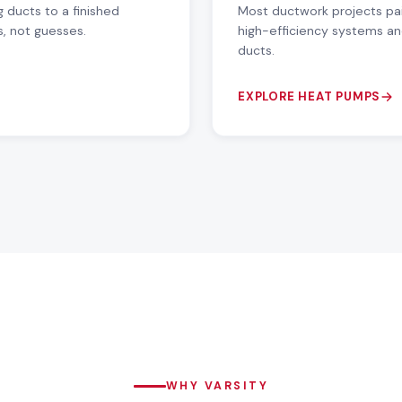
 ducts to a finished
Most ductwork projects pa
s, not guesses.
high-efficiency systems an
ducts.
EXPLORE HEAT PUMPS
WHY VARSITY