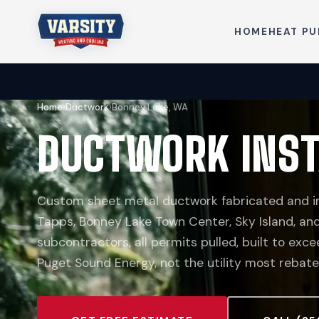
HOME
HEAT P
Home
›
Ductwork
›
Bonney Lake, WA
DUCTWORK INST
Custom sheet metal ductwork fabricated and in
Tapps, Bonney Lake Town Center, Sky Island, and
subcontractors, all permits pulled, built to ex
Puget Sound Energy, not the utility most rebate