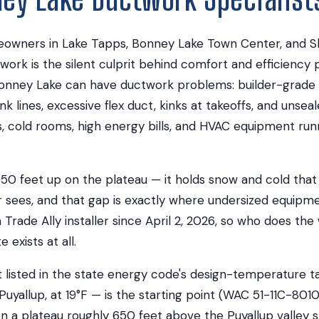
wners in Lake Tapps, Bonney Lake Town Center, and Sk
work is the silent culprit behind comfort and efficiency
nney Lake can have ductwork problems: builder-grade in
nk lines, excessive flex duct, kinks at takeoffs, and unsea
s, cold rooms, high energy bills, and HVAC equipment run
50 feet up on the plateau — it holds snow and cold that
r sees, and that gap is exactly where undersized equipm
 Trade Ally installer since April 2, 2026, so who does th
exists at all.
 listed in the state energy code's design-temperature ta
Puyallup, at 19°F — is the starting point (WAC 51-11C-8010
n a plateau roughly 650 feet above the Puyallup valley s