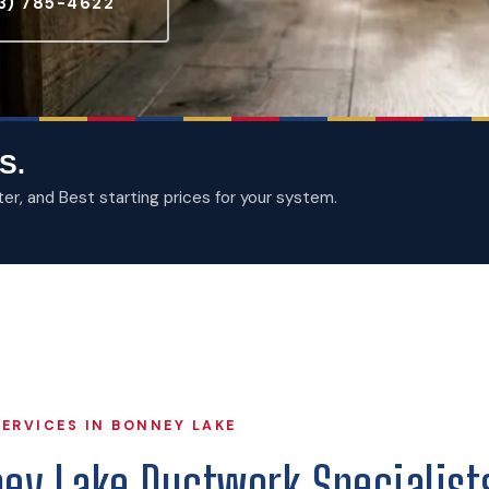
3) 785-4622
S.
, and Best starting prices for your system.
ERVICES IN BONNEY LAKE
ney Lake Ductwork Specialist