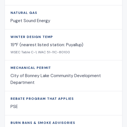
NATURAL GAS
Puget Sound Energy
WINTER DESIGN TEMP
19°F (nearest listed station: Puyallup)
WSEC Table C-1, WAC 51-11C-80100
MECHANICAL PERMIT
City of Bonney Lake Community Development
Department
REBATE PROGRAM THAT APPLIES
PSE
BURN BANS & SMOKE ADVISORIES