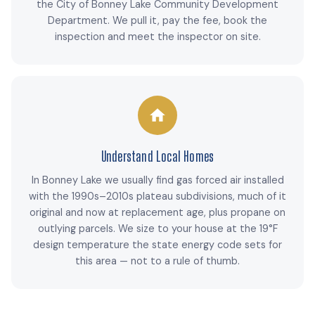
the City of Bonney Lake Community Development
Department. We pull it, pay the fee, book the
inspection and meet the inspector on site.
Understand Local Homes
In Bonney Lake we usually find gas forced air installed
with the 1990s–2010s plateau subdivisions, much of it
original and now at replacement age, plus propane on
outlying parcels. We size to your house at the 19°F
design temperature the state energy code sets for
this area — not to a rule of thumb.