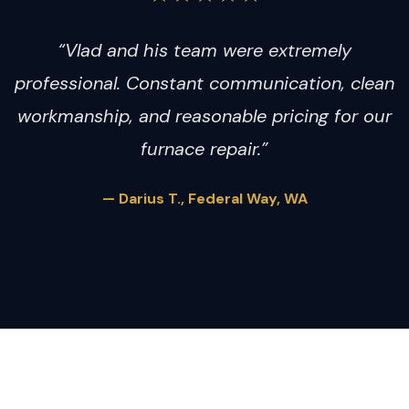
“Vlad and his team were extremely
professional. Constant communication, clean
workmanship, and reasonable pricing for our
furnace repair.”
— Darius T., Federal Way, WA