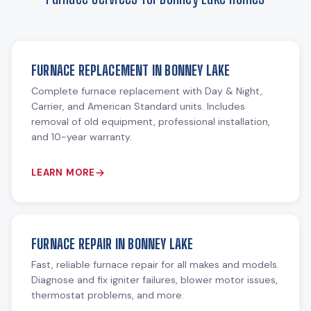
FURNACE REPLACEMENT IN BONNEY LAKE
Complete furnace replacement with Day & Night,
Carrier, and American Standard units. Includes
removal of old equipment, professional installation,
and 10-year warranty.
LEARN MORE
FURNACE REPAIR IN BONNEY LAKE
Fast, reliable furnace repair for all makes and models.
Diagnose and fix igniter failures, blower motor issues,
thermostat problems, and more.