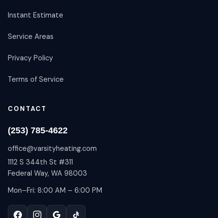
Instant Estimate
Service Areas
Privacy Policy
Terms of Service
CONTACT
(253) 785-4622
office@varsityheating.com
1112 S 344th St #311
Federal Way, WA 98003
Mon–Fri: 8:00 AM – 6:00 PM