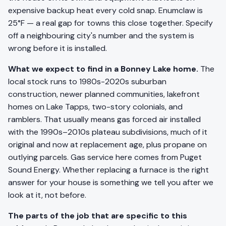
expensive backup heat every cold snap. Enumclaw is
25°F — a real gap for towns this close together. Specify
off a neighbouring city's number and the system is
wrong before it is installed.
What we expect to find in a Bonney Lake home.
The
local stock runs to 1980s-2020s suburban
construction, newer planned communities, lakefront
homes on Lake Tapps, two-story colonials, and
ramblers. That usually means gas forced air installed
with the 1990s–2010s plateau subdivisions, much of it
original and now at replacement age, plus propane on
outlying parcels. Gas service here comes from Puget
Sound Energy. Whether replacing a furnace is the right
answer for your house is something we tell you after we
look at it, not before.
The parts of the job that are specific to this