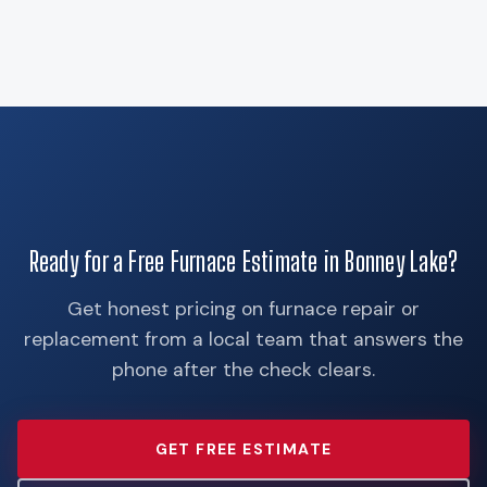
Ready for a Free Furnace Estimate in Bonney Lake?
Get honest pricing on furnace repair or
replacement from a local team that answers the
phone after the check clears.
GET FREE ESTIMATE