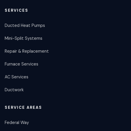
SERVICES
Ducted Heat Pumps
Mini-Split Systems
Repair & Replacement
Furnace Services
AC Services
Ductwork
SERVICE AREAS
Federal Way