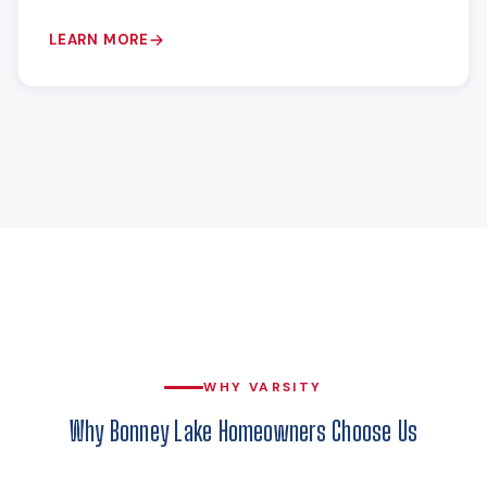
LEARN MORE
WHY VARSITY
Why Bonney Lake Homeowners Choose Us