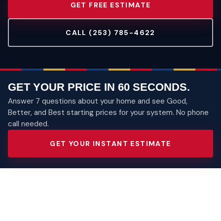
GET FREE ESTIMATE
CALL (253) 785-4622
GET YOUR PRICE IN 60 SECONDS.
Answer 7 questions about your home and see Good,
Better, and Best starting prices for your system. No phone
call needed.
GET YOUR INSTANT ESTIMATE