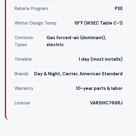
Rebate Program
PSE
Winter Design Temp
19°F (WSEC Table C-1)
Common
Gas forced-air (dominant),
Types
electric
Timeline
1 day (most installs)
Brands
Day & Night, Carrier, American Standard
Warranty
10-year parts & labor
License
VARSIHC766RJ