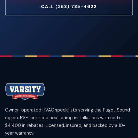
CALL (253) 785-4622
Owner-operated HVAC specialists serving the Puget Sound
region. PSE-certified heat pump installations with up to
$4,400 in rebates. Licensed, insured, and backed by a 10-
year warranty.