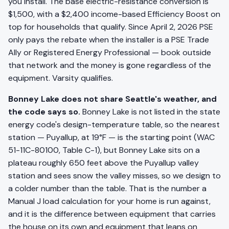
you install. The base electric-resistance conversion is
$1,500, with a $2,400 income-based Efficiency Boost on
top for households that qualify. Since April 2, 2026 PSE
only pays the rebate when the installer is a PSE Trade
Ally or Registered Energy Professional — book outside
that network and the money is gone regardless of the
equipment. Varsity qualifies.
Bonney Lake does not share Seattle's weather, and
the code says so.
Bonney Lake is not listed in the state
energy code's design-temperature table, so the nearest
station — Puyallup, at 19°F — is the starting point (WAC
51-11C-80100, Table C-1), but Bonney Lake sits on a
plateau roughly 650 feet above the Puyallup valley
station and sees snow the valley misses, so we design to
a colder number than the table. That is the number a
Manual J load calculation for your home is run against,
and it is the difference between equipment that carries
the house on its own and equipment that leans on