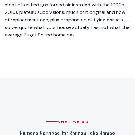
most often find gas forced air installed with the 1990s–
2010s plateau subdivisions, much of it original and now
at replacement age, plus propane on outlying parcels —
so we quote what your house actually has, not what the
average Puget Sound home has.
WHAT WE DO
Furnace Services for Bonney Lake Homes