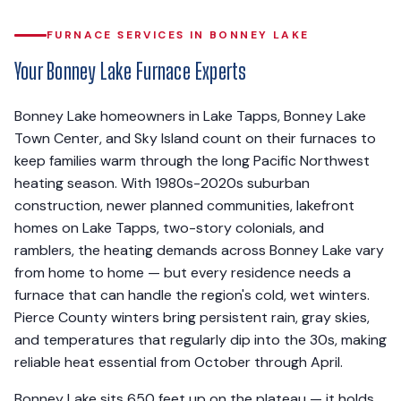
FURNACE SERVICES IN BONNEY LAKE
Your Bonney Lake Furnace Experts
Bonney Lake homeowners in Lake Tapps, Bonney Lake
Town Center, and Sky Island count on their furnaces to
keep families warm through the long Pacific Northwest
heating season. With 1980s-2020s suburban
construction, newer planned communities, lakefront
homes on Lake Tapps, two-story colonials, and
ramblers, the heating demands across Bonney Lake vary
from home to home — but every residence needs a
furnace that can handle the region's cold, wet winters.
Pierce County winters bring persistent rain, gray skies,
and temperatures that regularly dip into the 30s, making
reliable heat essential from October through April.
Bonney Lake sits 650 feet up on the plateau — it holds