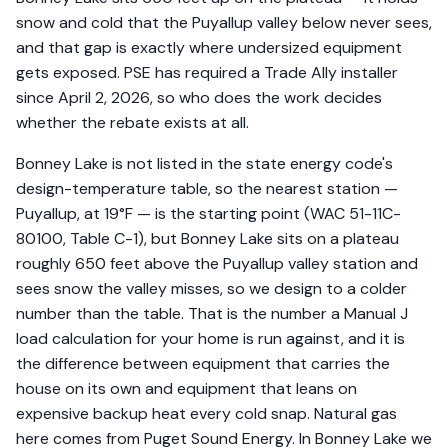
snow and cold that the Puyallup valley below never sees,
and that gap is exactly where undersized equipment
gets exposed. PSE has required a Trade Ally installer
since April 2, 2026, so who does the work decides
whether the rebate exists at all.
Bonney Lake is not listed in the state energy code's
design-temperature table, so the nearest station —
Puyallup, at 19°F — is the starting point (WAC 51-11C-
80100, Table C-1), but Bonney Lake sits on a plateau
roughly 650 feet above the Puyallup valley station and
sees snow the valley misses, so we design to a colder
number than the table. That is the number a Manual J
load calculation for your home is run against, and it is
the difference between equipment that carries the
house on its own and equipment that leans on
expensive backup heat every cold snap. Natural gas
here comes from Puget Sound Energy. In Bonney Lake we