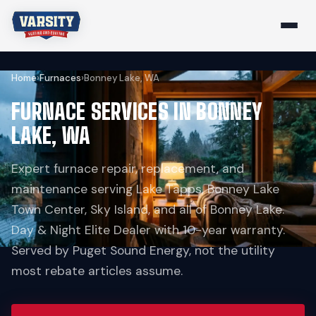
Home
›
Furnaces
›
Bonney Lake, WA
FURNACE SERVICES IN BONNEY
LAKE, WA
Expert furnace repair, replacement, and
maintenance serving Lake Tapps, Bonney Lake
Town Center, Sky Island, and all of Bonney Lake.
Day & Night Elite Dealer with 10-year warranty.
Served by Puget Sound Energy, not the utility
most rebate articles assume.