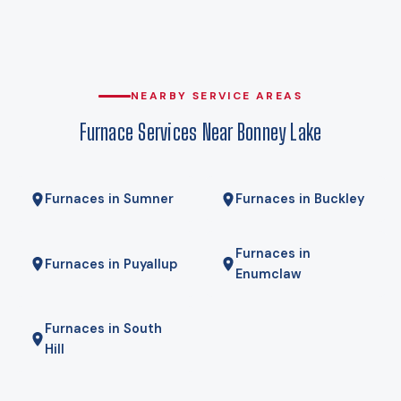
against, and it is the difference between equipment that
carries the house on its own and equipment that leans on
expensive backup heat every cold snap. A cold-climate
heat pump holds its rated capacity well below that, which is
NEARBY SERVICE AREAS
why heat pumps genuinely work here rather than being a
Furnace Services Near Bonney Lake
compromise. Gas here comes from Puget Sound Energy, and
for some homes a hybrid — heat pump for most of the year,
gas furnace for the coldest mornings — is the right answer.
Furnaces in Sumner
Furnaces in Buckley
We will tell you if it is.
Furnaces in
Furnaces in Puyallup
Enumclaw
Furnaces in South
Hill