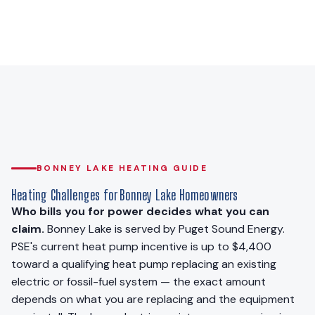
BONNEY LAKE HEATING GUIDE
Heating Challenges for Bonney Lake Homeowners
Who bills you for power decides what you can
claim.
Bonney Lake is served by Puget Sound Energy.
PSE's current heat pump incentive is up to $4,400
toward a qualifying heat pump replacing an existing
electric or fossil-fuel system — the exact amount
depends on what you are replacing and the equipment