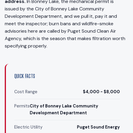
address.
In Bonney Lake, the mechanical permit is
issued by the City of Bonney Lake Community
Development Department, and we pull it, pay it and
meet the inspector; burn bans and wildfire-smoke
advisories here are called by Puget Sound Clean Air
Agency, which is the season that makes filtration worth
specifying properly.
QUICK FACTS
Cost Range
$4,000 - $8,000
Permits
City of Bonney Lake Community
Development Department
Electric Utility
Puget Sound Energy