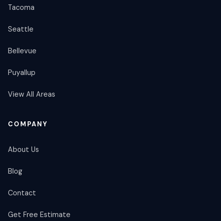
Tacoma
Seattle
Bellevue
Puyallup
View All Areas
COMPANY
About Us
Blog
Contact
Get Free Estimate