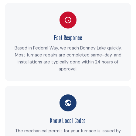
Fast Response
Based in Federal Way, we reach Bonney Lake quickly.
Most furnace repairs are completed same-day, and
installations are typically done within 24 hours of
approval.
Know Local Codes
The mechanical permit for your furnace is issued by