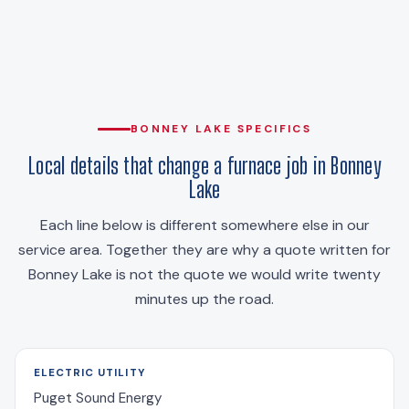
BONNEY LAKE SPECIFICS
Local details that change a furnace job in Bonney
Lake
Each line below is different somewhere else in our
service area. Together they are why a quote written for
Bonney Lake is not the quote we would write twenty
minutes up the road.
ELECTRIC UTILITY
Puget Sound Energy