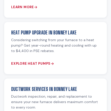
LEARN MORE
HEAT PUMP UPGRADE IN BONNEY LAKE
Considering switching from your furnace to a heat
pump? Get year-round heating and cooling with up
to $4,400 in PSE rebates.
EXPLORE HEAT PUMPS
DUCTWORK SERVICES IN BONNEY LAKE
Ductwork inspection, repair, and replacement to
ensure your new furnace delivers maximum comfort
to every room.