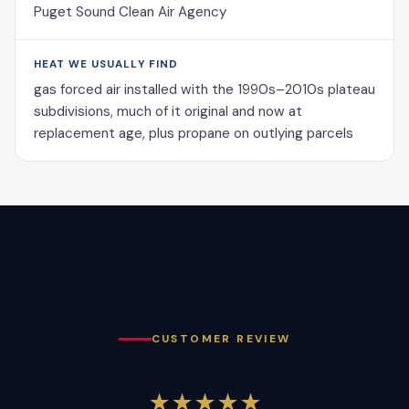
Puget Sound Clean Air Agency
HEAT WE USUALLY FIND
gas forced air installed with the 1990s–2010s plateau
subdivisions, much of it original and now at
replacement age, plus propane on outlying parcels
CUSTOMER REVIEW
★★★★★